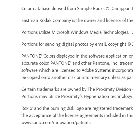
Color-database derived from Sample Books © Dainippon In
Eastman Kodak Company is the owner and licensor of the 
Portions utilize Microsoft Windows Media Technologies. 
Portions for sending digital photos by email, copyright ©
PANTONE® Colors displayed in the software application o
accurate color. PANTONE® and other Pantone, Inc. trademar
software which are licensed to Adobe Systems incorporat
be copied onto another disk or into memory unless as pa
Certain trademarks are owned by The Proximity Division o
Portions may utilize Proximity’s Hyphenation technology. 
Roxio® and the burning disk logo are registered trademarks
the acceptance of the license agreements included in thi
www.sonic.com/innovation/patents.