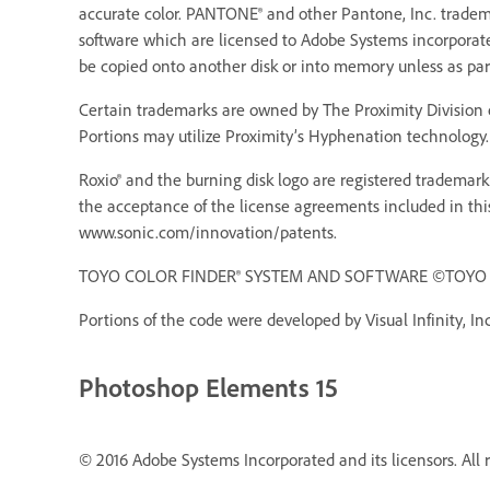
accurate color. PANTONE® and other Pantone, Inc. trademar
software which are licensed to Adobe Systems incorporat
be copied onto another disk or into memory unless as pa
Certain trademarks are owned by The Proximity Division o
Portions may utilize Proximity’s Hyphenation technology. 
Roxio® and the burning disk logo are registered trademarks
the acceptance of the license agreements included in thi
www.sonic.com/innovation/patents.
TOYO COLOR FINDER® SYSTEM AND SOFTWARE ©TOYO INK 
Portions of the code were developed by Visual Infinity, Inc
Photoshop Elements 15
© 2016 Adobe Systems Incorporated and its licensors. All r