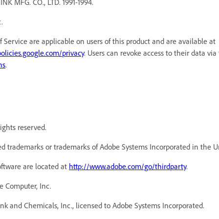
MFG. CO., LTD. 1991-1994.
.
f Service are applicable on users of this product and are available a
policies.google.com/privacy
. Users can revoke access to their data via
ns
.
ights reserved.
d trademarks or trademarks of Adobe Systems Incorporated in the Un
oftware are located at
http://www.adobe.com/go/thirdparty
.
e Computer, Inc.
k and Chemicals, Inc., licensed to Adobe Systems Incorporated.