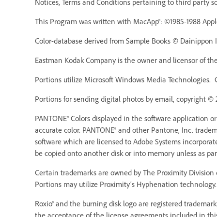
Notices, Terms and Conditions pertaining to third party s
This Program was written with MacApp®: ©1985-1988 Appl
Color-database derived from Sample Books © Dainippon Ink
Eastman Kodak Company is the owner and licensor of the 
Portions utilize Microsoft Windows Media Technologies. 
Portions for sending digital photos by email, copyright ©
PANTONE® Colors displayed in the software application o
accurate color. PANTONE® and other Pantone, Inc. trademar
software which are licensed to Adobe Systems incorporat
be copied onto another disk or into memory unless as pa
Certain trademarks are owned by The Proximity Division o
Portions may utilize Proximity’s Hyphenation technology. 
Roxio® and the burning disk logo are registered trademarks
the acceptance of the license agreements included in thi