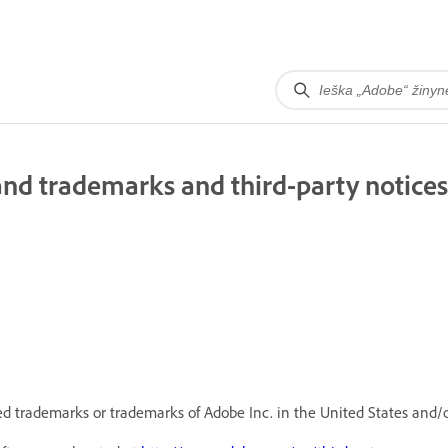
nd trademarks and third-party notices
d trademarks or trademarks of Adobe Inc. in the United States and/o