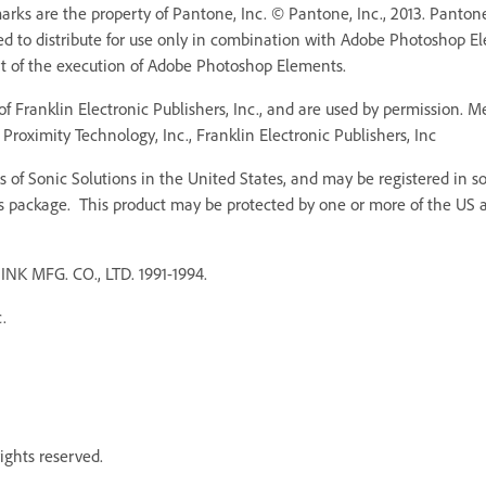
ks are the property of Pantone, Inc. © Pantone, Inc., 2013. Pantone,
ed to distribute for use only in combination with Adobe Photoshop 
rt of the execution of Adobe Photoshop Elements.
f Franklin Electronic Publishers, Inc., and are used by permission. 
Proximity Technology, Inc., Franklin Electronic Publishers, Inc
 of Sonic Solutions in the United States, and may be registered in som
s package. This product may be protected by one or more of the US an
MFG. CO., LTD. 1991-1994.
.
ights reserved.