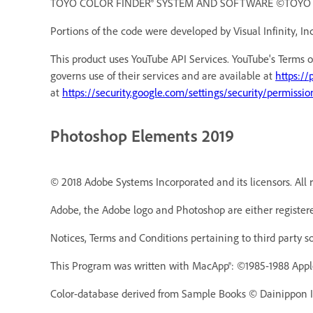
TOYO COLOR FINDER® SYSTEM AND SOFTWARE ©TOYO INK 
Portions of the code were developed by Visual Infinity, Inc
This product uses YouTube API Services. YouTube's Terms o
governs use of their services and are available at
https://
at
https://security.google.com/settings/security/permissio
Photoshop Elements 2019
© 2018 Adobe Systems Incorporated and its licensors. All r
Adobe, the Adobe logo and Photoshop are either registere
Notices, Terms and Conditions pertaining to third party s
This Program was written with MacApp®: ©1985-1988 Appl
Color-database derived from Sample Books © Dainippon In