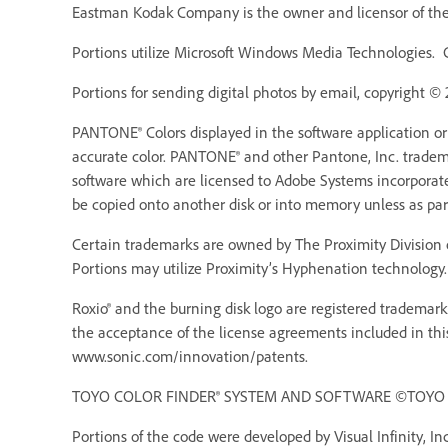
Eastman Kodak Company is the owner and licensor of the 
Portions utilize Microsoft Windows Media Technologies. 
Portions for sending digital photos by email, copyright ©
PANTONE® Colors displayed in the software application o
accurate color. PANTONE® and other Pantone, Inc. trademar
software which are licensed to Adobe Systems incorporat
be copied onto another disk or into memory unless as pa
Certain trademarks are owned by The Proximity Division o
Portions may utilize Proximity’s Hyphenation technology. 
Roxio® and the burning disk logo are registered trademarks
the acceptance of the license agreements included in thi
www.sonic.com/innovation/patents.
TOYO COLOR FINDER® SYSTEM AND SOFTWARE ©TOYO INK 
Portions of the code were developed by Visual Infinity, Inc