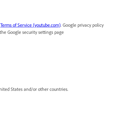
t
Terms of Service (youtube.com)
. Google privacy policy
 the Google security settings page
ited States and/or other countries.