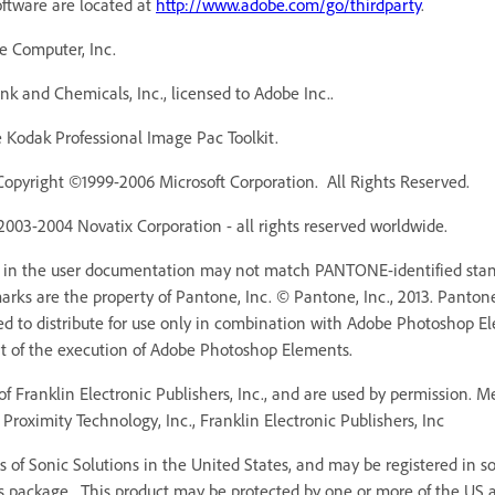
oftware are located at
http://www.adobe.com/go/thirdparty
.
e Computer, Inc.
 and Chemicals, Inc., licensed to Adobe Inc..
Kodak Professional Image Pac Toolkit.
Copyright ©1999-2006 Microsoft Corporation. All Rights Reserved.
 2003-2004 Novatix Corporation - all rights reserved worldwide.
r in the user documentation may not match PANTONE-identified stan
ks are the property of Pantone, Inc. © Pantone, Inc., 2013. Pantone,
ed to distribute for use only in combination with Adobe Photoshop 
rt of the execution of Adobe Photoshop Elements.
f Franklin Electronic Publishers, Inc., and are used by permission. 
Proximity Technology, Inc., Franklin Electronic Publishers, Inc
 of Sonic Solutions in the United States, and may be registered in som
s package. This product may be protected by one or more of the US an