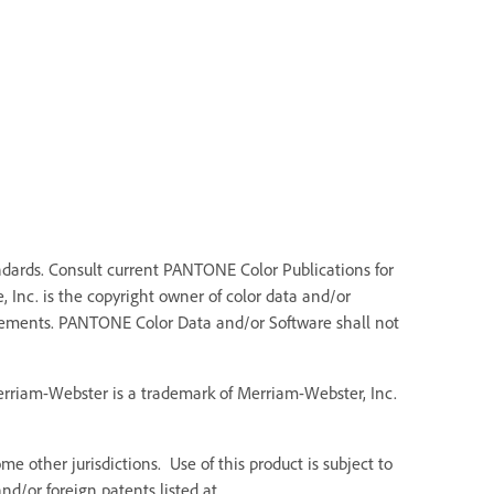
dards. Consult current PANTONE Color Publications for
 Inc. is the copyright owner of color data and/or
Elements. PANTONE Color Data and/or Software shall not
Merriam-Webster is a trademark of Merriam-Webster, Inc.
e other jurisdictions. Use of this product is subject to
d/or foreign patents listed at