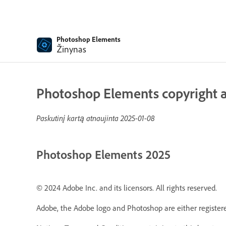
Photoshop Elements
Žinynas
Photoshop Elements copyright a
Paskutinį kartą atnaujinta
2025-01-08
Photoshop Elements 2025
© 2024 Adobe Inc. and its licensors. All rights reserved.
Adobe, the Adobe logo and Photoshop are either registere