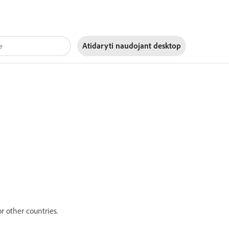
Atidaryti naudojant
desktop
r other countries.