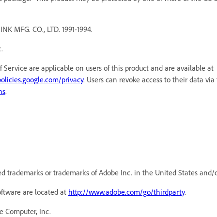
MFG. CO., LTD. 1991-1994.
.
f Service are applicable on users of this product and are available a
policies.google.com/privacy
. Users can revoke access to their data via
ns
.
d trademarks or trademarks of Adobe Inc. in the United States and/o
oftware are located at
http://www.adobe.com/go/thirdparty
.
e Computer, Inc.