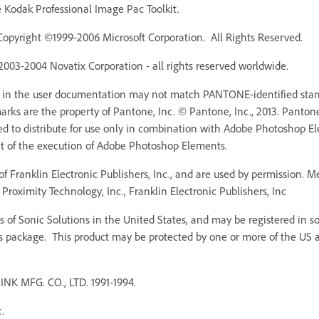
Kodak Professional Image Pac Toolkit.
Copyright ©1999-2006 Microsoft Corporation. All Rights Reserved.
 2003-2004 Novatix Corporation - all rights reserved worldwide.
r in the user documentation may not match PANTONE-identified stan
ks are the property of Pantone, Inc. © Pantone, Inc., 2013. Pantone,
ed to distribute for use only in combination with Adobe Photoshop 
rt of the execution of Adobe Photoshop Elements.
f Franklin Electronic Publishers, Inc., and are used by permission. 
Proximity Technology, Inc., Franklin Electronic Publishers, Inc
 of Sonic Solutions in the United States, and may be registered in som
s package. This product may be protected by one or more of the US an
MFG. CO., LTD. 1991-1994.
.