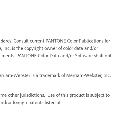
dards. Consult current PANTONE Color Publications for
 Inc. is the copyright owner of color data and/or
Elements. PANTONE Color Data and/or Software shall not
Merriam-Webster is a trademark of Merriam-Webster, Inc.
e other jurisdictions. Use of this product is subject to
d/or foreign patents listed at