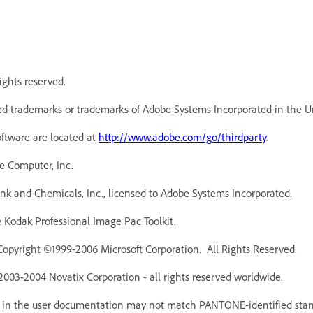
ights reserved.
d trademarks or trademarks of Adobe Systems Incorporated in the Un
oftware are located at
http://www.adobe.com/go/thirdparty
.
e Computer, Inc.
k and Chemicals, Inc., licensed to Adobe Systems Incorporated.
Kodak Professional Image Pac Toolkit.
Copyright ©1999-2006 Microsoft Corporation. All Rights Reserved.
 2003-2004 Novatix Corporation - all rights reserved worldwide.
r in the user documentation may not match PANTONE-identified stan