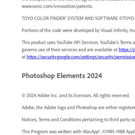
www.sonic.com/innovation/patents.
TOYO COLOR FINDER® SYSTEM AND SOFTWARE ©TOYO INK 
Portions of the code were developed by Visual Infinity, Inc
This product uses YouTube API Services. YouTube's Terms o
governs use of their services and are available at
https://
at
https://security.google.com/settings/security/permissio
Photoshop Elements 2024
© 2024 Adobe Inc. and its licensors. All rights reserved.
Adobe, the Adobe logo and Photoshop are either registere
Notices, Terms and Conditions pertaining to third party s
This Program was written with MacApp®: ©1985-1988 Appl