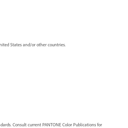
ited States and/or other countries.
dards. Consult current PANTONE Color Publications for