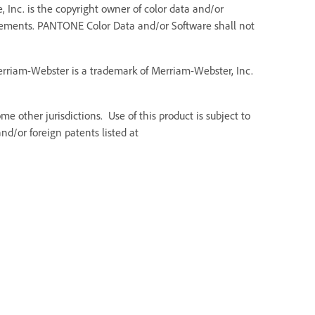
 Inc. is the copyright owner of color data and/or
Elements. PANTONE Color Data and/or Software shall not
Merriam-Webster is a trademark of Merriam-Webster, Inc.
e other jurisdictions. Use of this product is subject to
d/or foreign patents listed at