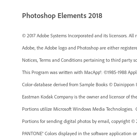
Photoshop Elements 2018
© 2017 Adobe Systems Incorporated and its licensors. All r
Adobe, the Adobe logo and Photoshop are either registere
Notices, Terms and Conditions pertaining to third party s
This Program was written with MacApp®: ©1985-1988 Appl
Color-database derived from Sample Books © Dainippon In
Eastman Kodak Company is the owner and licensor of the 
Portions utilize Microsoft Windows Media Technologies. 
Portions for sending digital photos by email, copyright ©
PANTONE® Colors displayed in the software application o