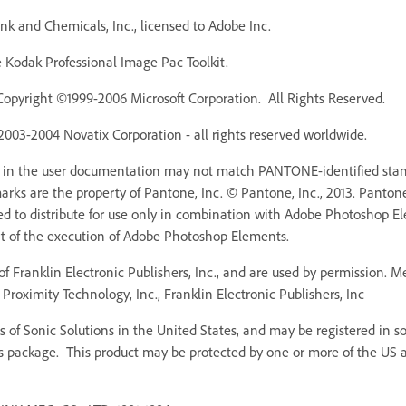
k and Chemicals, Inc., licensed to Adobe Inc.
Kodak Professional Image Pac Toolkit.
Copyright ©1999-2006 Microsoft Corporation. All Rights Reserved.
 2003-2004 Novatix Corporation - all rights reserved worldwide.
r in the user documentation may not match PANTONE-identified stan
ks are the property of Pantone, Inc. © Pantone, Inc., 2013. Pantone,
ed to distribute for use only in combination with Adobe Photoshop 
rt of the execution of Adobe Photoshop Elements.
f Franklin Electronic Publishers, Inc., and are used by permission. 
Proximity Technology, Inc., Franklin Electronic Publishers, Inc
 of Sonic Solutions in the United States, and may be registered in som
s package. This product may be protected by one or more of the US an