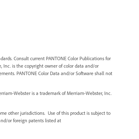
dards. Consult current PANTONE Color Publications for
 Inc. is the copyright owner of color data and/or
Elements. PANTONE Color Data and/or Software shall not
Merriam-Webster is a trademark of Merriam-Webster, Inc.
e other jurisdictions. Use of this product is subject to
d/or foreign patents listed at