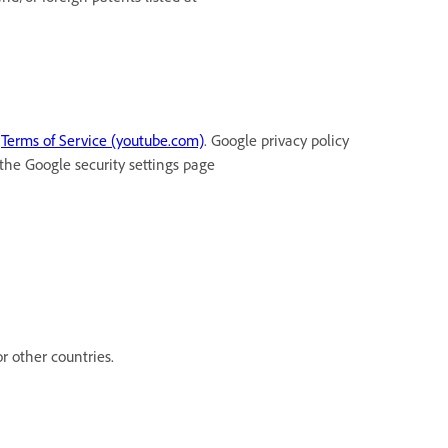
t
Terms of Service (youtube.com)
. Google privacy policy
 the Google security settings page
r other countries.