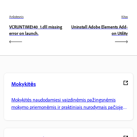
Ankstesnis
Kitas
VCRUNTIME140_1.dll missing
Uninstall Adobe Elements Add-
error on launch.
on Utility
Mokykitės
Mokykitės naudodamiesi vaizdinėmis pažingsnėmis
mokymo priemonėmis ir praktiniais nurodymais pačioje
programoje.