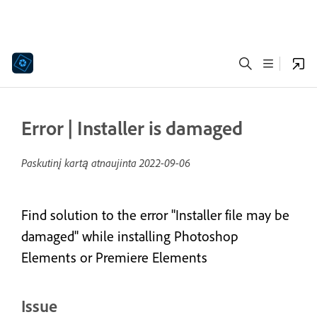
Error | Installer is damaged
Paskutinį kartą atnaujinta
2022-09-06
Find solution to the error "Installer file may be
damaged" while installing Photoshop
Elements or Premiere Elements
Issue