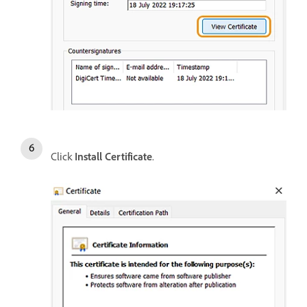
Click
Install Certificate
.