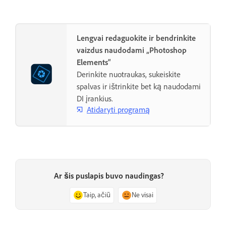
Lengvai redaguokite ir bendrinkite
vaizdus naudodami „Photoshop
Elements“
Derinkite nuotraukas, sukeiskite
spalvas ir ištrinkite bet ką naudodami
DI įrankius.
Atidaryti programą
Ar šis puslapis buvo naudingas?
Taip, ačiū
Ne visai