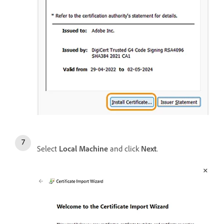
Select
Local Machine
and click
Next
.