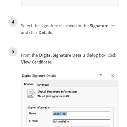
Select the signature displayed in the
Signature list
and click
Details.
From the
Digital Signature Details
dialog box, click
View Certificate.