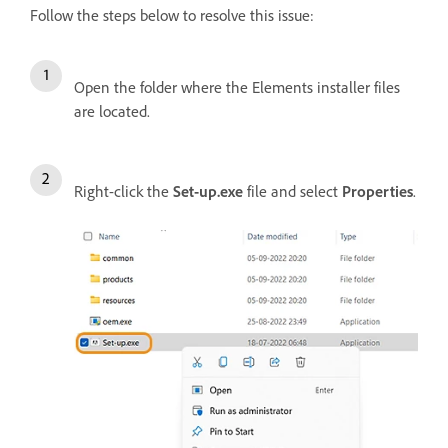
Follow the steps below to resolve this issue:
Open the folder where the Elements installer files
are located.
Right-click the
Set-up.exe
file and select
Properties
.