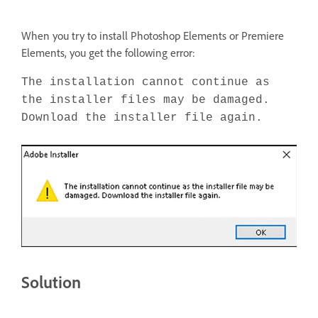
When you try to install Photoshop Elements or Premiere
Elements, you get the following error:
The installation cannot continue as
the installer files may be damaged.
Download the installer file again.
Solution