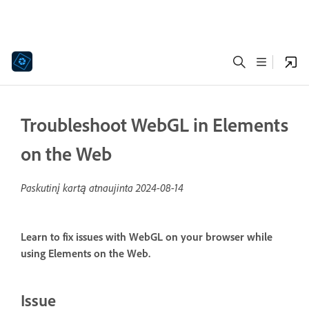
Troubleshoot WebGL in Elements
on the Web
Paskutinį kartą atnaujinta
2024-08-14
Learn to fix issues with WebGL on your browser while
using Elements on the Web.
Issue