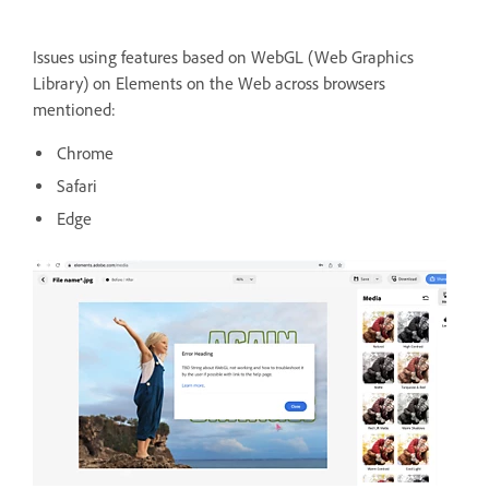
Issues using features based on WebGL (Web Graphics
Library) on Elements on the Web across browsers
mentioned:
Chrome
Safari
Edge