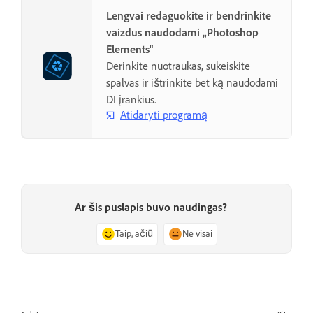
Lengvai redaguokite ir bendrinkite
vaizdus naudodami „Photoshop
Elements“
Derinkite nuotraukas, sukeiskite
spalvas ir ištrinkite bet ką naudodami
DI įrankius.
Atidaryti programą
Ar šis puslapis buvo naudingas?
Taip, ačiū
Ne visai