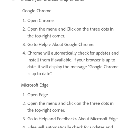
Google Chrome
Open Chrome.
Open the menu and Click on the three dots in
the top-right corner.
Go to Help > About Google Chrome.
Chrome will automatically check for updates and
install them if available. If your browser is up to
date, it will display the message "Google Chrome
is up to date".
Microsoft Edge
Open Edge.
Open the menu and Click on the three dots in
the top-right corner.
Go to Help and Feedback> About Microsoft Edge.
Edge will automatically check for updates and