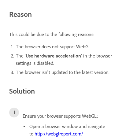
Reason
This could be due to the following reasons:
The browser does not support WebGL.
The '
Use hardware acceleration
' in the browser
settings is disabled.
The browser isn't updated to the latest version.
Solution
Ensure your browser supports WebGL:
Open a browser window and navigate
to
http://webglreport.com/