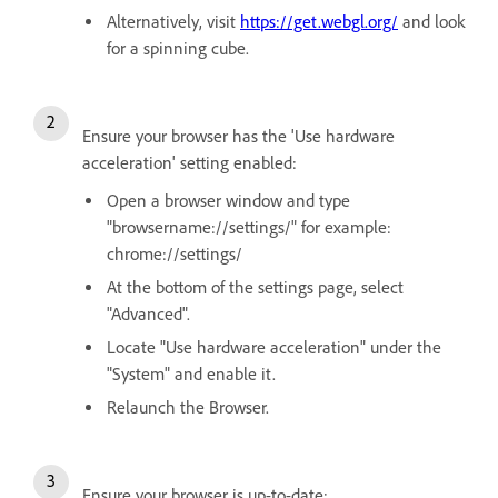
Alternatively, visit
https://get.webgl.org/
and look
for a spinning cube.
Ensure your browser has the 'Use hardware
acceleration' setting enabled:
Open a browser window and type
"browsername://settings/" for example:
chrome://settings/
At the bottom of the settings page, select
"Advanced".
Locate "Use hardware acceleration" under the
"System" and enable it.
Relaunch the Browser.
Ensure your browser is up-to-date: