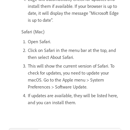
install them if available. If your browser is up to
date, it will display the message "Microsoft Edge
is up to date".
Safari (Mac)
Open Safari.
Click on Safari in the menu bar at the top, and
then select About Safari.
This will show the current version of Safari. To
check for updates, you need to update your
macOS. Go to the Apple menu > System
Preferences > Software Update.
If updates are available, they will be listed here,
and you can install them.