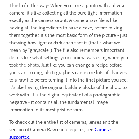
Think of it this way: When you take a photo with a digital
camera, it's like collecting all the pure light information
exactly as the camera saw it. A camera raw file is like
having all the ingredients to bake a cake, before mixing
them together. It's the most basic form of the picture - just
showing how light or dark each spot is (that's what we
mean by "grayscale"). The file also remembers important
details like what settings your camera was using when you
took the photo. Just like you can change a recipe before
you start baking, photographers can make lots of changes
to a raw file before turning it into the final picture you see.
It's like having the original building blocks of the photo to
work with. It is the digital equivalent of a photographic
negative - it contains all the fundamental image
information in its most pristine form.
To check out the entire list of cameras, lenses and the
version of Camera Raw each requires, see
Cameras
supported
.