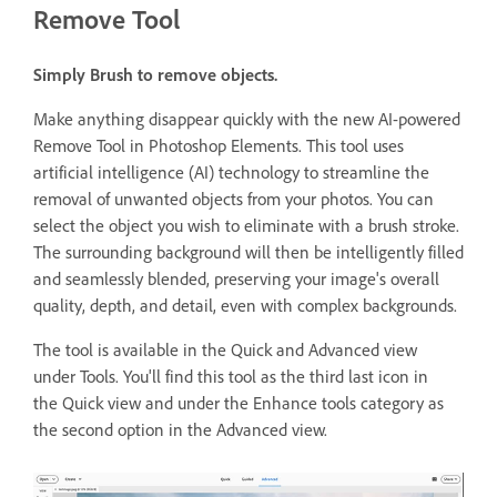
Remove Tool
Simply Brush to remove objects.
Make anything disappear quickly with the new AI-powered
Remove Tool in Photoshop Elements. This tool uses
artificial intelligence (AI) technology to streamline the
removal of unwanted objects from your photos. You can
select the object you wish to eliminate with a brush stroke.
The surrounding background will then be intelligently filled
and seamlessly blended, preserving your image's overall
quality, depth, and detail, even with complex backgrounds.
The tool is available in the Quick and Advanced view
under Tools. You'll find this tool as the third last icon in
the Quick view and under the Enhance tools category as
the second option in the Advanced view.