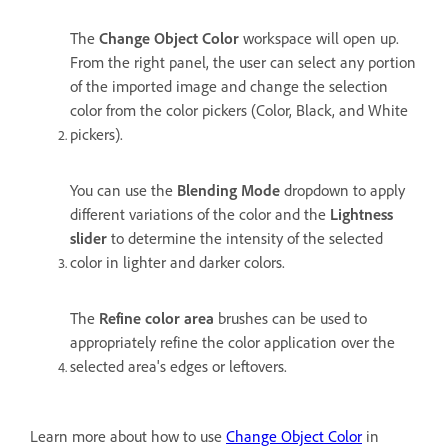
The
Change Object Color
workspace will open up.
From the right panel, the user can select any portion
of the imported image and change the selection
color from the color pickers (Color, Black, and White
pickers).
You can use the
Blending Mode
dropdown to apply
different variations of the color and the
Lightness
slider
to determine the intensity of the selected
color in lighter and darker colors.
The
Refine color area
brushes can be used to
appropriately refine the color application over the
selected area's edges or leftovers.
Learn more about how to use
Change Object Color
in