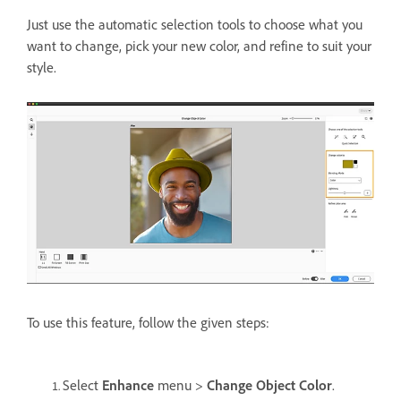
Just use the automatic selection tools to choose what you
want to change, pick your new color, and refine to suit your
style.
To use this feature, follow the given steps:
Select
Enhance
menu >
Change Object Color
.