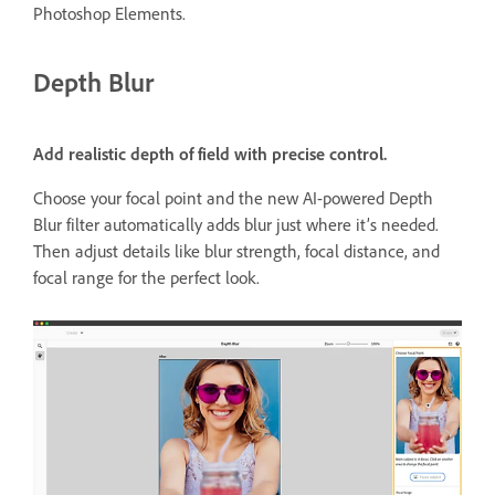
Photoshop Elements.
Depth Blur
Add realistic depth of field with precise control.
Choose your focal point and the new AI-powered Depth
Blur filter automatically adds blur just where it’s needed.
Then adjust details like blur strength, focal distance, and
focal range for the perfect look.