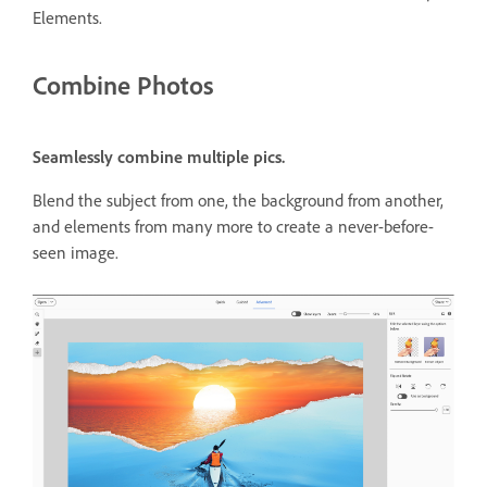
Elements.
Combine Photos
Seamlessly combine multiple pics.
Blend the subject from one, the background from another,
and elements from many more to create a never-before-
seen image.