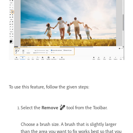
To use this feature, follow the given steps:
Select the
Remove
tool from the Toolbar.
Choose a brush size. A brush that is slightly larger
than the area you want to fix works best so that you