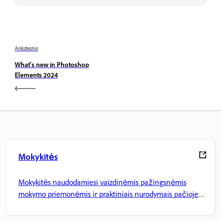
Ankstesnis
What's new in Photoshop
Elements 2024
Mokykitės
Mokykitės naudodamiesi vaizdinėmis pažingsnėmis
mokymo priemonėmis ir praktiniais nurodymais pačioje
programoje.