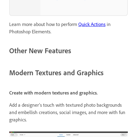
Learn more about how to perform
Quick Actions
in
Photoshop Elements.
Other New Features
Modern Textures and Graphics
Create with modern textures and graphics.
Add a designer’s touch with textured photo backgrounds
and embellish creations, social images, and more with fun
graphics.