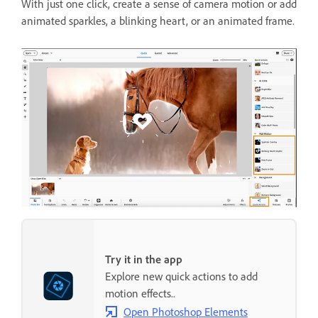
With just one click, create a sense of camera motion or add
animated sparkles, a blinking heart, or an animated frame.
Try it in the app
Explore new quick actions to add
motion effects..
Open Photoshop Elements