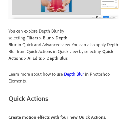
You can explore Depth Blur by
selecting
Filters > Blur > Depth
Blur
in Quick and Advanced view. You can also apply Depth
Blur from Quick Actions in Quick view by selecting
Quick
Actions > AI Edits > Depth Blur
.
Learn more about how to use
Depth Blur
in Photoshop
Elements.
Quick Actions
Create motion effects with four new Quick Actions.