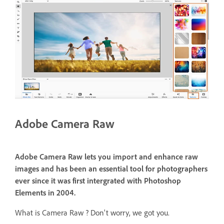
Adobe Camera Raw
Adobe Camera Raw lets you import and enhance raw
images and has been an essential tool for photographers
ever since it was first intergrated with Photoshop
Elements in 2004.
What is Camera Raw ? Don't worry, we got you.