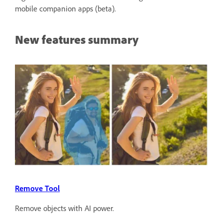
mobile companion apps (beta).
New features summary
Remove Tool
Remove objects with AI power.