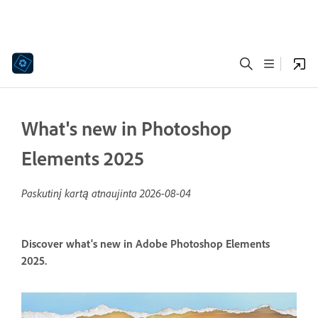
What's new in Photoshop
Elements 2025
Paskutinį kartą atnaujinta
2026-08-04
Discover what's new in Adobe Photoshop Elements
2025.