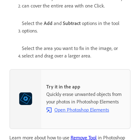
can cover the entire area with one Click.
Select the
Add
and
Subtract
options in the tool
options.
Select the area you want to fix in the image, or
select and drag over a larger area.
Try it in the app
Quickly erase unwanted objects from
your photos in Photoshop Elements
Open Photoshop Elements
Learn more about how to use
Remove Tool
in Photoshop