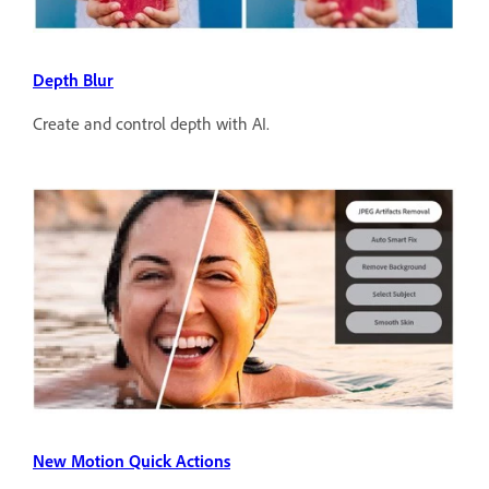
Depth Blur
Create and control depth with AI.
New Motion Quick Actions