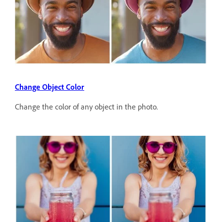
Change Object Color
Change the color of any object in the photo.