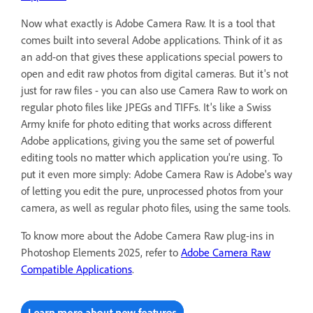
Now what exactly is Adobe Camera Raw. It is a tool that
comes built into several Adobe applications. Think of it as
an add-on that gives these applications special powers to
open and edit raw photos from digital cameras. But it's not
just for raw files - you can also use Camera Raw to work on
regular photo files like JPEGs and TIFFs. It's like a Swiss
Army knife for photo editing that works across different
Adobe applications, giving you the same set of powerful
editing tools no matter which application you're using. To
put it even more simply: Adobe Camera Raw is Adobe's way
of letting you edit the pure, unprocessed photos from your
camera, as well as regular photo files, using the same tools.
To know more about the Adobe Camera Raw plug-ins in
Photoshop Elements 2025, refer to
Adobe Camera Raw
Compatible Applications
.