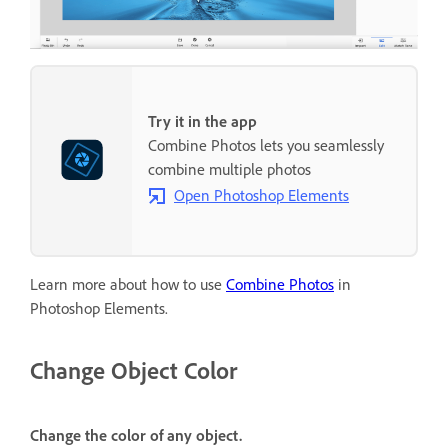
Try it in the app
Combine Photos lets you seamlessly
combine multiple photos
Open Photoshop Elements
Learn more about how to use
Combine Photos
in
Photoshop Elements.
Change Object Color
Change the color of any object.