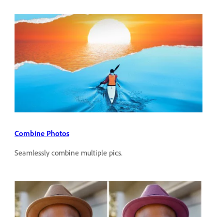
Combine Photos
Seamlessly combine multiple pics.