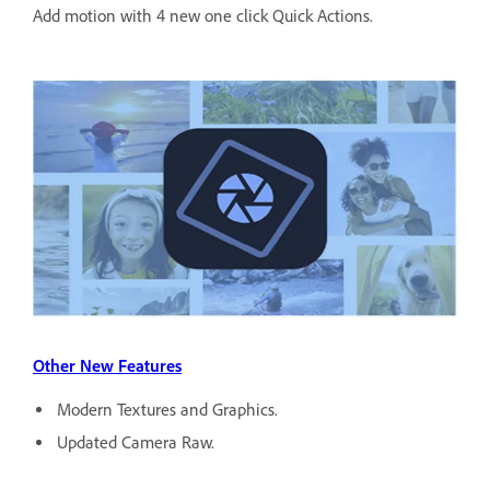
Add motion with 4 new one click Quick Actions.
Other New Features
Modern Textures and Graphics.
Updated Camera Raw.