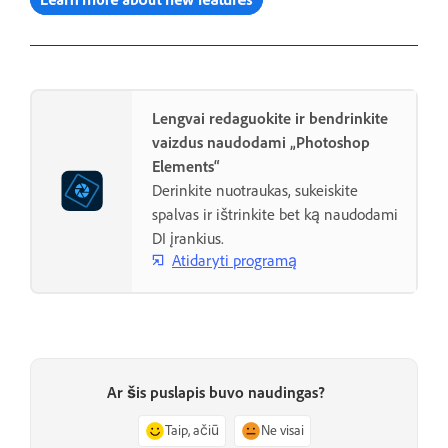
Lengvai redaguokite ir bendrinkite
vaizdus naudodami „Photoshop
Elements“
Derinkite nuotraukas, sukeiskite
spalvas ir ištrinkite bet ką naudodami
DI įrankius.
Atidaryti programą
Ar šis puslapis buvo naudingas?
Taip, ačiū
Ne visai