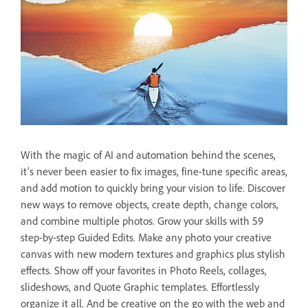
With the magic of AI and automation behind the scenes,
it’s never been easier to fix images, fine-tune specific areas,
and add motion to quickly bring your vision to life. Discover
new ways to remove objects, create depth, change colors,
and combine multiple photos. Grow your skills with 59
step-by-step Guided Edits. Make any photo your creative
canvas with new modern textures and graphics plus stylish
effects. Show off your favorites in Photo Reels, collages,
slideshows, and Quote Graphic templates. Effortlessly
organize it all. And be creative on the go with the web and