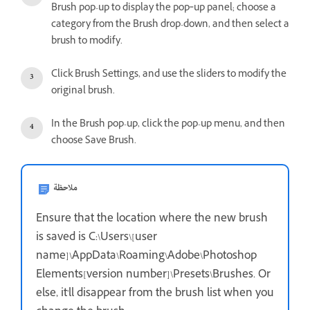
Brush pop-up to display the pop‑up panel; choose a
category from the Brush drop-down, and then select a
brush to modify.
Click Brush Settings, and use the sliders to modify the
original brush.
In the Brush pop-up, click the pop-up menu, and then
choose Save Brush.
ملاحظة
Ensure that the location where the new brush
is saved is C:\Users\[user
name]\AppData\Roaming\Adobe\Photoshop
Elements[version number]\Presets\Brushes. Or
else, it'll disappear from the brush list when you