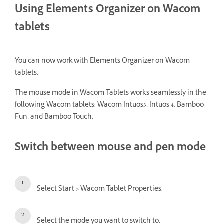
Using Elements Organizer on Wacom
tablets
You can now work with Elements Organizer on Wacom
tablets.
The mouse mode in Wacom Tablets works seamlessly in the
following Wacom tablets: Wacom Intuos3, Intuos 4, Bamboo
Fun, and Bamboo Touch.
Switch between mouse and pen mode
Select Start > Wacom Tablet Properties.
Select the mode you want to switch to.