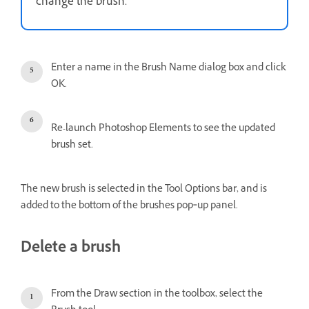
change the brush.
Enter a name in the Brush Name dialog box and click
OK.
Re-launch Photoshop Elements to see the updated
brush set.
The new brush is selected in the Tool Options bar, and is
added to the bottom of the brushes pop‑up panel.
Delete a brush
From the Draw section in the toolbox, select the