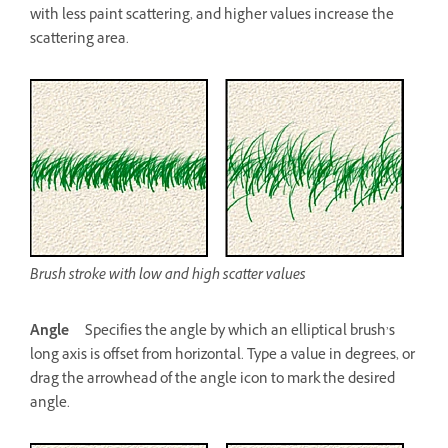
with less paint scattering, and higher values increase the
scattering area.
Brush stroke with low and high scatter values
Angle
Specifies the angle by which an elliptical brush’s
long axis is offset from horizontal. Type a value in degrees, or
drag the arrowhead of the angle icon to mark the desired
angle.