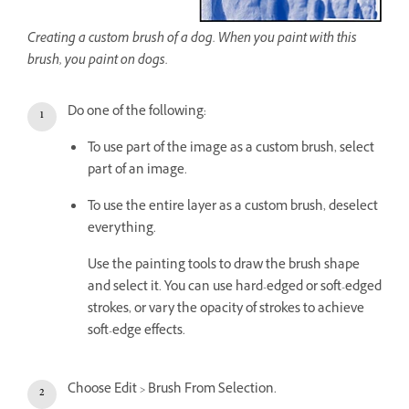
Creating a custom brush of a dog. When you paint with this
brush, you paint on dogs.
Do one of the following:
To use part of the image as a custom brush, select
part of an image.
To use the entire layer as a custom brush, deselect
everything.
Use the painting tools to draw the brush shape
and select it. You can use hard-edged or soft-edged
strokes, or vary the opacity of strokes to achieve
soft-edge effects.
Choose Edit > Brush From Selection.