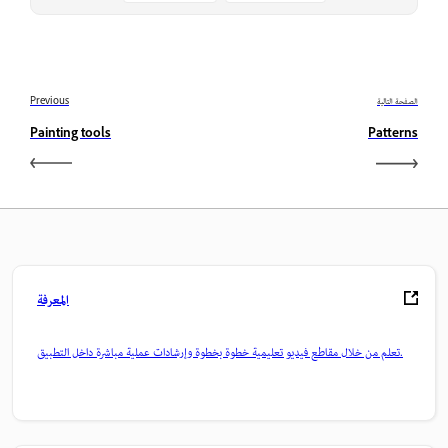
Previous
الصفحة التالية
Painting tools
Patterns
المعرفة
تعلم من خلال مقاطع فيديو تعليمية خطوة بخطوة وإرشادات عملية مباشرة داخل التطبيق.