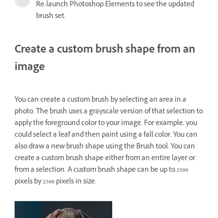
Re-launch Photoshop Elements to see the updated
brush set.
Create a custom brush shape from an
image
You can create a custom brush by selecting an area in a
photo. The brush uses a grayscale version of that selection to
apply the foreground color to your image. For example, you
could select a leaf and then paint using a fall color. You can
also draw a new brush shape using the Brush tool. You can
create a custom brush shape either from an entire layer or
from a selection. A custom brush shape can be up to 2500
pixels by 2500 pixels in size.