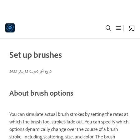
Set up brushes
12 يناير 2022
تاريخ آخر تحديث
About brush options
You can simulate actual brush strokes by setting the rates at
which the brush tool strokes fade out. You can specify which
options dynamically change over the course of a brush
stroke, including scattering, size, and color. The brush