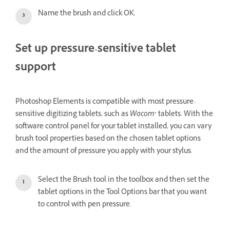
Name the brush and click OK.
Set up pressure-sensitive tablet
support
Photoshop Elements is compatible with most pressure-
sensitive digitizing tablets, such as
Wacom
® tablets. With the
software control panel for your tablet installed, you can vary
brush tool properties based on the chosen tablet options
and the amount of pressure you apply with your stylus.
Select the Brush tool in the toolbox and then set the
tablet options in the Tool Options bar that you want
to control with pen pressure.