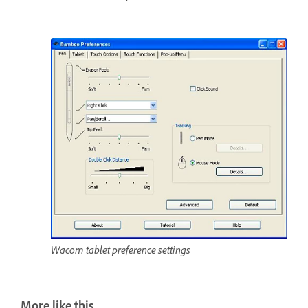
Wacom tablet preference settings