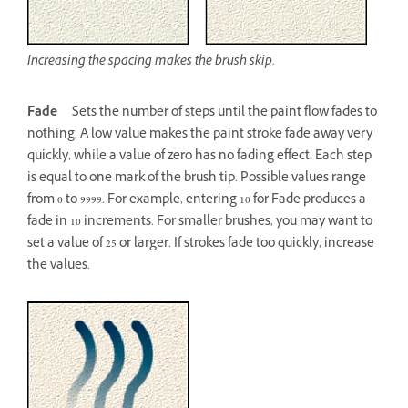
Increasing the spacing makes the brush skip.
Fade
Sets the number of steps until the paint flow fades to
nothing. A low value makes the paint stroke fade away very
quickly, while a value of zero has no fading effect. Each step
is equal to one mark of the brush tip. Possible values range
from 0 to 9999. For example, entering 10 for Fade produces a
fade in 10 increments. For smaller brushes, you may want to
set a value of 25 or larger. If strokes fade too quickly, increase
the values.