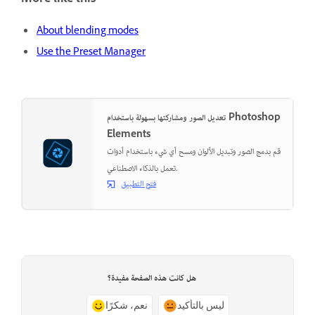
More like this
About blending modes
Use the Preset Manager
تعديل الصور ومشاركتها بسهولة باستخدام Photoshop
Elements
قم بدمج الصور وتبديل الألوان ومسح أي شيء باستخدام أدوات
تعمل بالذكاء الاصطناعي.
فتح التطبيق
هل كانت هذه الصفحة مفيدة؟
نعم، شكرًا
ليس بالتأكيد