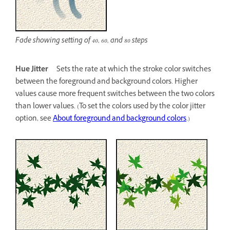
Fade showing setting of 40, 60, and 80 steps
Hue Jitter
Sets the rate at which the stroke color switches
between the foreground and background colors. Higher
values cause more frequent switches between the two colors
than lower values. (To set the colors used by the color jitter
option, see
About foreground and background colors
.)