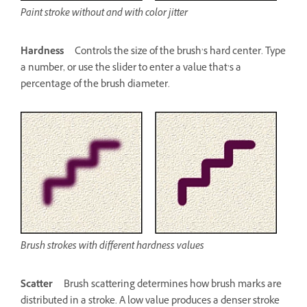
Paint stroke without and with color jitter
Hardness
Controls the size of the brush’s hard center. Type
a number, or use the slider to enter a value that’s a
percentage of the brush diameter.
Brush strokes with different hardness values
Scatter
Brush scattering determines how brush marks are
distributed in a stroke. A low value produces a denser stroke