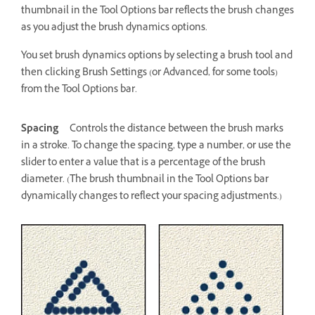
thumbnail in the Tool Options bar reflects the brush changes
as you adjust the brush dynamics options.
You set brush dynamics options by selecting a brush tool and
then clicking Brush Settings (or Advanced, for some tools)
from the Tool Options bar.
Spacing
Controls the distance between the brush marks
in a stroke. To change the spacing, type a number, or use the
slider to enter a value that is a percentage of the brush
diameter. (The brush thumbnail in the Tool Options bar
dynamically changes to reflect your spacing adjustments.)