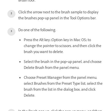
Brush tool .
Click the arrow next to the brush sample to display
the brushes pop‑up panel in the Tool Options bar.
Do one of the following:
Press the Alt key (Option key in Mac OS) to
change the pointer to scissors, and then click the
brush you want to delete.
Select the brush in the pop‑up panel, and choose
Delete Brush from the panel menu.
Choose Preset Manager from the panel menu,
select Brushes from the Preset Type list, select the
brush from the list in the dialog box, and click
Delete.