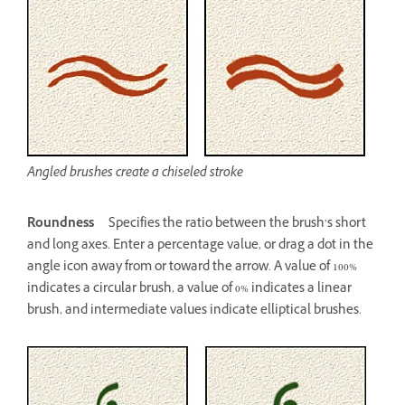
Angled brushes create a chiseled stroke
Roundness
Specifies the ratio between the brush’s short
and long axes. Enter a percentage value, or drag a dot in the
angle icon away from or toward the arrow. A value of 100%
indicates a circular brush, a value of 0% indicates a linear
brush, and intermediate values indicate elliptical brushes.