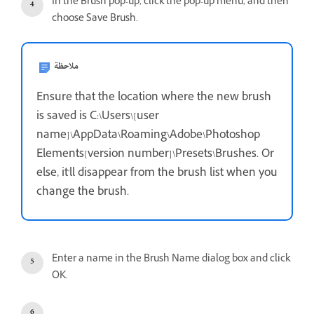
In the Brush pop-up, click the pop-up menu, and then
choose Save Brush.
ملاحظة
Ensure that the location where the new brush
is saved is C:\Users\[user
name]\AppData\Roaming\Adobe\Photoshop
Elements[version number]\Presets\Brushes. Or
else, it'll disappear from the brush list when you
change the brush.
Enter a name in the Brush Name dialog box and click
OK.