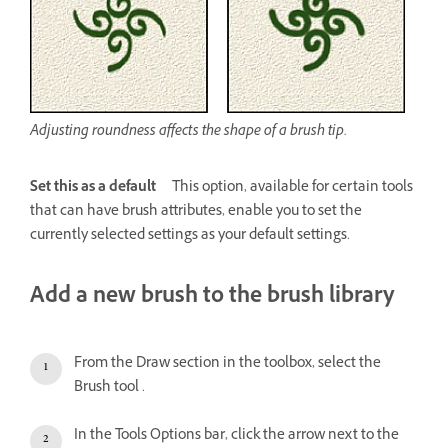
Adjusting roundness affects the shape of a brush tip.
Set this as a default
This option, available for certain tools
that can have brush attributes, enable you to set the
currently selected settings as your default settings.
Add a new brush to the brush library
From the Draw section in the toolbox, select the
Brush tool .
In the Tools Options bar, click the arrow next to the