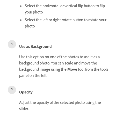
Select the horizontal or vertical flip button to flip
your photo.
Select the left or right rotate button to rotate your
photo.
Use as Background
Use this option on one of the photos to use it as a
background photo. You can scale and move the
background image using the
Move
tool from the tools
panel on the left.
Opacity
Adjust the opacity of the selected photo using the
slider.