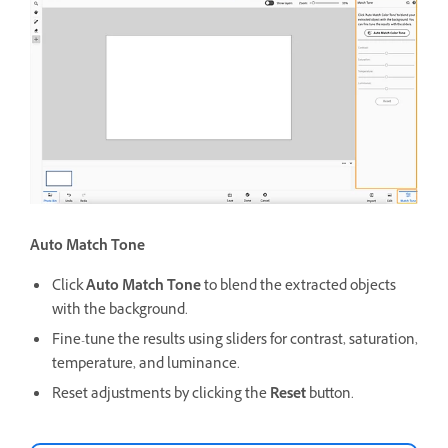
Auto Match Tone
Click
Auto Match Tone
to blend the extracted objects
with the background.
Fine-tune the results using sliders for contrast, saturation,
temperature, and luminance.
Reset adjustments by clicking the
Reset
button.