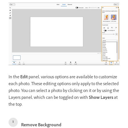
In the
Edit
panel, various options are available to customize
each photo. These editing options only apply to the selected
photo. You can select a photo by clicking on it or by using the
Layers panel, which can be toggled on with
Show Layers
at
the top.
Remove Background