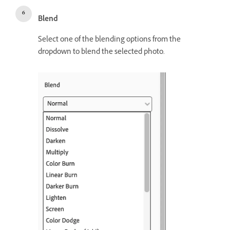
Blend
Select one of the blending options from the
dropdown to blend the selected photo.