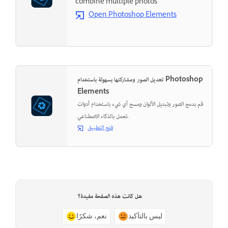
combine multiple photos
Open Photoshop Elements
تعديل الصور ومشاركتها بسهولة باستخدام Photoshop
Elements
قم بدمج الصور وتبديل الألوان ومسح أي شيء باستخدام أدوات
تعمل بالذكاء الاصطناعي.
فتح التطبيق
هل كانت هذه الصفحة مفيدة؟
نعم، شكرًا
ليس بالتأكيد