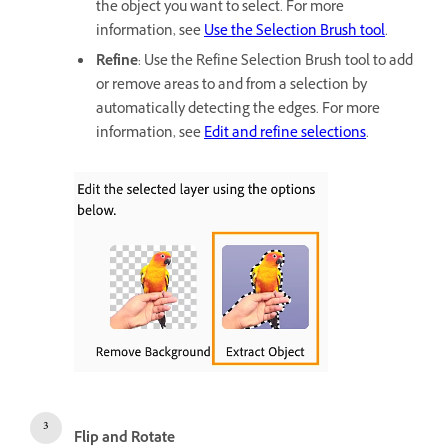
the object you want to select. For more
information, see
Use the Selection Brush tool
.
Refine
: Use the Refine Selection Brush tool to add
or remove areas to and from a selection by
automatically detecting the edges. For more
information, see
Edit and refine selections
.
Flip and Rotate