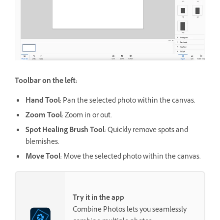
Toolbar on the left:
Hand Tool
: Pan the selected photo within the canvas.
Zoom Tool
: Zoom in or out.
Spot Healing Brush Tool
: Quickly remove spots and
blemishes.
Move Tool
: Move the selected photo within the canvas.
Try it in the app
Combine Photos lets you seamlessly