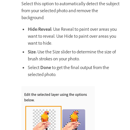
Select this option to automatically detect the subject
from your selected photo and remove the
background.
Hide/Reveal
: Use Reveal to paint over areas you
want to reveal. Use Hide to paint over areas you
want to hide.
Size:
Use the Size slider to determine the size of
brush strokes on your photo.
Select
Done
to get the final output from the
selected photo.