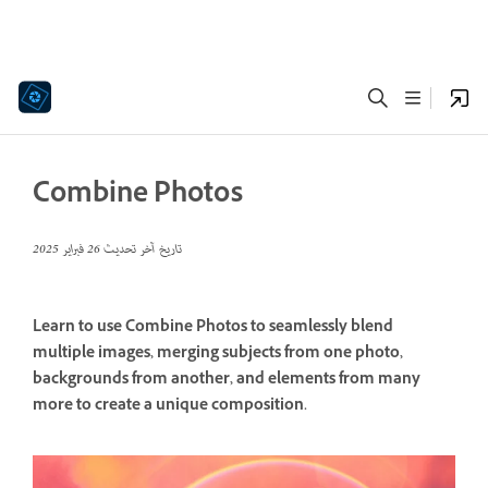
Combine Photos
26 فبراير 2025
تاريخ آخر تحديث
Learn to use Combine Photos to seamlessly blend
multiple images, merging subjects from one photo,
backgrounds from another, and elements from many
more to create a unique composition.