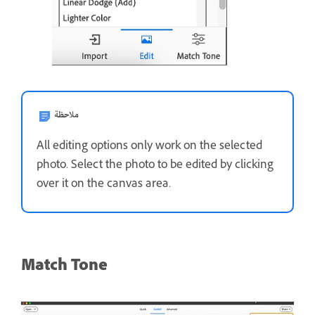
ملاحظة
All editing options only work on the selected
photo. Select the photo to be edited by clicking
over it on the canvas area.
Match Tone