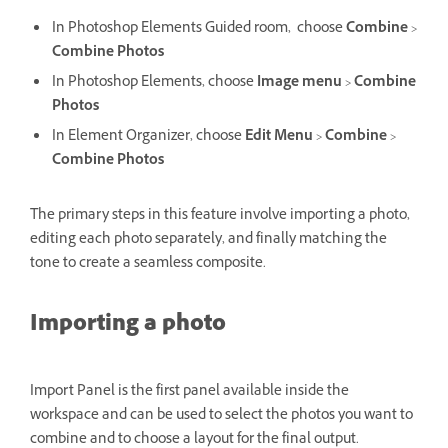
In Photoshop Elements Guided room,
choose
Combine
>
Combine Photos
In Photoshop Elements, choose
Image menu
>
Combine
Photos
In Element Organizer, choose
Edit
Menu
>
Combine
>
Combine Photos
The primary steps in this feature involve importing a photo,
editing each photo separately, and finally matching the
tone to create a seamless composite.
Importing a photo
Import Panel is the first panel available inside the
workspace and can be used to select the photos you want to
combine and to choose a layout for the final output.