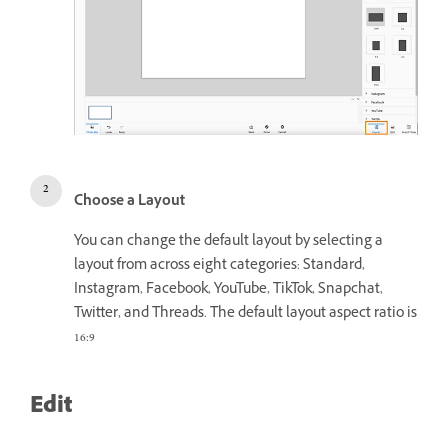
Choose a Layout
You can change the default layout by selecting a
layout from across eight categories: Standard,
Instagram, Facebook, YouTube, TikTok, Snapchat,
Twitter, and Threads. The default layout aspect ratio is
16:9
Edit