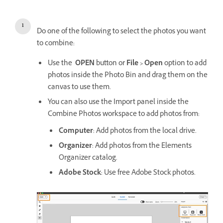
Do one of the following to select the photos you want
to combine:
Use the
OPEN
button or
File > Open
option to add
photos inside the Photo Bin and drag them on the
canvas to use them.
You can also use the Import panel inside the
Combine Photos workspace to add photos from:
Computer
: Add photos from the local drive.
Organizer
: Add photos from the Elements
Organizer catalog.
Adobe Stock
: Use free Adobe Stock photos.