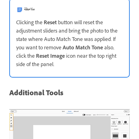
ملاحظة
Clicking the
Reset
button will reset the
adjustment sliders and bring the photo to the
state where Auto Match Tone was applied. If
you want to remove
Auto Match Tone
also,
click the
Reset Image
icon near the top right
side of the panel.
Additional Tools