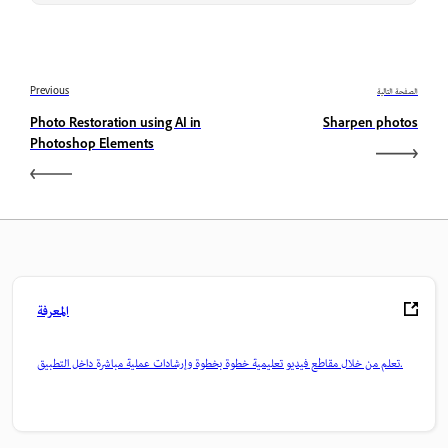
Previous
الصفحة التالية
Photo Restoration using AI in
Sharpen photos
Photoshop Elements
المعرفة
تعلم من خلال مقاطع فيديو تعليمية خطوة بخطوة وإرشادات عملية مباشرة داخل التطبيق.