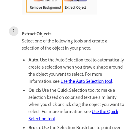
Extract Objects
Select one of the following tools and create a
selection of the object in your photo:
Auto
: Use the Auto Selection tool to automatically
create a selection when you draw a shape around
the object you want to select. For more
information, see
Use the Auto Selection tool
.
Quick
: Use the Quick Selection tool to make a
selection based on color and texture similarity
when you click or click-drag the object you want to
select. For more information, see
Use the Quick
Selection tool
.
Brush
: Use the Selection Brush tool to paint over