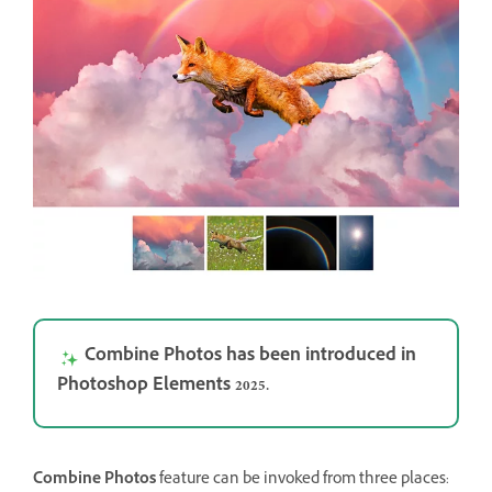
Combine Photos has been introduced in
Photoshop Elements 2025.
Combine Photos
feature can be invoked from three places: