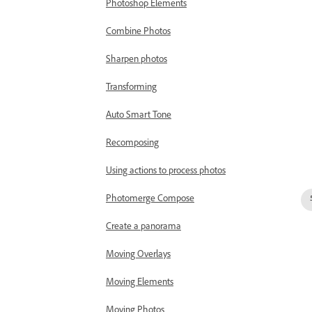
Photoshop Elements
Combine Photos
Sharpen photos
Transforming
Auto Smart Tone
Recomposing
Using actions to process photos
Photomerge Compose
Create a panorama
Moving Overlays
Moving Elements
Moving Photos