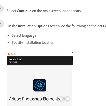
Select
Continue
on the next screen that appears.
On the
Installation Options
screen, do the following and select
C
Select language
Specify installation location