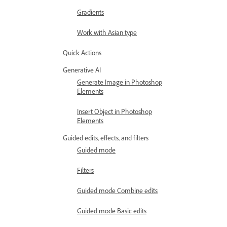
Gradients
Work with Asian type
Quick Actions
Generative AI
Generate Image in Photoshop
Elements
Insert Object in Photoshop
Elements
Guided edits, effects, and filters
Guided mode
Filters
Guided mode Combine edits
Guided mode Basic edits