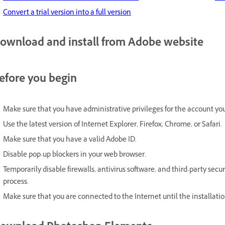
Convert a trial version into a full version
ownload and install from Adobe website
efore you begin
Make sure that you have administrative privileges for the account you
Use the latest version of Internet Explorer, Firefox, Chrome, or Safari.
Make sure that you have a valid Adobe ID.
Disable pop-up blockers in your web browser.
Temporarily disable firewalls, antivirus software, and third-party secu
process.
Make sure that you are connected to the Internet until the installatio