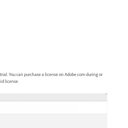
ee trial. You can purchase a license on Adobe.com during or
id license.