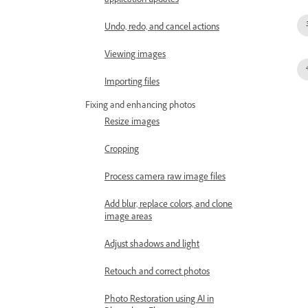
application updates
Undo, redo, and cancel actions
Viewing images
Importing files
Fixing and enhancing photos
Resize images
Cropping
Process camera raw image files
Add blur, replace colors, and clone
image areas
Adjust shadows and light
Retouch and correct photos
Photo Restoration using AI in