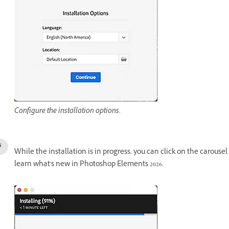
Configure the installation options.
While the installation is in progress, you can click on the carousel
learn what's new in Photoshop Elements 2026.