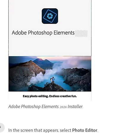
Adobe Photoshop Elements 2026 Installer.
In the screen that appears, select
Photo Editor
.