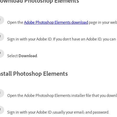
ownload Photoshop Elements
Open the
Adobe Photoshop Elements download
page in your web
Sign in with your Adobe ID.
If you don't have an Adobe ID, you can
Select
Download
.
nstall Photoshop Elements
Open the Adobe Photoshop Elements installer file that you down
Sign in with your Adobe ID (usually your email) and password.