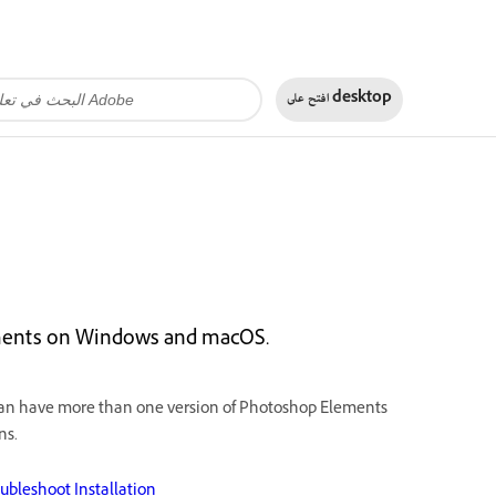
افتح على
desktop
ements on Windows and macOS.
can have more than one version of Photoshop Elements
ns.
ubleshoot Installation