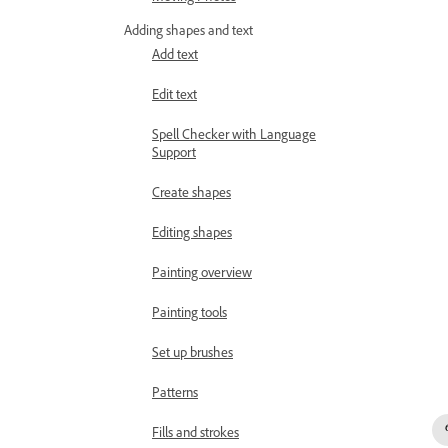
Adding shapes and text
Add text
Edit text
Spell Checker with Language
Support
Create shapes
Editing shapes
Painting overview
Painting tools
Set up brushes
Patterns
Fills and strokes