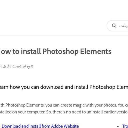
ow to install Photoshop Elements
1 أبريل 2026
تاريخ آخر تحديث
earn how you can download and install Photoshop El
th Photoshop Elements, you can create magic with your photos. You 
stalled on your computer. So, there’s no need to uninstall earlier versio
Download and Install from Adobe Website
Tro