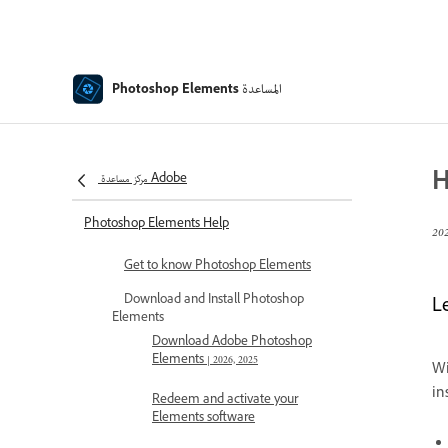
المساعدة
Photoshop Elements
H
مركز مساعدة Adobe
Photoshop Elements Help
Get to know Photoshop Elements
Download and Install Photoshop
L
Elements
Download Adobe Photoshop
Elements | 2026, 2025
Wi
in
Redeem and activate your
Elements software