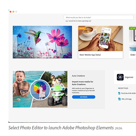
Select Photo Editor to launch Adobe Photoshop Elements 2026.