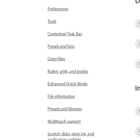
D
Preferences
Tools
Contextual Task Bar
Panels and bins
Open files
Rulers, grids, and guides
Enhanced Quick Mode
I
File information
Presets and libraries
Multitouch support
Scratch disks, plug‑ins, and