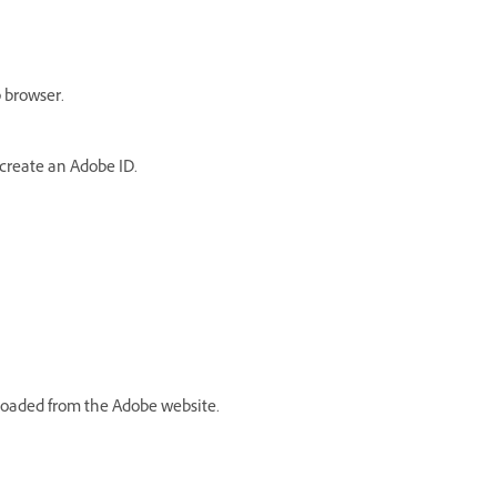
 browser.
create an Adobe ID
.
loaded from the Adobe website.