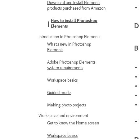
Download and Install Elements
products purchased from Amazon
How to install Photoshop
D
Elements
Introduction to Photoshop Elements
What's new in Photoshop
B
Elements
Adobe Photoshop Elements
system requirements
Workspace basics
Guided mode
Making photo projects
Workspace and environment
Get to know the Home screen
Workspace basics