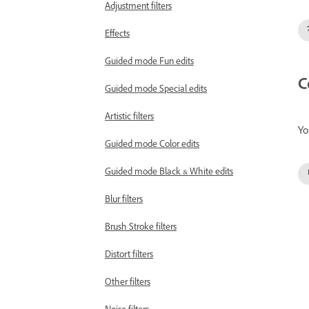
Adjustment filters
Effects
Guided mode Fun edits
C
Guided mode Special edits
Artistic filters
Yo
Guided mode Color edits
Guided mode Black & White edits
Blur filters
Brush Stroke filters
Distort filters
Other filters