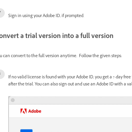
Sign in using your Adobe ID, if prompted.
onvert a trial version into a full version
u can convert to the full version anytime. Follow the given steps:
If no valid license is found with your Adobe ID, you get a 7-day fr
after the trial. You can also sign out and use an Adobe ID with a val