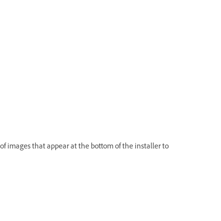
 of images that appear at the bottom of the installer to