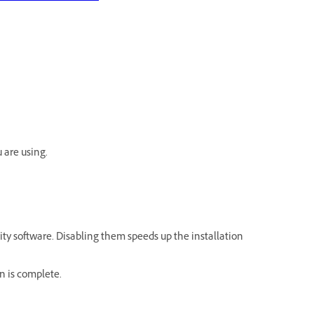
 are using.
rity software. Disabling them speeds up the installation
n is complete.