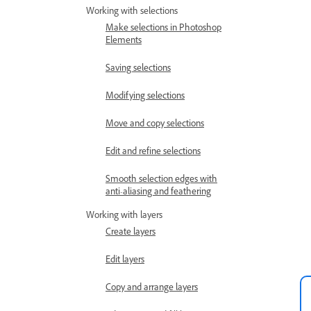
Working with selections
Make selections in Photoshop
Elements
Saving selections
Modifying selections
Move and copy selections
Edit and refine selections
Smooth selection edges with
anti-aliasing and feathering
Working with layers
Create layers
Edit layers
Copy and arrange layers