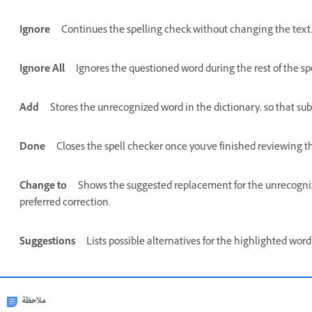
Ignore
Continues the spelling check without changing the text
Ignore All
Ignores the questioned word during the rest of the sp
Add
Stores the unrecognized word in the dictionary, so that su
Done
Closes the spell checker once you've finished reviewing th
Change to
Shows the suggested replacement for the unrecognize
preferred correction.
Suggestions
Lists possible alternatives for the highlighted wor
ملاحظة