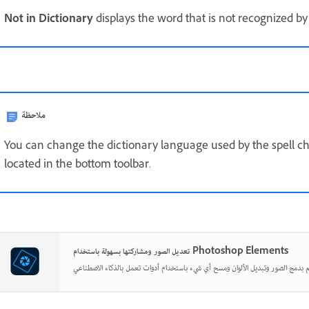
Not in Dictionary
displays the word that is not recognized by
ملاحظة
You can change the dictionary language used by the spell chec
located in the bottom toolbar.
تعديل الصور ومشاركتها بسهولة باستخدام Photoshop Elements