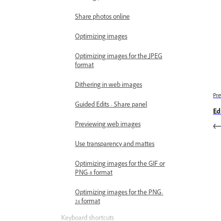
Share photos online
Optimizing images
Optimizing images for the JPEG
format
Dithering in web images
Pre
Guided Edits - Share panel
Edi
Previewing web images
Use transparency and mattes
Optimizing images for the GIF or
PNG-8 format
Optimizing images for the PNG-
24 format
Keyboard shortcuts