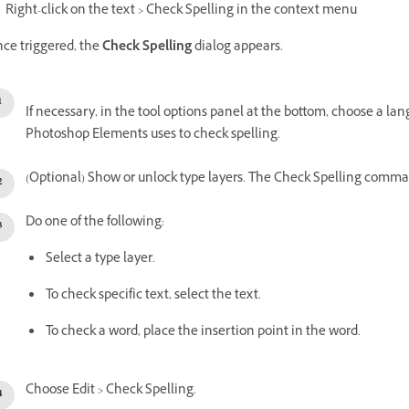
Right-click on the text > Check Spelling in the context menu
ce triggered, the
Check Spelling
dialog appears.
If necessary, in the tool options panel at the bottom, choose a l
Photoshop Elements uses to check spelling.
(Optional) Show or unlock type layers. The Check Spelling comman
Do one of the following:
Select a type layer.
To check specific text, select the text.
To check a word, place the insertion point in the word.
Choose Edit > Check Spelling.