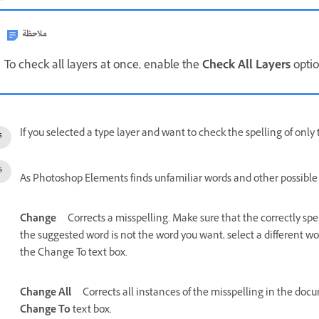
ملاحظة
To check all layers at once, enable the
Check All Layers
optio
If you selected a type layer and want to check the spelling of only 
As Photoshop Elements finds unfamiliar words and other possible er
Change
Corrects a misspelling. Make sure that the correctly spe
the suggested word is not the word you want, select a different wo
the Change To text box.
Change All
Corrects all instances of the misspelling in the doc
Change To
text box.