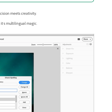
ision meets creativity.
it’s multilingual magic.