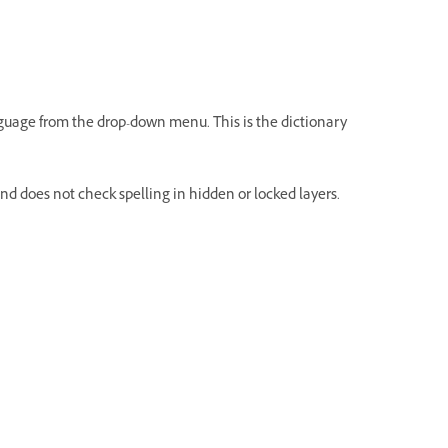
anguage from the drop-down menu. This is the dictionary
d does not check spelling in hidden or locked layers.