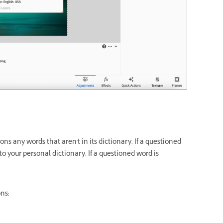
 any words that aren't in its dictionary. If a questioned
to your personal dictionary. If a questioned word is
ons: