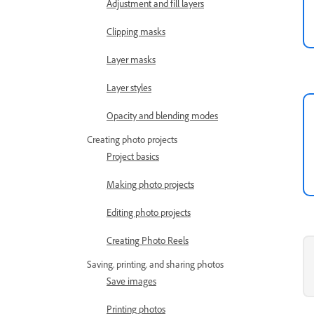
Adjustment and fill layers
Clipping masks
Layer masks
Layer styles
Opacity and blending modes
Creating photo projects
Project basics
Making photo projects
Editing photo projects
Creating Photo Reels
Saving, printing, and sharing photos
Save images
Printing photos