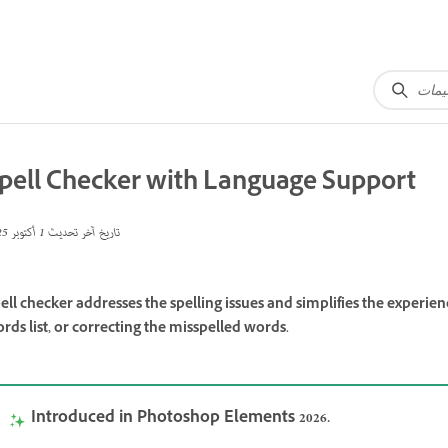
pell Checker with Language Support
1 أكتوبر 2025
تاريخ آخر تحديث
ell checker addresses the spelling issues and simplifies the experi
rds list, or correcting the misspelled words.
Introduced in Photoshop Elements 2026.