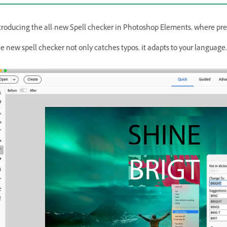
troducing the all-new Spell checker in Photoshop Elements, where prec
e new spell checker not only catches typos, it adapts to your language, 