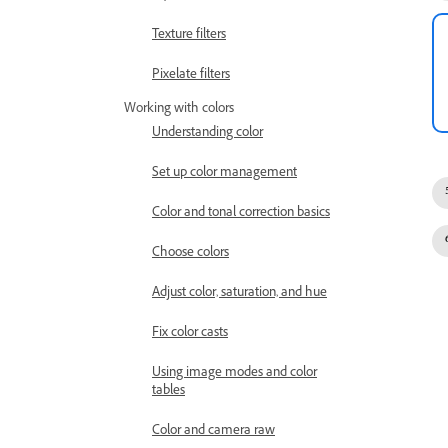
Texture filters
Pixelate filters
Working with colors
Understanding color
Set up color management
Color and tonal correction basics
Choose colors
Adjust color, saturation, and hue
Fix color casts
Using image modes and color
tables
Color and camera raw