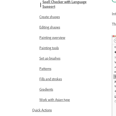
Spell Checker with Language
Support
In
Create shapes
Th
Editing shapes
Painting overview
Painting tools
Set up brushes
Patterns
Fills and strokes
Gradients
Work with Asian type
Quick Actions