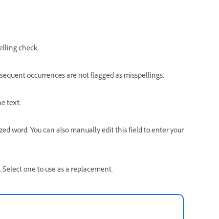
.
elling check.
bsequent occurrences are not flagged as misspellings.
e text.
d word. You can also manually edit this field to enter your
d. Select one to use as a replacement.