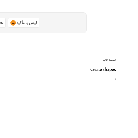
ًا
ليس بالتأكيد
الصفحة التالية
Create shapes