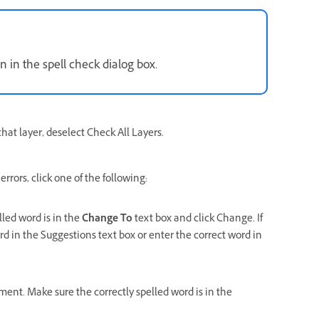
n in the spell check dialog box.
that layer, deselect Check All Layers.
rors, click one of the following:
lled word is in the
Change To
text box and click Change. If
rd in the Suggestions text box or enter the correct word in
ument. Make sure the correctly spelled word is in the