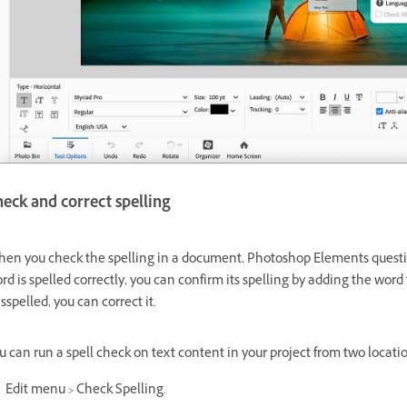
eck and correct spelling
en you check the spelling in a document, Photoshop Elements questions
rd is spelled correctly, you can confirm its spelling by adding the word 
sspelled, you can correct it.
u can run a spell check on text content in your project from two locati
Edit menu > Check Spelling.