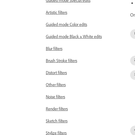
Guided mode Special edits
Artistic filters
On
Guided mode Color edits
Guided mode Black & White edits
Blur filters
Brush Stroke filters
Distort filters
Other filters
Noise filters
Render filters
Sketch filters
Stylize filters