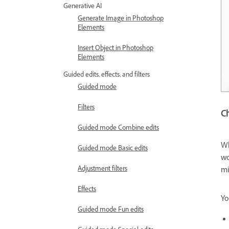
Generative AI
Generate Image in Photoshop
Elements
Insert Object in Photoshop
Elements
Guided edits, effects, and filters
Guided mode
Filters
Ch
Guided mode Combine edits
Wh
Guided mode Basic edits
wo
Adjustment filters
mi
Effects
Yo
Guided mode Fun edits