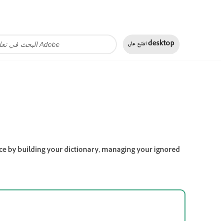
افتح على
desktop
ence by building your dictionary, managing your ignored