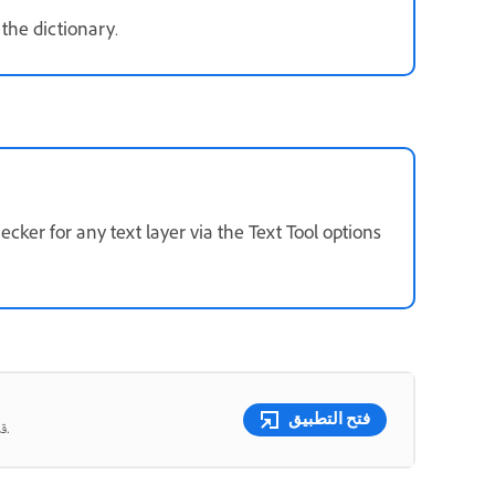
 the dictionary.
ker for any text layer via the Text Tool options
فتح التطبيق
قم بدمج الصور وتبديل الألوان ومسح أي شيء باستخدام أدوات تعمل بالذكاء الاصطناعي.