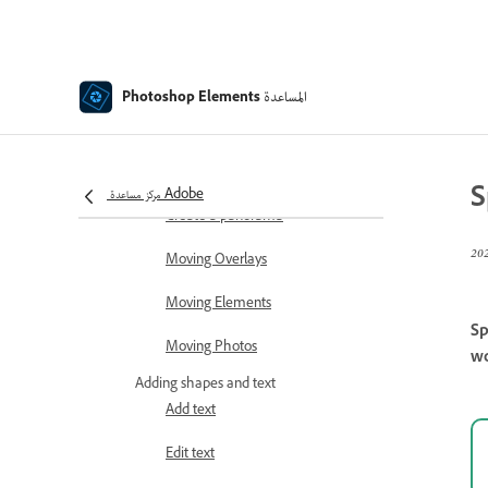
Transforming
Auto Smart Tone
Recomposing
المساعدة
Photoshop Elements
Using actions to process photos
Photomerge Compose
S
مركز مساعدة Adobe
Create a panorama
Moving Overlays
Moving Elements
Sp
Moving Photos
wo
Adding shapes and text
Add text
Edit text