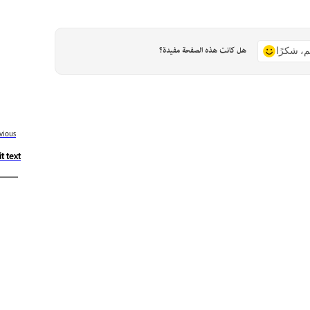
هل كانت هذه الصفحة مفيدة؟
نعم، شكر
vious
t text