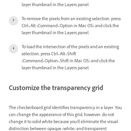
layer thumbnail in the Layers panel.
To remove the pixels from an existing selection, press
Ctrl+Alt (Command+Option in Mac OS) and click the
layer thumbnail in the Layers panel.
To load the intersection of the pixels and an existing
selection, press Ctrl+Alt+Shift
(Command+Option+Shift in Mac OS) and click the
layer thumbnail in the Layers panel.
Customize the transparency grid
The checkerboard grid identifies transparency in a layer. You
can change the appearance of this grid; however, do not
change it to solid white because you’ll eliminate the visual
distinction between opaque (white) and transparent