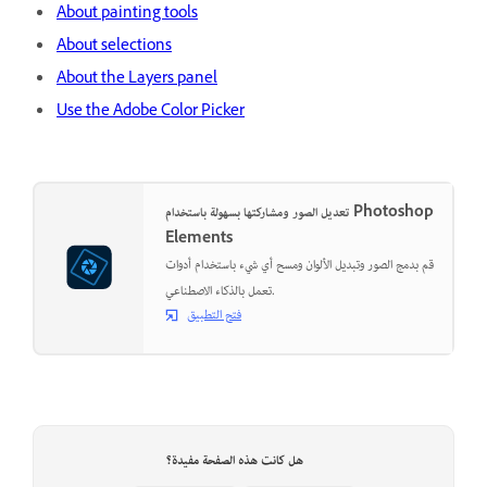
About painting tools
About selections
About the Layers panel
Use the Adobe Color Picker
تعديل الصور ومشاركتها بسهولة باستخدام Photoshop
Elements
قم بدمج الصور وتبديل الألوان ومسح أي شيء باستخدام أدوات
تعمل بالذكاء الاصطناعي.
فتح التطبيق
هل كانت هذه الصفحة مفيدة؟