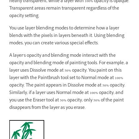
nearly transparent, while a layer with 100% opacity is opaque.
Transparent areas remain transparent regardless of the
opacity setting.
You use layer blending modes to determine how a layer
blends with the pixels in layers beneath it. Using blending
modes, you can create various special effects.
A layer’s opacity and blending mode interact with the
opacity and blending mode of painting tools. For example, a
layer uses Dissolve mode at 50% opacity. You paint on this
layer with the Paintbrush tool set to Normal mode at 100%
opacity. The paint appears in Dissolve mode at 50% opacity.
Similarly, if a layer uses Normal mode at 100% opacity, and
you use the Eraser tool at 50% opacity, only 50% of the paint
disappears from the layer as you erase.