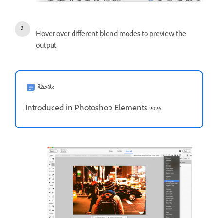
Hover over different blend modes to preview the
output.
ملاحظة
Introduced in Photoshop Elements 2026.