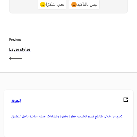
نعم، شكرًا
ليس بالتأكيد
Previous
Layer styles
المعرفة
تعلم من خلال مقاطع فيديو تعليمية خطوة بخطوة وإرشادات عملية مباشرة داخل التطبيق.