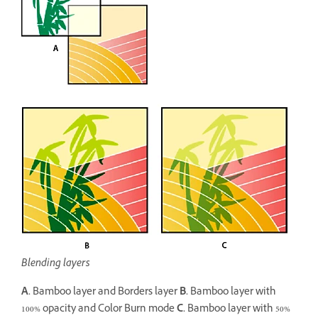
Blending layers
A.
Bamboo layer and Borders layer
B.
Bamboo layer with
100% opacity and Color Burn mode
C.
Bamboo layer with 50%