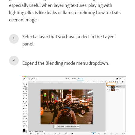
especially useful when layering textures, playing with
lighting effects like leaks or flares, or refining how text sits
over an image
Select a layer that you have added, in the Layers
panel.
Expand the Blending mode menu dropdown.