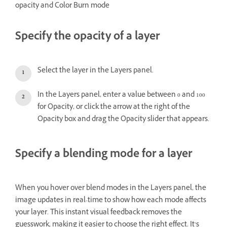
opacity and Color Burn mode
Specify the opacity of a layer
Select the layer in the Layers panel.
In the Layers panel, enter a value between 0 and 100
for Opacity, or click the arrow at the right of the
Opacity box and drag the Opacity slider that appears.
Specify a blending mode for a layer
When you hover over blend modes in the Layers panel, the
image updates in real-time to show how each mode affects
your layer. This instant visual feedback removes the
guesswork, making it easier to choose the right effect. It’s