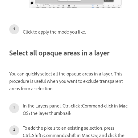
Click to apply the mode you like.
Select all opaque areas in a layer
You can quickly select all the opaque areas in a layer. This
procedure is useful when you want to exclude transparent
areas from a selection.
In the Layers panel, Ctrl-click (Command-click in Mac
OS) the layer thumbnail:
To add the pixels to an existing selection, press
Ctrl+Shift (Command+Shift in Mac OS) and click the