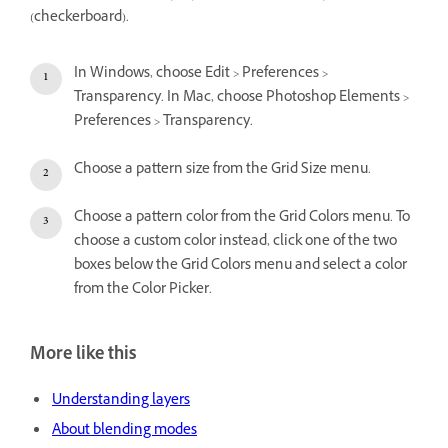
(checkerboard).
In Windows, choose Edit > Preferences >
Transparency. In Mac, choose Photoshop Elements >
Preferences > Transparency.
Choose a pattern size from the Grid Size menu.
Choose a pattern color from the Grid Colors menu. To
choose a custom color instead, click one of the two
boxes below the Grid Colors menu and select a color
from the Color Picker.
More like this
Understanding layers
About blending modes