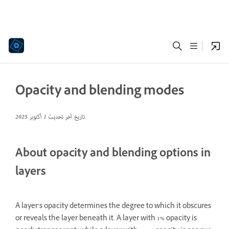
Opacity and blending modes
1 أكتوبر 2025
تاريخ آخر تحديث
About opacity and blending options in
layers
A layer’s opacity determines the degree to which it obscures
or reveals the layer beneath it. A layer with 1% opacity is