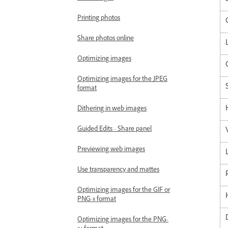
Printing photos
Share photos online
Optimizing images
Optimizing images for the JPEG
format
Dithering in web images
Guided Edits - Share panel
Previewing web images
Use transparency and mattes
Optimizing images for the GIF or
PNG-8 format
Optimizing images for the PNG-