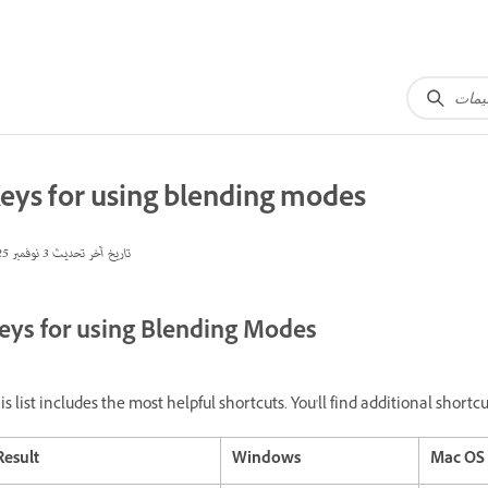
eys for using blending modes
3 نوفمبر 2025
تاريخ آخر تحديث
eys for using Blending Modes
is list includes the most helpful shortcuts. You'll find additional shor
Result
Windows
Mac OS