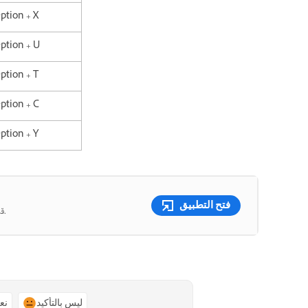
Option + X
Option + U
Option + T
Option + C
Option + Y
فتح التطبيق
قم بدمج الصور وتبديل الألوان ومسح أي شيء باستخدام أدوات تعمل بالذكاء الاصطناعي.
ًا
ليس بالتأكيد