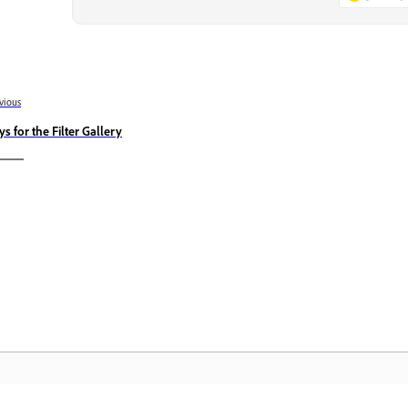
vious
ys for the Filter Gallery