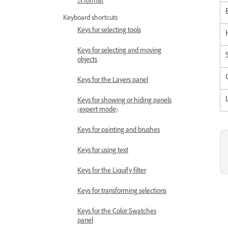
24 format
Keyboard shortcuts
Keys for selecting tools
Keys for selecting and moving
objects
Keys for the Layers panel
Keys for showing or hiding panels
(expert mode)
Keys for painting and brushes
Keys for using text
Keys for the Liquify filter
Keys for transforming selections
Keys for the Color Swatches
panel