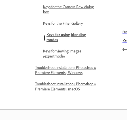
Keys for the Camera Raw dialog
box
Keys for the Filter Gallery
Pre
Keys for using blending
modes
Ke
Keys for viewing images
(expertmode)
Troubleshoot installation | Photoshop &
Premiere Elements | Windows
Troubleshoot installation | Photoshop &
Premiere Elements | macOS