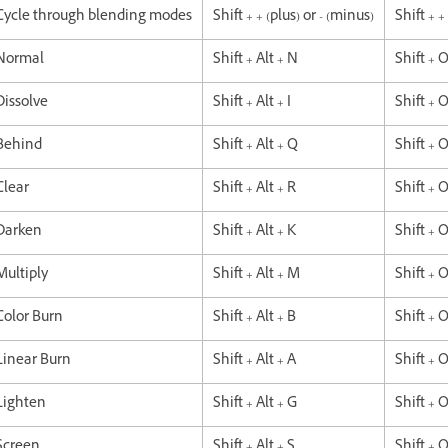
Cycle through blending modes
Shift + + (plus) or - (minus)
Shift + +
Normal
Shift + Alt + N
Shift + 
Dissolve
Shift + Alt + I
Shift + O
Behind
Shift + Alt + Q
Shift + 
Clear
Shift + Alt + R
Shift + 
Darken
Shift + Alt + K
Shift + 
Multiply
Shift + Alt + M
Shift + 
Color Burn
Shift + Alt + B
Shift + 
Linear Burn
Shift + Alt + A
Shift + 
Lighten
Shift + Alt + G
Shift + 
Screen
Shift + Alt + S
Shift + 