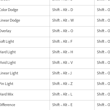
Color Dodge
Shift + Alt + D
Shift + 
Linear Dodge
Shift + Alt + W
Shift + 
Overlay
Shift + Alt + O
Shift + 
Soft Light
Shift + Alt + F
Shift + 
Hard Light
Shift + Alt + H
Shift + 
Vivid Light
Shift + Alt + V
Shift + 
Linear Light
Shift + Alt + J
Shift + O
Pin Light
Shift + Alt + Z
Shift + 
Hard Mix
Shift + Alt + L
Shift + 
Difference
Shift + Alt + E
Shift + 