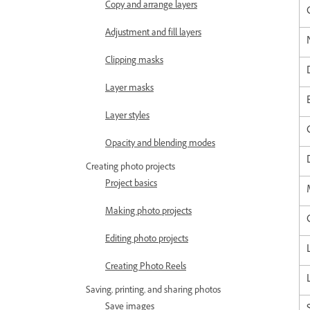
Copy and arrange layers
Adjustment and fill layers
Clipping masks
Layer masks
Layer styles
Opacity and blending modes
Creating photo projects
Project basics
Making photo projects
Editing photo projects
Creating Photo Reels
Saving, printing, and sharing photos
Save images