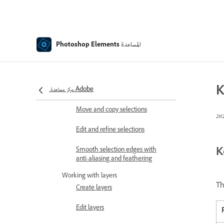
Color and camera raw
Working with selections
Make selections in Photoshop
المساعدة
Photoshop Elements
Elements
Saving selections
K
مركز مساعدة Adobe
Modifying selections
Move and copy selections
Edit and refine selections
K
Smooth selection edges with
anti-aliasing and feathering
Working with layers
Th
Create layers
Edit layers