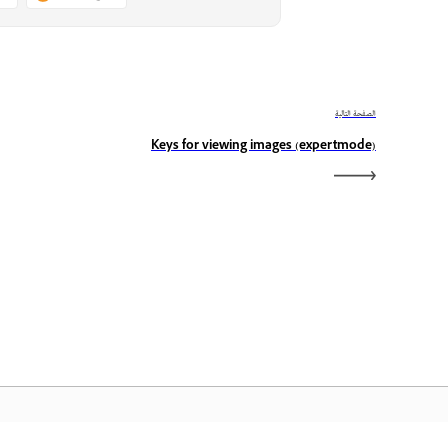
الصفحة التالية
Keys for viewing images (expertmode)