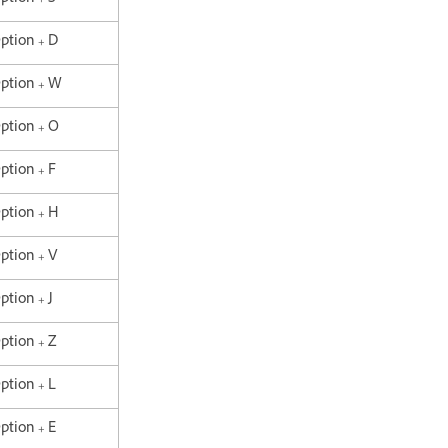
Option + D
Option + W
Option + O
Option + F
Option + H
Option + V
ption + J
Option + Z
Option + L
Option + E