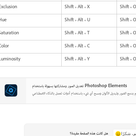
Exclusion
Shift + Alt + X
Shift + 
Hue
Shift + Alt + U
Shift + 
Saturation
Shift + Alt + T
Shift + 
Color
Shift + Alt + C
Shift + 
Luminosity
Shift + Alt + Y
Shift + 
تعديل الصور ومشاركتها بسهولة باستخدام Photoshop Elements
هل كانت هذه الصفحة مفيدة؟
نعم، شكر