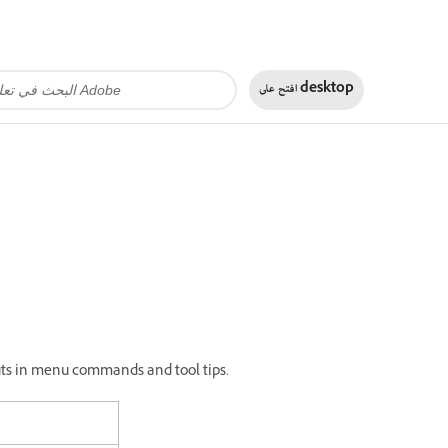
افتح على
desktop
tcuts in menu commands and tool tips.