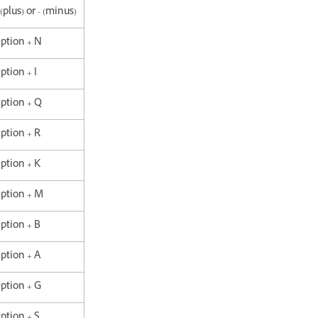
 (plus) or - (minus)
Option + N
ption + I
Option + Q
Option + R
Option + K
Option + M
Option + B
Option + A
Option + G
Option + S