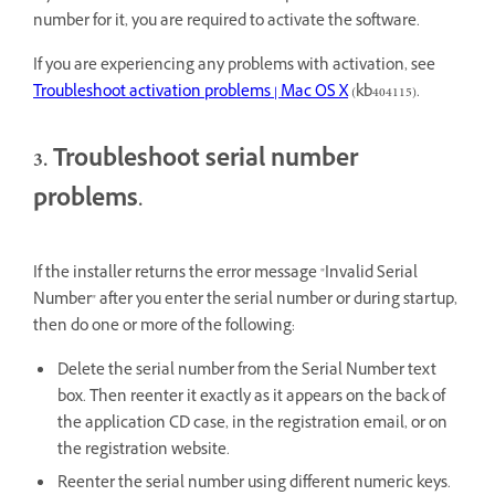
number for it, you are required to activate the software.
If you are experiencing any problems with activation, see
Troubleshoot activation problems | Mac OS X
(
kb404115
).
3. Troubleshoot serial number
problems.
If the installer returns the error message "Invalid Serial
Number" after you enter the serial number or during startup,
then do one or more of the following:
Delete the serial number from the Serial Number text
box. Then reenter it exactly as it appears on the back of
the application CD case, in the registration email, or on
the registration website.
Reenter the serial number using different numeric keys.