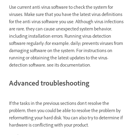
Use current anti-virus software to check the system for
viruses. Make sure that you have the latest virus definitions
for the anti-virus software you use. Although virus infections
are rare, they can cause unexpected system behavior,
including installation errors. Running virus-detection
software regularly (for example, daily) prevents viruses from
damaging software on the system. For instructions on
running or obtaining the latest updates to the virus-
detection software, see its documentation.
Advanced troubleshooting
If the tasks in the previous sections don't resolve the
problem, then you could be able to resolve the problem by
reformatting your hard disk. You can also try to determine if
hardware is conflicting with your product.