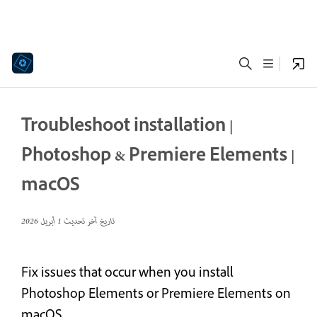
Troubleshoot installation |
Photoshop & Premiere Elements |
macOS
1 أبريل 2026
تاريخ آخر تحديث
Fix issues that occur when you install
Photoshop Elements or Premiere Elements on
macOS.