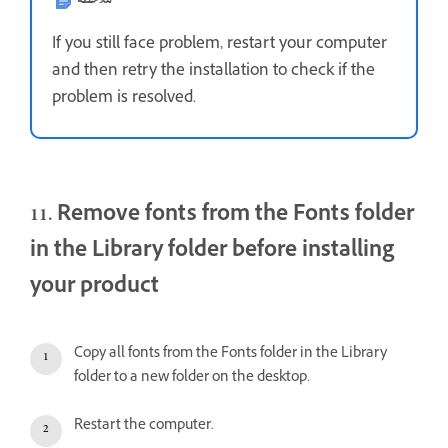
If you still face problem, restart your computer
and then retry the installation to check if the
problem is resolved.
11. Remove fonts from the Fonts folder
in the Library folder before installing
your product
Copy all fonts from the Fonts folder in the Library
folder to a new folder on the desktop.
Restart the computer.