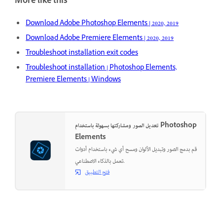
More like this
Download Adobe Photoshop Elements | 2020, 2019
Download Adobe Premiere Elements | 2020, 2019
Troubleshoot installation exit codes
Troubleshoot installation | Photoshop Elements,
Premiere Elements | Windows
تعديل الصور ومشاركتها بسهولة باستخدام Photoshop
Elements
قم بدمج الصور وتبديل الألوان ومسح أي شيء باستخدام أدوات
تعمل بالذكاء الاصطناعي.
فتح التطبيق