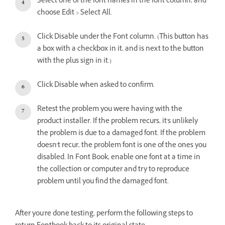
Select one of the font names in the font column, and
choose Edit > Select All.
Click Disable under the Font column. (This button has
a box with a checkbox in it, and is next to the button
with the plus sign in it.)
Click Disable when asked to confirm.
Retest the problem you were having with the
product installer. If the problem recurs, it's unlikely
the problem is due to a damaged font. If the problem
doesn't recur, the problem font is one of the ones you
disabled. In Font Book, enable one font at a time in
the collection or computer and try to reproduce
problem until you find the damaged font.
After you're done testing, perform the following steps to