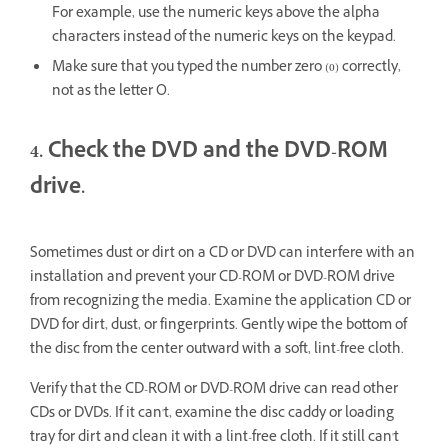
For example, use the numeric keys above the alpha
characters instead of the numeric keys on the keypad.
Make sure that you typed the number zero (0) correctly,
not as the letter O.
4. Check the DVD and the DVD-ROM
drive.
Sometimes dust or dirt on a CD or DVD can interfere with an
installation and prevent your CD-ROM or DVD-ROM drive
from recognizing the media. Examine the application CD or
DVD for dirt, dust, or fingerprints. Gently wipe the bottom of
the disc from the center outward with a soft, lint-free cloth.
Verify that the CD-ROM or DVD-ROM drive can read other
CDs or DVDs. If it can't, examine the disc caddy or loading
tray for dirt and clean it with a lint-free cloth. If it still can't