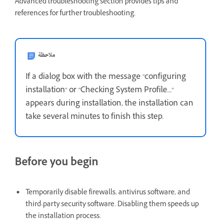
Advanced troubleshooting section provides tips and
references for further troubleshooting.
ملاحظة
If a dialog box with the message "configuring
installation" or "Checking System Profile..."
appears during installation, the installation can
take several minutes to finish this step.
Before you begin
Temporarily disable firewalls, antivirus software, and
third-party security software. Disabling them speeds up
the installation process.