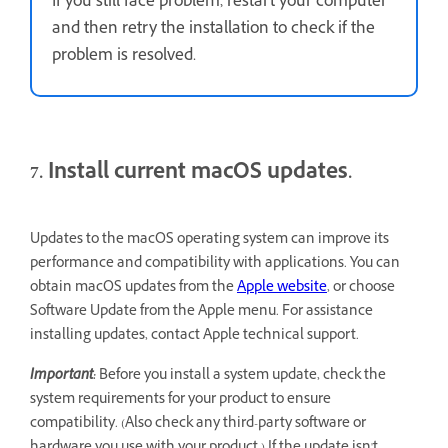
If you still face problem, restart your computer
and then retry the installation to check if the
problem is resolved.
7. Install current macOS updates.
Updates to the macOS operating system can improve its
performance and compatibility with applications. You can
obtain macOS updates from the
Apple website
, or choose
Software Update from the Apple menu. For assistance
installing updates, contact Apple technical support.
Important:
Before you install a system update, check the
system requirements for your product to ensure
compatibility. (Also check any third-party software or