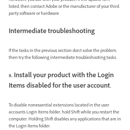
hardware you use with your product.) If the update isn't
listed, then contact Adobe or the manufacturer of your third-
party software or hardware.
Intermediate troubleshooting
If the tasks in the previous section don't solve the problem,
then try the following intermediate troubleshooting tasks.
8. Install your product with the Login
Items disabled for the user account.
To disable nonessential extensions located in the user
accounts Login Items folder, hold Shift while you restart the
computer. Holding Shift disables any applications that are in
the Login Items folder.