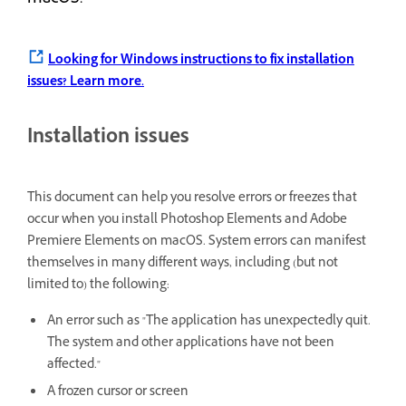
Looking for Windows instructions to fix installation
issues?
Learn more.
Installation issues
This document can help you resolve errors or freezes that
occur when you install Photoshop Elements and Adobe
Premiere Elements on macOS. System errors can manifest
themselves in many different ways, including (but not
limited to) the following:
An error such as "The application has unexpectedly quit.
The system and other applications have not been
affected."
A frozen cursor or screen