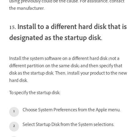
using previously could be the cause. For assistance, contact
the manufacturer.
15. Install to a different hard disk that is
designated as the startup disk.
Install the system software on a different hard disk (not a
different partition on the same disk) and then specify that
disk as the startup disk. Then, install your product to the new
hard disk.
To specify the startup disk:
Choose System Preferences from the Apple menu.
Select Startup Disk from the System selections.