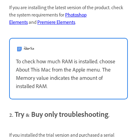
If you are installing the latest version of the product, check
the system requirements for
Photoshop
Elements
and
Premiere Elements
.
ملاحظة
To check how much RAM is installed, choose
About This Mac from the Apple menu. The
Memory value indicates the amount of
installed RAM.
2. Try & Buy only troubleshooting.
If you installed the trial version and purchased a serial