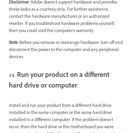
Disclaimer:
Adobe doesn't support hardware and provides
these tasks as a courtesy only. For further assistance,
contact the hardware manufacturer or an authorized
reseller. If you troubleshoot hardware problems yourself,
then you could void the computer's warranty.
Note:
Before you remove or rearrange hardware, turn off and
disconnect the power to the computer and any peripheral
devices.
14. Run your product on a different
hard drive or computer.
Install and run your product from a different hard drive
installed in the same computer or the same hard drive
installed in a different computer. If the problem doesn't
recur, then the hard drive or the motherboard you were