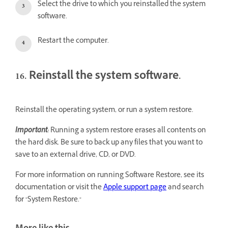
Select the drive to which you reinstalled the system
software.
Restart the computer.
16. Reinstall the system software.
Reinstall the operating system, or run a system restore.
Important:
Running a system restore erases all contents on
the hard disk. Be sure to back up any files that you want to
save to an external drive, CD, or DVD.
For more information on running Software Restore, see its
documentation or visit the
Apple support page
and search
for "System Restore."