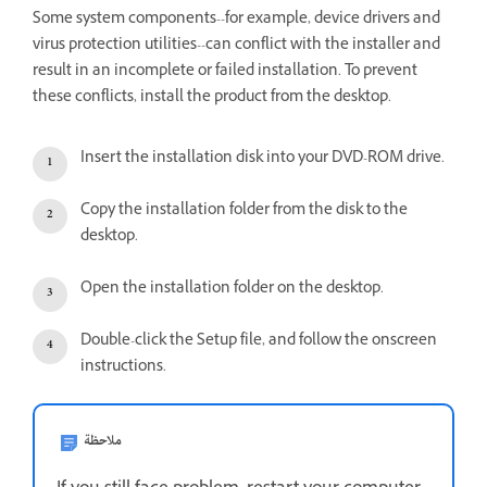
Some system components--for example, device drivers and
virus protection utilities--can conflict with the installer and
result in an incomplete or failed installation. To prevent
these conflicts, install the product from the desktop.
Insert the installation disk into your DVD-ROM drive.
Copy the installation folder from the disk to the
desktop.
Open the installation folder on the desktop.
Double-click the Setup file, and follow the onscreen
instructions.
ملاحظة