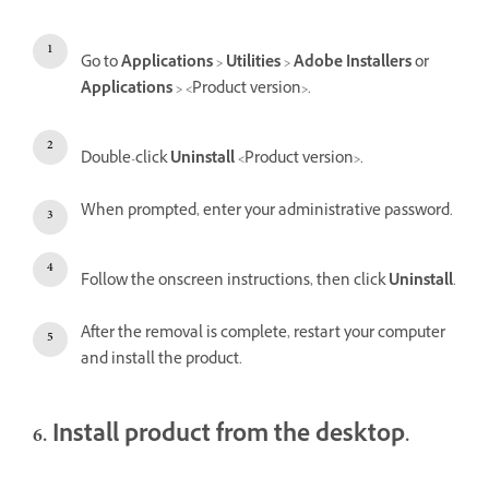
Go to
Applications
>
Utilities
>
Adobe Installers
or
Applications
> <Product version>.
Double-click
Uninstall
<Product version>.
When prompted, enter your administrative password.
Follow the onscreen instructions, then click
Uninstall
.
After the removal is complete, restart your computer
and install the product.
6. Install product from the desktop.