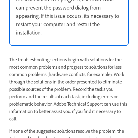
the installation is in progress, a known issue
can prevent the password dialog from
appearing. If this issue occurs, it's necessary to
restart your computer and restart the
installation.
The troubleshooting sections begin with solutions for the
most common problems and progress to solutions for less
common problems (hardware conflicts, for example). Work
through the solutions in the order presented to eliminate
possible sources of the problem. Record the tasks you
perform and the results of each task, including errors or
problematic behavior. Adobe Technical Support can use this
information to better assist you, if you find it necessary to
call.
If none of the suggested solutions resolve the problem, the