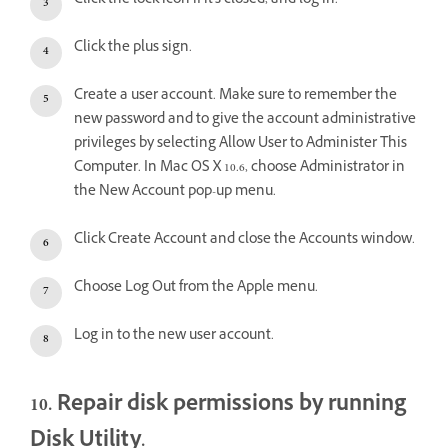
Click the lock icon if it's closed, and log in.
Click the plus sign.
Create a user account. Make sure to remember the
new password and to give the account administrative
privileges by selecting Allow User to Administer This
Computer. In Mac OS X 10.6, choose Administrator in
the New Account pop-up menu.
Click Create Account and close the Accounts window.
Choose Log Out from the Apple menu.
Log in to the new user account.
10. Repair disk permissions by running
Disk Utility.