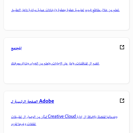
تعلم من خلال مقاطع فيديو تعليمية خطوة بخطوة وإرشادات عملية مباشرة داخل التطبيق.
المجتمع
انضم إلى المناقشات، واعثر على الإجابات، وتعلم من الخبراء، وشارك معرفتك.
الصفحة الرئيسية لـ Adobe
تمكّن من الوصول إلى تطبيقات Creative Cloud وخدماتها المفضلة بالإضافة إلى إدارة
الملفات وغيرها المزيد.