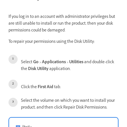
If you log in to an account with administrator privileges but
are still unable to install or run the product, then your disk
permissions could be damaged.
To repair your permissions using the Disk Utility:
Select
Go
>
Applications
>
Utilities
and double-click
the
Disk Utility
application.
Click the
First Aid
tab.
Select the volume on which you want to install your
product, and then click Repair Disk Permissions.
ملاحظة