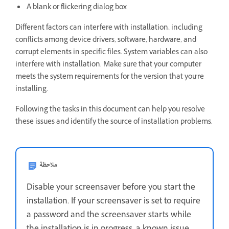
A blank or flickering dialog box
Different factors can interfere with installation, including
conflicts among device drivers, software, hardware, and
corrupt elements in specific files. System variables can also
interfere with installation. Make sure that your computer
meets the system requirements for the version that you're
installing.
Following the tasks in this document can help you resolve
these issues and identify the source of installation problems.
ملاحظة
Disable your screensaver before you start the
installation. If your screensaver is set to require
a password and the screensaver starts while