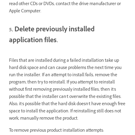
read other CDs or DVDs, contact the drive manufacturer or
Apple Computer.
5. Delete previously installed
application files.
Files that are installed during a failed installation take up
hard disk space and can cause problems the next time you
run the installer. If an attempt to install fails, remove the
program, then try to reinstall. If you attempt to reinstall
without first removing previously installed files, then it's
possible that the installer can't overwrite the existing files.
Also, it's possible that the hard disk doesn't have enough free
space to install the application. If reinstalling still does not
work, manually remove the product.
To remove previous product installation attempts: