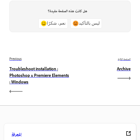
هل كانت هذه الصفحة مفيدة؟
نعم، شكرًا
ليس بالتأكيد
Previous
الصفحة التالية
Troubleshoot installation |
Archive
Photoshop & Premiere Elements
| Windows
المعرفة