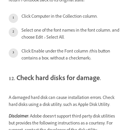
return Fontbook back to its original state:
Click Computer in the Collection column.
Select one of the font names in the font column, and
choose Edit > Select All.
Click Enable under the Font column (this button
contains a box, without a checkmark).
12. Check hard disks for damage.
A damaged hard disk can cause installation errors. Check
hard disks using a disk utility, such as Apple Disk Utility.
Disclaimer:
Adobe doesn't support third-party disk utilities
but provides the following instructions as a courtesy. For