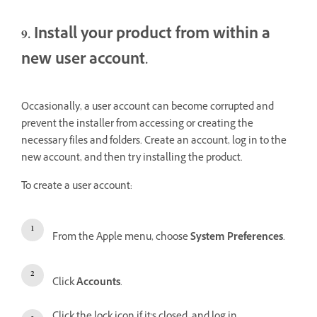
9. Install your product from within a
new user account.
Occasionally, a user account can become corrupted and
prevent the installer from accessing or creating the
necessary files and folders. Create an account, log in to the
new account, and then try installing the product.
To create a user account:
From the Apple menu, choose
System Preferences
.
Click
Accounts
.