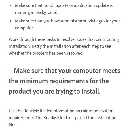
Make sure that no OS update or application update is
running in background.
Make sure that you have administrator privileges for your
computer.
Work through these tasks to resolve issues that occur during
installation. Retry the installation after each step to see
whether the problem has been resolved.
1. Make sure that your computer meets
the minimum requirements for the
product you are trying to install.
Use the ReadMe file for information on minimum system
requirements. The ReadMe folder is part of the installation
files.