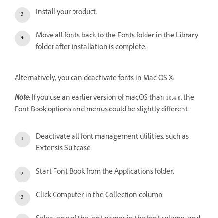
Install your product.
Move all fonts back to the Fonts folder in the Library
folder after installation is complete.
Alternatively, you can deactivate fonts in Mac OS X:
Note:
If you use an earlier version of macOS than 10.4.8, the
Font Book options and menus could be slightly different.
Deactivate all font management utilities, such as
Extensis Suitcase.
Start Font Book from the Applications folder.
Click Computer in the Collection column.