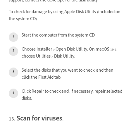
support, contact the developer of the disk utility.
To check for damage by using Apple Disk Utility (included on
the system CD):
Start the computer from the system CD.
Choose Installer > Open Disk Utility. On macOS 10.6,
choose Utilities > Disk Utility.
Select the disks that you want to check, and then
click the First Aid tab.
Click Repair to check and, if necessary, repair selected
disks.
13. Scan for viruses.