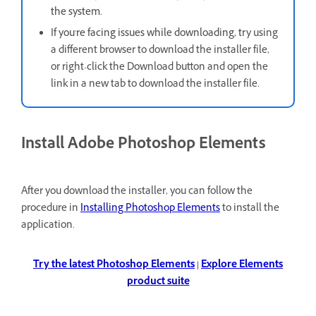
the system.
If you're facing issues while downloading, t
ry using
a different browser to download the installer file,
or right-click the Download button and open the
link in a new tab to download the installer file.
Install Adobe Photoshop Elements
After you download the installer, you can follow the
procedure in
Installing Photoshop Elements
to install the
application.
Try the latest Photoshop Elements
|
Explore Elements
product suite