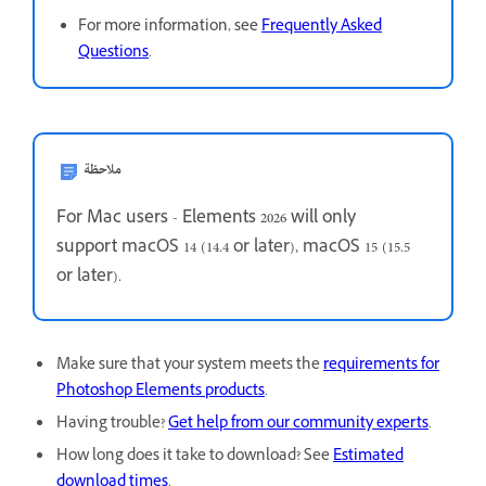
For more information, see
Frequently Asked
Questions
.
ملاحظة
For Mac users - Elements 2026 will only
support
macOS 14 (14.4 or later), macOS 15 (15.5
or later).
Make sure that your system meets the
requirements for
Photoshop Elements products
.
Having trouble?
Get help from our community experts
.
How long does it take to download? See
Estimated
download times
.