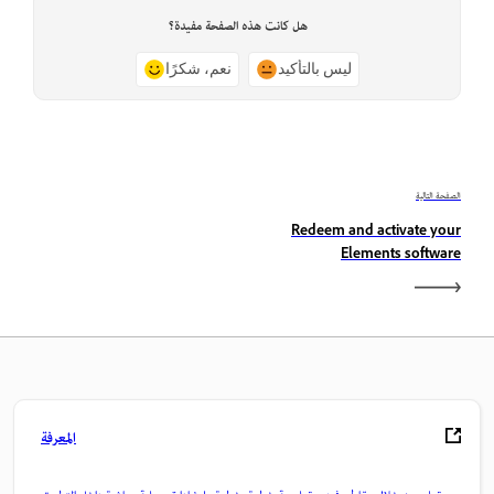
هل كانت هذه الصفحة مفيدة؟
نعم، شكرًا
ليس بالتأكيد
الصفحة التالية
Redeem and activate your
Elements software
المعرفة