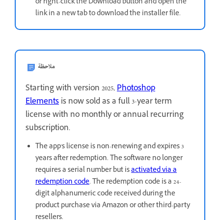
or right-click the Download button and open the
link in a new tab to download the installer file.
ملاحظة
Starting with version 2025,
Photoshop
Elements
is now sold as a full 3-year term
license with no monthly or annual recurring
subscription.
The app's license is non-renewing and expires 3
years after redemption. The software no longer
requires a serial number but is
activated via a
redemption code
. The redemption code is a 24-
digit alphanumeric code received during the
product purchase via Amazon or other third-party
resellers.