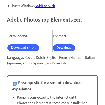
Is my Windows
32-bit or 64-bit
?
Adobe Photoshop Elements 2025
For Windows
For macOS
Download 64-bit
Download
Languages
: Czech, Dutch, English, French, German, Italian,
Japanese, Polish, Spanish, and Swedish
Pre-requisite for a smooth download
experience
Remain connected to the internet until
Photoshop Elements is completely installed on