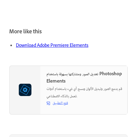
More like this
Download Adobe Premiere Elements
تعديل الصور ومشاركتها بسهولة باستخدام Photoshop
Elements
قم بدمج الصور وتبديل الألوان ومسح أي شيء باستخدام أدوات
تعمل بالذكاء الاصطناعي.
فتح التطبيق