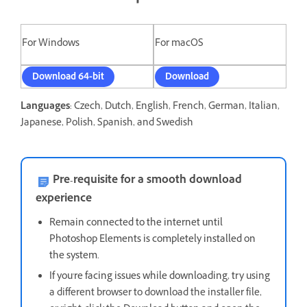
For Windows
For macOS
Download 64-bit
Download
Languages
: Czech, Dutch, English, French, German, Italian,
Japanese, Polish, Spanish, and Swedish
Pre-requisite for a smooth download
experience
Remain connected to the internet until
Photoshop Elements is completely installed on
the system.
If you're facing issues while downloading, t
ry using
a different browser to download the installer file,