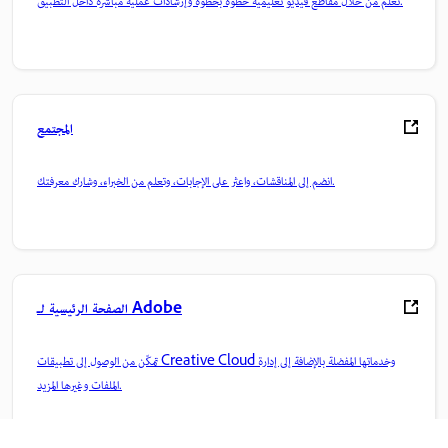
تعلم من خلال مقاطع فيديو تعليمية خطوة بخطوة وإرشادات عملية مباشرة داخل التطبيق.
المجتمع
انضم إلى المناقشات، واعثر على الإجابات، وتعلم من الخبراء، وشارك معرفتك.
الصفحة الرئيسية لـ Adobe
تمكّن من الوصول إلى تطبيقات Creative Cloud وخدماتها المفضلة بالإضافة إلى إدارة
الملفات وغيرها المزيد.