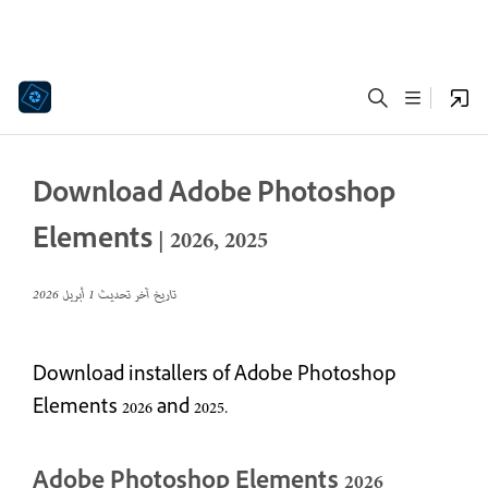
Download Adobe Photoshop
Elements | 2026, 2025
1 أبريل 2026
تاريخ آخر تحديث
Download installers of Adobe Photoshop
Elements 2026 and 2025.
Adobe Photoshop Elements 2026