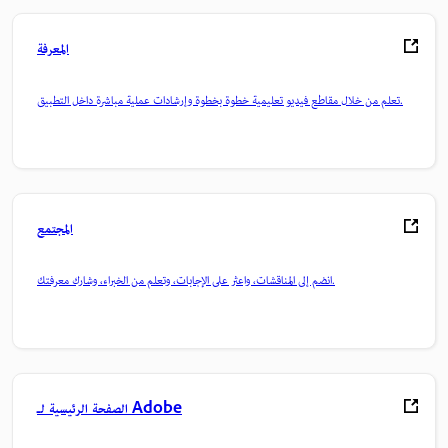
المعرفة
تعلم من خلال مقاطع فيديو تعليمية خطوة بخطوة وإرشادات عملية مباشرة داخل التطبيق.
المجتمع
انضم إلى المناقشات، واعثر على الإجابات، وتعلم من الخبراء، وشارك معرفتك.
الصفحة الرئيسية لـ Adobe