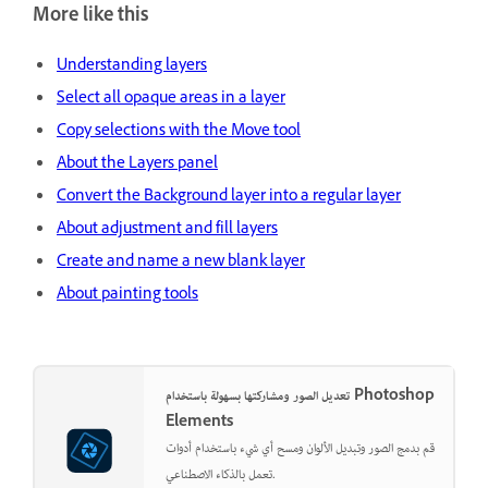
More like this
Understanding layers
Select all opaque areas in a layer
Copy selections with the Move tool
About the Layers panel
Convert the Background layer into a regular layer
About adjustment and fill layers
Create and name a new blank layer
About painting tools
تعديل الصور ومشاركتها بسهولة باستخدام Photoshop
Elements
قم بدمج الصور وتبديل الألوان ومسح أي شيء باستخدام أدوات
تعمل بالذكاء الاصطناعي.