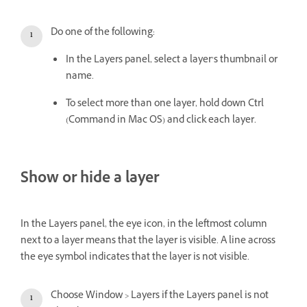
Do one of the following:
In the Layers panel, select a layer’s thumbnail or
name.
To select more than one layer, hold down Ctrl
(Command in Mac OS) and click each layer.
Show or hide a layer
In the Layers panel, the eye icon, in the leftmost column
next to a layer means that the layer is visible. A line across
the eye symbol indicates that the layer is not visible.
Choose Window > Layers if the Layers panel is not