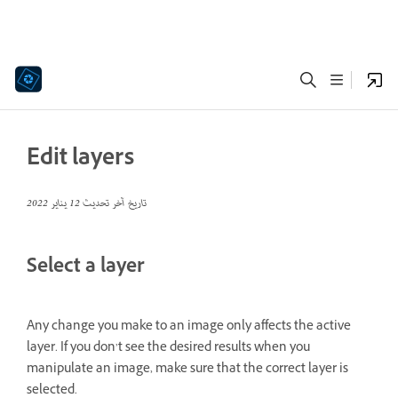
Edit layers
12 يناير 2022
تاريخ آخر تحديث
Select a layer
Any change you make to an image only affects the active
layer. If you don’t see the desired results when you
manipulate an image, make sure that the correct layer is
selected.