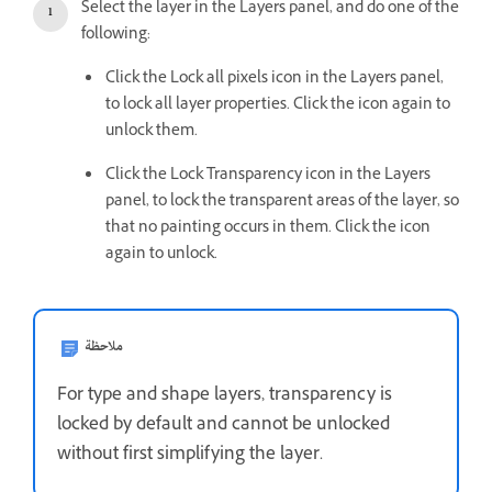
Select the layer in the Layers panel, and do one of the
following:
Click the Lock all pixels icon in the Layers panel,
to lock all layer properties. Click the icon again to
unlock them.
Click the Lock Transparency icon in the Layers
panel, to lock the transparent areas of the layer, so
that no painting occurs in them. Click the icon
again to unlock.
ملاحظة
For type and shape layers, transparency is
locked by default and cannot be unlocked
without first simplifying the layer.