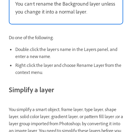
You can’t rename the Background layer unless
you change it into a normal layer.
Do one of the following:
Double-click the layer’s name in the Layers panel, and
enter a new name.
Right-click the layer and choose Rename Layer from the
context menu.
Simplify a layer
You simplify a smart object, frame layer, type layer, shape
layer, solid color layer, gradient layer, or pattern fill layer (or a
layer group imported from Photoshop) by converting it into
an image layer. You need to simplify these layers before you