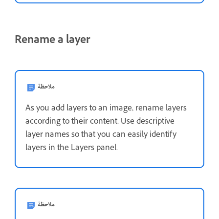
Rename a layer
ملاحظة
As you add layers to an image, rename layers
according to their content. Use descriptive
layer names so that you can easily identify
layers in the Layers panel.
ملاحظة