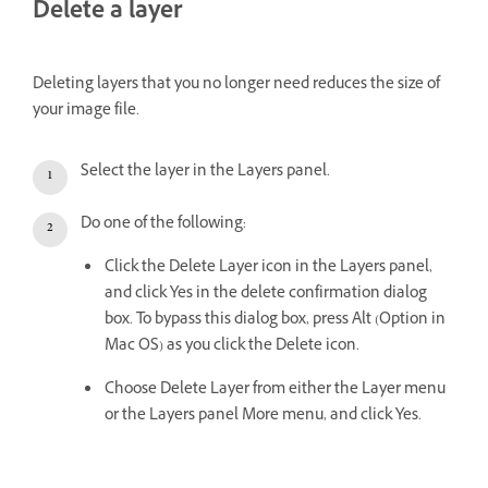
Delete a layer
Deleting layers that you no longer need reduces the size of
your image file.
Select the layer in the Layers panel.
Do one of the following:
Click the Delete Layer icon in the Layers panel,
and click Yes in the delete confirmation dialog
box. To bypass this dialog box, press Alt (Option in
Mac OS) as you click the Delete icon.
Choose Delete Layer from either the Layer menu
or the Layers panel More menu, and click Yes.