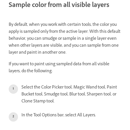
Sample color from all visible layers
By default, when you work with certain tools, the color you
apply is sampled only from the active layer. With this default
behavior, you can smudge or sample in a single layer even
when other layers are visible, and you can sample from one
layer and paint in another one.
If you want to paint using sampled data from all visible
layers, do the following:
Select the Color Picker tool, Magic Wand tool, Paint
Bucket tool, Smudge tool, Blur tool, Sharpen tool, or
Clone Stamp tool.
In the Tool Options bar, select All Layers.