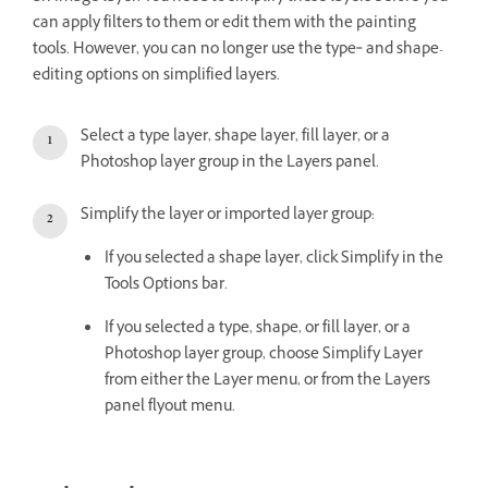
can apply filters to them or edit them with the painting
tools. However, you can no longer use the type‑ and shape-
editing options on simplified layers.
Select a type layer, shape layer, fill layer, or a
Photoshop layer group in the Layers panel.
Simplify the layer or imported layer group:
If you selected a shape layer, click Simplify in the
Tools Options bar.
If you selected a type, shape, or fill layer, or a
Photoshop layer group, choose Simplify Layer
from either the Layer menu, or from the Layers
panel flyout menu.