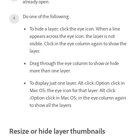
already open.
Do one of the following:
To hide a layer, click the eye icon. When a line
appears across the eye icon, the layer is not
visible. Click in the eye column again to show the
layer.
Drag through the eye column to show or hide
more than one layer.
To display just one layer, Alt-click (Option-click in
Mac OS) the eye icon for that layer. Alt-click
(Option-click in Mac OS) in the eye column again
to show all the layers.
Resize or hide layer thumbnails