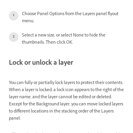
Choose Panel Options from the Layers panel flyout
menu.
Select a new size, or select None to hide the
thumbnails. Then click OK.
Lock or unlock a layer
You can fully or partially lock layers to protect their contents.
When a layer is locked, a lock icon appears to the right of the
layer name, and the layer cannot be edited or deleted.
Except for the Background layer, you can move locked layers
to different locations in the stacking order of the Layers
panel.