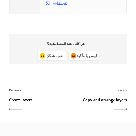
فتح التطبيق
هل كانت هذه الصفحة مفيدة؟
نعم، شكرًا
ليس بالتأكيد
Previous
الصفحة التالية
Create layers
Copy and arrange layers