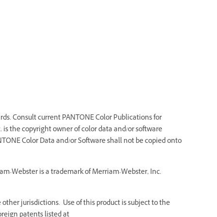
ds. Consult current PANTONE Color Publications for
 is the copyright owner of color data and/or software
NTONE Color Data and/or Software shall not be copied onto
riam-Webster is a trademark of Merriam-Webster, Inc.
ther jurisdictions. Use of this product is subject to the
reign patents listed at