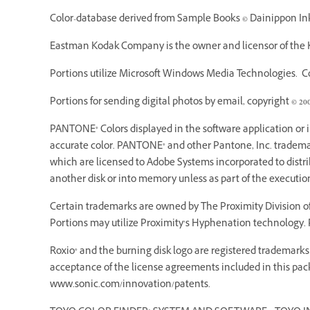
Color-database derived from Sample Books © Dainippon Ink 
Eastman Kodak Company is the owner and licensor of the K
Portions utilize Microsoft Windows Media Technologies. Cop
Portions for sending digital photos by email, copyright © 20
PANTONE® Colors displayed in the software application or
accurate color. PANTONE® and other Pantone, Inc. trademarks
which are licensed to Adobe Systems incorporated to dist
another disk or into memory unless as part of the executi
Certain trademarks are owned by The Proximity Division of 
Portions may utilize Proximity’s Hyphenation technology. P
Roxio® and the burning disk logo are registered trademarks o
acceptance of the license agreements included in this pack
www.sonic.com/innovation/patents.