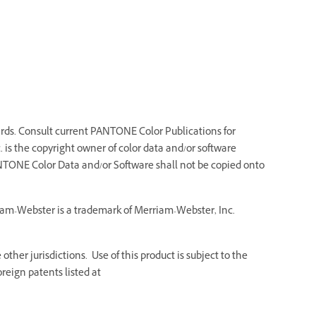
ds. Consult current PANTONE Color Publications for
 is the copyright owner of color data and/or software
NTONE Color Data and/or Software shall not be copied onto
riam-Webster is a trademark of Merriam-Webster, Inc.
ther jurisdictions. Use of this product is subject to the
reign patents listed at