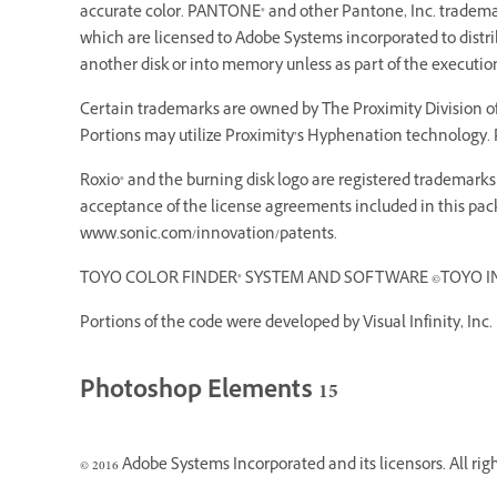
accurate color. PANTONE® and other Pantone, Inc. trademarks
which are licensed to Adobe Systems incorporated to dist
another disk or into memory unless as part of the executi
Certain trademarks are owned by The Proximity Division of 
Portions may utilize Proximity’s Hyphenation technology. P
Roxio® and the burning disk logo are registered trademarks o
acceptance of the license agreements included in this pack
www.sonic.com/innovation/patents.
TOYO COLOR FINDER® SYSTEM AND SOFTWARE ©TOYO INK MF
Portions of the code were developed by Visual Infinity, Inc.
Photoshop Elements 15
© 2016 Adobe Systems Incorporated and its licensors. All rig