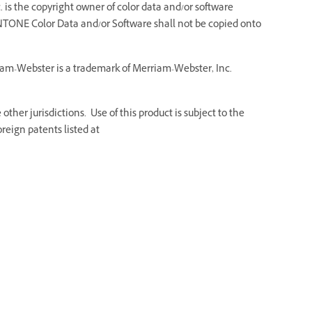
 is the copyright owner of color data and/or software
NTONE Color Data and/or Software shall not be copied onto
riam-Webster is a trademark of Merriam-Webster, Inc.
ther jurisdictions. Use of this product is subject to the
reign patents listed at