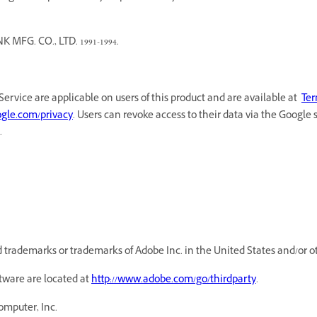
G. CO., LTD. 1991-1994.
Service are applicable on users of this product and are available at
Ter
oogle.com/privacy
. Users can revoke access to their data via the Google 
.
trademarks or trademarks of Adobe Inc. in the United States and/or ot
ftware are located at
http://www.adobe.com/go/thirdparty
.
omputer, Inc.