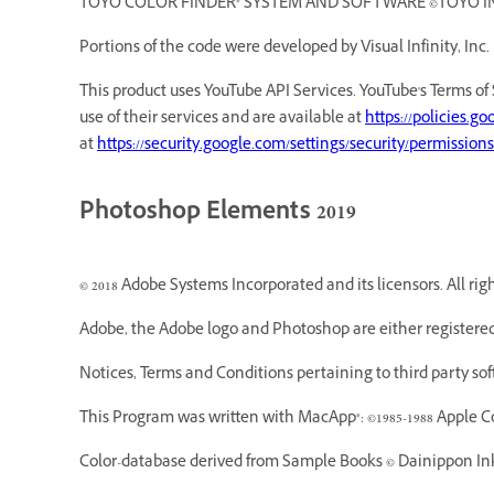
TOYO COLOR FINDER® SYSTEM AND SOFTWARE ©TOYO INK MF
Portions of the code were developed by Visual Infinity, Inc.
This product uses YouTube API Services. YouTube's Terms of 
use of their services and are available at
https://policies.g
at
https://security.google.com/settings/security/permissions
Photoshop Elements 2019
© 2018 Adobe Systems Incorporated and its licensors. All rig
Adobe, the Adobe logo and Photoshop are either registered
Notices, Terms and Conditions pertaining to third party so
This Program was written with MacApp®: ©1985-1988 Apple C
Color-database derived from Sample Books © Dainippon Ink