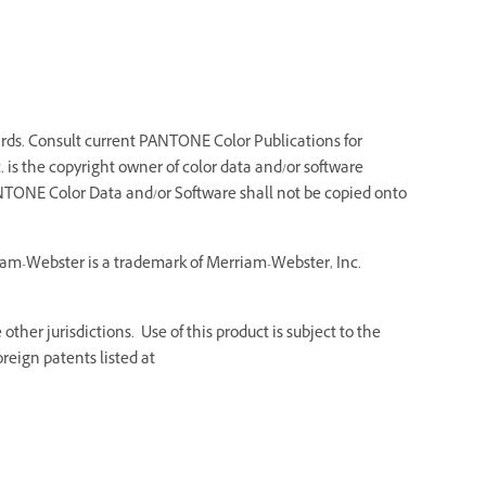
ds. Consult current PANTONE Color Publications for
 is the copyright owner of color data and/or software
NTONE Color Data and/or Software shall not be copied onto
riam-Webster is a trademark of Merriam-Webster, Inc.
ther jurisdictions. Use of this product is subject to the
reign patents listed at