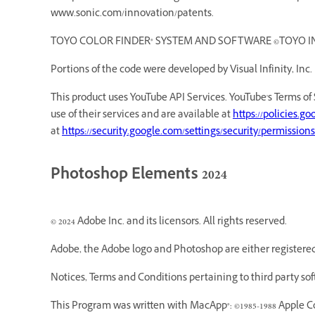
www.sonic.com/innovation/patents.
TOYO COLOR FINDER® SYSTEM AND SOFTWARE ©TOYO INK MF
Portions of the code were developed by Visual Infinity, Inc.
This product uses YouTube API Services. YouTube's Terms of 
use of their services and are available at
https://policies.g
at
https://security.google.com/settings/security/permissions
Photoshop Elements 2024
© 2024 Adobe Inc. and its licensors. All rights reserved.
Adobe, the Adobe logo and Photoshop are either registered 
Notices, Terms and Conditions pertaining to third party so
This Program was written with MacApp®: ©1985-1988 Apple C