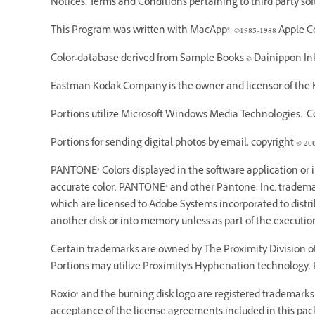
Notices, Terms and Conditions pertaining to third party so
This Program was written with MacApp®: ©1985-1988 Apple C
Color-database derived from Sample Books © Dainippon Ink 
Eastman Kodak Company is the owner and licensor of the K
Portions utilize Microsoft Windows Media Technologies. Cop
Portions for sending digital photos by email, copyright © 20
PANTONE® Colors displayed in the software application or
accurate color. PANTONE® and other Pantone, Inc. trademarks
which are licensed to Adobe Systems incorporated to dist
another disk or into memory unless as part of the executi
Certain trademarks are owned by The Proximity Division of 
Portions may utilize Proximity’s Hyphenation technology. P
Roxio® and the burning disk logo are registered trademarks o
acceptance of the license agreements included in this pack