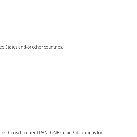
d States and/or other countries.
ds. Consult current PANTONE Color Publications for