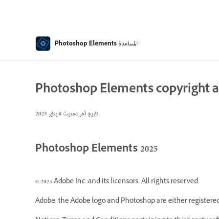
المساعدة
Photoshop Elements
Photoshop Elements copyright a
8 يناير 2025
تاريخ آخر تحديث
Photoshop Elements 2025
© 2024 Adobe Inc. and its licensors. All rights reserved.
Adobe, the Adobe logo and Photoshop are either registered 