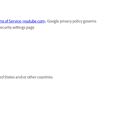
ms of Service (youtube.com)
. Google privacy policy governs
security settings page
d States and/or other countries.