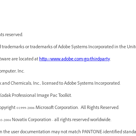
hts reserved.
 trademarks or trademarks of Adobe Systems Incorporated in the Unite
ftware are located at
http://www.adobe.com/go/thirdparty
.
omputer, Inc.
 and Chemicals, Inc., licensed to Adobe Systems Incorporated.
odak Professional Image Pac Toolkit.
yright ©1999-2006 Microsoft Corporation. All Rights Reserved.
03-2004 Novatix Corporation - all rights reserved worldwide.
 in the user documentation may not match PANTONE-identified standar