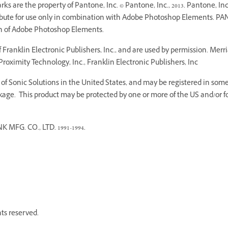
 are the property of Pantone, Inc. © Pantone, Inc., 2013. Pantone, Inc.
ribute for use only in combination with Adobe Photoshop Elements. PA
on of Adobe Photoshop Elements.
Franklin Electronic Publishers, Inc., and are used by permission. Mer
roximity Technology, Inc., Franklin Electronic Publishers, Inc
f Sonic Solutions in the United States, and may be registered in some o
age. This product may be protected by one or more of the US and/or fo
G. CO., LTD. 1991-1994.
hts reserved.