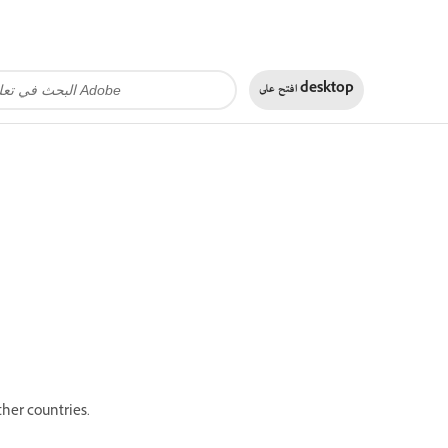
افتح على
desktop
her countries.