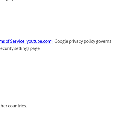
ms of Service (youtube.com)
. Google privacy policy governs
security settings page
her countries.