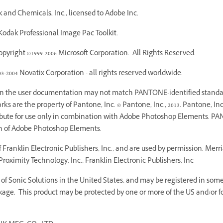
and Chemicals, Inc., licensed to Adobe Inc.
odak Professional Image Pac Toolkit.
yright ©1999-2006 Microsoft Corporation. All Rights Reserved.
03-2004 Novatix Corporation - all rights reserved worldwide.
 in the user documentation may not match PANTONE-identified standar
 are the property of Pantone, Inc. © Pantone, Inc., 2013. Pantone, Inc.
ribute for use only in combination with Adobe Photoshop Elements. PA
on of Adobe Photoshop Elements.
Franklin Electronic Publishers, Inc., and are used by permission. Mer
roximity Technology, Inc., Franklin Electronic Publishers, Inc
f Sonic Solutions in the United States, and may be registered in some o
age. This product may be protected by one or more of the US and/or fo