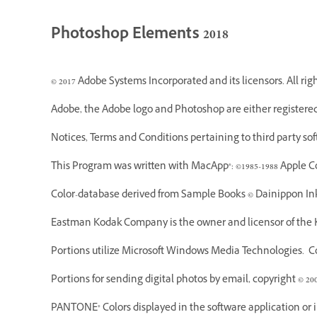
Photoshop Elements 2018
© 2017 Adobe Systems Incorporated and its licensors. All rig
Adobe, the Adobe logo and Photoshop are either registered
Notices, Terms and Conditions pertaining to third party so
This Program was written with MacApp®: ©1985-1988 Apple C
Color-database derived from Sample Books © Dainippon Ink
Eastman Kodak Company is the owner and licensor of the K
Portions utilize Microsoft Windows Media Technologies. Cop
Portions for sending digital photos by email, copyright © 20
PANTONE® Colors displayed in the software application or