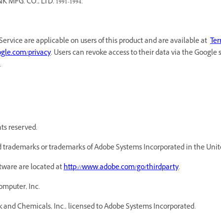
G. CO., LTD. 1991-1994.
Service are applicable on users of this product and are available at
Ter
oogle.com/privacy
. Users can revoke access to their data via the Google 
.
hts reserved.
 trademarks or trademarks of Adobe Systems Incorporated in the Unite
ftware are located at
http://www.adobe.com/go/thirdparty
.
omputer, Inc.
 and Chemicals, Inc., licensed to Adobe Systems Incorporated.