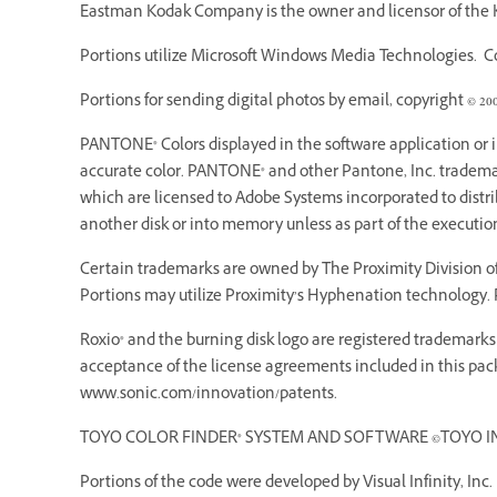
Eastman Kodak Company is the owner and licensor of the K
Portions utilize Microsoft Windows Media Technologies. Cop
Portions for sending digital photos by email, copyright © 20
PANTONE® Colors displayed in the software application or
accurate color. PANTONE® and other Pantone, Inc. trademarks
which are licensed to Adobe Systems incorporated to dist
another disk or into memory unless as part of the executi
Certain trademarks are owned by The Proximity Division of 
Portions may utilize Proximity’s Hyphenation technology. P
Roxio® and the burning disk logo are registered trademarks o
acceptance of the license agreements included in this pack
www.sonic.com/innovation/patents.
TOYO COLOR FINDER® SYSTEM AND SOFTWARE ©TOYO INK MF
Portions of the code were developed by Visual Infinity, Inc.