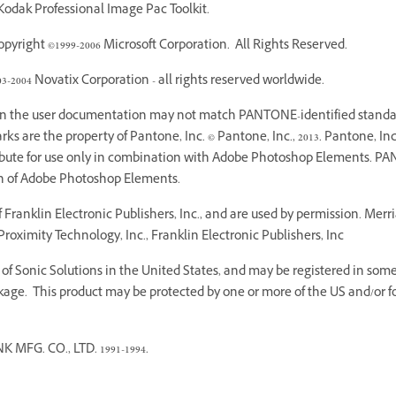
odak Professional Image Pac Toolkit.
yright ©1999-2006 Microsoft Corporation. All Rights Reserved.
03-2004 Novatix Corporation - all rights reserved worldwide.
 in the user documentation may not match PANTONE-identified standar
 are the property of Pantone, Inc. © Pantone, Inc., 2013. Pantone, Inc.
ribute for use only in combination with Adobe Photoshop Elements. PA
on of Adobe Photoshop Elements.
Franklin Electronic Publishers, Inc., and are used by permission. Mer
roximity Technology, Inc., Franklin Electronic Publishers, Inc
f Sonic Solutions in the United States, and may be registered in some o
age. This product may be protected by one or more of the US and/or fo
G. CO., LTD. 1991-1994.