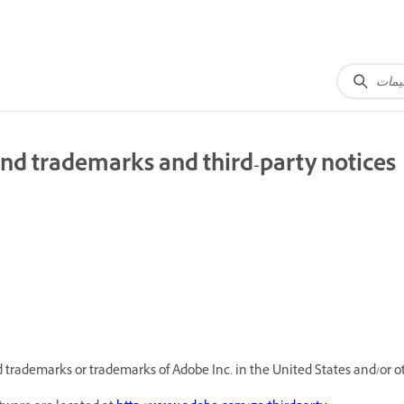
nd trademarks and third-party notices
trademarks or trademarks of Adobe Inc. in the United States and/or ot