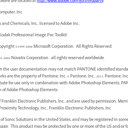
ftware are located at
http://www.adobe.com/go/thirdparty
.
omputer, Inc.
and Chemicals, Inc., licensed to Adobe Inc..
odak Professional Image Pac Toolkit.
yright ©1999-2006 Microsoft Corporation. All Rights Reserved.
03-2004 Novatix Corporation - all rights reserved worldwide.
 in the user documentation may not match PANTONE-identified standar
 are the property of Pantone, Inc. © Pantone, Inc., 2013. Pantone, Inc.
ribute for use only in combination with Adobe Photoshop Elements. PA
on of Adobe Photoshop Elements.
Franklin Electronic Publishers, Inc., and are used by permission. Mer
roximity Technology, Inc., Franklin Electronic Publishers, Inc
f Sonic Solutions in the United States, and may be registered in some o
age. This product may be protected by one or more of the US and/or fo