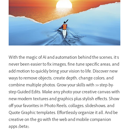
With the magic of AI and automation behind the scenes, it’s
never been easier to fix images, fine-tune specific areas, and
add motion to quickly bring your vision to life. Discover new
ways to remove objects, create depth, change colors, and
combine multiple photos. Grow your skills with 59 step-by-
step Guided Edits. Make any photo your creative canvas with
new modern textures and graphics plus stylish effects. Show
off your favorites in Photo Reels, collages, slideshows, and
Quote Graphic templates. Effortlessly organize it all. And be
creative on the go with the web and mobile companion
apps (beta).