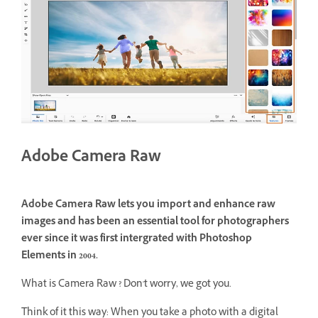
Adobe Camera Raw
Adobe Camera Raw lets you import and enhance raw
images and has been an essential tool for photographers
ever since it was first intergrated with Photoshop
Elements in 2004.
What is Camera Raw ? Don't worry, we got you.
Think of it this way: When you take a photo with a digital