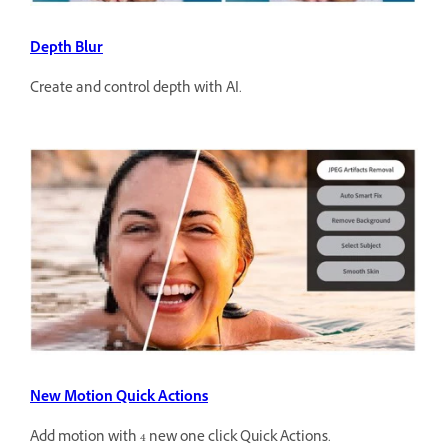
Depth Blur
Create and control depth with AI.
New Motion Quick Actions
Add motion with 4 new one click Quick Actions.