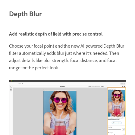
Depth Blur
Add realistic depth of field with precise control.
Choose your focal point and the new AI-powered Depth Blur
filter automatically adds blur just where it’s needed. Then
adjust details like blur strength, focal distance, and focal
range for the perfect look.