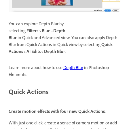
You can explore Depth Blur by
selecting
Filters > Blur > Depth
Blur
in Quick and Advanced view. You can also apply Depth
Blur from Quick Actions in Quick view by selecting
Quick
Actions > AI Edits > Depth Blur
.
Learn more about how to use
Depth Blur
in Photoshop
Elements.
Quick Actions
Create motion effects with four new Quick Actions.
With just one click, create a sense of camera motion or add