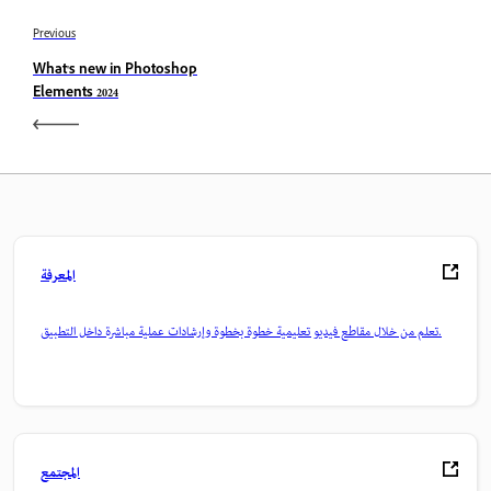
Previous
What's new in Photoshop
Elements 2024
المعرفة
تعلم من خلال مقاطع فيديو تعليمية خطوة بخطوة وإرشادات عملية مباشرة داخل التطبيق.
المجتمع