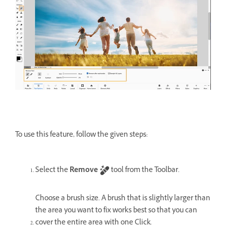
To use this feature, follow the given steps:
Select the
Remove
tool from the Toolbar.
Choose a brush size. A brush that is slightly larger than
the area you want to fix works best so that you can
cover the entire area with one Click.