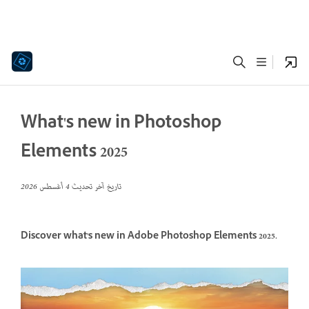
What's new in Photoshop
Elements 2025
4 أغسطس 2026
تاريخ آخر تحديث
Discover what's new in Adobe Photoshop Elements 2025.