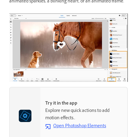
animated sparkles, a blinking heart, or an animated frame.
Try it in the app
Explore new quick actions to add
motion effects..
Open Photoshop Elements