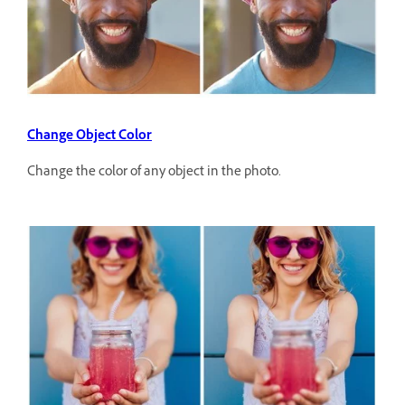
Change Object Color
Change the color of any object in the photo.