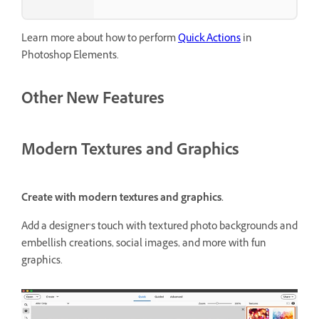
Learn more about how to perform
Quick Actions
in
Photoshop Elements.
Other New Features
Modern Textures and Graphics
Create with modern textures and graphics.
Add a designer’s touch with textured photo backgrounds and
embellish creations, social images, and more with fun
graphics.