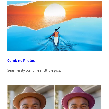
Combine Photos
Seamlessly combine multiple pics.