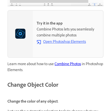
Try it in the app
Combine Photos lets you seamlessly
combine multiple photos
Open Photoshop Elements
Learn more about how to use
Combine Photos
in Photoshop
Elements.
Change Object Color
Change the color of any object.