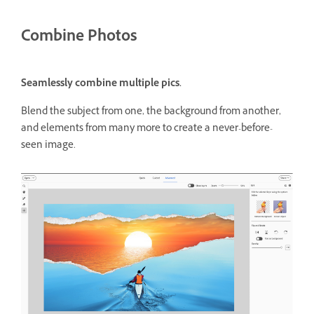
Combine Photos
Seamlessly combine multiple pics.
Blend the subject from one, the background from another,
and elements from many more to create a never-before-
seen image.