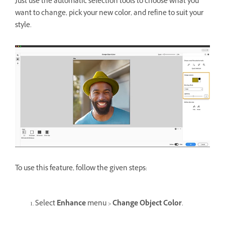
Just use the automatic selection tools to choose what you
want to change, pick your new color, and refine to suit your
style.
To use this feature, follow the given steps:
Select
Enhance
menu >
Change Object Color
.