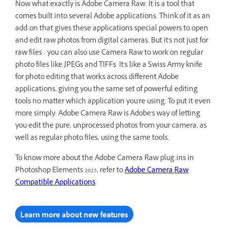
Now what exactly is Adobe Camera Raw. It is a tool that
comes built into several Adobe applications. Think of it as an
add-on that gives these applications special powers to open
and edit raw photos from digital cameras. But it's not just for
raw files - you can also use Camera Raw to work on regular
photo files like JPEGs and TIFFs. It's like a Swiss Army knife
for photo editing that works across different Adobe
applications, giving you the same set of powerful editing
tools no matter which application you're using. To put it even
more simply: Adobe Camera Raw is Adobe's way of letting
you edit the pure, unprocessed photos from your camera, as
well as regular photo files, using the same tools.
To know more about the Adobe Camera Raw plug-ins in
Photoshop Elements 2025, refer to
Adobe Camera Raw
Compatible Applications
.