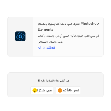
تعديل الصور ومشاركتها بسهولة باستخدام Photoshop
Elements
قم بدمج الصور وتبديل الألوان ومسح أي شيء باستخدام أدوات
تعمل بالذكاء الاصطناعي.
فتح التطبيق
هل كانت هذه الصفحة مفيدة؟
نعم، شكرًا
ليس بالتأكيد