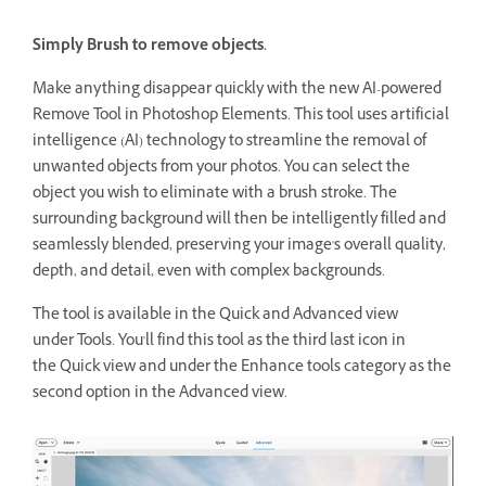
Simply Brush to remove objects.
Make anything disappear quickly with the new AI-powered
Remove Tool in Photoshop Elements. This tool uses artificial
intelligence (AI) technology to streamline the removal of
unwanted objects from your photos. You can select the
object you wish to eliminate with a brush stroke. The
surrounding background will then be intelligently filled and
seamlessly blended, preserving your image's overall quality,
depth, and detail, even with complex backgrounds.
The tool is available in the Quick and Advanced view
under Tools. You'll find this tool as the third last icon in
the Quick view and under the Enhance tools category as the
second option in the Advanced view.