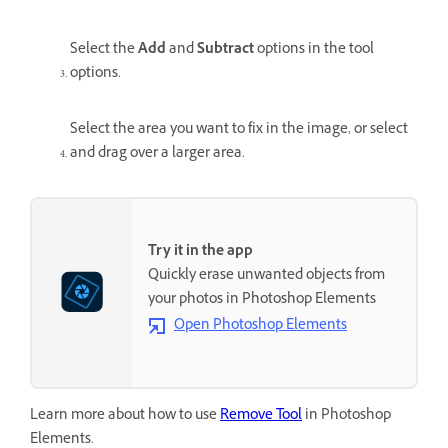
Select the
Add
and
Subtract
options in the tool
options.
Select the area you want to fix in the image, or select
and drag over a larger area.
Try it in the app
Quickly erase unwanted objects from
your photos in Photoshop Elements
Open Photoshop Elements
Learn more about how to use
Remove Tool
in Photoshop
Elements.