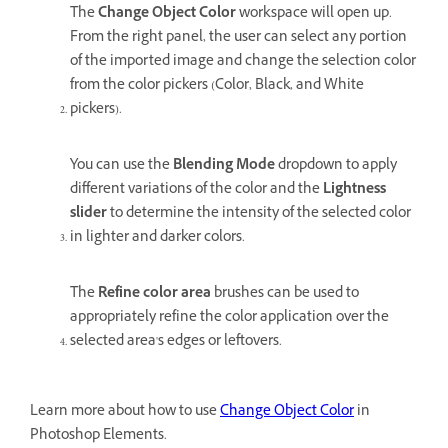
The
Change Object Color
workspace will open up.
From the right panel, the user can select any portion
of the imported image and change the selection color
from the color pickers (Color, Black, and White
pickers).
You can use the
Blending Mode
dropdown to apply
different variations of the color and the
Lightness
slider
to determine the intensity of the selected color
in lighter and darker colors.
The
Refine color area
brushes can be used to
appropriately refine the color application over the
selected area's edges or leftovers.
Learn more about how to use
Change Object Color
in
Photoshop Elements.