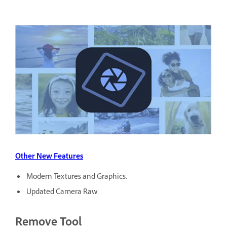
Other New Features
Modern Textures and Graphics.
Updated Camera Raw.
Remove Tool