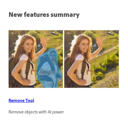
New features summary
Remove Tool
Remove objects with AI power.