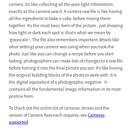
camera, it's like collecting all the pure light information
exactly as the camera saw it. A camera raw file is like having
all the ingredients to bake a cake, before mixing them
together. It's the most basic form of the picture - just showing
how light or dark each spot is (that's what we mean by
"grayscale"). The file also remembers important details like
what settings your camera was using when you took the
photo. Just like you can change a recipe before you start
baking, photographers can make lots of changes to a raw file
before turning it into the final picture you see. It's like having
the original building blocks of the photo to work with. It is
the digital equivalent of a photographic negative - it
contains all the fundamental image information in its most
pristine form.
To check out the entire list of cameras, lenses and the
version of Camera Raw each requires, see
Cameras
supported
.