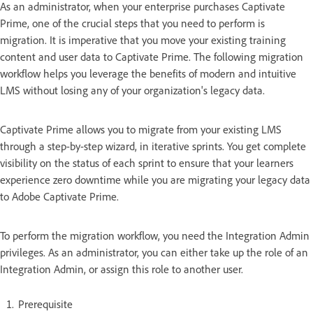
As an administrator, when your enterprise purchases Captivate
Prime, one of the crucial steps that you need to perform is
migration. It is imperative that you move your existing training
content and user data to Captivate Prime. The following migration
workflow helps you leverage the benefits of modern and intuitive
LMS without losing any of your organization's legacy data.
Captivate Prime allows you to migrate from your existing LMS
through a step-by-step wizard, in iterative sprints. You get complete
visibility on the status of each sprint to ensure that your learners
experience zero downtime while you are migrating your legacy data
to Adobe Captivate Prime.
To perform the migration workflow, you need the Integration Admin
privileges. As an administrator, you can either take up the role of an
Integration Admin, or assign this role to another user.
Prerequisite