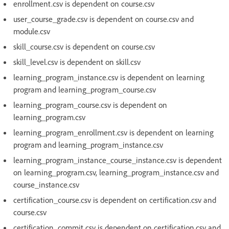
enrollment.csv is dependent on course.csv
user_course_grade.csv is dependent on course.csv and
module.csv
skill_course.csv is dependent on course.csv
skill_level.csv is dependent on skill.csv
learning_program_instance.csv is dependent on learning
program and learning_program_course.csv
learning_program_course.csv is dependent on
learning_program.csv
learning_program_enrollment.csv is dependent on learning
program and learning_program_instance.csv
learning_program_instance_course_instance.csv is dependent
on learning_program.csv, learning_program_instance.csv and
course_instance.csv
certification_course.csv is dependent on certification.csv and
course.csv
certification_commit.csv is dependent on certification.csv and