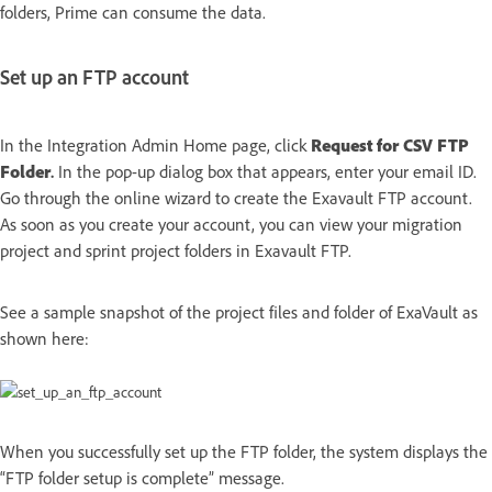
folders, Prime can consume the data.
Set up an FTP account
In the Integration Admin Home page, click
Request for CSV FTP
Folder
.
In the pop-up dialog box that appears, enter your email ID.
Go through the online wizard to create the Exavault FTP account.
As soon as you create your account, you can view your migration
project and sprint project folders in Exavault FTP.
See a sample snapshot of the project files and folder of ExaVault as
shown here:
When you successfully set up the FTP folder, the system displays the
“FTP folder setup is complete” message.