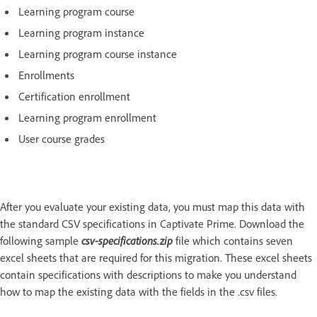
Learning program course
Learning program instance
Learning program course instance
Enrollments
Certification enrollment
Learning program enrollment
User course grades
After you evaluate your existing data, you must map this data with
the standard CSV specifications in Captivate Prime. Download the
following sample
csv-specifications.zip
file which contains seven
excel sheets that are required for this migration. These excel sheets
contain specifications with descriptions to make you understand
how to map the existing data with the fields in the .csv files.