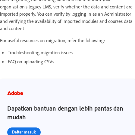
organization's legacy LMS, verify whether the data and content are
imported properly. You can verify by logging in as an Administrator
and verifying the availability of imported modules and courses data
and content
For useful resources on migration, refer the following:
Troubleshooting migration issues
FAQ on uploading CSVs
Dapatkan bantuan dengan lebih pantas dan
mudah
Daftar masuk