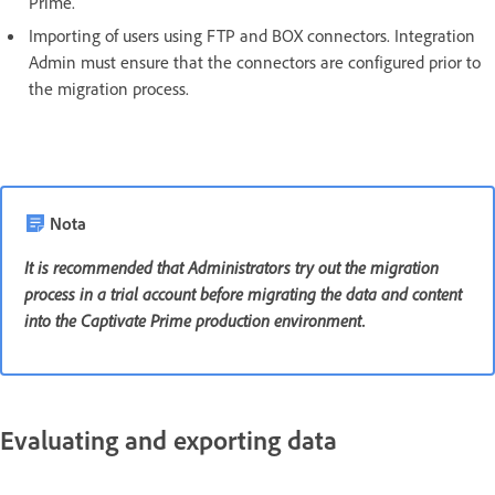
Prime.
Importing of users using FTP and BOX connectors. Integration
Admin must ensure that the connectors are configured prior to
the migration process.
Nota
It is recommended that Administrators try out the migration
process in a trial account before migrating the data and content
into the Captivate Prime production environment.
Evaluating and exporting data