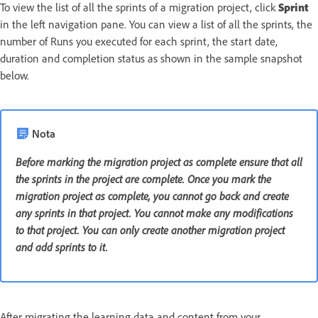
To view the list of all the sprints of a migration project, click
Sprint
in the left navigation pane. You can view a list of all the sprints, the
number of Runs you executed for each sprint, the start date,
duration and completion status as shown in the sample snapshot
below.
Nota
Before marking the migration project as complete ensure that all
the sprints in the project are complete. Once you mark the
migration project as complete, you cannot go back and create
any sprints in that project. You cannot make any modifications
to that project. You can only create another migration project
and add sprints to it.
After migrating the learning data and content from your