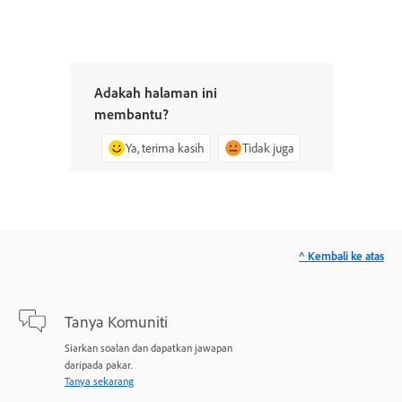
Adakah halaman ini
membantu?
Ya, terima kasih
Tidak juga
^ Kembali ke atas
Tanya Komuniti
Siarkan soalan dan dapatkan jawapan
daripada pakar.
Tanya sekarang