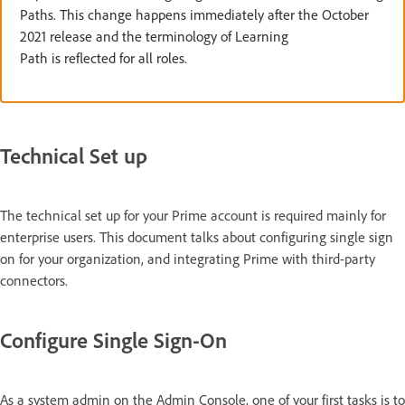
Paths. This change happens immediately after the October
2021 release and the terminology of Learning
Path is reflected for all roles.
Technical Set up
The technical set up for your Prime account is required mainly for
enterprise users. This document talks about configuring single sign
on for your organization, and integrating Prime with third-party
connectors.
Configure Single Sign-On
As a system admin on the Admin Console, one of your first tasks is to