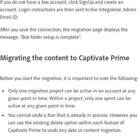
If you do not have a box account, click SignUp and create an
account. Login instructions are then sent to the Integration Admin
Email ID.
After you save the connection, the migration page displays the
message: “Box folder setup is complete”.
Migrating the content to Captivate Prime
Before you start the migration, it is important to note the following:
Only one migration project can be active in an account at any
given point in time. Within a project, only one sprint can be
active at any given point in time.
You cannot undo a Run that is already in process. However, you
can use the existing delete option within each feature of
Captivate Prime to undo any data or content migration.