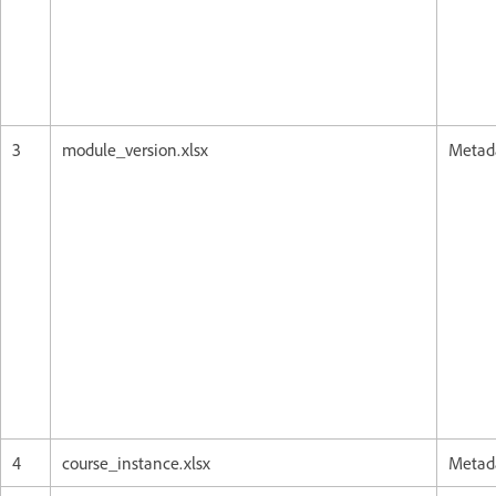
3
module_version.xlsx
Metada
4
course_instance.xlsx
Metada