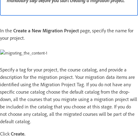
mandatory step before you start creating a migration project.
In the
Create a New Migration Project
page, specify the name for
your project.
Specify a tag for your project, the course catalog, and provide a
description for the migration project. Your migration data items are
identified using the Migration Project Tag. If you do not have any
specific course catalog choose the default catalog from the drop-
down, all the courses that you migrate using a migration project will
be included in the catalog that you choose at this stage. If you do
not choose any catalog, all the migrated courses will be part of the
default catalog.
Click
Create.