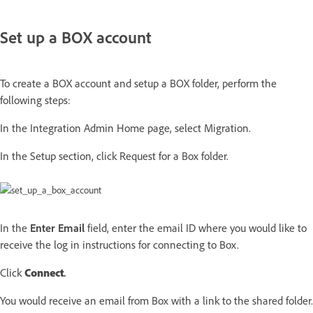
Set up a BOX account
To create a BOX account and setup a BOX folder, perform the
following steps:
In the Integration Admin Home page, select Migration.
In the Setup section, click Request for a Box folder.
In the
Enter Email
field, enter the email ID where you would like to
receive the log in instructions for connecting to Box.
Click
Connect
.
You would receive an email from Box with a link to the shared folder.