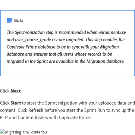
Nota
The Synchronization step is recommended when enrollment.csv
and user_course_grade.csv are migrated. This step enables the
Captivate Prime database to be in sync with your Migration
database and ensures that all users whose records to be
migrated in the Sprint are available in the Migration database.
Click
Next
.
Click
Start
to start the Sprint migration with your uploaded data and
content. Click
Refresh
before you start the Sprint Run to sync up the
FTP and Content folders with Captivate Prime.