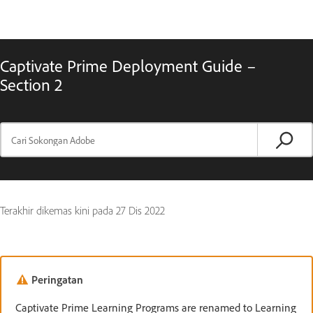
Captivate Prime Deployment Guide –
Section 2
Terakhir dikemas kini pada
27 Dis 2022
Peringatan
Captivate Prime Learning Programs are renamed to Learning