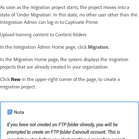
As soon as the migration project starts, the project moves into a
state of ‘Under Migration’. In this state, no other user other than the
Integration Admin can log in to Captivate Prime.
Upload training content to Content folders:
In the Integration Admin Home page, click
Migration.
In the Migration Home page, the system displays the migration
projects that are already created in your organization.
Click
New
in the upper-right corner of the page, to create a
migration project.
Nota
If you have not created an FTP folder already, you will be
prompted to create an FTP folder Exavault account. This is