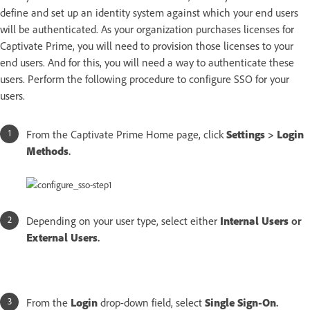
define and set up an identity system against which your end users
will be authenticated. As your organization purchases licenses for
Captivate Prime, you will need to provision those licenses to your
end users. And for this, you will need a way to authenticate these
users. Perform the following procedure to configure SSO for your
users.
From the Captivate Prime Home page, click
Settings
>
Login
Methods
.
Depending on your user type, select either
Internal Users
or
External Users
.
From the
Login
drop-down field, select
Single Sign-On
.