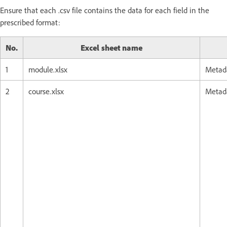
Ensure that each .csv file contains the data for each field in the
prescribed format:
No.
Excel sheet name
1
module.xlsx
Metada
2
course.xlsx
Metada