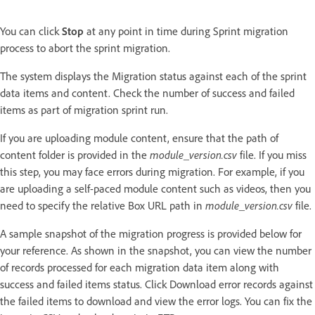
You can click
Stop
at any point in time during Sprint migration
process to abort the sprint migration.
The system displays the Migration status against each of the sprint
data items and content. Check the number of success and failed
items as part of migration sprint run.
If you are uploading module content, ensure that the path of
content folder is provided in the
module_version.csv
file. If you miss
this step, you may face errors during migration. For example, if you
are uploading a self-paced module content such as videos, then you
need to specify the relative Box URL path in
module_version.csv
file.
A sample snapshot of the migration progress is provided below for
your reference. As shown in the snapshot, you can view the number
of records processed for each migration data item along with
success and failed items status. Click Download error records against
the failed items to download and view the error logs. You can fix the