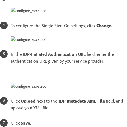
To configure the Single Sign-On settings, click
Change
.
In the
IDP-Initiated Authentication URL
field, enter the
authentication URL given by your service provider.
Click
Upload
next to the
IDP Metadata XML File
field, and
upload your XML file.
Click
Save
.