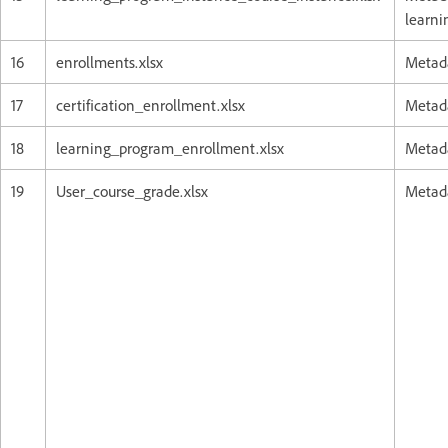
learni
16
enrollments.xlsx
Metada
17
certification_enrollment.xlsx
Metada
18
learning_program_enrollment.xlsx
Metada
19
User_course_grade.xlsx
Metada