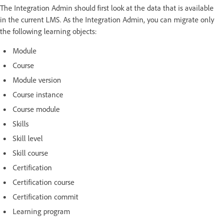
The Integration Admin should first look at the data that is available
in the current LMS. As the Integration Admin, you can migrate only
the following learning objects:
Module
Course
Module version
Course instance
Course module
Skills
Skill level
Skill course
Certification
Certification course
Certification commit
Learning program