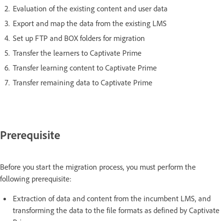
Evaluation of the existing content and user data
Export and map the data from the existing LMS
Set up FTP and BOX folders for migration
Transfer the learners to Captivate Prime
Transfer learning content to Captivate Prime
Transfer remaining data to Captivate Prime
Prerequisite
Before you start the migration process, you must perform the
following prerequisite:
Extraction of data and content from the incumbent LMS, and
transforming the data to the file formats as defined by Captivate