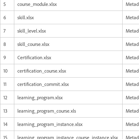
5
course_module.xlsx
Metada
6
skill.xlsx
Metada
7
skill_level.xlsx
Metada
8
skill_course.xlsx
Metada
9
Certification.xlsx
Metada
10
certification_course.xlsx
Metada
11
certification_commit.xlsx
Metada
12
learning_program.xlsx
Metada
13
learning_program_course.xls
Metada
14
learning_program_instance.xlsx
Metada
15
learning_program_instance_course_instance.xlsx
Metada