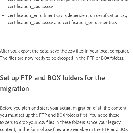
certification_course.csv
certification_enrollment.csv is dependent on certification.csv,
certification_course.csv and certification_enrollment.csv
After you export the data, save the .csv files in your local computer.
The files are now ready to be dropped in the FTP or BOX folders.
Set up FTP and BOX folders for the
migration
Before you plan and start your actual migration of all the content,
you must set up the FTP and BOX folders first. You need these
folders to drop your .csv files in these folders. Once your legacy
content, in the form of .csv files, are available in the FTP and BOX