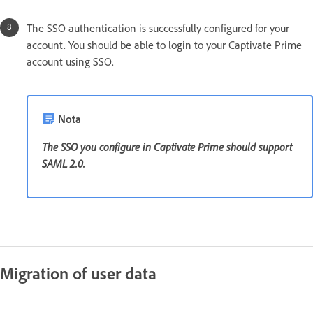
The SSO authentication is successfully configured for your
account. You should be able to login to your Captivate Prime
account using SSO.
Nota
The SSO you configure in Captivate Prime should support
SAML 2.0.
Migration of user data