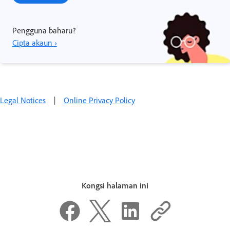
Pengguna baharu?
Cipta akaun ›
Legal Notices
|
Online Privacy Policy
Kongsi halaman ini