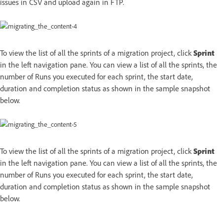
issues in CSV and upload again in FTP.
To view the list of all the sprints of a migration project, click
Sprint
in the left navigation pane. You can view a list of all the sprints, the
number of Runs you executed for each sprint, the start date,
duration and completion status as shown in the sample snapshot
below.
To view the list of all the sprints of a migration project, click
Sprint
in the left navigation pane. You can view a list of all the sprints, the
number of Runs you executed for each sprint, the start date,
duration and completion status as shown in the sample snapshot
below.