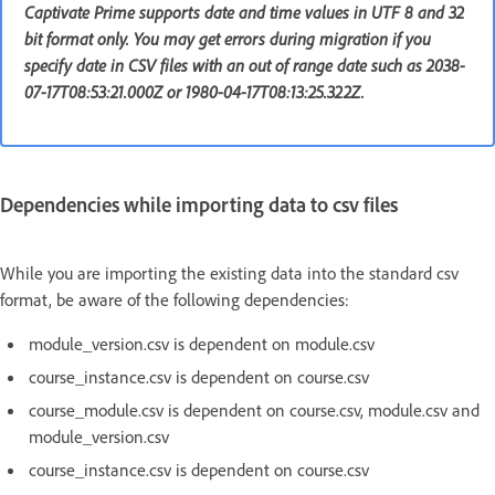
Captivate Prime supports date and time values in UTF 8 and 32
bit format only. You may get errors during migration if you
specify date in CSV files with an out of range date such as 2038-
07-17T08:53:21.000Z or 1980-04-17T08:13:25.322Z.
Dependencies while importing data to csv files
While you are importing the existing data into the standard csv
format, be aware of the following dependencies:
module_version.csv is dependent on module.csv
course_instance.csv is dependent on course.csv
course_module.csv is dependent on course.csv, module.csv and
module_version.csv
course_instance.csv is dependent on course.csv