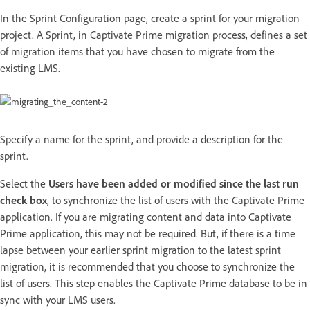
In the Sprint Configuration page, create a sprint for your migration
project. A Sprint, in Captivate Prime migration process, defines a set
of migration items that you have chosen to migrate from the
existing LMS.
Specify a name for the sprint, and provide a description for the
sprint.
Select the
Users have been added or modified since the last run
check box
, to synchronize the list of users with the Captivate Prime
application. If you are migrating content and data into Captivate
Prime application, this may not be required. But, if there is a time
lapse between your earlier sprint migration to the latest sprint
migration, it is recommended that you choose to synchronize the
list of users. This step enables the Captivate Prime database to be in
sync with your LMS users.