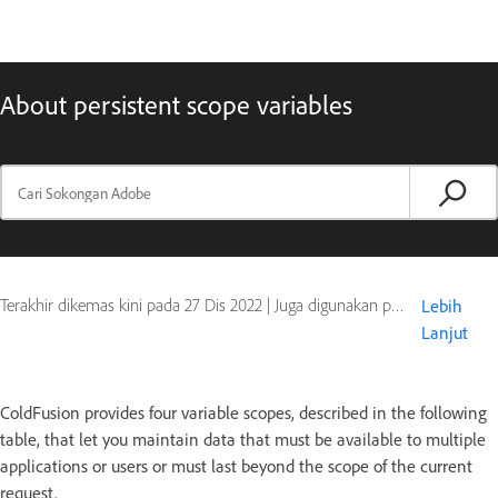
About persistent scope variables
Terakhir dikemas kini pada
27 Dis 2022
|
Juga digunakan pada ColdFusion
Lebih
Lanjut
ColdFusion provides four variable scopes, described in the following
table, that let you maintain data that must be available to multiple
applications or users or must last beyond the scope of the current
request.