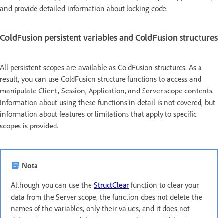
and provide detailed information about locking code.
ColdFusion persistent variables and ColdFusion structures
All persistent scopes are available as ColdFusion structures. As a
result, you can use ColdFusion structure functions to access and
manipulate Client, Session, Application, and Server scope contents.
Information about using these functions in detail is not covered, but
information about features or limitations that apply to specific
scopes is provided.
Nota
Although you can use the
StructClear
function to clear your
data from the Server scope, the function does not delete the
names of the variables, only their values, and it does not