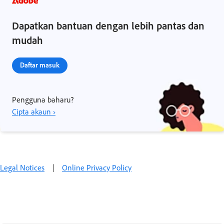
Dapatkan bantuan dengan lebih pantas dan
mudah
Daftar masuk
Pengguna baharu?
Cipta akaun ›
Legal Notices
|
Online Privacy Policy