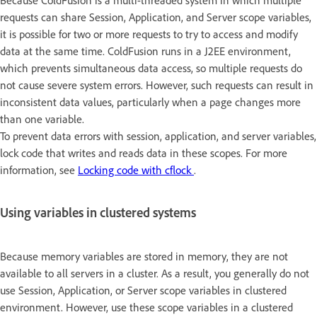
Because ColdFusion is a multi-threaded system in which multiple
requests can share Session, Application, and Server scope variables,
it is possible for two or more requests to try to access and modify
data at the same time. ColdFusion runs in a J2EE environment,
which prevents simultaneous data access, so multiple requests do
not cause severe system errors. However, such requests can result in
inconsistent data values, particularly when a page changes more
than one variable.
To prevent data errors with session, application, and server variables,
lock code that writes and reads data in these scopes. For more
information, see
Locking code with cflock
.
Using variables in clustered systems
Because memory variables are stored in memory, they are not
available to all servers in a cluster. As a result, you generally do not
use Session, Application, or Server scope variables in clustered
environment. However, use these scope variables in a clustered