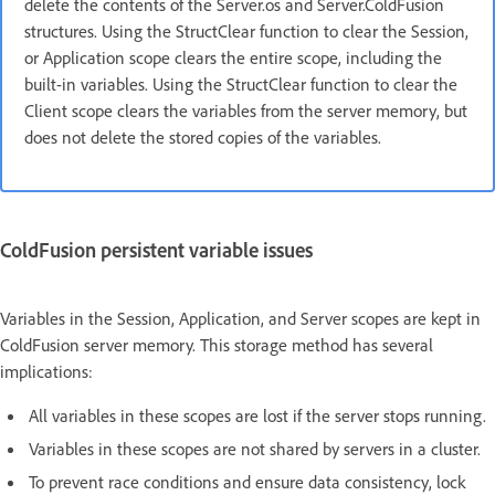
delete the contents of the Server.os and Server.ColdFusion
structures. Using the StructClear function to clear the Session,
or Application scope clears the entire scope, including the
built-in variables. Using the StructClear function to clear the
Client scope clears the variables from the server memory, but
does not delete the stored copies of the variables.
ColdFusion persistent variable issues
Variables in the Session, Application, and Server scopes are kept in
ColdFusion server memory. This storage method has several
implications:
All variables in these scopes are lost if the server stops running.
Variables in these scopes are not shared by servers in a cluster.
To prevent race conditions and ensure data consistency, lock