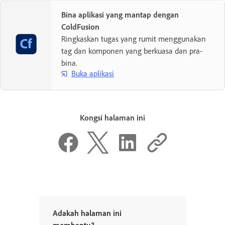
Bina aplikasi yang mantap dengan
ColdFusion
Ringkaskan tugas yang rumit menggunakan
tag dan komponen yang berkuasa dan pra-
bina.
Buka aplikasi
Kongsi halaman ini
Adakah halaman ini
membantu?