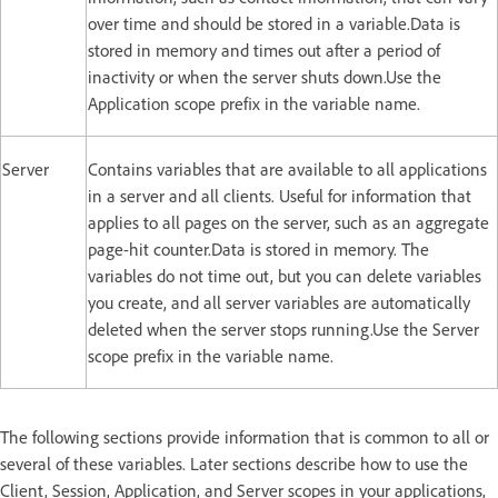
over time and should be stored in a variable.Data is
stored in memory and times out after a period of
inactivity or when the server shuts down.Use the
Application scope prefix in the variable name.
Server
Contains variables that are available to all applications
in a server and all clients. Useful for information that
applies to all pages on the server, such as an aggregate
page-hit counter.Data is stored in memory. The
variables do not time out, but you can delete variables
you create, and all server variables are automatically
deleted when the server stops running.Use the Server
scope prefix in the variable name.
The following sections provide information that is common to all or
several of these variables. Later sections describe how to use the
Client, Session, Application, and Server scopes in your applications,