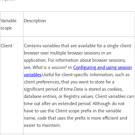
Variable
Description
scope
Client
Contains variables that are available for a single client
browser over multiple browser sessions in an
application. For information about browser sessions,
see,
What is a session?
in
Configuring and using session
variables
.Useful for client-specific information, such as
client preferences, that you want to store for a
significant period of time.Data is stored as cookies,
database entries, or Registry values. Client variables can
time out after an extended period. Although do not
have to use the Client scope prefix in the variable
name, code that uses the prefix is more efficient and
easier to maintain.