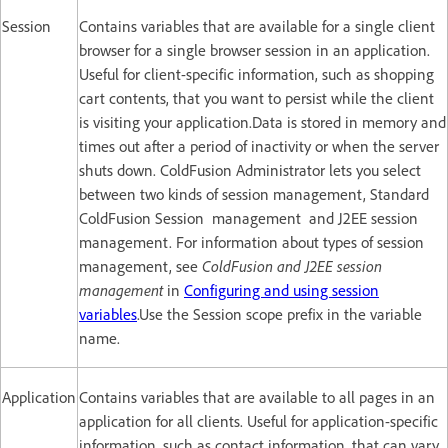
Session
Contains variables that are available for a single client
browser for a single browser session in an application.
Useful for client-specific information, such as shopping
cart contents, that you want to persist while the client
is visiting your application.Data is stored in memory and
times out after a period of inactivity or when the server
shuts down. ColdFusion Administrator lets you select
between two kinds of session management, Standard
ColdFusion Session management and J2EE session
management. For information about types of session
management, see
ColdFusion and J2EE session
management
in
Configuring and using session
variables
.Use the Session scope prefix in the variable
name.
Application
Contains variables that are available to all pages in an
application for all clients. Useful for application-specific
information, such as contact information, that can vary