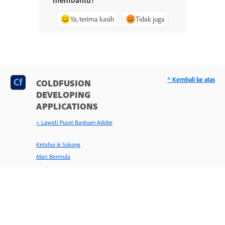
Ya, terima kasih
Tidak juga
^ Kembali ke atas
COLDFUSION
DEVELOPING
APPLICATIONS
< Lawati Pusat Bantuan Adobe
Ketahui & Sokong
Mari Bermula
Panduan Pengguna
Tutorial