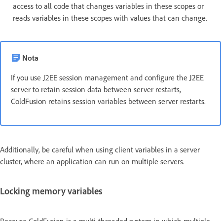
access to all code that changes variables in these scopes or
reads variables in these scopes with values that can change.
Nota
If you use J2EE session management and configure the J2EE
server to retain session data between server restarts,
ColdFusion retains session variables between server restarts.
Additionally, be careful when using client variables in a server
cluster, where an application can run on multiple servers.
Locking memory variables