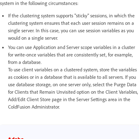
system in the following circumstances:
If the clustering system supports "sticky" sessions, in which the
clustering system ensures that each user session remains on a
single server. In this case, you can use session variables as you
would on a single server.
You can use Application and Server scope variables in a cluster
for write-once variables that are consistently set, for example,
from a database.
To use client variables on a clustered system, store the variables
as cookies or in a database that is available to all servers. If you
use database storage, on one server only, select the Purge Data
for Clients that Remain Unvisited option on the Client Variables,
Add/Edit Client Store page in the Server Settings area in the
ColdFusion Administrator.