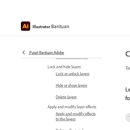
Merge and flatten layers
Release objects to
Bantuan
Illustrator
separate layers
Locate objects in the
Layers panel
C
Pusat Bantuan Adobe
Find and filter layers
Lock and hide layers
Te
Lock or unlock layers
Hide or show layers
L
Delete layers
fo
Apply and modify layer effects
Apply and modify effects
to the layers