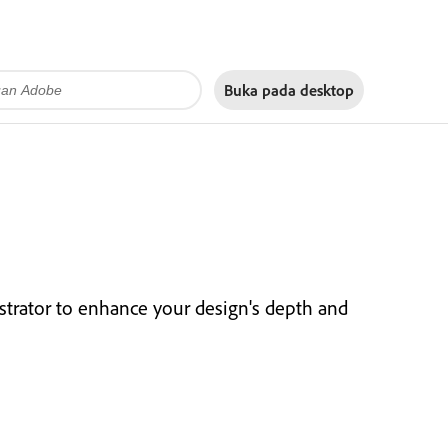
Buka pada
desktop
strator to enhance your design's depth and