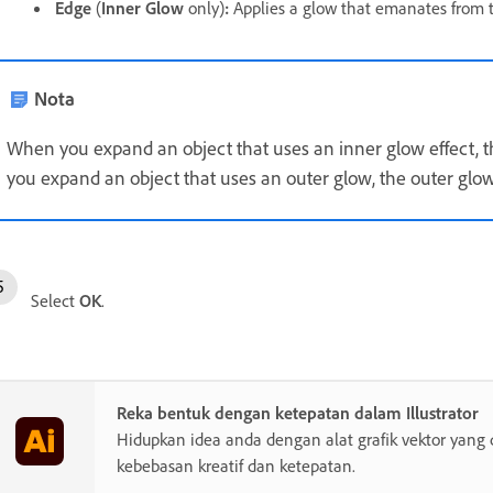
Edge
(
Inner Glow
only)
:
Applies a glow that emanates from th
Nota
When you expand an object that uses an inner glow effect, the
you expand an object that uses an outer glow, the outer glo
Select
OK
.
Reka bentuk dengan ketepatan dalam Illustrator
Hidupkan idea anda dengan alat grafik vektor yang 
kebebasan kreatif dan ketepatan.