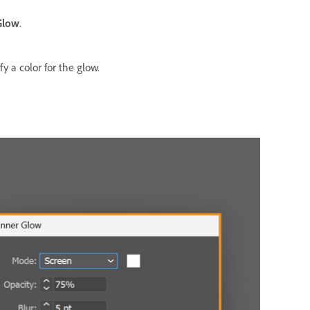
Glow
.
y a color for the glow.