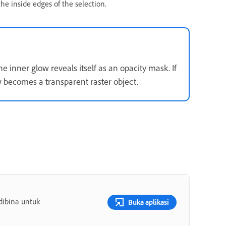
e inside edges of the selection.
 inner glow reveals itself as an opacity mask. If
w becomes a transparent raster object.
dibina untuk
Buka aplikasi