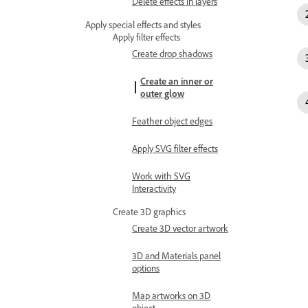
Delete effects in layers
Apply special effects and styles
Apply filter effects
Create drop shadows
Create an inner or
outer glow
Feather object edges
Apply SVG filter effects
Work with SVG
Interactivity
Create 3D graphics
Create 3D vector artwork
3D and Materials panel
options
Map artworks on 3D
object