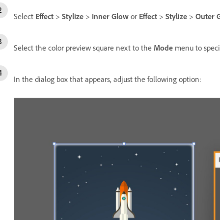
Select
Effect
>
Stylize
>
Inner Glow
or
Effect
>
Stylize
>
Outer 
Select the color preview square next to the
Mode
menu to specif
In the dialog box that appears, adjust the following option: