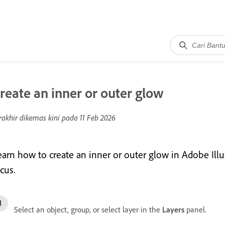
reate an inner or outer glow
rakhir dikemas kini pada
11 Feb 2026
earn how to create an inner or outer glow in Adobe Illu
cus.
Select an object, group, or select layer in the
Layers
panel.