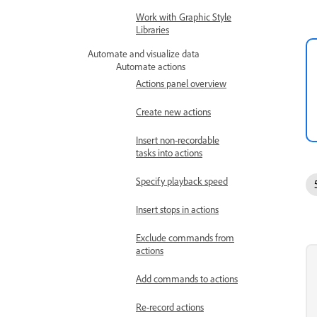
Work with Graphic Style
Libraries
Automate and visualize data
Automate actions
Actions panel overview
Create new actions
Insert non-recordable
tasks into actions
Specify playback speed
Insert stops in actions
Exclude commands from
actions
Add commands to actions
Re-record actions