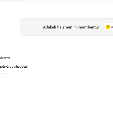
Adakah halaman ini membantu?
Y
belumnya
eate drop shadows