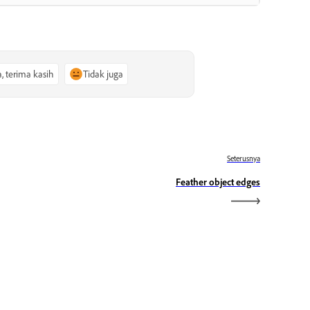
a, terima kasih
Tidak juga
Seterusnya
Feather object edges