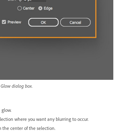
r Glow dialog box.
 glow.
lection where you want any blurring to occur.
the center of the selection.