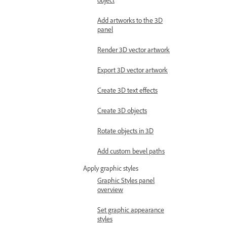
Add artworks to the 3D
panel
Render 3D vector artwork
Export 3D vector artwork
Create 3D text effects
Create 3D objects
Rotate objects in 3D
Add custom bevel paths
Apply graphic styles
Graphic Styles panel
overview
Set graphic appearance
styles