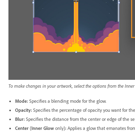
To make changes in your artwork, select the options from the Inne
Mode
:
Specifies a blending mode for the glow.
Opacity
:
Specifies the percentage of opacity you want for the
Blur
:
Specifies the distance from the center or edge of the se
Center
(
Inner Glow
only)
:
Applies a glow that emanates from 