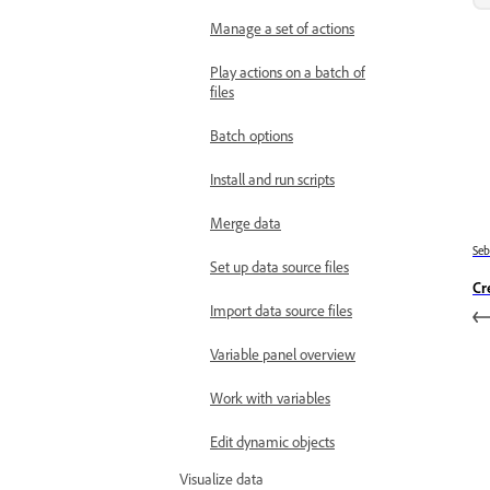
Manage a set of actions
Play actions on a batch of
files
Batch options
Install and run scripts
Merge data
Se
Set up data source files
Cr
Import data source files
Variable panel overview
Work with variables
Edit dynamic objects
Visualize data