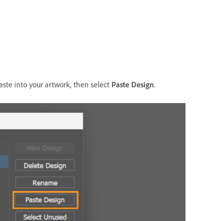
aste into your artwork, then select
Paste Design
.