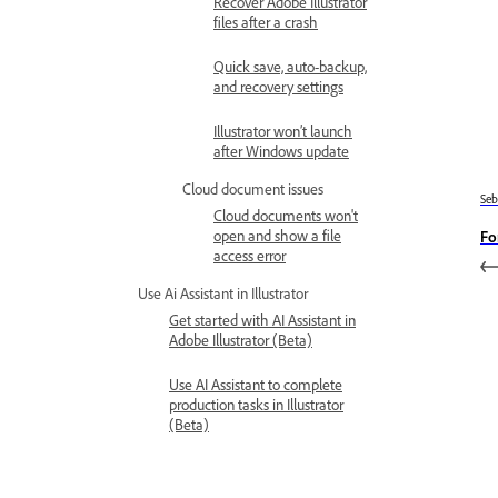
Recover Adobe Illustrator
files after a crash
Quick save, auto-backup,
and recovery settings
Illustrator won’t launch
after Windows update
Cloud document issues
Se
Cloud documents won't
open and show a file
Fo
access error
Use Ai Assistant in Illustrator
Get started with AI Assistant in
Adobe Illustrator (Beta)
Use AI Assistant to complete
production tasks in Illustrator
(Beta)