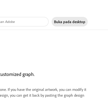
Buka pada
desktop
 customized graph.
ne. If you have the original artwork, you can modify it
design, you can get it back by pasting the graph design