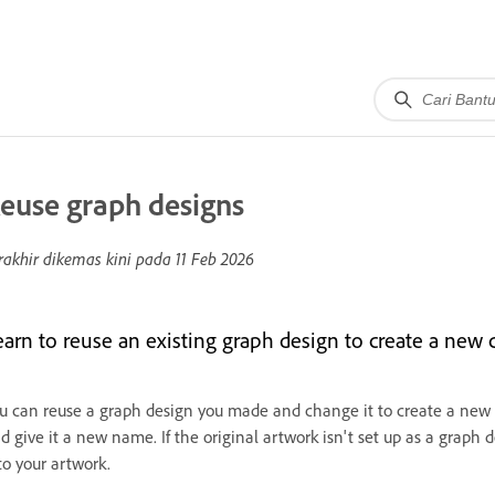
euse graph designs
rakhir dikemas kini pada
11 Feb 2026
earn to reuse an existing graph design to create a new
u can reuse a graph design you made and change it to create a new o
d give it a new name. If the original artwork isn't set up as a graph 
to your artwork.