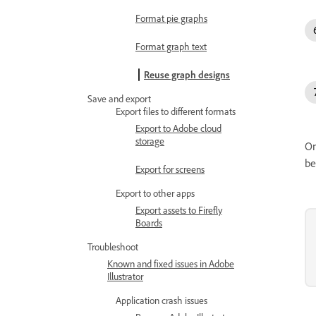
Format pie graphs
Format graph text
Reuse graph designs
Save and export
Export files to different formats
Export to Adobe cloud
storage
On
be
Export for screens
Export to other apps
Export assets to Firefly
Boards
Troubleshoot
Known and fixed issues in Adobe
Illustrator
Application crash issues