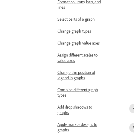
Format columns, bars, and
lines
Select parts of a graph
Change graph types
Change graph value axes
Assign different scales to
value axes
Change the position of
legend in graphs
Combine different graph
types
Add drop shadows to
graphs
Apply marker designs to
graphs