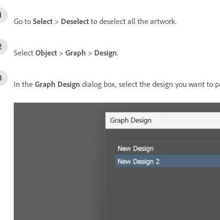
Go to
Select
>
Deselect
to deselect all the artwork.
Select
Object
>
Graph
>
Design
.
In the
Graph Design
dialog box, select the design you want to p