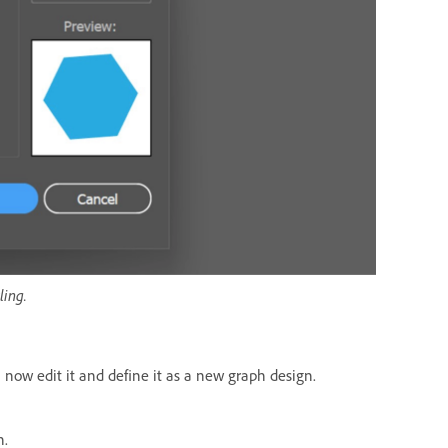
ling.
 now edit it and define it as a new graph design.
n.