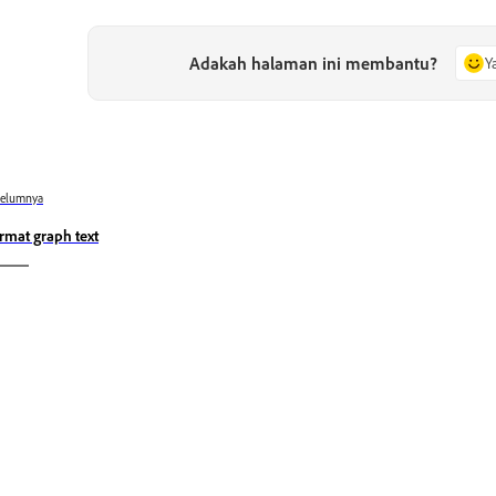
Adakah halaman ini membantu?
Y
belumnya
rmat graph text