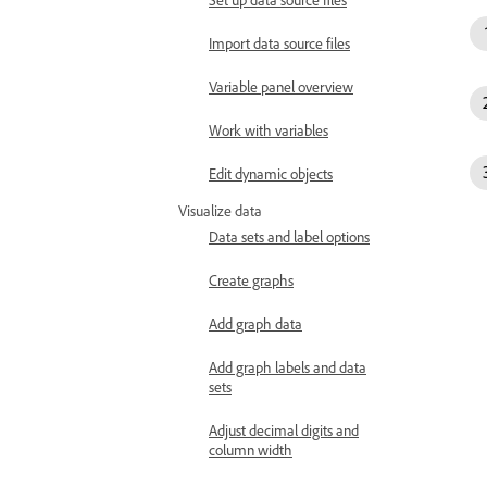
Import data source files
Variable panel overview
Work with variables
Edit dynamic objects
Visualize data
Data sets and label options
Create graphs
Add graph data
Add graph labels and data
sets
Adjust decimal digits and
column width