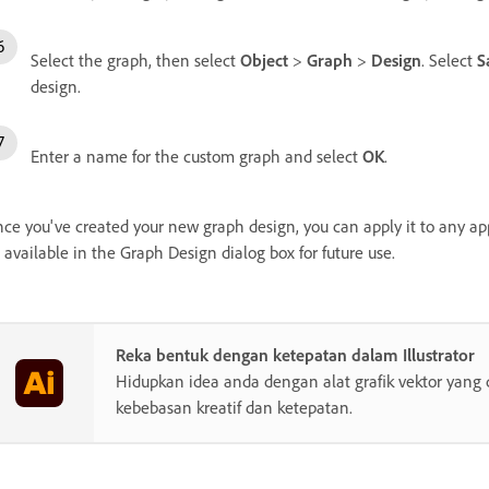
Select the graph, then select
Object
>
Graph
>
Design
. Select
S
design.
Enter a name for the custom graph and select
OK
.
ce you've created your new graph design, you can apply it to any ap
 available in the Graph Design dialog box for future use.
Reka bentuk dengan ketepatan dalam Illustrator
Hidupkan idea anda dengan alat grafik vektor yang 
kebebasan kreatif dan ketepatan.