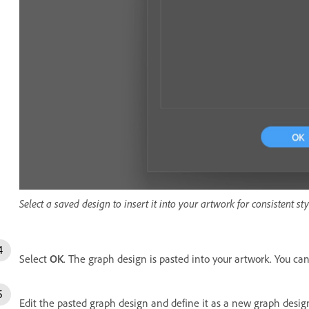
Select a saved design to insert it into your artwork for consistent sty
Select
OK
. The graph design is pasted into your artwork. You can
Edit the pasted graph design and define it as a new graph desig