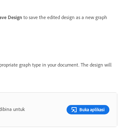
ave Design
to save the edited design as a new graph
propriate graph type in your document. The design will
dibina untuk
Buka aplikasi