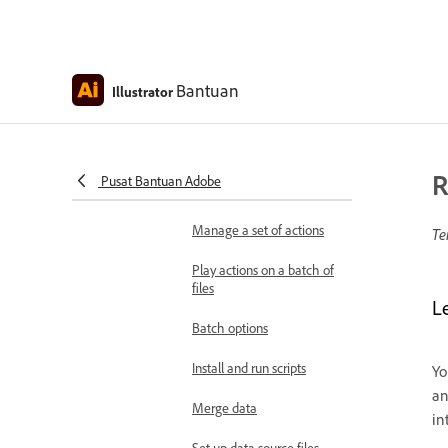
Specify playback speed
Insert stops in actions
Bantuan
Illustrator
Exclude commands from
actions
Add commands to actions
R
Pusat Bantuan Adobe
Re-record actions
Manage a set of actions
Te
Play actions on a batch of
files
L
Batch options
Install and run scripts
Yo
an
Merge data
in
Set up data source files