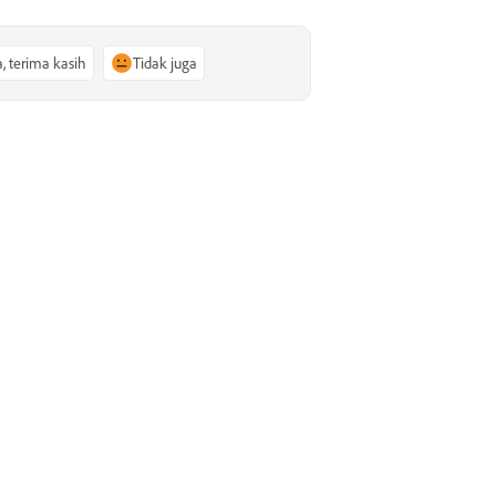
a, terima kasih
Tidak juga