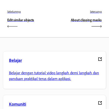
Sebelumnya
Seterusnya
Edit similar objects
About clipping masks
Belajar
Belajar dengan tutorial video langkah demi langkah dan
panduan praktikal terus dalam aplikasi.
Komuniti