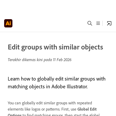
Edit groups with similar objects
Terakhir dikemas kini pada
11 Feb 2026
Learn how to globally edit similar groups with
matching objects in Adobe Illustrator.
You can globally edit similar groups with repeated
elements like logos or patterns. First, use
Global Edit
Options
to find matching groups, then start the global