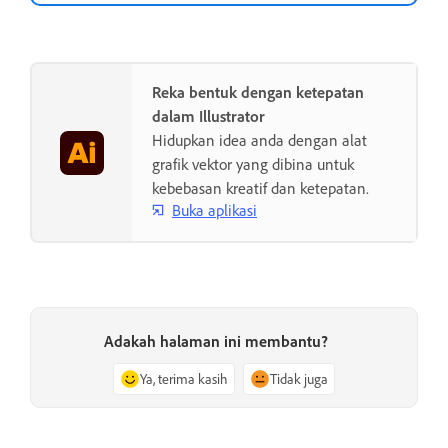
Reka bentuk dengan ketepatan
dalam Illustrator
Hidupkan idea anda dengan alat
grafik vektor yang dibina untuk
kebebasan kreatif dan ketepatan.
Buka aplikasi
Adakah halaman ini membantu?
Ya, terima kasih
Tidak juga