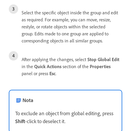
Select the specific object inside the group and edit
as required. For example, you can move, resize,
restyle, or rotate objects within the selected
group. Edits made to one group are applied to
corresponding objects in all similar groups.
After applying the changes, select
Stop Global Edit
in the
Quick Actions
section of the
Properties
panel or press
Esc
.
Nota
To exclude an object from global editing, press
Shift
-click to deselect it.