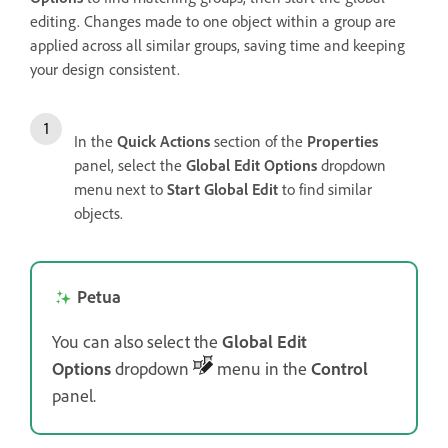
editing. Changes made to one object within a group are
applied across all similar groups, saving time and keeping
your design consistent.
In the
Quick Actions
section of the
Properties
panel, select the
Global Edit Options
dropdown
menu next to
Start Global Edit
to find similar
objects.
Petua
You can also select the
Global Edit
Options
dropdown
menu in the
Control
panel.