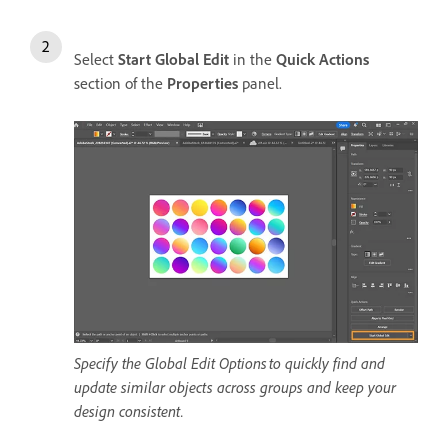
Select
Start Global Edit
in the
Quick Actions
section of the
Properties
panel.
Specify the Global Edit Options to quickly find and
update similar objects across groups and keep your
design consistent.