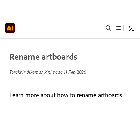
Rename artboards
Terakhir dikemas kini pada
11 Feb 2026
Learn more about how to rename artboards.