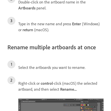
Double-click on the artboard name in the
Artboards
panel.
Type in the new name and press
Enter
(Windows)
or
return
(macOS).
Rename multiple artboards at once
Select the artboards you want to rename.
Right-click or
control
-click (macOS) the selected
artboard, and then select
Rename...
.