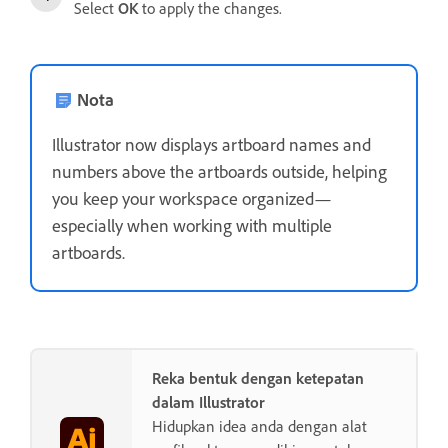
Select
OK
to apply the changes.
Nota
Illustrator now displays artboard names and
numbers above the artboards outside, helping
you keep your workspace organized—
especially when working with multiple
artboards.
Reka bentuk dengan ketepatan
dalam Illustrator
Hidupkan idea anda dengan alat