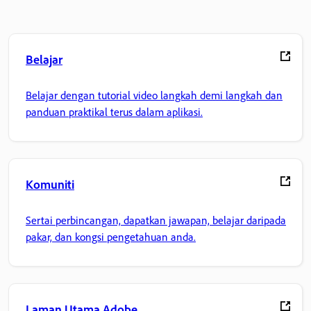
Belajar
Belajar dengan tutorial video langkah demi langkah dan
panduan praktikal terus dalam aplikasi.
Komuniti
Sertai perbincangan, dapatkan jawapan, belajar daripada
pakar, dan kongsi pengetahuan anda.
Laman Utama Adobe