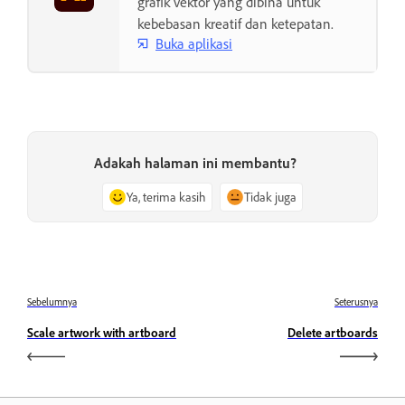
grafik vektor yang dibina untuk
kebebasan kreatif dan ketepatan.
Buka aplikasi
Adakah halaman ini membantu?
Ya, terima kasih
Tidak juga
Sebelumnya
Seterusnya
Scale artwork with artboard
Delete artboards