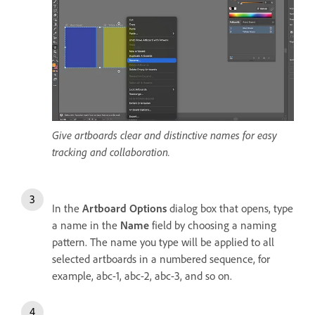
Give artboards clear and distinctive names for easy
tracking and collaboration.
In the
Artboard
Options
dialog box that opens, type
a name in the
Name
field by choosing a naming
pattern. The name you type will be applied to all
selected artboards in a numbered sequence, for
example, abc-1, abc-2, abc-3, and so on.