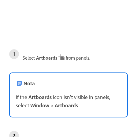
Select
Artboards
from panels.
Nota
If the
Artboards
icon isn’t visible in panels,
select
Window
>
Artboards
.