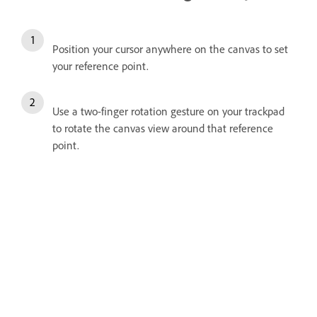
Position your cursor anywhere on the canvas to set
your reference point.
Use a two-finger rotation gesture on your trackpad
to rotate the canvas view around that reference
point.