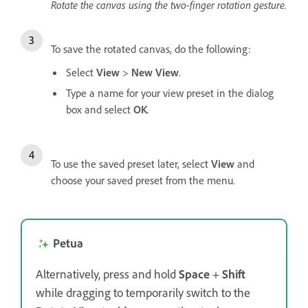
Rotate the canvas using the two-finger rotation gesture.
To save the rotated canvas, do the following:
Select
View
>
New View
.
Type a name for your view preset in the dialog
box and select
OK
.
To use the saved preset later, select
View
and
choose your saved preset from the menu.
Petua
Alternatively, press and hold
Space
+
Shift
while dragging to temporarily switch to the