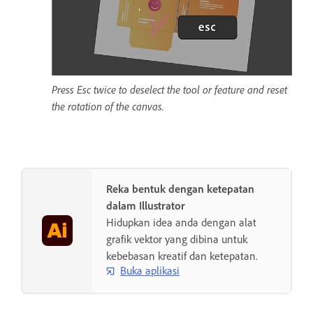
Press Esc twice to deselect the tool or feature and reset
the rotation of the canvas.
Reka bentuk dengan ketepatan
dalam Illustrator
Hidupkan idea anda dengan alat
grafik vektor yang dibina untuk
kebebasan kreatif dan ketepatan.
Buka aplikasi