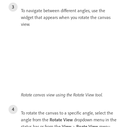
To navigate between different angles, use the
widget that appears when you rotate the canvas
view.
Rotate canvas view using the Rotate View tool.
To rotate the canvas to a specific angle, select the
angle from the
Rotate View
dropdown menu in the
status bar or from the
View
>
Roate View
menu.