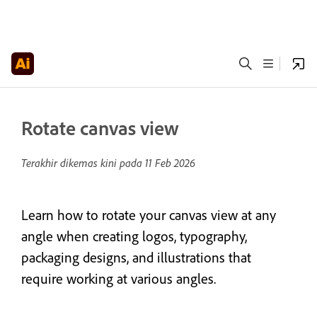
Rotate canvas view
Terakhir dikemas kini pada
11 Feb 2026
Learn how to rotate your canvas view at any
angle when creating logos, typography,
packaging designs, and illustrations that
require working at various angles.