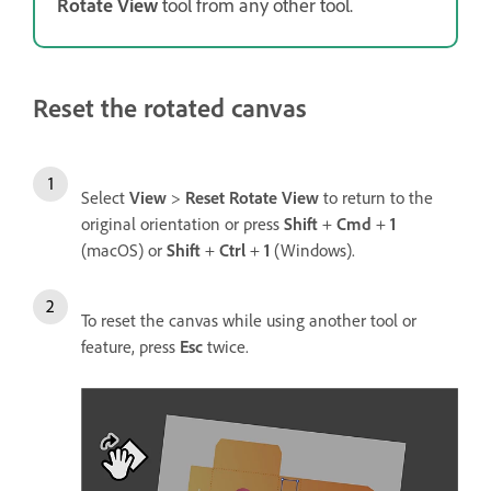
Rotate View
tool from any other tool.
Reset the rotated canvas
Select
View
>
Reset Rotate View
to return to the
original orientation or press
Shift
+
Cmd
+
1
(macOS) or
Shift
+
Ctrl
+
1
(Windows).
To reset the canvas while using another tool or
feature, press
Esc
twice.