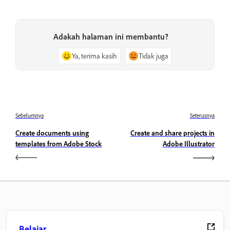
Adakah halaman ini membantu?
Ya, terima kasih
Tidak juga
Sebelumnya
Seterusnya
Create documents using
Create and share projects in
templates from Adobe Stock
Adobe Illustrator
Belajar