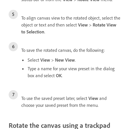
To align canvas view to the rotated object, select the
object or text and then select
View
>
Rotate View
to Selection
.
To save the rotated canvas, do the following:
Select
View
>
New View
.
Type a name for your view preset in the dialog
box and select
OK
.
To use the saved preset later, select
View
and
choose your saved preset from the menu.
Rotate the canvas using a trackpad