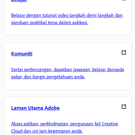
Belajar dengan tutorial video langkah demi langkah dan
panduan praktikal terus dalam aplikasi.
Komuniti
Sertai perbincangan, dapatkan jawapan, belajar daripada
pakar, dan kongsi pengetahuan anda.
Laman Utama Adobe
Akses aplikasi, perkhidmatan, pengurusan fail Creative
Cloud dan ciri lain kegemaran anda.