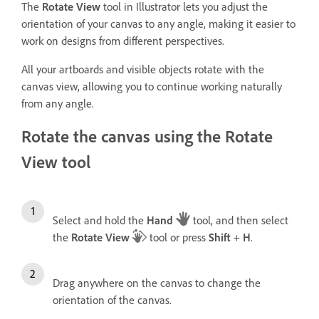
The
Rotate View
tool in Illustrator lets you adjust the
orientation of your canvas to any angle, making it easier to
work on designs from different perspectives.
All your artboards and visible objects rotate with the
canvas view, allowing you to continue working naturally
from any angle.
Rotate the canvas using the Rotate
View tool
Select and hold the
Hand
tool, and then select
the
Rotate View
tool or press
Shift
+
H
.
Drag anywhere on the canvas to change the
orientation of the canvas.