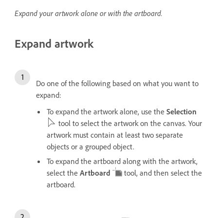
Expand your artwork alone or with the artboard.
Expand artwork
Do one of the following based on what you want to
expand:
To expand the artwork alone, use the
Selection
tool to select the artwork on the canvas. Your
artwork must contain at least two separate
objects or a grouped object.
To expand the artboard along with the artwork,
select the
Artboard
tool, and then select the
artboard.