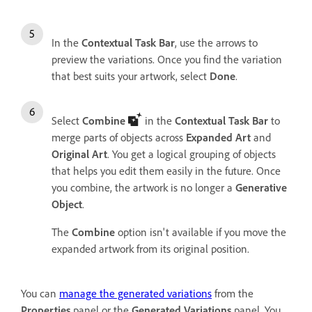
In the
Contextual Task Bar
, use the arrows to
preview the variations. Once you find the variation
that best suits your artwork, select
Done
.
Select
Combine
in the
Contextual Task Bar
to
merge parts of objects across
Expanded Art
and
Original Art
. You get a logical grouping of objects
that helps you edit them easily in the future. Once
you combine, the artwork is no longer a
Generative
Object
.
The
Combine
option isn't available if you move the
expanded artwork from its original position.
You can
manage the generated variations
from the
Properties
panel or the
Generated Variations
panel. You