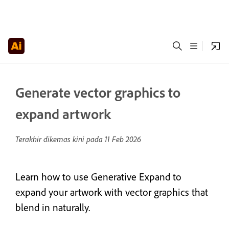
Generate vector graphics to
expand artwork
Terakhir dikemas kini pada
11 Feb 2026
Learn how to use Generative Expand to
expand your artwork with vector graphics that
blend in naturally.