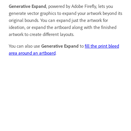
Generative Expand
, powered by Adobe Firefly, lets you
generate vector graphics to expand your artwork beyond its
original bounds. You can expand just the artwork for
ideation, or expand the artboard along with the finished
artwork to create different layouts.
You can also use
Generative Expand
to
fill the print bleed
area around an artboard
.