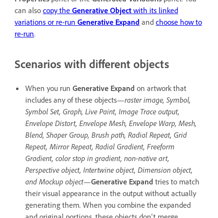
can also
copy the
Generative Object
with its linked
variations or re-run
Generative Expand
and
choose how to
re-run
.
Scenarios with different objects
When you run
Generative Expand
on artwork that
includes any of these objects—
raster image, Symbol,
Symbol Set, Graph, Live Paint, Image Trace output,
Envelope Distort, Envelope Mesh, Envelope Warp, Mesh,
Blend, Shaper Group, Brush path, Radial Repeat, Grid
Repeat, Mirror Repeat, Radial Gradient, Freeform
Gradient, color stop in gradient, non-native art,
Perspective object, Intertwine object, Dimension object,
and Mockup object
—
Generative Expand
tries to match
their visual appearance in the output without actually
generating them. When you combine the expanded
and original portions, these objects don't merge.