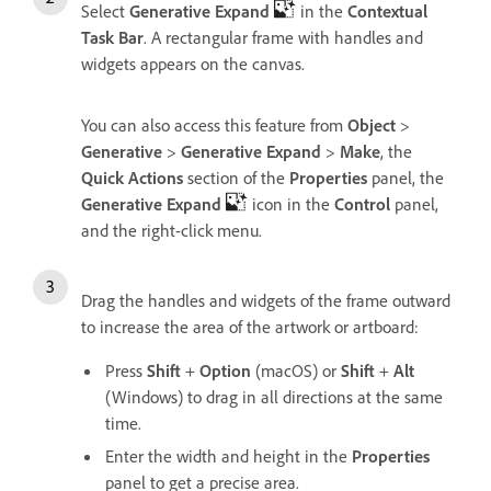
Select
Generative Expand
in the
Contextual
Task Bar
. A rectangular frame with handles and
widgets appears on the canvas.
You can also access this feature from
Object
>
Generative
>
Generative Expand
>
Make
, the
Quick Actions
section of the
Properties
panel, the
Generative Expand
icon in the
Control
panel,
and the right-click menu.
Drag the handles and widgets of the frame outward
to increase the area of the artwork or artboard:
Press
Shift
+
Option
(macOS) or
Shift
+
Alt
(Windows) to drag in all directions at the same
time.
Enter the width and height in the
Properties
panel to get a precise area.