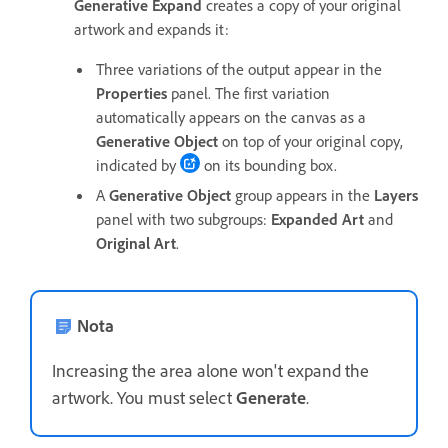
Generative Expand
creates a copy of your original
artwork and expands it:
Three variations of the output appear in the
Properties
panel. The first variation
automatically appears on the canvas as a
Generative Object
on top of your original copy,
indicated by
on its bounding box.
A
Generative Object
group appears in the
Layers
panel with two subgroups:
Expanded Art
and
Original Art
.
Nota
Increasing the area alone won't expand the
artwork. You must select
Generate
.