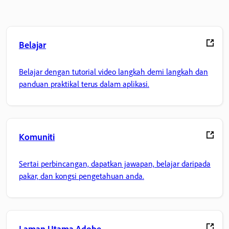
Belajar
Belajar dengan tutorial video langkah demi langkah dan
panduan praktikal terus dalam aplikasi.
Komuniti
Sertai perbincangan, dapatkan jawapan, belajar daripada
pakar, dan kongsi pengetahuan anda.
Laman Utama Adobe