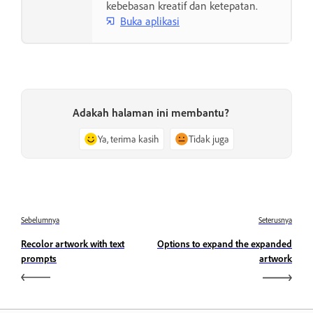
kebebasan kreatif dan ketepatan.
Buka aplikasi
Adakah halaman ini membantu?
Ya, terima kasih
Tidak juga
Sebelumnya
Seterusnya
Recolor artwork with text
Options to expand the expanded
prompts
artwork