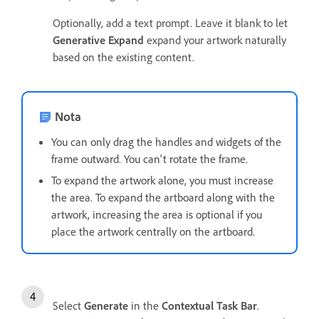
Optionally, add a text prompt. Leave it blank to let
Generative Expand
expand your artwork naturally
based on the existing content.
Nota
You can only drag the handles and widgets of the
frame outward. You can't rotate the frame.
To expand the artwork alone, you must increase
the area. To expand the artboard along with the
artwork, increasing the area is optional if you
place the artwork centrally on the artboard.
Select
Generate
in the
Contextual Task Bar
.