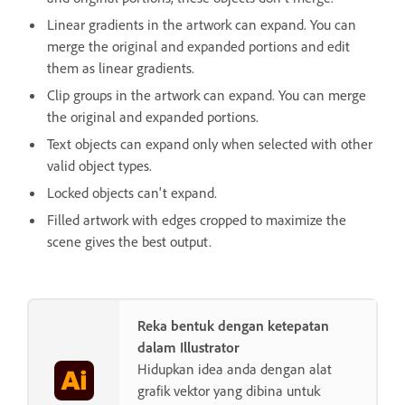
Linear gradients in the artwork can expand. You can
merge the original and expanded portions and edit
them as linear gradients.
Clip groups in the artwork can expand. You can merge
the original and expanded portions.
Text objects can expand only when selected with other
valid object types.
Locked objects can't expand.
Filled artwork with edges cropped to maximize the
scene gives the best output.
Reka bentuk dengan ketepatan
dalam Illustrator
Hidupkan idea anda dengan alat
grafik vektor yang dibina untuk