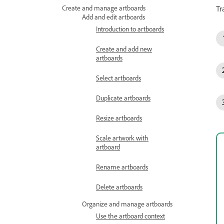
Tr
Create and manage artboards
Add and edit artboards
Introduction to artboards
Create and add new
artboards
Select artboards
Duplicate artboards
Resize artboards
Scale artwork with
artboard
Rename artboards
Delete artboards
Organize and manage artboards
Use the artboard context