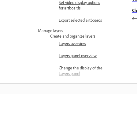
Se
Set video display options
for artboards
Ch
Export selected artboards
Manage layers
Create and organize layers
Layers overview
Layers panel overview
Change the display of the
Layers panel
Add layers and sublayers
Set layer and sublayer
options
Belajar
Move objects to different
layers
Belajar dengan tutorial video langkah
Merge and flatten layers
demi langkah dan panduan praktikal