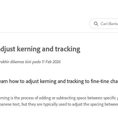
djust kerning and tracking
rakhir dikemas kini pada
11 Feb 2026
arn how to adjust kerning and tracking to fine-tine chara
rning is the process of adding or subtracting space between specific p
panese text, but they are typically used to adjust the spacing betwe