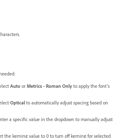
characters.
 needed:
elect
Auto
or
Metrics - Roman Only
to apply the font’s
elect
Optical
to automatically adjust spacing based on
ter a specific value in the dropdown to manually adjust
 the kerning value to 0 to turn off kerning for selected