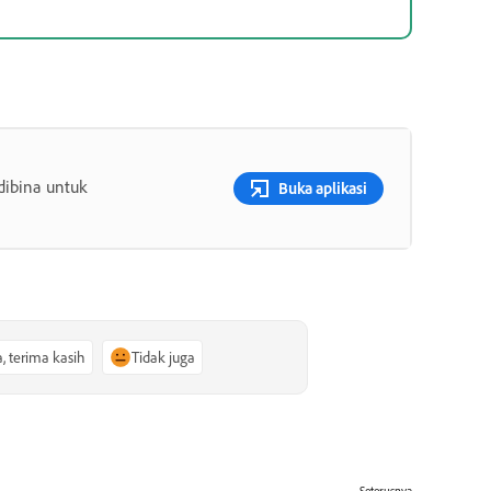
dibina untuk
Buka aplikasi
a, terima kasih
Tidak juga