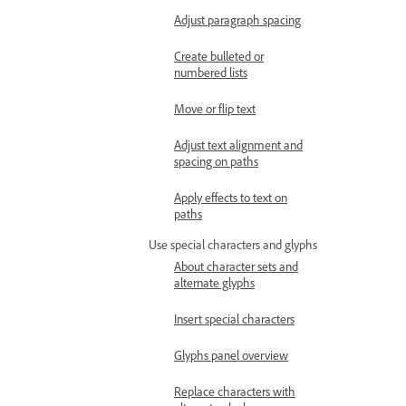
Adjust paragraph spacing
Create bulleted or
numbered lists
Move or flip text
Adjust text alignment and
spacing on paths
Apply effects to text on
paths
Use special characters and glyphs
About character sets and
alternate glyphs
Insert special characters
Glyphs panel overview
Replace characters with