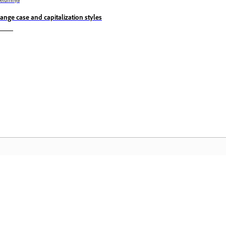
belumnya
ange case and capitalization styles
Komuniti
L
Sertai perbincangan, dapatkan jawapan,
Ak
belajar daripada pakar, dan kongsi
fa