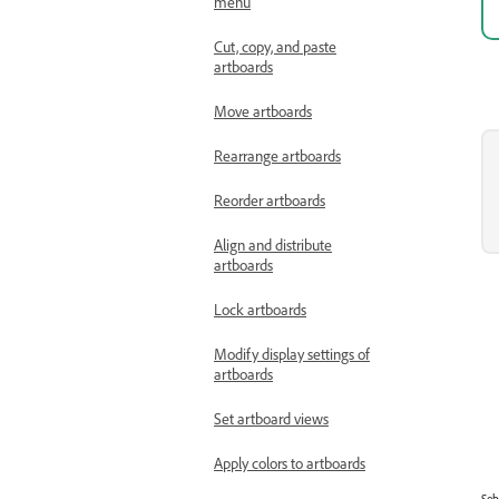
menu
Cut, copy, and paste
artboards
Move artboards
Rearrange artboards
Reorder artboards
Align and distribute
artboards
Lock artboards
Modify display settings of
artboards
Set artboard views
Apply colors to artboards