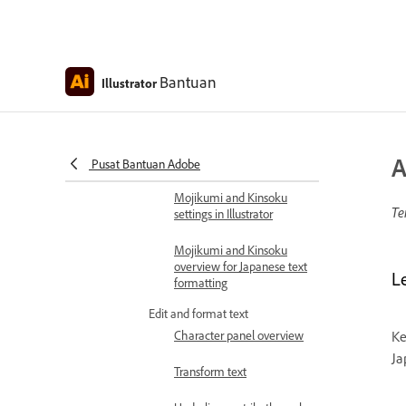
fonts to live text
About Adobe Asian
composers
Bantuan
Illustrator
Justify text using Kashida
and hyphenation
Format Japanese text in
A
Illustrator
Pusat Bantuan Adobe
Mojikumi and Kinsoku
Te
settings in Illustrator
Mojikumi and Kinsoku
overview for Japanese text
Le
formatting
Edit and format text
Character panel overview
Ke
Ja
Transform text