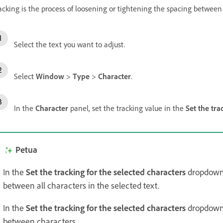
acking is the process of loosening or tightening the spacing between t
Select the text you want to adjust.
Select
Window
>
Type
>
Character
.
In the
Character
panel, set the tracking value in the
Set the tra
Petua
In the
Set the tracking for the selected characters
dropdown, 
between all characters in the selected text.
In the
Set the tracking for the selected characters
dropdown,
between characters.