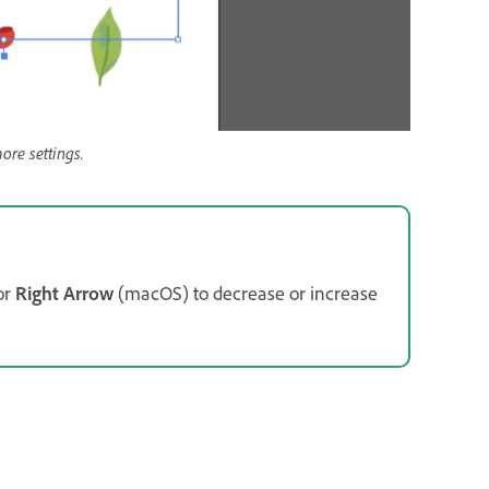
ore settings.
or
Right Arrow
(macOS) to decrease or increase