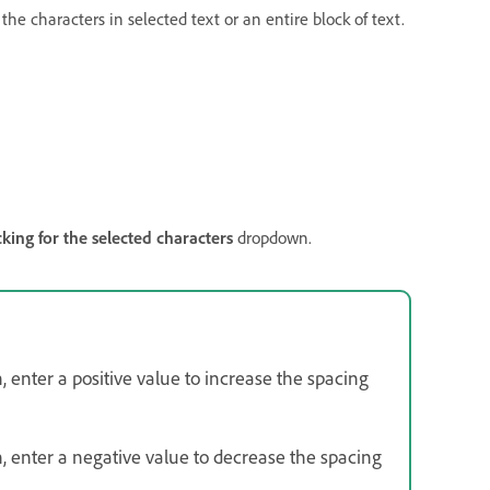
he characters in selected text or an entire block of text.
cking for the selected characters
dropdown.
enter a positive value to increase the spacing
 enter a negative value to decrease the spacing