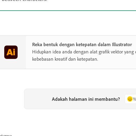
Reka bentuk dengan ketepatan dalam Illustrator
Hidupkan idea anda dengan alat grafik vektor yang 
kebebasan kreatif dan ketepatan.
Adakah halaman ini membantu?
Y