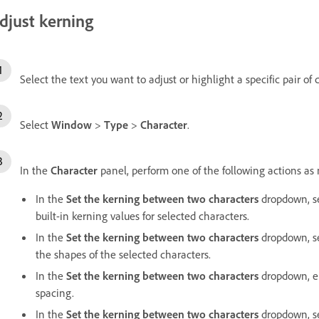
djust kerning
Select the text you want to adjust or highlight a specific pair of 
Select
Window
>
Type
>
Character
.
In the
Character
panel, perform one of the following actions as
In the
Set the kerning between two characters
dropdown, s
built-in kerning values for selected characters.
In the
Set the kerning between two characters
dropdown, s
the shapes of the selected characters.
In the
Set the kerning between two characters
dropdown, en
spacing.
In the
Set the kerning between two characters
dropdown, set