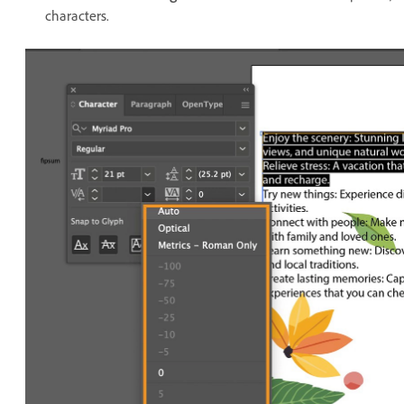
characters.