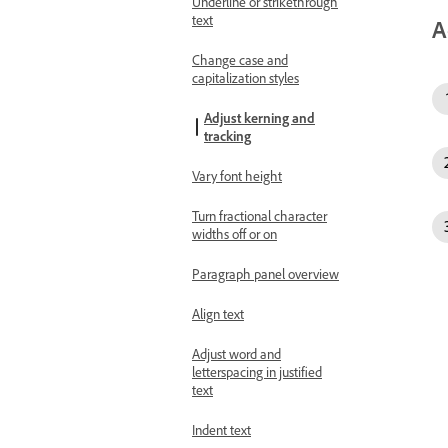
Underline or strikethrough
text
A
Change case and
capitalization styles
Adjust kerning and
tracking
Vary font height
Turn fractional character
widths off or on
Paragraph panel overview
Align text
Adjust word and
letterspacing in justified
text
Indent text