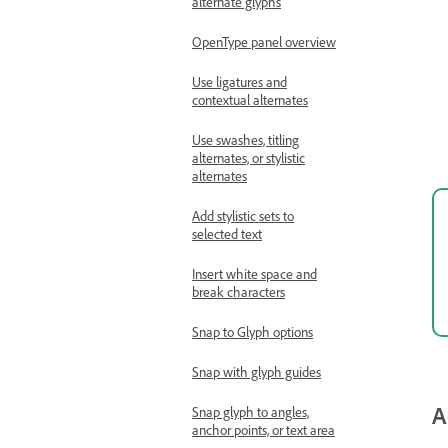
alternate glyphs
OpenType panel overview
Use ligatures and
contextual alternates
Use swashes, titling
alternates, or stylistic
alternates
Add stylistic sets to
selected text
Insert white space and
break characters
Snap to Glyph options
Snap with glyph guides
A
Snap glyph to angles,
anchor points, or text area