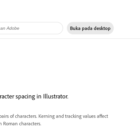
Buka pada
desktop
cter spacing in Illustrator.
airs of characters. Kerning and tracking values affect
en Roman characters.