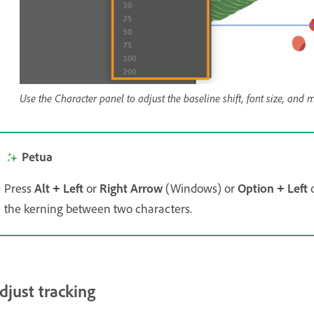
Use the Character panel to adjust the baseline shift, font size, and m
Petua
Press
Alt
Left
or
Right Arrow
(Windows) or
Option
Left
+
+
the kerning between two characters.
djust tracking