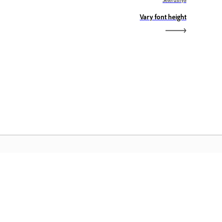
Seterusnya
Vary font height
aman Utama Adobe
ses aplikasi, perkhidmatan, pengurusan
il Creative Cloud dan ciri lain