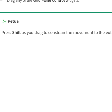
Drag any of the
Grid Plane Control
widgets.
Petua
Press
Shift
as you drag to constrain the movement to the exten