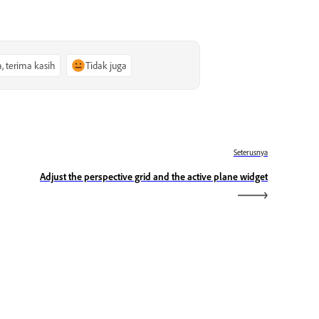
a, terima kasih
Tidak juga
Seterusnya
Adjust the perspective grid and the active plane widget