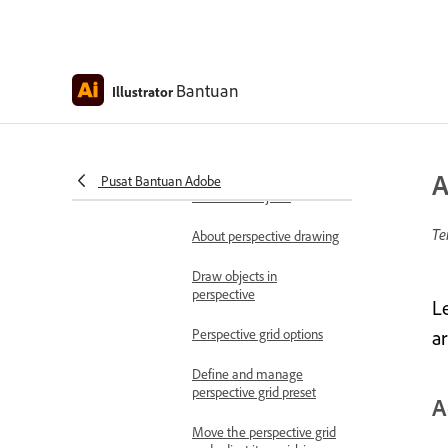
envelopes
Edit the contents of
envelopes
Bantuan
Illustrator
Envelope panel options
Shear objects
A
Pusat Bantuan Adobe
Intertwine objects
Te
About perspective drawing
Draw objects in
perspective
L
Perspective grid options
a
Define and manage
perspective grid preset
A
Move the perspective grid