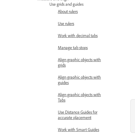
Use grids and guides
About rulers
Use rulers
Work with decimal tabs
Manage tab stops
Align graphic objects with
grids
Align graphic objects with
guides
Align graphic objects with
Tabs
Use Distance Guides for
accurate placement
Work with Smart Guides