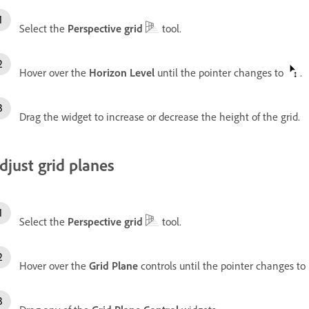
Select the
Perspective grid
tool.
Hover over the
Horizon Level
until the pointer changes to
.
Drag the widget to increase or decrease the height of the grid.
djust grid planes
Select the
Perspective grid
tool.
Hover over the
Grid Plane
controls until the pointer changes to