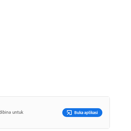
dibina untuk
Buka aplikasi