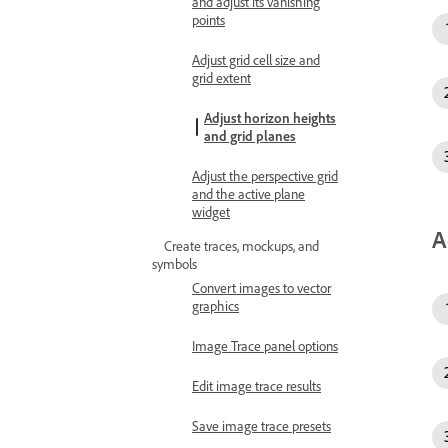
and adjust its vanishing
points
Adjust grid cell size and
grid extent
Adjust horizon heights
and grid planes
Adjust the perspective grid
and the active plane
widget
A
Create traces, mockups, and
symbols
Convert images to vector
graphics
Image Trace panel options
Edit image trace results
Save image trace presets