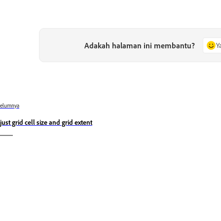
Adakah halaman ini membantu?
Y
belumnya
just grid cell size and grid extent