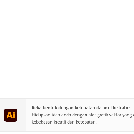
Reka bentuk dengan ketepatan dalam Illustrator
Hidupkan idea anda dengan alat grafik vektor yang 
kebebasan kreatif dan ketepatan.