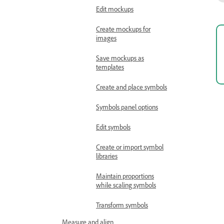
Edit mockups
Create mockups for
images
Save mockups as
templates
Create and place symbols
Symbols panel options
Edit symbols
Create or import symbol
libraries
Maintain proportions
while scaling symbols
Transform symbols
Measure and align