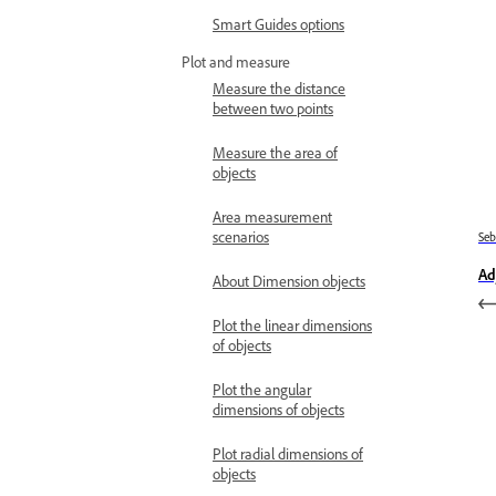
Smart Guides options
Plot and measure
Measure the distance
between two points
Measure the area of
objects
Area measurement
scenarios
Se
Ad
About Dimension objects
Plot the linear dimensions
of objects
Plot the angular
dimensions of objects
Plot radial dimensions of
objects