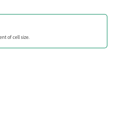
t of cell size.