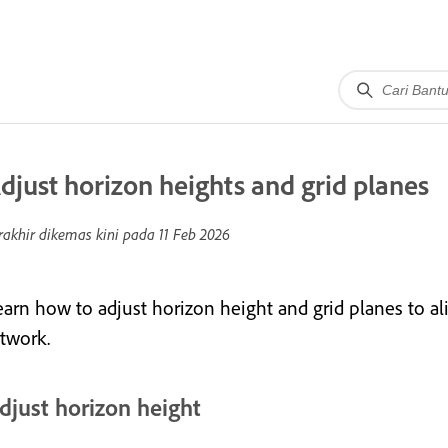
djust horizon heights and grid planes
rakhir dikemas kini pada
11 Feb 2026
earn how to adjust horizon height and grid planes to al
rtwork.
djust horizon height