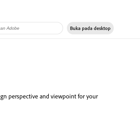
Buka pada
desktop
ign perspective and viewpoint for your