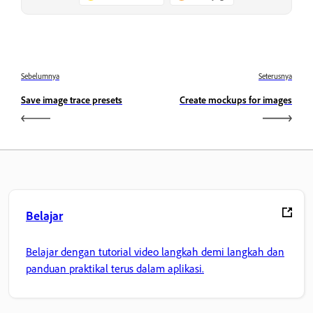
Sebelumnya
Seterusnya
Save image trace presets
Create mockups for images
Belajar
Belajar dengan tutorial video langkah demi langkah dan
panduan praktikal terus dalam aplikasi.