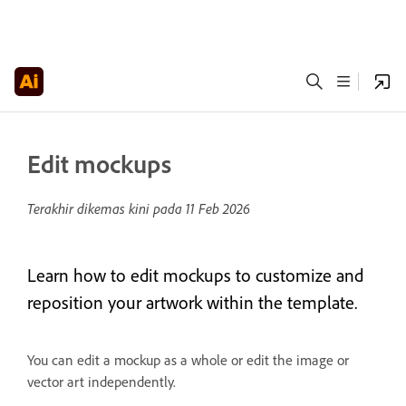
Edit mockups
Terakhir dikemas kini pada
11 Feb 2026
Learn how to edit mockups to customize and
reposition your artwork within the template.
You can edit a mockup as a whole or edit the image or
vector art independently.