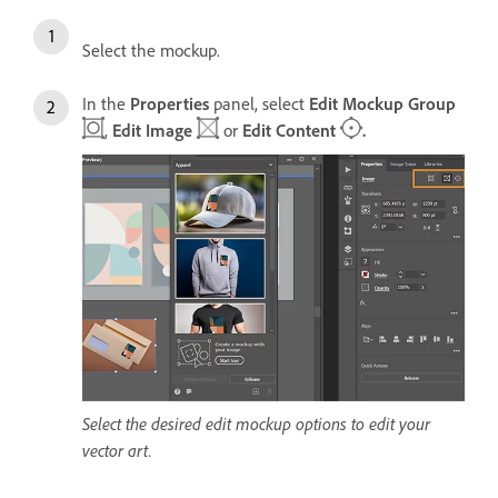
Select the mockup.
In the
Properties
panel, select
Edit Mockup Group
,
Edit Image
or
Edit Content
.
Select the desired edit mockup options to edit your
vector art.