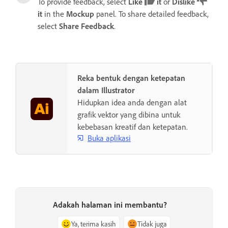
To provide feedback, select
Like
it
or
Dislike
it
in the
Mockup
panel. To share detailed feedback,
select
Share Feedback
.
Reka bentuk dengan ketepatan
dalam Illustrator
Hidupkan idea anda dengan alat
grafik vektor yang dibina untuk
kebebasan kreatif dan ketepatan.
Buka aplikasi
Adakah halaman ini membantu?
Ya, terima kasih
Tidak juga