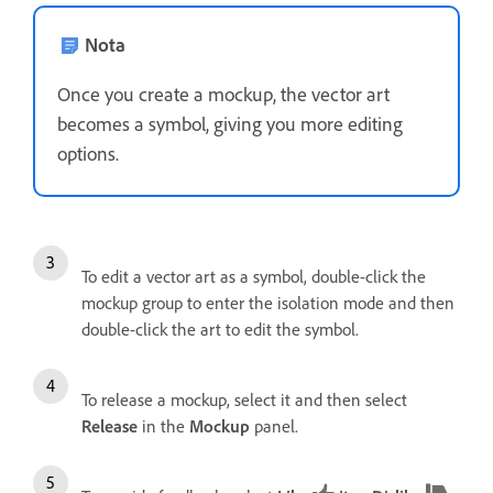
Nota
Once you create a mockup, the vector art
becomes a symbol, giving you more editing
options.
To edit a vector art as a symbol, double-click the
mockup group to enter the isolation mode and then
double-click the art to edit the symbol.
To release a mockup, select it and then select
Release
in the
Mockup
panel.