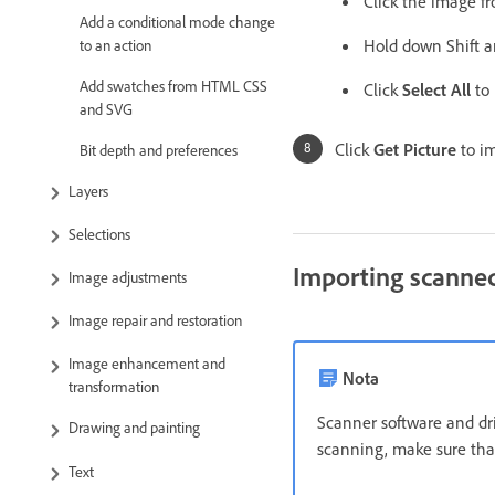
Click the image fr
Add a conditional mode change
Hold down Shift a
to an action
Add swatches from HTML CSS
Click
Select All
to 
and SVG
Click
Get Picture
to im
Bit depth and preferences
Layers
Selections
Importing scanne
Image adjustments
Image repair and restoration
Image enhancement and
Nota
transformation
Scanner software and dri
Drawing and painting
scanning, make sure that
Text