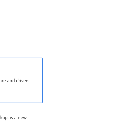
are and drivers
shop as a new