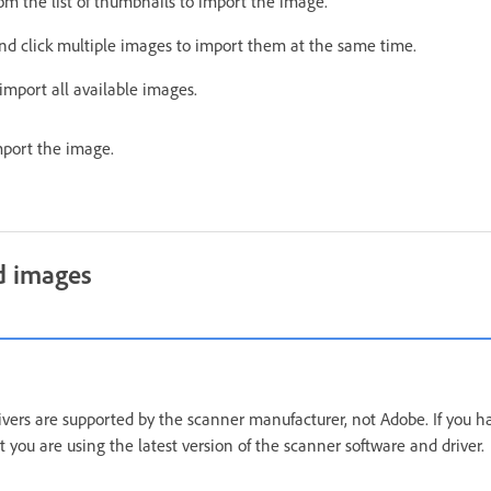
om the list of thumbnails to import the image.
nd click multiple images to import them at the same time.
import all available images.
port the image.
d images
vers are supported by the scanner manufacturer, not Adobe. If you 
 you are using the latest version of the scanner software and driver.