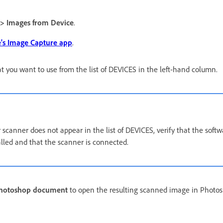
 > Images from Device
.
's Image Capture app
.
t you want to use from the list of DEVICES in the left-hand column.
 scanner does not appear in the list of DEVICES, verify that the softw
alled and that the scanner is connected.
Photoshop document
to open the resulting scanned image in Photo