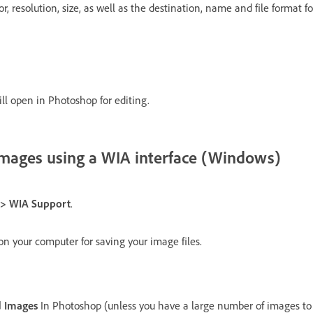
or, resolution, size, as well as the destination, name and file format 
l open in Photoshop for editing.
images using a WIA interface (Windows)
t > WIA Support
.
n your computer for saving your image files.
 Images
In Photoshop (unless you have a large number of images to i