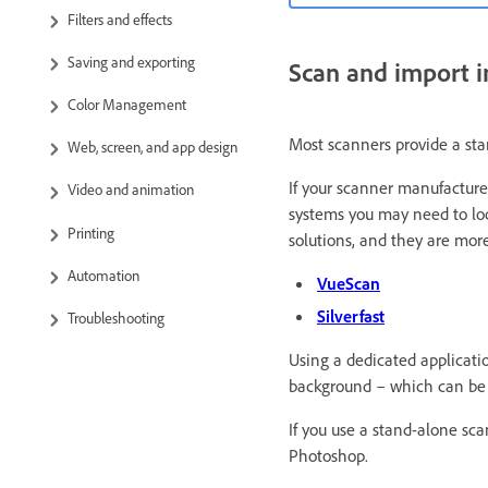
Filters and effects
Saving and exporting
Scan and import i
Color Management
Most scanners provide a sta
Web, screen, and app design
If your scanner manufacture
Video and animation
systems you may need to look
Printing
solutions, and they are more
Automation
VueScan
Silverfast
Troubleshooting
Using a dedicated applicati
background – which can be 
If you use a stand-alone sc
Photoshop.