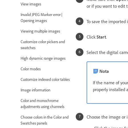
View images
or if you want to edit
Invalid JPEG Marker error |
Opening images
To save the imported i
Viewing multiple images
Click
Start
.
Customize color pickers and
swatches
Select the digital ca
High dynamic range images
Color modes
Nota
Customize indexed color tables
If the name of you
properly installed
Image information
Color and monochrome
adjustments using channels
Choose the image or 
Choose colors in the Color and
Swatches panels