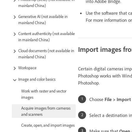
into Adobe Bridge.
mainland China)
Use the software that 
Generative AI (not available in
For more information o
mainland China)
Content authenticity (not available
in mainland China)
Import images fr
Cloud documents (not available in
mainland China)
Workspace
Certain digital cameras im
Photoshop works with Window
Image and color basics
Photoshop.
Work with raster and vector
images
Choose
File > Impor
Acquire images from cameras
and scanners
Select a destination i
Create, open, and import images
Make sure that
Open 