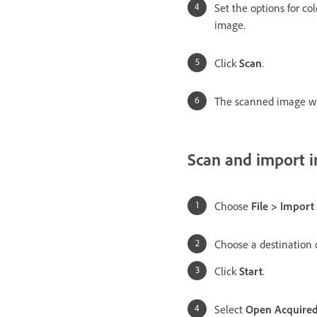
Set the options for col
image.
Click
Scan
.
The scanned image wil
Scan and import 
Choose
File > Impor
Choose a destination o
Click
Start
.
Select
Open Acquired