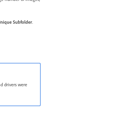
nique Subfolder
.
nd drivers were