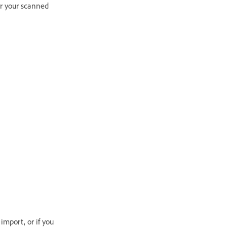
for your scanned
mport, or if you