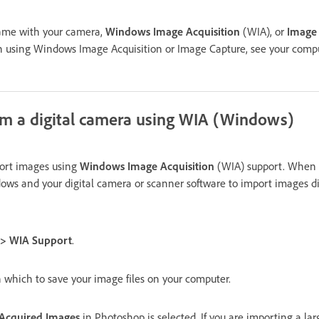
came with your camera,
Windows Image Acquisition
(WIA), or
Image
n using Windows Image Acquisition or Image Capture, see your comp
om a digital camera using WIA (Windows)
port images using
Windows Image Acquisition
(WIA) support. When 
s and your digital camera or scanner software to import images dir
t > WIA Support
.
n which to save your image files on your computer.
Acquired Images
in Photoshop is selected. If you are importing a la