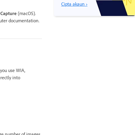
Cipta akaun ›
 Capture
(macOS).
uter documentation.
you use WIA,
ectly into
rge number of images,