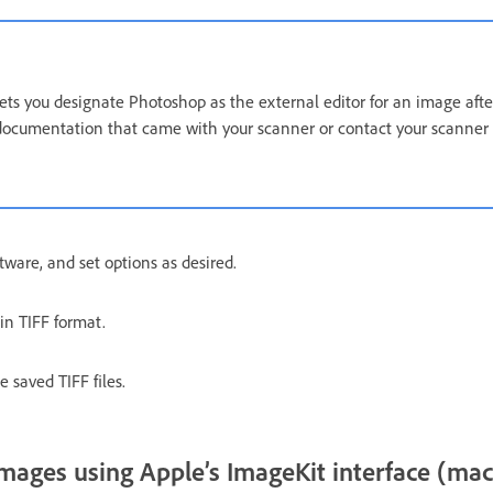
ts you designate Photoshop as the external editor for an image afte
documentation that came with your scanner or contact your scanner 
tware, and set options as desired.
n TIFF format.
 saved TIFF files.
mages using Apple’s ImageKit interface (ma