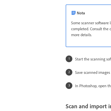
Nota
Some scanner software le
completed. Consult the 
more details.
Start the scanning sof
Save scanned images i
In Photoshop, open the
Scan and import i