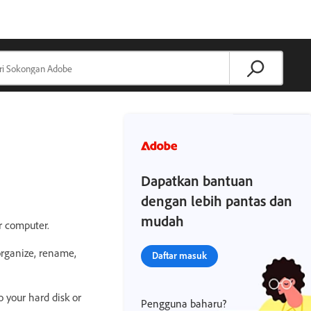
Dapatkan bantuan
dengan lebih pantas dan
mudah
r computer.
rganize, rename,
Daftar masuk
o your hard disk or
Pengguna baharu?