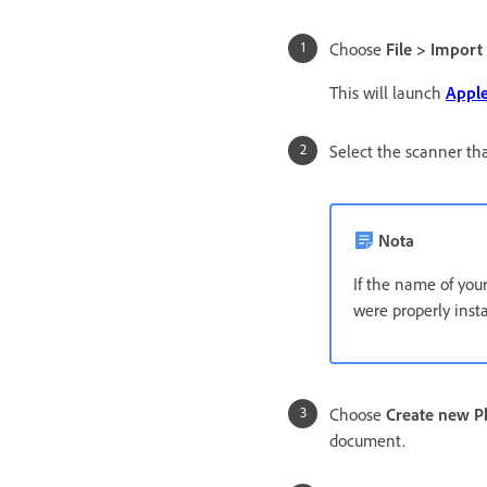
Choose
File > Import
This will launch
Apple
Select the scanner tha
Nota
If the name of your
were properly inst
Choose
Create new 
document.