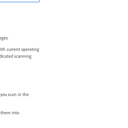
ages.
ith current operating
edicated scanning
 you scan in the
n them into