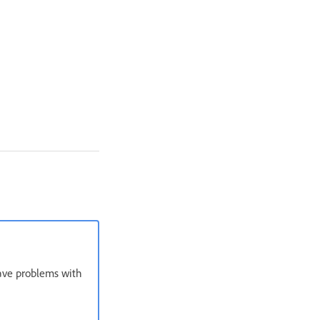
have problems with