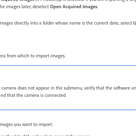
 the images later, deselect
Open Acquired Images
.
mages directly into a folder whose name is the current date, select
U
mera from which to import images.
r camera does not appear in the submenu, verify that the software a
 and that the camera is connected.
images you want to import: