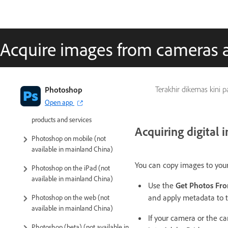
Acquire images from cameras 
Introduction to Photoshop
Photoshop
Terakhir dikemas kini 
Open app
Photoshop and other Adobe
products and services
Acquiring digital
Photoshop on mobile (not
available in mainland China)
You can copy images to you
Photoshop on the iPad (not
available in mainland China)
Use the
Get Photos Fr
and apply metadata to 
Photoshop on the web (not
available in mainland China)
If your camera or the ca
Photoshop (beta) (not available in