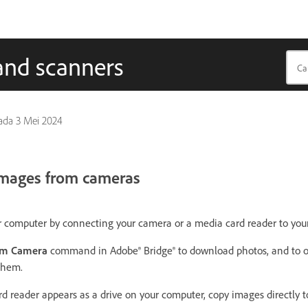
and scanners
pada
3 Mei 2024
 images from cameras
r computer by connecting your camera or a media card reader to you
om Camera
command in Adobe® Bridge® to download photos, and to o
them.
rd reader appears as a drive on your computer, copy images directly t