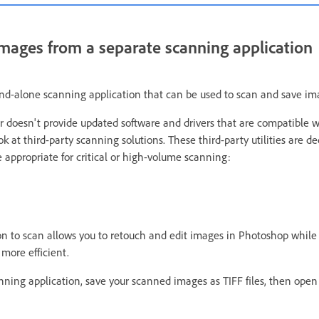
mages from a separate scanning application
nd-alone scanning application that can be used to scan and save im
r doesn't provide updated software and drivers that are compatible w
 at third-party scanning solutions. These third-party utilities are d
 appropriate for critical or high-volume scanning:
on to scan allows you to retouch and edit images in Photoshop while
more efficient.
anning application, save your scanned images as TIFF files, then ope