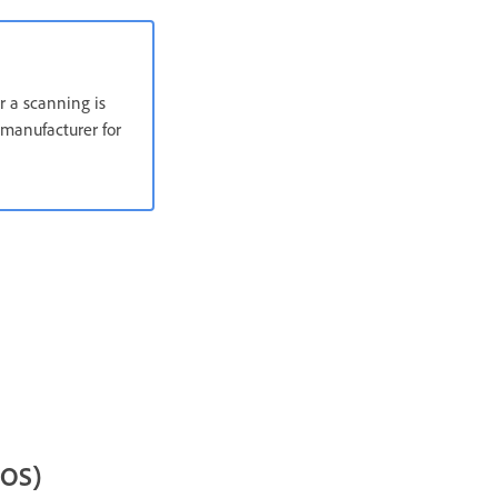
r a scanning is
manufacturer for
cOS)