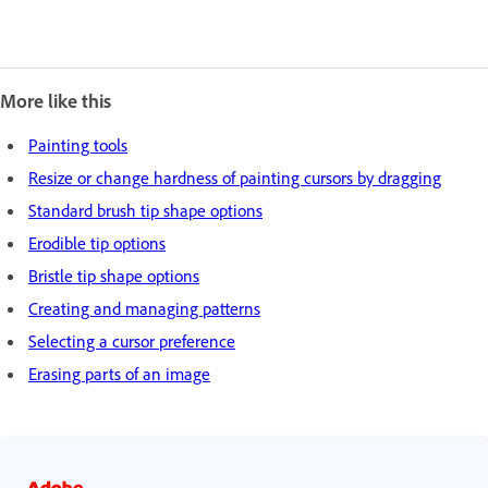
More like this
Painting tools
Resize or change hardness of painting cursors by dragging
Standard brush tip shape options
Erodible tip options
Bristle tip shape options
Creating and managing patterns
Selecting a cursor preference
Erasing parts of an image