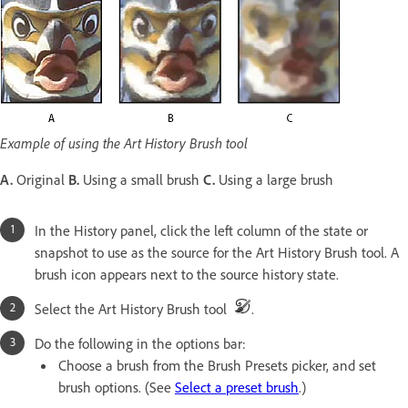
Example of using the Art History Brush tool
A.
Original
B.
Using a small brush
C.
Using a large brush
In the History panel, click the left column of the state or
snapshot to use as the source for the Art History Brush tool. A
brush icon appears next to the source history state.
Select the Art History Brush tool
.
Do the following in the options bar:
Choose a brush from the Brush Presets picker, and set
brush options. (See
Select a preset brush
.)