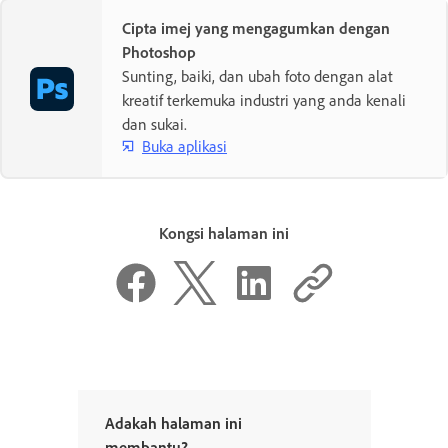
Cipta imej yang mengagumkan dengan
Photoshop
Sunting, baiki, dan ubah foto dengan alat
kreatif terkemuka industri yang anda kenali
dan sukai.
Buka aplikasi
Kongsi halaman ini
Adakah halaman ini
membantu?