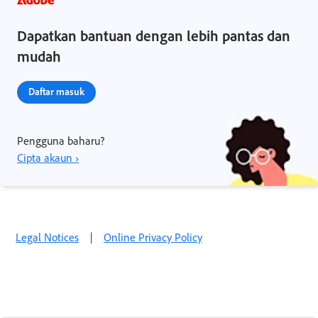
Dapatkan bantuan dengan lebih pantas dan
mudah
Daftar masuk
Pengguna baharu?
Cipta akaun ›
Legal Notices
|
Online Privacy Policy