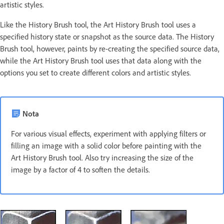
artistic styles.
Like the History Brush tool, the Art History Brush tool uses a
specified history state or snapshot as the source data. The History
Brush tool, however, paints by re-creating the specified source data,
while the Art History Brush tool uses that data along with the
options you set to create different colors and artistic styles.
Nota
For various visual effects, experiment with applying filters or
filling an image with a solid color before painting with the
Art History Brush tool. Also try increasing the size of the
image by a factor of 4 to soften the details.