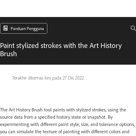
Panduan Pengguna
Paint stylized strokes with the Art History
Brush
Terakhir dikemas kini pada
27 Dis 2022
The Art History Brush tool paints with stylized strokes, using the
source data from a specified history state or snapshot. By
experimenting with different paint style, size, and tolerance options,
you can simulate the texture of painting with different colors and