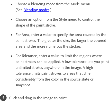
Choose a blending mode from the Mode menu.
(See
Blending modes
.)
Choose an option from the Style menu to control the
shape of the paint stroke.
For Area, enter a value to specify the area covered by the
paint strokes. The greater the size, the larger the covered
area and the more numerous the strokes.
For Tolerance, enter a value to limit the regions where
paint strokes can be applied. A low tolerance lets you paint
unlimited strokes anywhere in the image. A high
tolerance limits paint strokes to areas that differ
considerably from the color in the source state or
snapshot.
Click and drag in the image to paint.