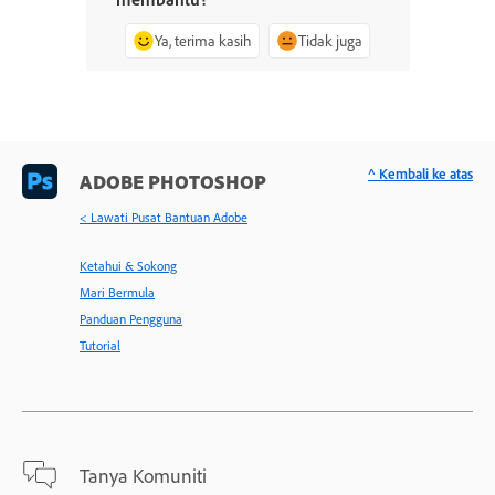
Ya, terima kasih
Tidak juga
^ Kembali ke atas
ADOBE PHOTOSHOP
< Lawati Pusat Bantuan Adobe
Ketahui & Sokong
Mari Bermula
Panduan Pengguna
Tutorial
Tanya Komuniti