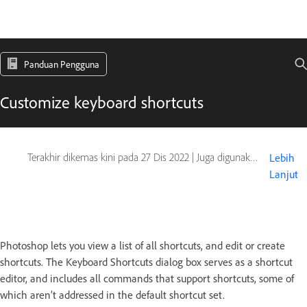
Panduan Pengguna
Customize keyboard shortcuts
Terakhir dikemas kini pada
27 Dis 2022
|
Juga digunakan pada Adobe Photoshop CS6
Lebih
Lanjut
Photoshop lets you view a list of all shortcuts, and edit or create
shortcuts. The Keyboard Shortcuts dialog box serves as a shortcut
editor, and includes all commands that support shortcuts, some of
which aren’t addressed in the default shortcut set.