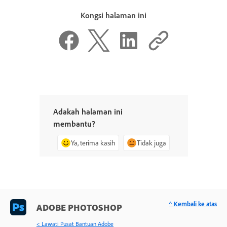
Kongsi halaman ini
Adakah halaman ini
membantu?
Ya, terima kasih
Tidak juga
^ Kembali ke atas
ADOBE PHOTOSHOP
< Lawati Pusat Bantuan Adobe