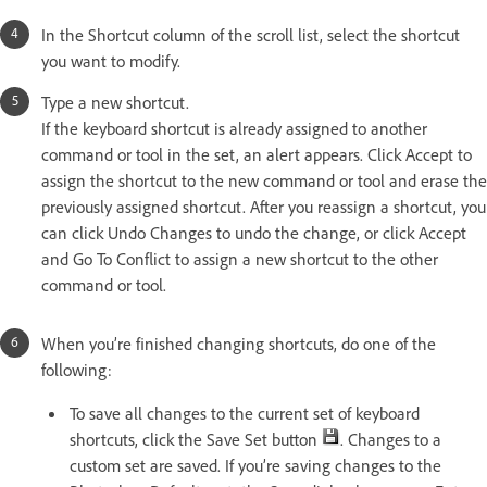
In the Shortcut column of the scroll list, select the shortcut
you want to modify.
Type a new shortcut.
If the keyboard shortcut is already assigned to another
command or tool in the set, an alert appears. Click Accept to
assign the shortcut to the new command or tool and erase the
previously assigned shortcut. After you reassign a shortcut, you
can click Undo Changes to undo the change, or click Accept
and Go To Conflict to assign a new shortcut to the other
command or tool.
When you’re finished changing shortcuts, do one of the
following:
To save all changes to the current set of keyboard
shortcuts, click the Save Set button
. Changes to a
custom set are saved. If you’re saving changes to the