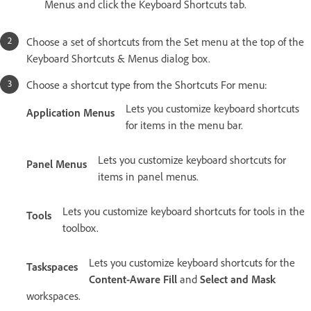
Menus and click the Keyboard Shortcuts tab.
Choose a set of shortcuts from the Set menu at the top of the
Keyboard Shortcuts & Menus dialog box.
Choose a shortcut type from the Shortcuts For menu:
Lets you customize keyboard shortcuts
Application Menus
for items in the menu bar.
Lets you customize keyboard shortcuts for
Panel Menus
items in panel menus.
Lets you customize keyboard shortcuts for tools in the
Tools
toolbox.
Lets you customize keyboard shortcuts for the
Taskspaces
Content-Aware Fill
and
Select and Mask
workspaces.