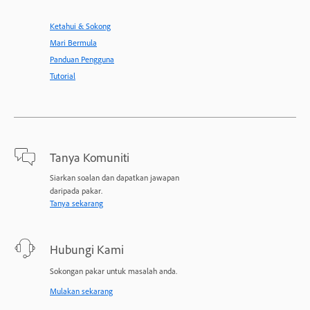
Ketahui & Sokong
Mari Bermula
Panduan Pengguna
Tutorial
Tanya Komuniti
Siarkan soalan dan dapatkan jawapan
daripada pakar.
Tanya sekarang
Hubungi Kami
Sokongan pakar untuk masalah anda.
Mulakan sekarang