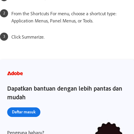
From the Shortcuts For menu, choose a shortcut type:
Application Menus, Panel Menus, or Tools.
Click Summarize.
Dapatkan bantuan dengan lebih pantas dan
mudah
Daftar masuk
Pengguna baharu?