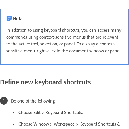
Nota
In addition to using keyboard shortcuts, you can access many
commands using context-sensitive menus that are relevant
to the active tool, selection, or panel. To display a context-
sensitive menu, right-click in the document window or panel.
Define new keyboard shortcuts
Do one of the following:
Choose Edit > Keyboard Shortcuts.
Choose Window > Workspace > Keyboard Shortcuts &