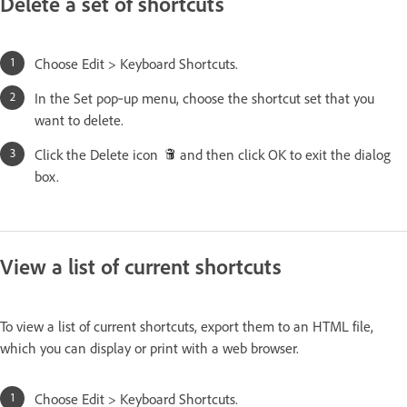
Delete a set of shortcuts
Choose Edit > Keyboard Shortcuts.
In the Set pop‑up menu, choose the shortcut set that you
want to delete.
Click the Delete icon
and then click OK to exit the dialog
box.
View a list of current shortcuts
To view a list of current shortcuts, export them to an HTML file,
which you can display or print with a web browser.
Choose Edit > Keyboard Shortcuts.