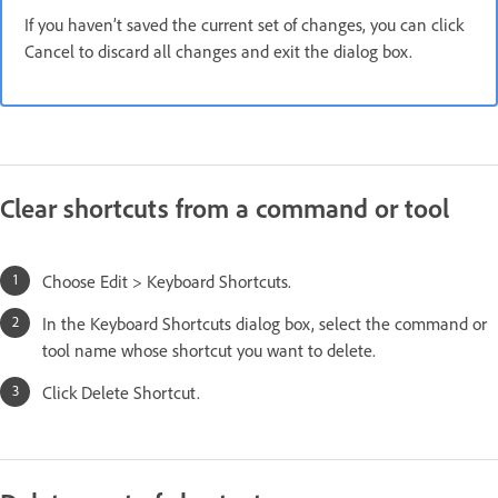
If you haven’t saved the current set of changes, you can click
Cancel to discard all changes and exit the dialog box.
Clear shortcuts from a command or tool
Choose Edit > Keyboard Shortcuts.
In the Keyboard Shortcuts dialog box, select the command or
tool name whose shortcut you want to delete.
Click Delete Shortcut.