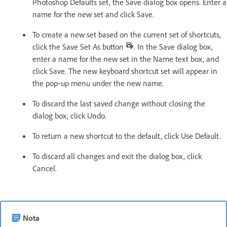
Photoshop Defaults set, the Save dialog box opens. Enter a
name for the new set and click Save.
To create a new set based on the current set of shortcuts,
click the Save Set As button
. In the Save dialog box,
enter a name for the new set in the Name text box, and
click Save. The new keyboard shortcut set will appear in
the pop‑up menu under the new name.
To discard the last saved change without closing the
dialog box, click Undo.
To return a new shortcut to the default, click Use Default.
To discard all changes and exit the dialog box, click
Cancel.
Nota