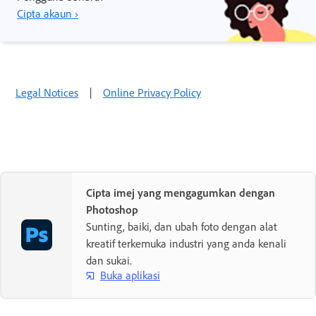
Cipta akaun ›
Legal Notices
|
Online Privacy Policy
Cipta imej yang mengagumkan dengan
Photoshop
Sunting, baiki, dan ubah foto dengan alat
kreatif terkemuka industri yang anda kenali
dan sukai.
Buka aplikasi