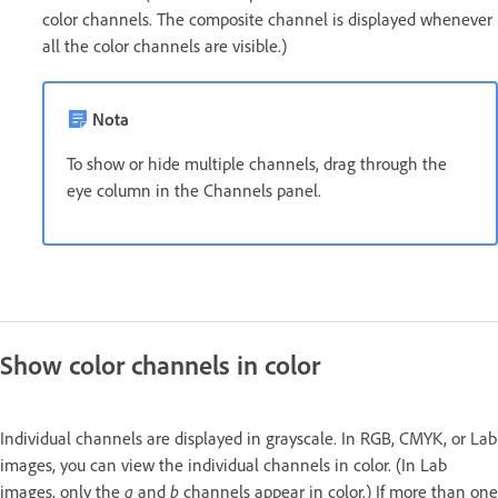
color channels. The composite channel is displayed whenever
all the color channels are visible.)
Nota
To show or hide multiple channels, drag through the
eye column in the Channels panel.
Show color channels in color
Individual channels are displayed in grayscale. In RGB, CMYK, or Lab
images, you can view the individual channels in color. (In Lab
images, only the
a
and
b
channels appear in color.) If more than one