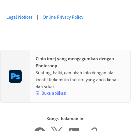
Legal Notices
|
Online Privacy Policy
Cipta imej yang mengagumkan dengan
Photoshop
Sunting, baiki, dan ubah foto dengan alat
kreatif terkemuka industri yang anda kenali
dan sukai.
Buka aplikasi
Kongsi halaman ini