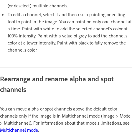
(or deselect) multiple channels.
To edit a channel, select it and then use a painting or editing
tool to paint in the image. You can paint on only one channel at
a time. Paint with white to add the selected channel’s color at
100% intensity. Paint with a value of gray to add the channel’s
color at a lower intensity. Paint with black to fully remove the
channel’s color.
Rearrange and rename alpha and spot
channels
You can move alpha or spot channels above the default color
channels only if the image is in Multichannel mode (Image > Mode
> Multichannel). For information about that mode’s limitations, see
Multichannel mode
.