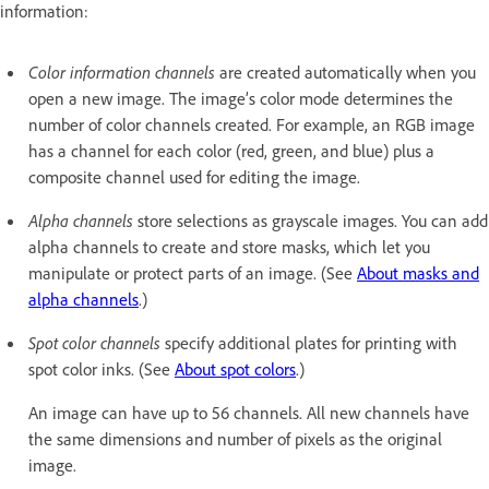
information:
Color information channels
are created automatically when you
open a new image. The image’s color mode determines the
number of color channels created. For example, an RGB image
has a channel for each color (red, green, and blue) plus a
composite channel used for editing the image.
Alpha channels
store selections as grayscale images. You can add
alpha channels to create and store masks, which let you
manipulate or protect parts of an image. (See
About masks and
alpha channels
.)
Spot color channels
specify additional plates for printing with
spot color inks. (See
About spot colors
.)
An image can have up to 56 channels. All new channels have
the same dimensions and number of pixels as the original
image.