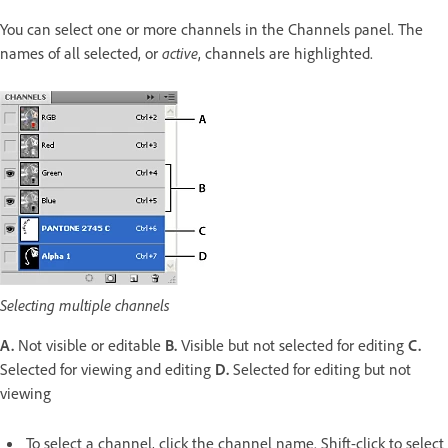
You can select one or more channels in the Channels panel. The
names of all selected, or
active
, channels are highlighted.
Selecting multiple channels
A.
Not visible or editable
B.
Visible but not selected for editing
C.
Selected for viewing and editing
D.
Selected for editing but not
viewing
To select a channel, click the channel name. Shift-click to select