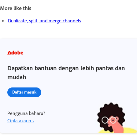
More like this
Duplicate, split, and merge channels
Dapatkan bantuan dengan lebih pantas dan
mudah
Daftar masuk
Pengguna baharu?
Cipta akaun ›