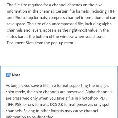
The file size required for a channel depends on the pixel
information in the channel. Certain file formats, including TIFF
and Photoshop formats, compress channel information and can
save space. The size of an uncompressed file, including alpha
channels and layers, appears as the right-most value in the
status bar at the bottom of the window when you choose
Document Sizes from the pop‑up menu.
Nota
As long as you save a file in a format supporting the image’s
color mode, the color channels are preserved. Alpha channels
are preserved only when you save a file in Photoshop, PDF,
TIFF, PSB, or raw formats. DCS 2.0 format preserves only spot
channels. Saving in other formats may cause channel
information to be discarded.