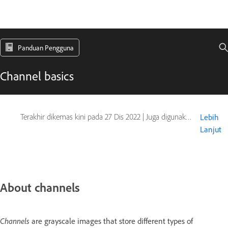
Panduan Pengguna
Channel basics
Terakhir dikemas kini pada
27 Dis 2022
|
Juga digunakan pada Adobe Photoshop CS6
Lebih
Lanjut
About channels
Channels
are grayscale images that store different types of