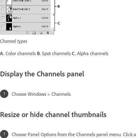
Channel types
A.
Color channels
B.
Spot channels
C.
Alpha channels
Display the Channels panel
Choose Windows > Channels.
Resize or hide channel thumbnails
Choose Panel Options from the Channels panel menu. Click a