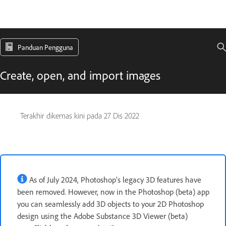
Panduan Pengguna
Create, open, and import images
Terakhir dikemas kini pada
27 Dis 2022
As of July 2024, Photoshop’s legacy 3D features have
been removed. However, now in the Photoshop (beta) app
you can seamlessly add 3D objects to your 2D Photoshop
design using the Adobe Substance 3D Viewer (beta)