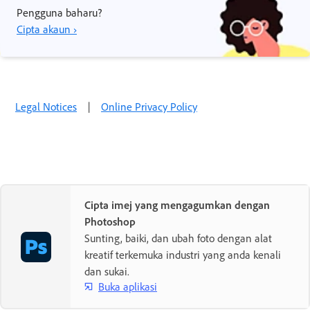
Pengguna baharu?
Cipta akaun ›
Legal Notices
|
Online Privacy Policy
Cipta imej yang mengagumkan dengan
Photoshop
Sunting, baiki, dan ubah foto dengan alat
kreatif terkemuka industri yang anda kenali
dan sukai.
Buka aplikasi