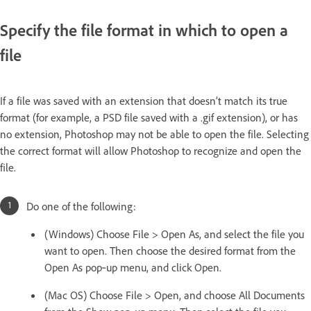
Specify the file format in which to open a
file
If a file was saved with an extension that doesn’t match its true
format (for example, a PSD file saved with a .gif extension), or has
no extension, Photoshop may not be able to open the file. Selecting
the correct format will allow Photoshop to recognize and open the
file.
Do one of the following:
(Windows) Choose File > Open As, and select the file you
want to open. Then choose the desired format from the
Open As pop‑up menu, and click Open.
(Mac OS) Choose File > Open, and choose All Documents