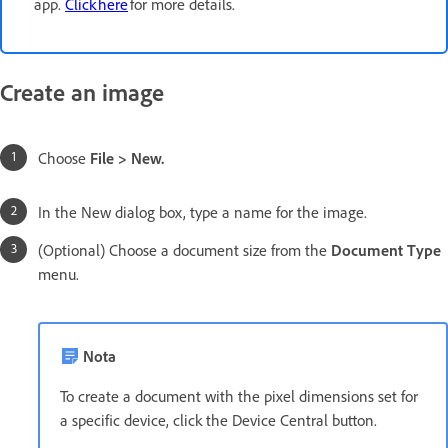
app.
Click here
for more details.
Create an image
Choose
File > New.
In the New dialog box, type a name for the image.
(Optional) Choose a document size from the
Document Type
menu.
Nota
To create a document with the pixel dimensions set for
a specific device, click the Device Central button.