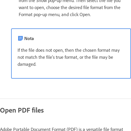
from the Show pop‑up menu. Then select the file you
want to open, choose the desired file format from the
Format pop‑up menu, and click Open.
Nota
If the file does not open, then the chosen format may
not match the file’s true format, or the file may be
damaged.
Open PDF files
Adobe Portable Document Format (PDF) is a versatile file format