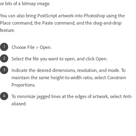
or bits of a bitmap image.
You can also bring PostScript artwork into Photoshop using the
Place command, the Paste command, and the drag-and-drop
feature.
Choose File > Open.
Select the file you want to open, and click Open.
Indicate the desired dimensions, resolution, and mode. To
maintain the same height-to-width ratio, select Constrain
Proportions.
To minimize jagged lines at the edges of artwork, select Anti-
aliased.