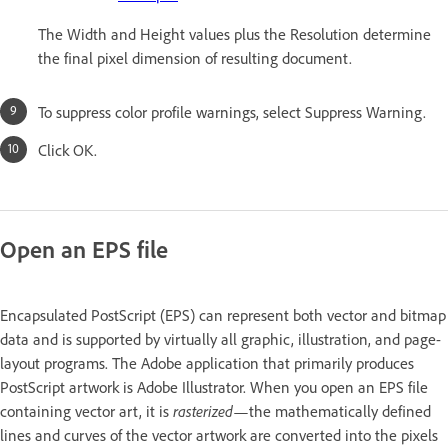
The Width and Height values plus the Resolution determine
the final pixel dimension of resulting document.
To suppress color profile warnings, select Suppress Warning.
Click OK.
Open an EPS file
Encapsulated PostScript (EPS) can represent both vector and bitmap
data and is supported by virtually all graphic, illustration, and page-
layout programs. The Adobe application that primarily produces
PostScript artwork is Adobe Illustrator. When you open an EPS file
containing vector art, it is
rasterized
—the mathematically defined
lines and curves of the vector artwork are converted into the pixels