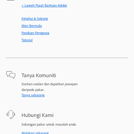
< Lawati Pusat Bantuan Adobe
Ketahui & Sokong
Mari Bermula
Panduan Pengguna
Tutorial
Tanya Komuniti
Siarkan soalan dan dapatkan jawapan
daripada pakar.
Tanya sekarang
Hubungi Kami
Sokongan pakar untuk masalah anda.
Mulakan sekarang