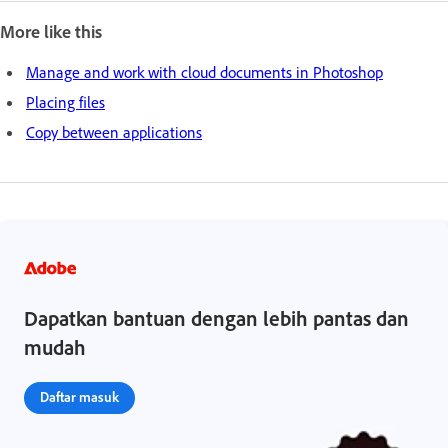
More like this
Manage and work with cloud documents in Photoshop
Placing files
Copy between applications
Dapatkan bantuan dengan lebih pantas dan
mudah
Daftar masuk