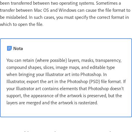
been transferred between two operating systems. Sometimes a
transfer between Mac OS and Windows can cause the file format to
be mislabeled. In such cases, you must specify the correct format in
which to open the file.
Nota
You can retain (where possible) layers, masks, transparency,
compound shapes, slices, image maps, and editable type
when bringing your Illustrator art into Photoshop. In
Illustrator, export the art in the Photoshop (PSD) file format. If
your Illustrator art contains elements that Photoshop doesn’t
support, the appearance of the artwork is preserved, but the
layers are merged and the artwork is rasterized.