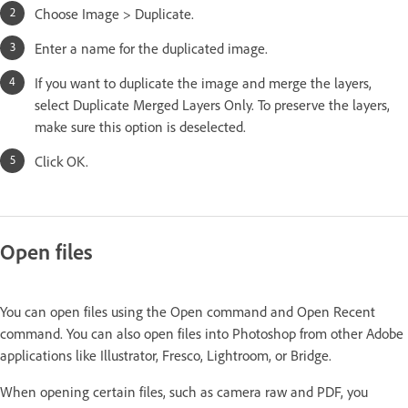
Choose Image > Duplicate.
Enter a name for the duplicated image.
If you want to duplicate the image and merge the layers,
select Duplicate Merged Layers Only. To preserve the layers,
make sure this option is deselected.
Click OK.
Open files
You can open files using the Open command and Open Recent
command. You can also open files into Photoshop from other Adobe
applications like Illustrator, Fresco, Lightroom, or Bridge.
When opening certain files, such as camera raw and PDF, you