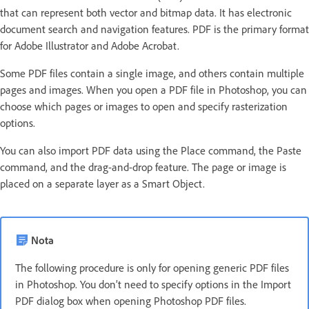
that can represent both vector and bitmap data. It has electronic
document search and navigation features. PDF is the primary format
for Adobe Illustrator and Adobe Acrobat.
Some PDF files contain a single image, and others contain multiple
pages and images. When you open a PDF file in Photoshop, you can
choose which pages or images to open and specify rasterization
options.
You can also import PDF data using the Place command, the Paste
command, and the drag-and-drop feature. The page or image is
placed on a separate layer as a Smart Object.
Nota
The following procedure is only for opening generic PDF files
in Photoshop. You don’t need to specify options in the Import
PDF dialog box when opening Photoshop PDF files.