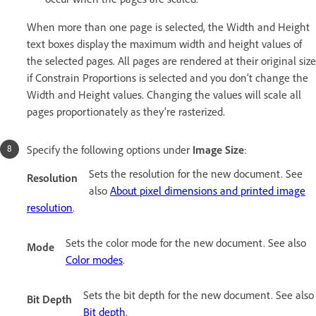
When more than one page is selected, the Width and Height
text boxes display the maximum width and height values of
the selected pages. All pages are rendered at their original size
if Constrain Proportions is selected and you don’t change the
Width and Height values. Changing the values will scale all
pages proportionately as they're rasterized.
Specify the following options under
Image Size
:
Sets the resolution for the new document. See
Resolution
also
About pixel dimensions and printed image
resolution
.
Sets the color mode for the new document. See also
Mode
Color modes
.
Sets the bit depth for the new document. See also
Bit Depth
Bit depth
.