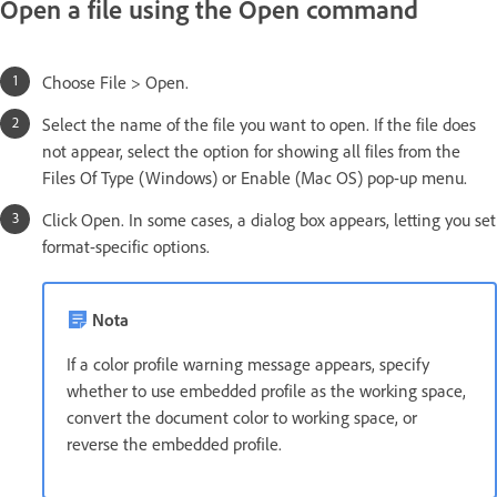
Open a file using the Open command
Choose File > Open.
Select the name of the file you want to open. If the file does
not appear, select the option for showing all files from the
Files Of Type (Windows) or Enable (Mac OS) pop-up menu.
Click Open. In some cases, a dialog box appears, letting you set
format-specific options.
Nota
If a color profile warning message appears, specify
whether to use embedded profile as the working space,
convert the document color to working space, or
reverse the embedded profile.