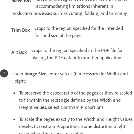
Bleed Box
accommodating limitations inherent in
production processes such as cutting, folding, and trimming.
Crops to the region specified for the intended
Trim Box
finished size of the page.
Crops to the region specified in the PDF file for
Art Box
placing the PDF data into another application.
Under
Image Size
, enter values (if necessary) for Width and
Height:
To preserve the aspect ratio of the pages as they’re scaled
to fit within the rectangle defined by the Width and
Height values, select Constrain Proportions.
To scale the pages exactly to the Width and Height values,
deselect Constrain Proportions. Some distortion might
occur when the pages are scaled.