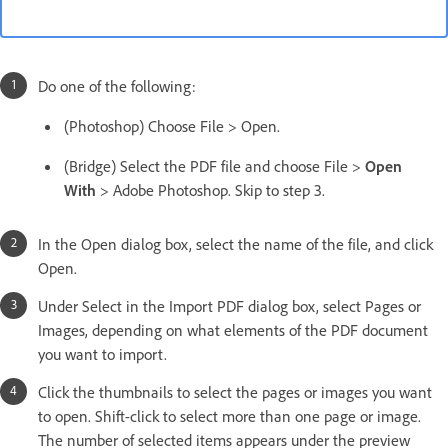
Do one of the following:
(Photoshop) Choose File > Open.
(Bridge) Select the PDF file and choose File >
Open
With
> Adobe Photoshop. Skip to step 3.
In the Open dialog box, select the name of the file, and click
Open.
Under Select in the Import PDF dialog box, select Pages or
Images, depending on what elements of the PDF document
you want to import.
Click the thumbnails to select the pages or images you want
to open. Shift-click to select more than one page or image.
The number of selected items appears under the preview