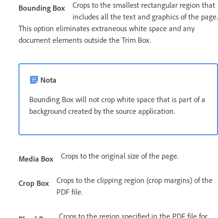
Crops to the smallest rectangular region that
Bounding Box
includes all the text and graphics of the page.
This option eliminates extraneous white space and any
document elements outside the Trim Box.
Nota
Bounding Box will not crop white space that is part of a
background created by the source application.
Crops to the original size of the page.
Media Box
Crops to the clipping region (crop margins) of the
Crop Box
PDF file.
Crops to the region specified in the PDF file for