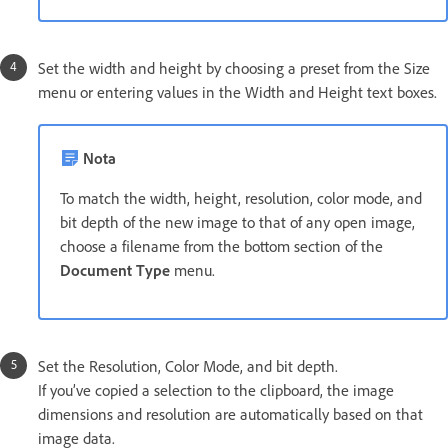
Set the width and height by choosing a preset from the Size
menu or entering values in the Width and Height text boxes.
Nota
To match the width, height, resolution, color mode, and
bit depth of the new image to that of any open image,
choose a filename from the bottom section of the
Document Type
menu.
Set the Resolution, Color Mode, and bit depth.
If you’ve copied a selection to the clipboard, the image
dimensions and resolution are automatically based on that
image data.