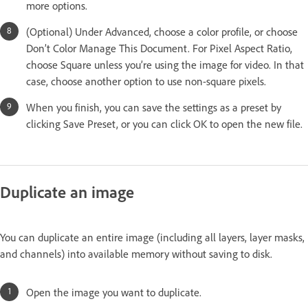
more options.
(Optional) Under Advanced, choose a color profile, or choose
Don’t Color Manage This Document. For Pixel Aspect Ratio,
choose Square unless you’re using the image for video. In that
case, choose another option to use non-square pixels.
When you finish, you can save the settings as a preset by
clicking Save Preset, or you can click OK to open the new file.
Duplicate an image
You can duplicate an entire image (including all layers, layer masks,
and channels) into available memory without saving to disk.
Open the image you want to duplicate.