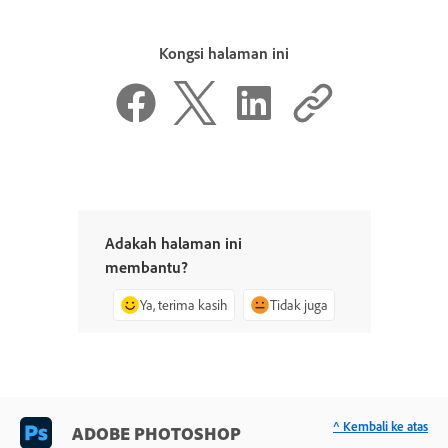
Kongsi halaman ini
Adakah halaman ini
membantu?
Ya, terima kasih
Tidak juga
^ Kembali ke atas
ADOBE PHOTOSHOP