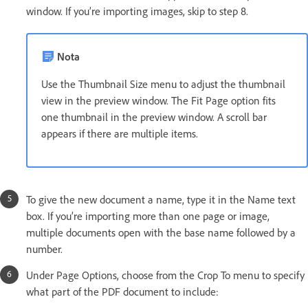
window. If you’re importing images, skip to step 8.
Nota
Use the Thumbnail Size menu to adjust the thumbnail
view in the preview window. The Fit Page option fits
one thumbnail in the preview window. A scroll bar
appears if there are multiple items.
To give the new document a name, type it in the Name text
box. If you’re importing more than one page or image,
multiple documents open with the base name followed by a
number.
Under Page Options, choose from the Crop To menu to specify
what part of the PDF document to include: