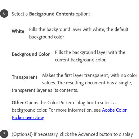
Select a
Background Contents
option:
Fills the background layer with white, the default
White
background color.
Fills the background layer with the
Background Color
current background color.
Makes the first layer transparent, with no color
Transparent
values. The resulting document has a single,
transparent layer as its contents.
Other
Opens the Color Picker dialog box to select a
background color. For more information, see
Adobe Color
Picker overview
.
(Optional) If necessary, click the Advanced button to display