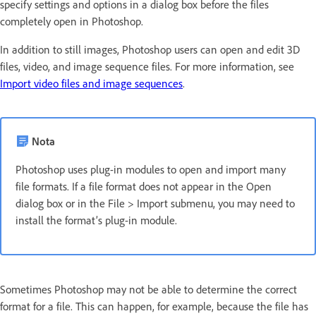
specify settings and options in a dialog box before the files
completely open in Photoshop.
In addition to still images, Photoshop users can open and edit 3D
files, video, and image sequence files. For more information, see
Import video files and image sequences
.
Nota
Photoshop uses plug-in modules to open and import many
file formats. If a file format does not appear in the Open
dialog box or in the File > Import submenu, you may need to
install the format’s plug-in module.
Sometimes Photoshop may not be able to determine the correct
format for a file. This can happen, for example, because the file has