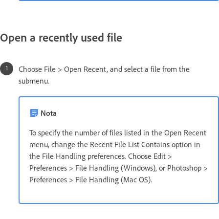
Open a recently used file
Choose File > Open Recent, and select a file from the
submenu.
Nota
To specify the number of files listed in the Open Recent
menu, change the Recent File List Contains option in
the File Handling preferences. Choose Edit >
Preferences > File Handling (Windows), or Photoshop >
Preferences > File Handling (Mac OS).