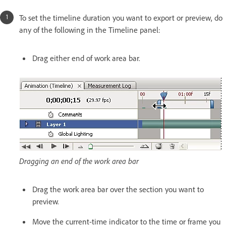
To set the timeline duration you want to export or preview, do
any of the following in the Timeline panel:
Drag either end of work area bar.
Dragging an end of the work area bar
Drag the work area bar over the section you want to
preview.
Move the current-time indicator to the time or frame you