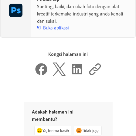
Sunting, baiki, dan ubah foto dengan alat
kreatif terkemuka industri yang anda kenali
dan sukai.
Buka aplikasi
Kongsi halaman ini
Adakah halaman ini
membantu?
Ya, terima kasih
Tidak juga