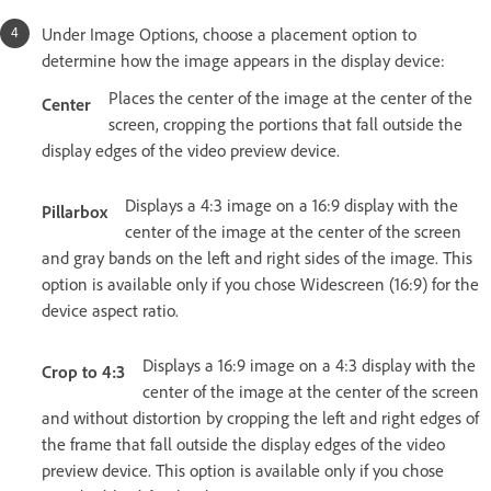
Under Image Options, choose a placement option to
determine how the image appears in the display device:
Places the center of the image at the center of the
Center
screen, cropping the portions that fall outside the
display edges of the video preview device.
Displays a 4:3 image on a 16:9 display with the
Pillarbox
center of the image at the center of the screen
and gray bands on the left and right sides of the image. This
option is available only if you chose Widescreen (16:9) for the
device aspect ratio.
Displays a 16:9 image on a 4:3 display with the
Crop to 4:3
center of the image at the center of the screen
and without distortion by cropping the left and right edges of
the frame that fall outside the display edges of the video
preview device. This option is available only if you chose