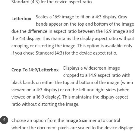
Standard (4:3) for the device aspect ratio.
Scales a 16:9 image to fit on a 4:3 display. Gray
Letterbox
bands appear on the top and bottom of the image
due the difference in aspect ratio between the 16:9 image and
the 4:3 display. This maintains the display aspect ratio without
cropping or distorting the image. This option is available only
if you chose Standard (4:3) for the device aspect ratio.
Displays a widescreen image
Crop To 14:9/Letterbox
cropped to a 14:9 aspect ratio with
black bands on either the top and bottom of the image (when
viewed on a 4:3 display) or on the left and right sides (when
viewed on a 16:9 display). This maintains the display aspect
ratio without distorting the image.
Choose an option from the
Image Size
menu to control
whether the document pixels are scaled to the device display: