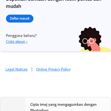
mudah
Daftar masuk
Pengguna baharu?
Cipta akaun ›
Legal Notices
|
Online Privacy Policy
Cipta imej yang mengagumkan dengan
Photoshop