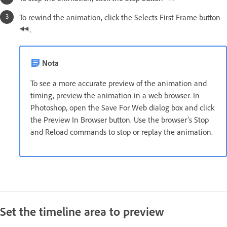
To rewind the animation, click the Selects First Frame button
.
Nota
To see a more accurate preview of the animation and
timing, preview the animation in a web browser. In
Photoshop, open the Save For Web dialog box and click
the Preview In Browser button. Use the browser’s Stop
and Reload commands to stop or replay the animation.
Set the timeline area to preview