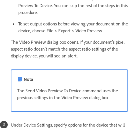
Preview To Device. You can skip the rest of the steps in this
procedure.
To set output options before viewing your document on the
device, choose File > Export > Video Preview.
The Video Preview dialog box opens. If your document’s pixel
aspect ratio doesn’t match the aspect ratio settings of the
display device, you will see an alert.
Nota
The Send Video Preview To Device command uses the
previous settings in the Video Preview dialog box.
Under Device Settings, specify options for the device that will