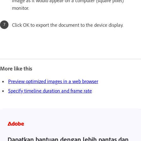
image as it would appear on a computer (square pixel)
monitor.
Click OK to export the document to the device display.
More like this
Preview optimized images in a web browser
Specify timeline duration and frame rate
Dapatkan bantuan dengan lebih pantas dan