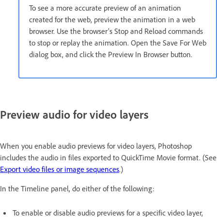
To see a more accurate preview of an animation
created for the web, preview the animation in a web
browser. Use the browser’s Stop and Reload commands
to stop or replay the animation. Open the Save For Web
dialog box, and click the Preview In Browser button.
Preview audio for video layers
When you enable audio previews for video layers, Photoshop
includes the audio in files exported to QuickTime Movie format. (See
Export video files or image sequences
.)
In the Timeline panel, do either of the following:
To enable or disable audio previews for a specific video layer,