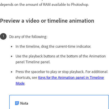
depends on the amount of RAM available to Photoshop.
Preview a video or timeline animation
Do any of the following:
In the timeline, drag the current-time indicator.
Use the playback buttons at the bottom of the Animation
panel Timeline panel.
Press the spacebar to play or stop playback. For additional
shortcuts, see
Keys for the Animation panel in Timeline
Mode
.
Nota