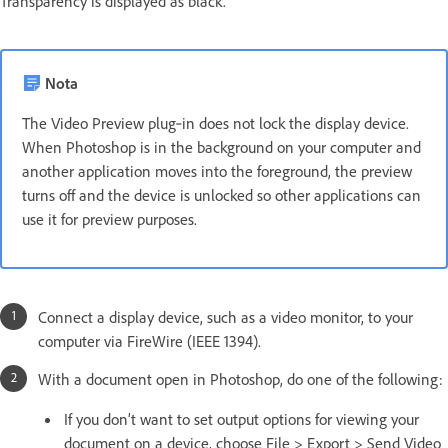
Transparency is displayed as black.
Nota
The Video Preview plug‑in does not lock the display device.
When Photoshop is in the background on your computer and
another application moves into the foreground, the preview
turns off and the device is unlocked so other applications can
use it for preview purposes.
Connect a display device, such as a video monitor, to your
computer via FireWire (IEEE 1394).
With a document open in Photoshop, do one of the following:
If you don’t want to set output options for viewing your
document on a device, choose File > Export > Send Video