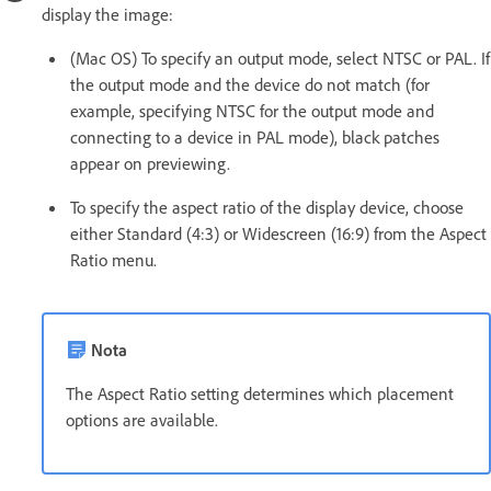
display the image:
(Mac OS) To specify an output mode, select NTSC or PAL. If
the output mode and the device do not match (for
example, specifying NTSC for the output mode and
connecting to a device in PAL mode), black patches
appear on previewing.
To specify the aspect ratio of the display device, choose
either Standard (4:3) or Widescreen (16:9) from the Aspect
Ratio menu.
Nota
The Aspect Ratio setting determines which placement
options are available.