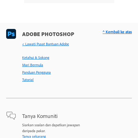
^ Kembali ke atas
ADOBE PHOTOSHOP
< Lawati Pusat Bantuan Adobe
Ketahui & Sokong
Mari Bermula
Panduan Pengguna
Tutorial
Tanya Komuniti
Siarkan soalan dan dapatkan jawapan
daripada pakar.
Tanya sekarang