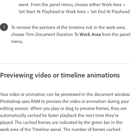
want. From the panel menu, choose either Work Area >
Set Start At Playhead or Work Area > Set End At Playhead.
To remove the portions of the timeline not in the work area,
choose Trim Document Duration To
Work Area
from the panel
menu.
Previewing video or timeline animations
Your video or animation can be previewed in the document window.
Photoshop uses RAM to preview the video or animation during your
editing session. When you play or drag to preview frames, they are
automatically cached for faster playback the next time they’re
played. The cached frames are indicated by the green bar in the
work area of the Timeline panel. The number of frames cached