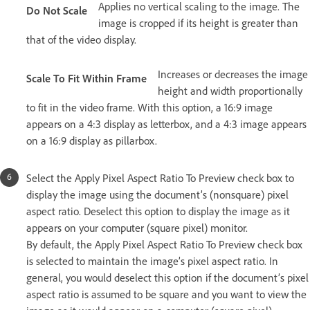
Applies no vertical scaling to the image. The
Do Not Scale
image is cropped if its height is greater than
that of the video display.
Increases or decreases the image
Scale To Fit Within Frame
height and width proportionally
to fit in the video frame. With this option, a 16:9 image
appears on a 4:3 display as letterbox, and a 4:3 image appears
on a 16:9 display as pillarbox.
Select the Apply Pixel Aspect Ratio To Preview check box to
display the image using the document’s (nonsquare) pixel
aspect ratio. Deselect this option to display the image as it
appears on your computer (square pixel) monitor.
By default, the Apply Pixel Aspect Ratio To Preview check box
is selected to maintain the image’s pixel aspect ratio. In
general, you would deselect this option if the document’s pixel
aspect ratio is assumed to be square and you want to view the