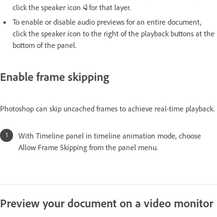
click the speaker icon
for that layer.
To enable or disable audio previews for an entire document,
click the speaker icon to the right of the playback buttons at the
bottom of the panel.
Enable frame skipping
Photoshop can skip uncached frames to achieve real-time playback.
With Timeline panel in timeline animation mode, choose
Allow Frame Skipping from the panel menu.
Preview your document on a video monitor