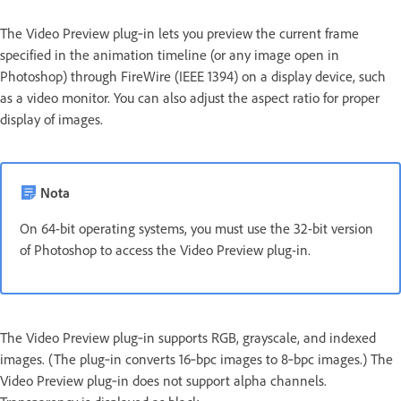
The Video Preview plug‑in lets you preview the current frame
specified in the animation timeline (or any image open in
Photoshop) through FireWire (IEEE 1394) on a display device, such
as a video monitor. You can also adjust the aspect ratio for proper
display of images.
Nota
On 64-bit operating systems, you must use the 32-bit version
of Photoshop to access the Video Preview plug-in.
The Video Preview plug‑in supports RGB, grayscale, and indexed
images. (The plug‑in converts 16‑bpc images to 8‑bpc images.) The
Video Preview plug‑in does not support alpha channels.