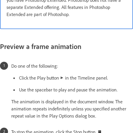
you have Photoshop Extended. Photoshop does not have a
separate Extended offering. All features in Photoshop
Extended are part of Photoshop.
Preview a frame animation
Do one of the following:
Click the Play button
in the Timeline panel.
Use the spacebar to play and pause the animation.
The animation is displayed in the document window. The
animation repeats indefinitely unless you specified another
repeat value in the Play Options dialog box.
To stop the animation, click the Stop button
.