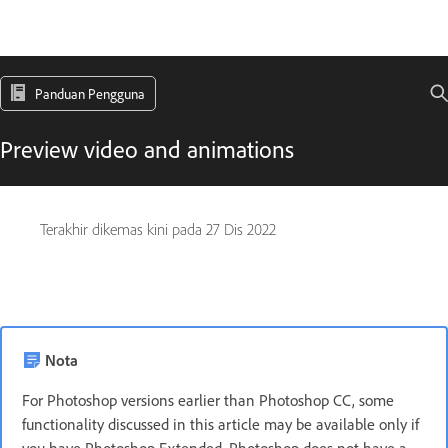
Panduan Pengguna
Preview video and animations
Terakhir dikemas kini pada
27 Dis 2022
Nota
For Photoshop versions earlier than Photoshop CC, some
functionality discussed in this article may be available only if