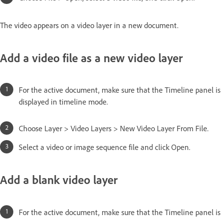
The video appears on a video layer in a new document.
Add a video file as a new video layer
For the active document, make sure that the Timeline panel is
displayed in timeline mode.
Choose Layer > Video Layers > New Video Layer From File.
Select a video or image sequence file and click Open.
Add a blank video layer
For the active document, make sure that the Timeline panel is