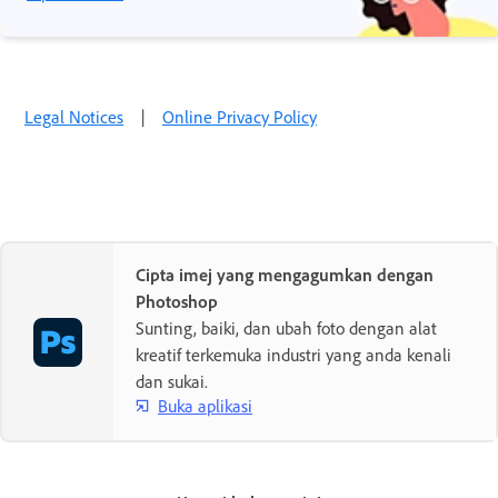
Legal Notices
|
Online Privacy Policy
Cipta imej yang mengagumkan dengan
Photoshop
Sunting, baiki, dan ubah foto dengan alat
kreatif terkemuka industri yang anda kenali
dan sukai.
Buka aplikasi