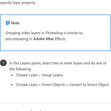
opacity layer property.
Nota
Grouping video layers in Photoshop is similar to
precomposing in
Adobe After
Effects.
In the Layers panel, select two or more layers and do one of
the following:
Choose Layer > Group Layers.
Choose Layer > Smart Objects > Convert to Smart Object.