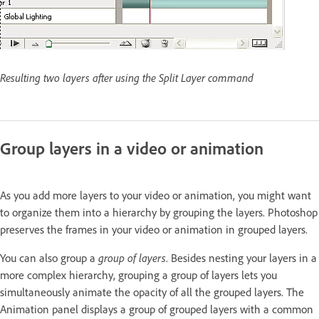
Resulting two layers after using the Split Layer command
Group layers in a video or animation
As you add more layers to your video or animation, you might want
to organize them into a hierarchy by grouping the layers. Photoshop
preserves the frames in your video or animation in grouped layers.
You can also group a
group of layers
. Besides nesting your layers in a
more complex hierarchy, grouping a group of layers lets you
simultaneously animate the opacity of all the grouped layers. The
Animation panel displays a group of grouped layers with a common