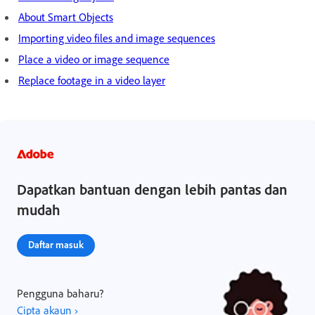
About Smart Objects
Importing video files and image sequences
Place a video or image sequence
Replace footage in a video layer
Dapatkan bantuan dengan lebih pantas dan
mudah
Daftar masuk
Pengguna baharu?
Cipta akaun ›