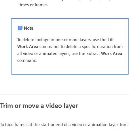
times or frames.
Nota
To delete footage in one or more layers, use the Lift
Work Area
command. To delete a specific duration from
all video or animated layers, use the Extract
Work Area
command.
Trim or move a video layer
To hide frames at the start or end of a video or animation layer, trim