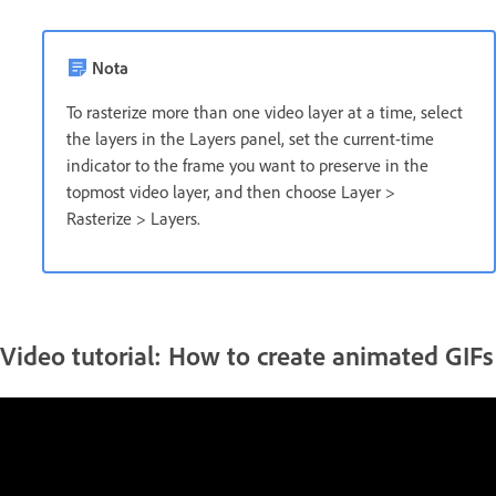
Nota
To rasterize more than one video layer at a time, select
the layers in the Layers panel, set the current-time
indicator to the frame you want to preserve in the
topmost video layer, and then choose Layer >
Rasterize > Layers.
Video tutorial: How to create animated GIFs