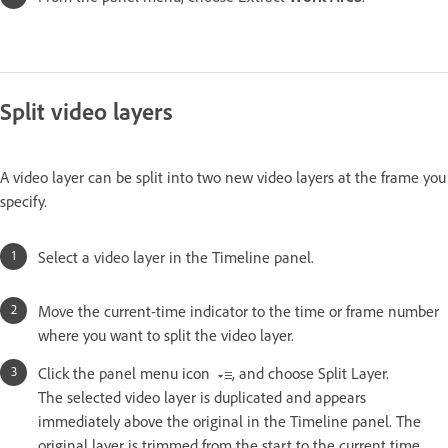
Split video layers
A video layer can be split into two new video layers at the frame you
specify.
Select a video layer in the Timeline panel.
Move the current-time indicator to the time or frame number
where you want to split the video layer.
Click the panel menu icon
, and choose Split Layer.
The selected video layer is duplicated and appears
immediately above the original in the Timeline panel. The
original layer is trimmed from the start to the current time,