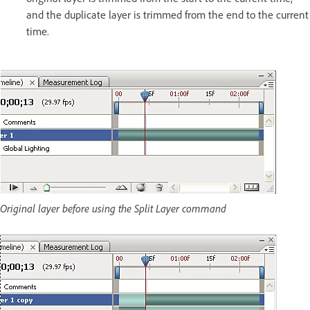
and the duplicate layer is trimmed from the end to the current
time.
Original layer before using the Split Layer command