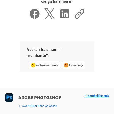
Kongsi halaman ini
Adakah halaman ini
membantu?
Ya, terima kasih
Tidak juga
^ Kembali ke atas
ADOBE PHOTOSHOP
< Lawati Pusat Bantuan Adobe