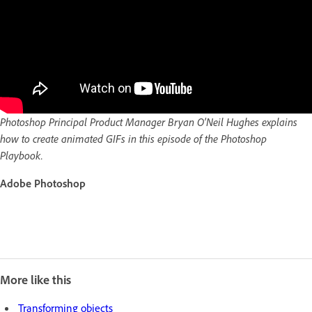
Photoshop Principal Product Manager Bryan O'Neil Hughes explains
how to create animated GIFs in this episode of the Photoshop
Playbook.
Adobe Photoshop
More like this
Transforming objects