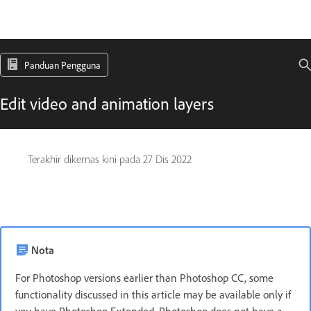
Panduan Pengguna
Edit video and animation layers
Terakhir dikemas kini pada
27 Dis 2022
Nota
For Photoshop versions earlier than Photoshop CC, some
functionality discussed in this article may be available only if