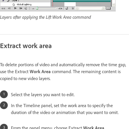
Layers after applying the Lift Work Area command
Extract work area
To delete portions of video and automatically remove the time gap,
use the Extract
Work Area
command. The remaining content is
copied to new video layers.
Select the layers you want to edit.
In the Timeline panel, set the work area to specify the
duration of the video or animation that you want to omit.
From the panel menu, choose Extract
Work Area
.