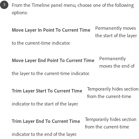
From the Timeline panel menu, choose one of the following
options:
Permanently moves
Move Layer In Point To Current Time
the start of the layer
to the current-time indicator.
Permanently
Move Layer End Point To Current Time
moves the end of
the layer to the current-time indicator.
Temporarily hides section
Trim Layer Start To Current Time
from the current-time
indicator to the start of the layer.
Temporarily hides section
Trim Layer End To Current Time
from the current-time
indicator to the end of the layer.