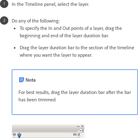
In the Timeline panel, select the layer.
Do any of the following:
To specify the In and Out points of a layer, drag the
beginning and end of the layer duration bar.
Drag the layer duration bar to the section of the timeline
where you want the layer to appear.
Nota
For best results, drag the layer duration bar after the bar
has been trimmed.