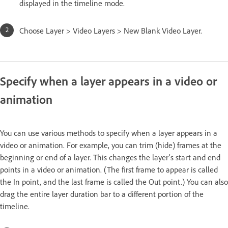
displayed in the timeline mode.
Choose Layer > Video Layers > New Blank Video Layer.
Specify when a layer appears in a video or
animation
You can use various methods to specify when a layer appears in a
video or animation. For example, you can trim (hide) frames at the
beginning or end of a layer. This changes the layer’s start and end
points in a video or animation. (The first frame to appear is called
the In point, and the last frame is called the Out point.) You can also
drag the entire layer duration bar to a different portion of the
timeline.