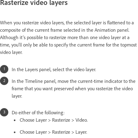
Rasterize video layers
When you rasterize video layers, the selected layer is flattened to a
composite of the current frame selected in the Animation panel.
Although it’s possible to rasterize more than one video layer at a
time, you’ll only be able to specify the current frame for the topmost
video layer.
In the Layers panel, select the video layer.
In the Timeline panel, move the current-time indicator to the
frame that you want preserved when you rasterize the video
layer.
Do either of the following:
Choose Layer > Rasterize > Video.
Choose Layer > Rasterize > Layer.