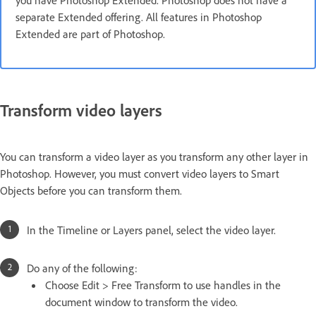
you have Photoshop Extended. Photoshop does not have a
separate Extended offering. All features in Photoshop
Extended are part of Photoshop.
Transform video layers
You can transform a video layer as you transform any other layer in
Photoshop. However, you must convert video layers to Smart
Objects before you can transform them.
In the Timeline or Layers panel, select the video layer.
Do any of the following:
Choose Edit > Free Transform to use handles in the
document window to transform the video.