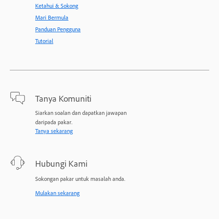
Ketahui & Sokong
Mari Bermula
Panduan Pengguna
Tutorial
Tanya Komuniti
Siarkan soalan dan dapatkan jawapan
daripada pakar.
Tanya sekarang
Hubungi Kami
Sokongan pakar untuk masalah anda.
Mulakan sekarang