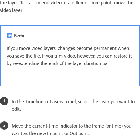
the layer. To start or end video at a different time point, move the
video layer.
Nota
If you move video layers, changes become permanent when
you save the file. If you trim video, however, you can restore it
by re-extending the ends of the layer duration bar.
In the Timeline or Layers panel, select the layer you want to
edit.
Move the current-time indicator to the frame (or time) you
want as the new In point or Out point.