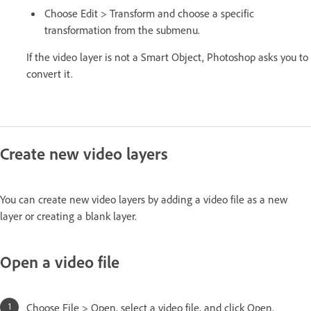
Choose Edit > Transform and choose a specific
transformation from the submenu.
If the video layer is not a Smart Object, Photoshop asks you to
convert it.
Create new video layers
You can create new video layers by adding a video file as a new
layer or creating a blank layer.
Open a video file
Choose File > Open, select a video file, and click Open.