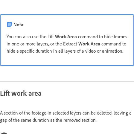
Nota
You can also use the Lift
Work Area
command to hide frames
in one or more layers, or the Extract
Work Area
command to
hide a specific duration in all layers of a video or animation.
Lift work area
A section of the footage in selected layers can be deleted, leaving a
gap of the same duration as the removed section.