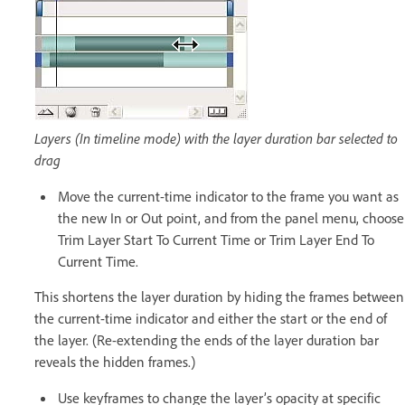
Layers (In timeline mode) with the layer duration bar selected to
drag
Move the current-time indicator to the frame you want as
the new In or Out point, and from the panel menu, choose
Trim Layer Start To Current Time or Trim Layer End To
Current Time.
This shortens the layer duration by hiding the frames between
the current-time indicator and either the start or the end of
the layer. (Re-extending the ends of the layer duration bar
reveals the hidden frames.)
Use keyframes to change the layer’s opacity at specific