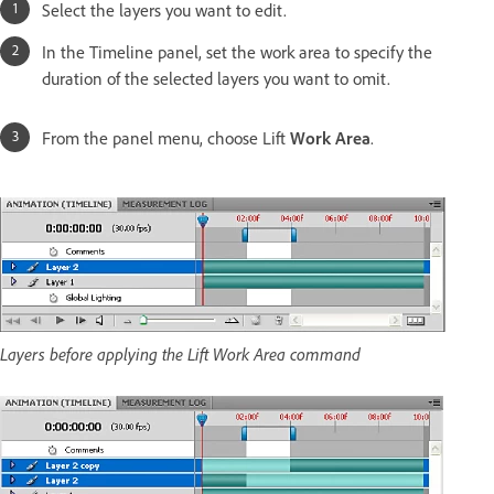
Select the layers you want to edit.
In the Timeline panel, set the work area to specify the
duration of the selected layers you want to omit.
From the panel menu, choose Lift
Work Area
.
Layers before applying the Lift Work Area command