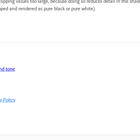
lipping values too large, because doing so reduces detail in the shad
ipped and rendered as pure black or pure white).
and tone
y Policy