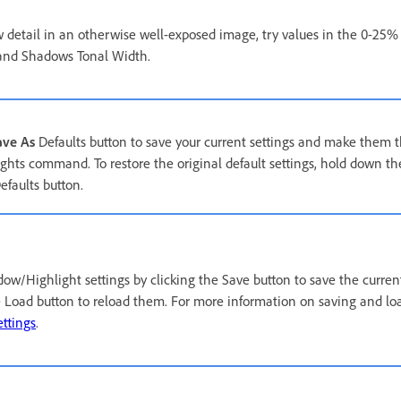
 detail in an otherwise well-exposed image, try values in the 0-25%
nd Shadows Tonal Width.
ave As
Defaults button to save your current settings and make them th
hts command. To restore the original default settings, hold down the
efaults button.
w/Highlight settings by clicking the Save button to save the current 
e Load button to reload them. For more information on saving and loa
ttings
.