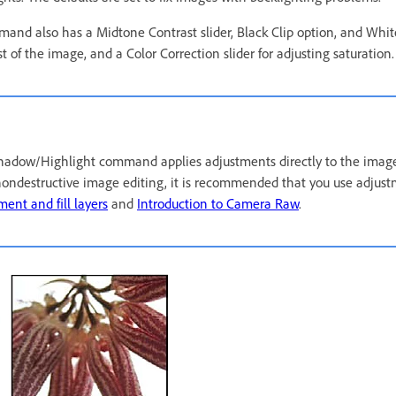
d also has a Midtone Contrast slider, Black Clip option, and White
t of the image, and a Color Correction slider for adjusting saturation.
hadow/Highlight command applies adjustments directly to the image
ondestructive image editing, it is recommended that you use adjust
ment and fill layers
and
Introduction to Camera Raw
.