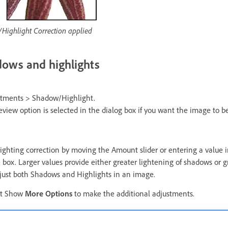
Highlight Correction applied
dows and highlights
tments > Shadow/Highlight.
view option is selected in the dialog box if you want the image to b
lighting correction by moving the Amount slider or entering a value 
box. Larger values provide either greater lightening of shadows or g
djust both Shadows and Highlights in an image.
ect Show
More Options
to make the additional adjustments.