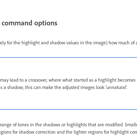
t command options
tely for the highlight and shadow values in the image) how much of 
ay lead to a crossover, where what started as a highlight becomes 
s a shadow; this can make the adjusted images look ‘unnatural’.
range of tones in the shadows or highlights that are modified. Smalle
gions for shadow correction and the lighter regions for highlight cor