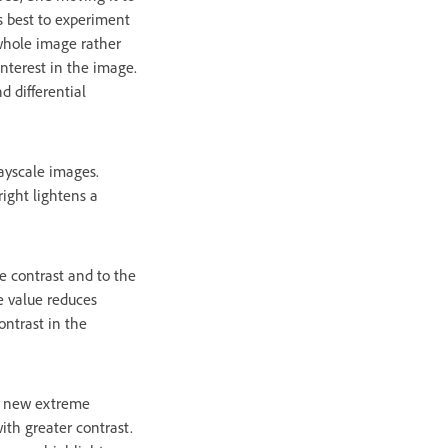
s best to experiment
 whole image rather
 interest in the image.
d differential
rayscale images.
right lightens a
he contrast and to the
e value reduces
ontrast in the
he new extreme
ith greater contrast.