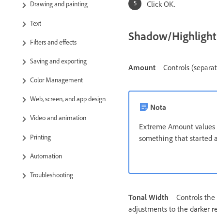
Click OK.
Drawing and painting
Text
Shadow/Highligh
Filters and effects
Saving and exporting
Amount
Controls (separa
Color Management
Web, screen, and app design
Nota
Video and animation
Extreme Amount values m
Printing
something that started a
Automation
Troubleshooting
Tonal Width
Controls the 
adjustments to the darker re