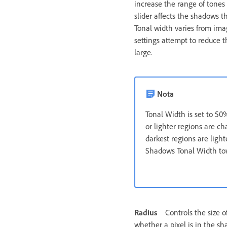
increase the range of tones
slider affects the shadows t
Tonal width varies from ima
settings attempt to reduce 
large.
Nota
Tonal Width is set to 50%
or lighter regions are c
darkest regions are ligh
Shadows Tonal Width t
Radius
Controls the size 
whether a pixel is in the sh