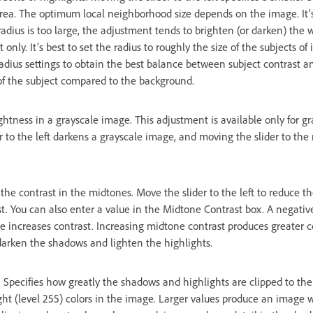
r area. The optimum local neighborhood size depends on the image. It’
radius is too large, the adjustment tends to brighten (or darken) the
only. It’s best to set the radius to roughly the size of the subjects of
dius settings to obtain the best balance between subject contrast an
of the subject compared to the background.
ghtness in a grayscale image. This adjustment is available only for g
 to the left darkens a grayscale image, and moving the slider to the 
 the contrast in the midtones. Move the slider to the left to reduce t
st. You can also enter a value in the Midtone Contrast box. A negativ
ue increases contrast. Increasing midtone contrast produces greater c
arken the shadows and lighten the highlights.
Specifies how greatly the shadows and highlights are clipped to t
ht (level 255) colors in the image. Larger values produce an image w