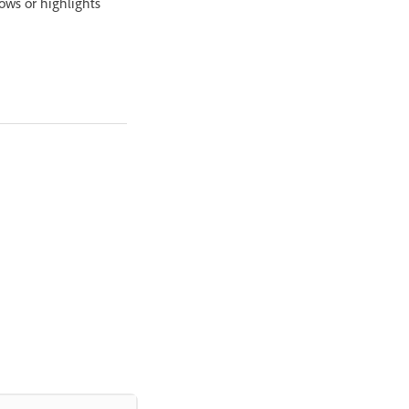
ows or highlights