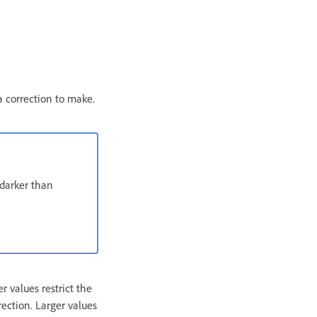
a correction to make.
darker than
r values restrict the
rection. Larger values