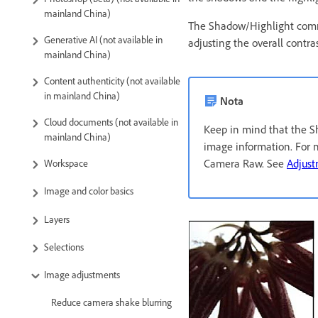
mainland China)
The Shadow/Highlight comman
Generative AI (not available in
adjusting the overall contras
mainland China)
Content authenticity (not available
in mainland China)
Nota
Cloud documents (not available in
Keep in mind that the S
mainland China)
image information. For n
Camera Raw. See
Adjust
Workspace
Image and color basics
Layers
Selections
Image adjustments
Reduce camera shake blurring