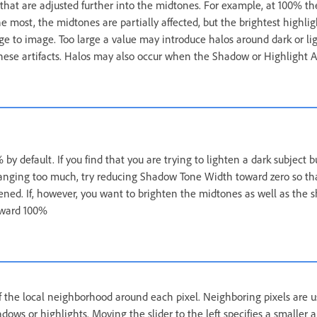
 that are adjusted further into the midtones. For example, at 100% t
he most, the midtones are partially affected, but the brightest highlig
ge to image. Too large a value may introduce halos around dark or lig
these artifacts. Halos may also occur when the Shadow or Highlight 
 by default. If you find that you are trying to lighten a dark subject 
hanging too much, try reducing Shadow Tone Width toward zero so th
tened. If, however, you want to brighten the midtones as well as the 
oward 100%
of the local neighborhood around each pixel. Neighboring pixels are 
adows or highlights. Moving the slider to the left specifies a smaller 