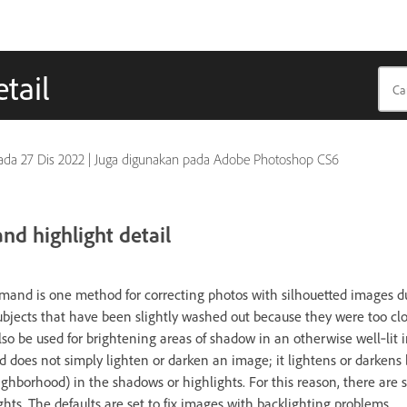
tail
pada
27 Dis 2022
|
Juga digunakan pada Adobe Photoshop CS6
d highlight detail
nd is one method for correcting photos with silhouetted images du
subjects that have been slightly washed out because they were too cl
lso be used for brightening areas of shadow in an otherwise well‑lit
oes not simply lighten or darken an image; it lightens or darkens
ighborhood) in the shadows or highlights. For this reason, there are s
ts. The defaults are set to fix images with backlighting problems.