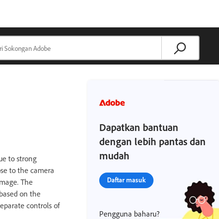
Dapatkan bantuan
dengan lebih pantas dan
mudah
e to strong
ose to the camera
Daftar masuk
 image. The
 based on the
eparate controls of
Pengguna baharu?