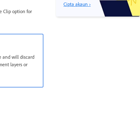
Cipta akaun ›
 Clip option for
 and will discard
ment layers or