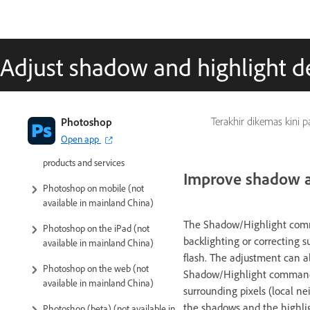
Adjust shadow and highlight de
Introduction to Photoshop
Photoshop
Terakhir dikemas kini 
Open app
Photoshop and other Adobe
products and services
Improve shadow an
Photoshop on mobile (not
available in mainland China)
The Shadow/Highlight comma
Photoshop on the iPad (not
backlighting or correcting 
available in mainland China)
flash. The adjustment can a
Photoshop on the web (not
Shadow/Highlight command d
available in mainland China)
surrounding pixels (local ne
the shadows and the highligh
Photoshop (beta) (not available in