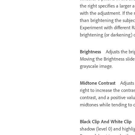
the right specifies a large
with the adjustment. If the 
than brightening the subject 
Experiment with different Ra
brightening (or darkening) 
Brightness
Adjusts the bri
Moving the Brightness slider
grayscale image.
Midtone Contrast
Adjusts
right to increase the contra
contrast, and a positive val
midtones while tending to d
Black Clip And White Clip
shadow (level 0) and highlig