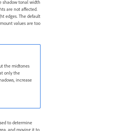
he shadow tonal width
hts are not affected.
ht edges. The default
Amount values are too
but the midtones
at only the
shadows, increase
used to determine
area, and moving it to