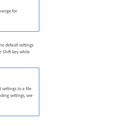
 range for
e default settings
 Shift key while
settings to a file
ding settings, see