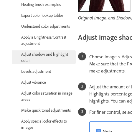
Healing brush examples
Export color lookup tables
Original image, and Shadow/
Understand color adjustments
Adjust image sha
Apply a Brightness/Contrast
adjustment
Adjust shadow and highlight
Choose Image > Adjus
detail
Make sure that the Pre
make adjustments.
Levels adjustment
Adjust vibrance
Adjust the amount of 
Adjust color saturation in image
Highlights percentage 
areas
highlights. You can a
Make quick tonal adjustments
For finer control, sel
Apply special color effects to
images
Nota