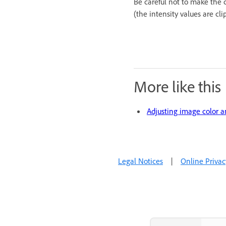
Be careful not to make the c
(the intensity values are cl
More like this
Adjusting image color 
Legal Notices
|
Online Privac