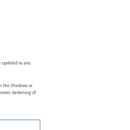
e updated as you
in the Shadows or
reater darkening of