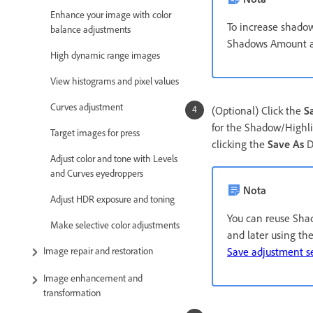
Enhance your image with color
To increase shadow
balance adjustments
Shadows Amount a
High dynamic range images
View histograms and pixel values
Curves adjustment
(Optional) Click the
S
for the Shadow/Highlig
Target images for press
clicking the
Save As
D
Adjust color and tone with Levels
and Curves eyedroppers
Nota
Adjust HDR exposure and toning
You can reuse Shado
Make selective color adjustments
and later using th
Save adjustment se
Image repair and restoration
Image enhancement and
transformation