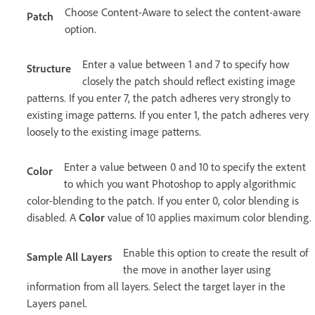
Choose Content-Aware to select the content-aware
Patch
option.
Enter a value between 1 and 7 to specify how
Structure
closely the patch should reflect existing image
patterns. If you enter 7, the patch adheres very strongly to
existing image patterns. If you enter 1, the patch adheres very
loosely to the existing image patterns.
Enter a value between 0 and 10 to specify the extent
Color
to which you want Photoshop to apply algorithmic
color-blending to the patch. If you enter 0, color blending is
disabled. A
Color
value of 10 applies maximum color blending.
Enable this option to create the result of
Sample All Layers
the move in another layer using
information from all layers. Select the target layer in the
Layers panel.