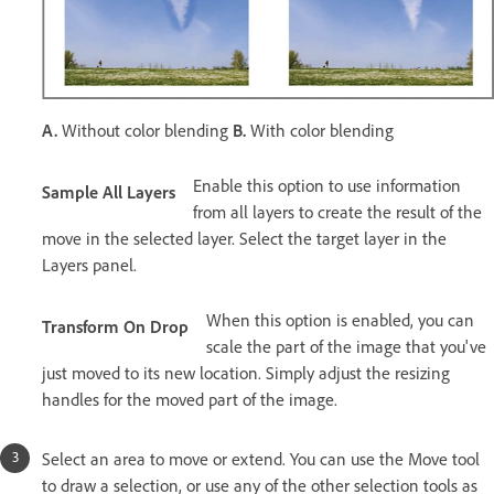
A.
Without color blending
B.
With color blending
Enable this option to use information
Sample All Layers
from all layers to create the result of the
move in the selected layer. Select the target layer in the
Layers panel.
When this option is enabled, you can
Transform On Drop
scale the part of the image that you've
just moved to its new location. Simply adjust the resizing
handles for the moved part of the image.
Select an area to move or extend. You can use the Move tool
to draw a selection, or use any of the other selection tools as