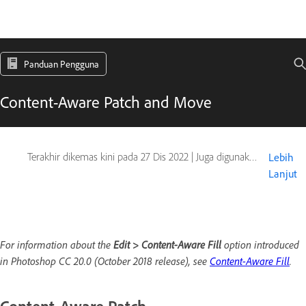
Panduan Pengguna
Content-Aware Patch and Move
Terakhir dikemas kini pada
27 Dis 2022
|
Juga digunakan pada Adobe Photoshop CS6
Lebih
Lanjut
For information about the
Edit > Content-Aware Fill
option introduced
in Photoshop CC 20.0 (October 2018 release), see
Content-Aware Fill
.
Content-Aware Patch