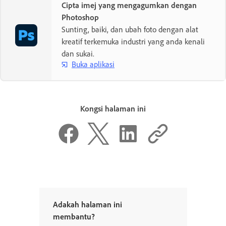
Cipta imej yang mengagumkan dengan
Photoshop
Sunting, baiki, dan ubah foto dengan alat
kreatif terkemuka industri yang anda kenali
dan sukai.
Buka aplikasi
Kongsi halaman ini
Adakah halaman ini
membantu?