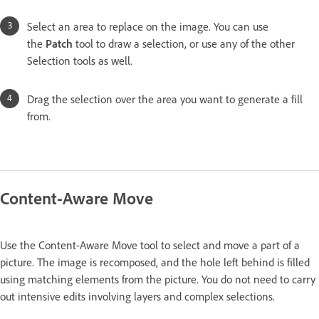
Select an area to replace on the image. You can use
the
Patch
tool to draw a selection, or use any of the other
Selection tools as well.
Drag the selection over the area you want to generate a fill
from.
Content-Aware Move
Use the Content-Aware Move tool to select and move a part of a
picture. The image is recomposed, and the hole left behind is filled
using matching elements from the picture. You do not need to carry
out intensive edits involving layers and complex selections.