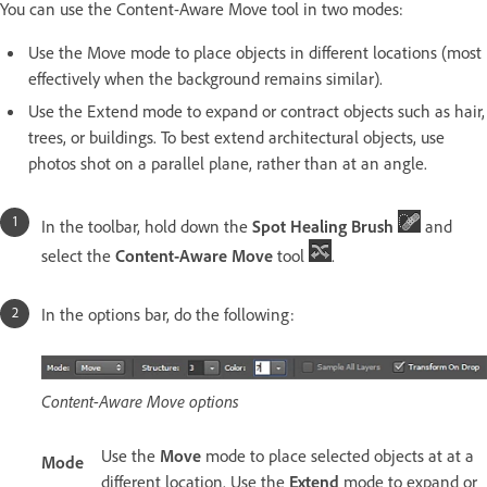
You can use the Content-Aware Move tool in two modes:
Use the Move mode to place objects in different locations (most
effectively when the background remains similar).
Use the Extend mode to expand or contract objects such as hair,
trees, or buildings. To best extend architectural objects, use
photos shot on a parallel plane, rather than at an angle.
In the toolbar, hold down the
Spot Healing Brush
and
select the
Content-Aware Move
tool
.
In the options bar, do the following:
Content-Aware Move options
Use the
Move
mode to place selected objects at at a
Mode
different location. Use the
Extend
mode to expand or