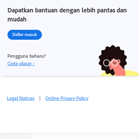
Dapatkan bantuan dengan lebih pantas dan
mudah
Daftar masuk
Pengguna baharu?
Cipta akaun ›
Legal Notices
|
Online Privacy Policy