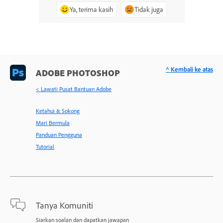
Ya, terima kasih
Tidak juga
^ Kembali ke atas
ADOBE PHOTOSHOP
< Lawati Pusat Bantuan Adobe
Ketahui & Sokong
Mari Bermula
Panduan Pengguna
Tutorial
Tanya Komuniti
Siarkan soalan dan dapatkan jawapan