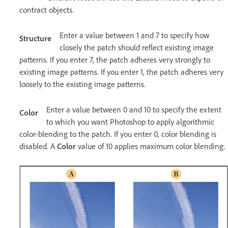
contract objects.
Enter a value between 1 and 7 to specify how
Structure
closely the patch should reflect existing image
patterns. If you enter 7, the patch adheres very strongly to
existing image patterns. If you enter 1, the patch adheres very
loosely to the existing image patterns.
Enter a value between 0 and 10 to specify the extent
Color
to which you want Photoshop to apply algorithmic
color-blending to the patch. If you enter 0, color blending is
disabled. A
Color
value of 10 applies maximum color blending.