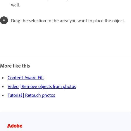
well.
Drag the selection to the area you want to place the object.
More like this
Content-Aware Fill
Video | Remove objects from photos
Tutorial | Retouch photos