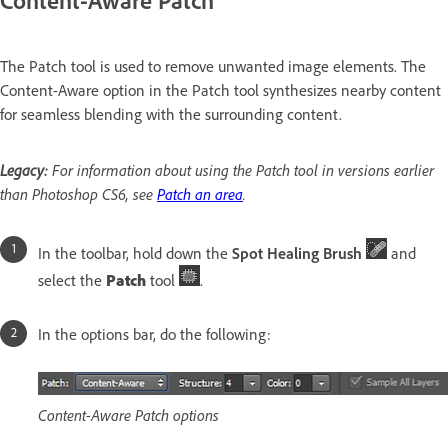
The Patch tool is used to remove unwanted image elements. The
Content-Aware option in the Patch tool synthesizes nearby content
for seamless blending with the surrounding content.
Legacy:
For information about using the Patch tool in versions earlier
than Photoshop CS6, see
Patch an area
.
In the toolbar, hold down the
Spot Healing Brush
and
select the
Patch
tool
.
In the options bar, do the following:
Content-Aware Patch options