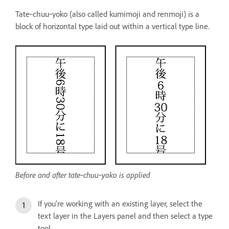
Tate‑chuu‑yoko (also called kumimoji and renmoji) is a
block of horizontal type laid out within a vertical type line.
Before and after tate‑chuu‑yoko is applied
If you’re working with an existing layer, select the
text layer in the Layers panel and then select a type
tool.