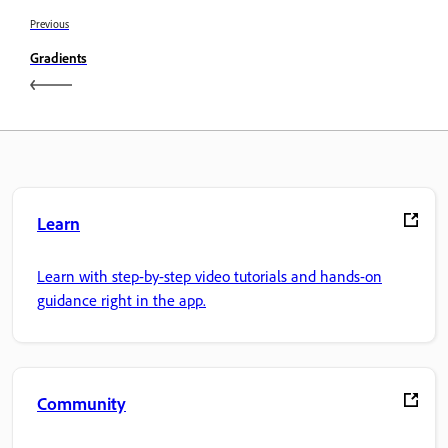
Previous
Gradients
Learn
Learn with step-by-step video tutorials and hands-on
guidance right in the app.
Community