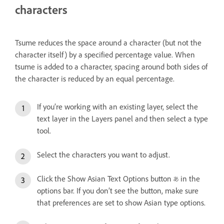
characters
Tsume reduces the space around a character (but not the
character itself) by a specified percentage value. When
tsume is added to a character, spacing around both sides of
the character is reduced by an equal percentage.
If you’re working with an existing layer, select the
text layer in the Layers panel and then select a type
tool.
Select the characters you want to adjust.
Click the Show Asian Text Options button
in the
options bar. If you don’t see the button, make sure
that preferences are set to show Asian type options.