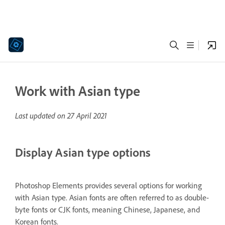
Work with Asian type
Last updated on
27 April 2021
Display Asian type options
Photoshop Elements provides several options for working
with Asian type. Asian fonts are often referred to as double-
byte fonts or CJK fonts, meaning Chinese, Japanese, and
Korean fonts.