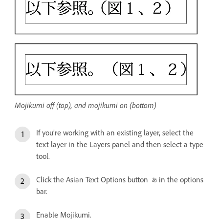
Mojikumi off (top), and mojikumi on (bottom)
If you’re working with an existing layer, select the
text layer in the Layers panel and then select a type
tool.
Click the Asian Text Options button
in the options
bar.
Enable Mojikumi.