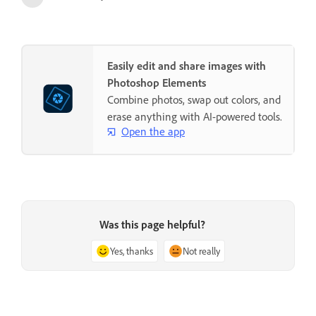
Easily edit and share images with
Photoshop Elements
Combine photos, swap out colors, and
erase anything with AI-powered tools.
Open the app
Was this page helpful?
Yes, thanks
Not really