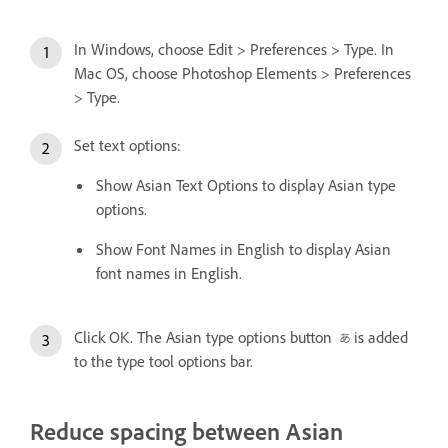
In Windows, choose Edit > Preferences > Type. In
Mac OS, choose Photoshop Elements > Preferences
> Type.
Set text options:
Show Asian Text Options to display Asian type
options.
Show Font Names in English to display Asian
font names in English.
Click OK. The Asian type options button
is added
to the type tool options bar.
Reduce spacing between Asian