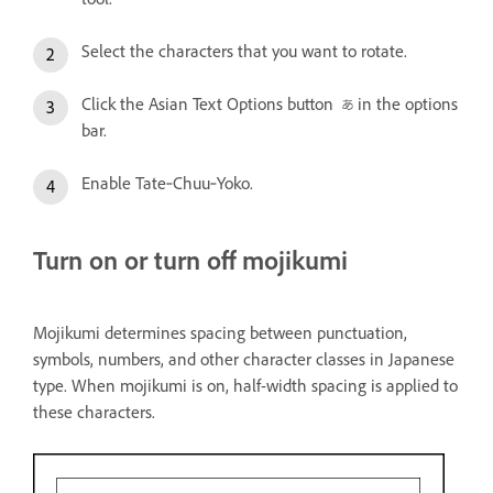
Select the characters that you want to rotate.
Click the Asian Text Options button
in the options
bar.
Enable Tate‑Chuu‑Yoko.
Turn on or turn off mojikumi
Mojikumi determines spacing between punctuation,
symbols, numbers, and other character classes in Japanese
type. When mojikumi is on, half-width spacing is applied to
these characters.