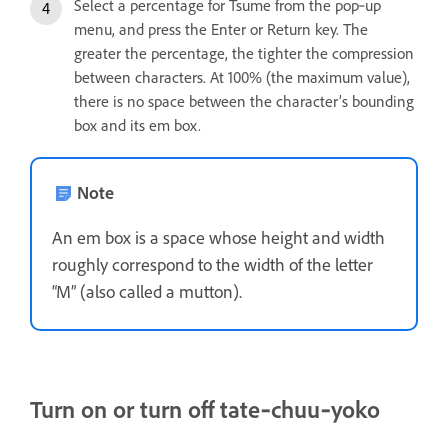
Select a percentage for Tsume from the pop‑up
menu, and press the Enter or Return key. The
greater the percentage, the tighter the compression
between characters. At 100% (the maximum value),
there is no space between the character’s bounding
box and its em box.
Note
An em box is a space whose height and width
roughly correspond to the width of the letter
“M” (also called a mutton).
Turn on or turn off tate‑chuu‑yoko