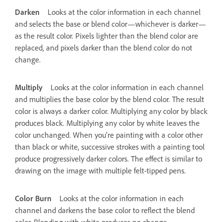
Darken
Looks at the color information in each channel
and selects the base or blend color—whichever is darker—
as the result color. Pixels lighter than the blend color are
replaced, and pixels darker than the blend color do not
change.
Multiply
Looks at the color information in each channel
and multiplies the base color by the blend color. The result
color is always a darker color. Multiplying any color by black
produces black. Multiplying any color by white leaves the
color unchanged. When you’re painting with a color other
than black or white, successive strokes with a painting tool
produce progressively darker colors. The effect is similar to
drawing on the image with multiple felt-tipped pens.
Color Burn
Looks at the color information in each
channel and darkens the base color to reflect the blend
color. Blending with white produces no change.