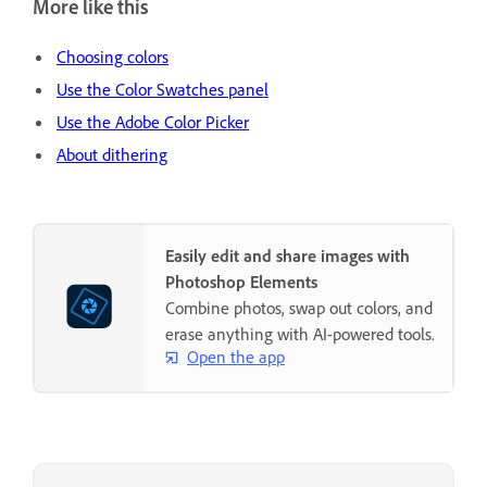
More like this
Choosing colors
Use the Color Swatches panel
Use the Adobe Color Picker
About dithering
Easily edit and share images with
Photoshop Elements
Combine photos, swap out colors, and
erase anything with AI-powered tools.
Open the app