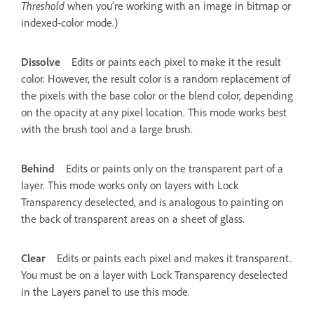
Threshold
when you’re working with an image in bitmap or
indexed-color mode.)
Dissolve
Edits or paints each pixel to make it the result
color. However, the result color is a random replacement of
the pixels with the base color or the blend color, depending
on the opacity at any pixel location. This mode works best
with the brush tool and a large brush.
Behind
Edits or paints only on the transparent part of a
layer. This mode works only on layers with Lock
Transparency deselected, and is analogous to painting on
the back of transparent areas on a sheet of glass.
Clear
Edits or paints each pixel and makes it transparent.
You must be on a layer with Lock Transparency deselected
in the Layers panel to use this mode.