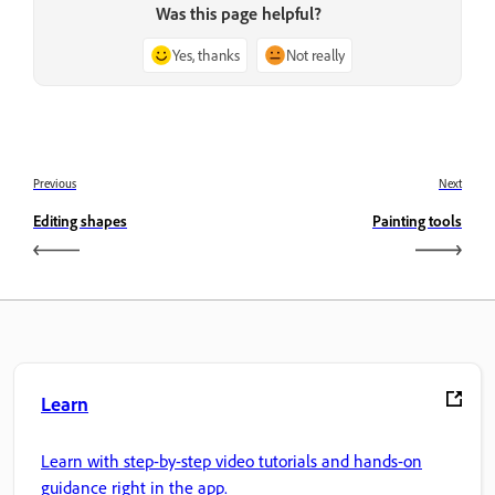
Was this page helpful?
Yes, thanks
Not really
Previous
Next
Editing shapes
Painting tools
Learn
Learn with step-by-step video tutorials and hands-on
guidance right in the app.