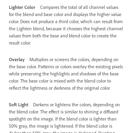
Lighter Color
Compares the total of all channel values
for the blend and base color and displays the higher value
color. Does not produce a third color, which can result from
the Lighten blend, because it chooses the highest channel
values from both the base and blend color to create the
result color.
Overlay
Multiplies or screens the colors, depending on
the base color. Patterns or colors overlay the existing pixels
while preserving the highlights and shadows of the base
color. The base color is mixed with the blend color to
reflect the lightness or darkness of the original color.
Soft Light
Darkens or lightens the colors, depending on
the blend color. The effect is similar to shining a diffused
spotlight on the image. If the blend color is lighter than
50% gray, the image is lightened. If the blend color is
darker than 50% gray, the image is darkened. Painting