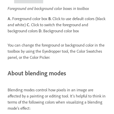
Foreground and background color boxes in toolbox
A.
Foreground color box
B.
Click to use default colors (black
and white)
C.
Click to switch the foreground and
background colors
D.
Background color box
You can change the foreground or background color in the
toolbox by using the Eyedropper tool, the Color Swatches
panel, or the Color Picker.
About blending modes
Blending modes control how pixels in an image are
affected by a painting or editing tool. It’s helpful to think in
terms of the following colors when visualizing a blending
mode’s effect: