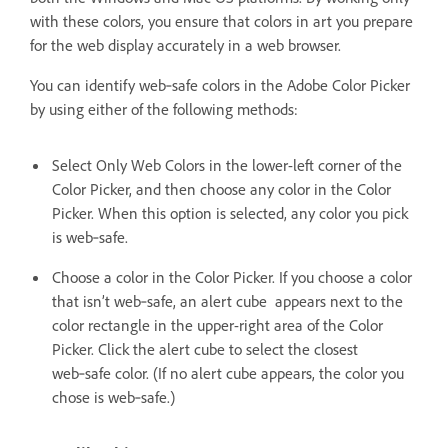
with these colors, you ensure that colors in art you prepare
for the web display accurately in a web browser.
You can identify web‑safe colors in the Adobe Color Picker
by using either of the following methods:
Select Only Web Colors in the lower-left corner of the
Color Picker, and then choose any color in the Color
Picker. When this option is selected, any color you pick
is web‑safe.
Choose a color in the Color Picker. If you choose a color
that isn’t web‑safe, an alert cube appears next to the
color rectangle in the upper-right area of the Color
Picker. Click the alert cube to select the closest
web‑safe color. (If no alert cube appears, the color you
chose is web‑safe.)