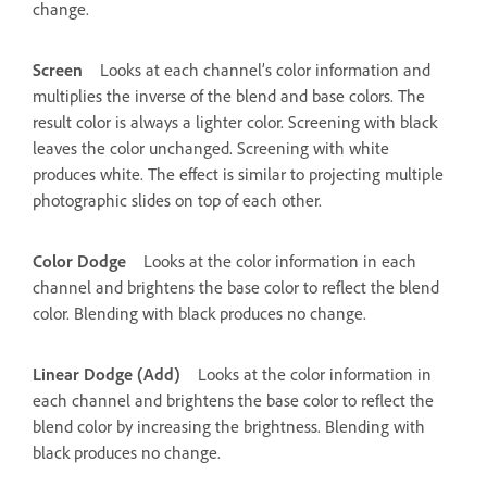
change.
Screen
Looks at each channel’s color information and
multiplies the inverse of the blend and base colors. The
result color is always a lighter color. Screening with black
leaves the color unchanged. Screening with white
produces white. The effect is similar to projecting multiple
photographic slides on top of each other.
Color Dodge
Looks at the color information in each
channel and brightens the base color to reflect the blend
color. Blending with black produces no change.
Linear Dodge (Add)
Looks at the color information in
each channel and brightens the base color to reflect the
blend color by increasing the brightness. Blending with
black produces no change.