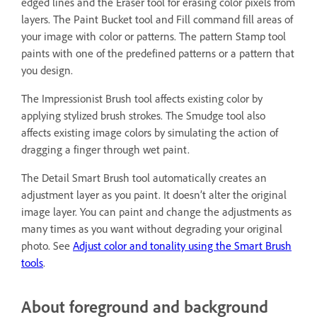
edged lines and the Eraser tool for erasing color pixels from
layers. The Paint Bucket tool and Fill command fill areas of
your image with color or patterns. The pattern Stamp tool
paints with one of the predefined patterns or a pattern that
you design.
The Impressionist Brush tool affects existing color by
applying stylized brush strokes. The Smudge tool also
affects existing image colors by simulating the action of
dragging a finger through wet paint.
The Detail Smart Brush tool automatically creates an
adjustment layer as you paint. It doesn’t alter the original
image layer. You can paint and change the adjustments as
many times as you want without degrading your original
photo. See
Adjust color and tonality using the Smart Brush
tools
.
About foreground and background