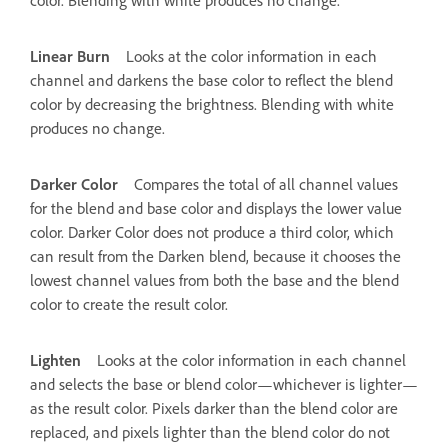
Linear Burn
Looks at the color information in each
channel and darkens the base color to reflect the blend
color by decreasing the brightness. Blending with white
produces no change.
Darker Color
Compares the total of all channel values
for the blend and base color and displays the lower value
color. Darker Color does not produce a third color, which
can result from the Darken blend, because it chooses the
lowest channel values from both the base and the blend
color to create the result color.
Lighten
Looks at the color information in each channel
and selects the base or blend color—whichever is lighter—
as the result color. Pixels darker than the blend color are
replaced, and pixels lighter than the blend color do not