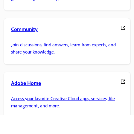
Community
Join discussions, find answers, learn from experts, and
share your knowledge.
Adobe Home
Access your favorite Creative Cloud apps, services, file
management, and more.