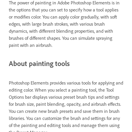
The power of painting in Adobe Photoshop Elements is in
the options that you can set to specify how a tool applies
or modifies color. You can apply color gradually, with soft
edges, with large brush strokes, with various brush
dynamics, with different blending properties, and with
brushes of different shapes. You can simulate spraying
paint with an airbrush.
About painting tools
Photoshop Elements provides various tools for applying and
editing color. When you select a painting tool, the Tool
Options bar displays various preset brush tips and settings
for brush size, paint blending, opacity, and airbrush effects.
You can create new brush presets and save them in brush
libraries. You can customize the brush and settings for any
of the painting and editing tools and manage them using