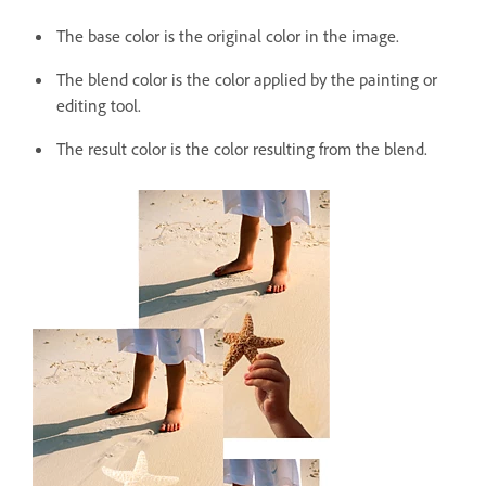
The base color is the original color in the image.
The blend color is the color applied by the painting or
editing tool.
The result color is the color resulting from the blend.