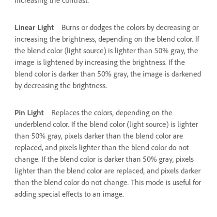
Linear Light
Burns or dodges the colors by decreasing or
increasing the brightness, depending on the blend color. If
the blend color (light source) is lighter than 50% gray, the
image is lightened by increasing the brightness. If the
blend color is darker than 50% gray, the image is darkened
by decreasing the brightness.
Pin Light
Replaces the colors, depending on the
underblend color. If the blend color (light source) is lighter
than 50% gray, pixels darker than the blend color are
replaced, and pixels lighter than the blend color do not
change. If the blend color is darker than 50% gray, pixels
lighter than the blend color are replaced, and pixels darker
than the blend color do not change. This mode is useful for
adding special effects to an image.