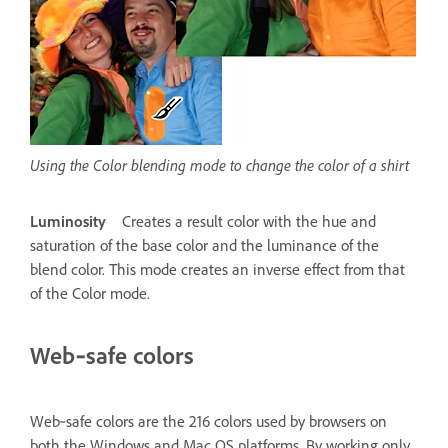
Using the Color blending mode to change the color of a shirt
Luminosity
Creates a result color with the hue and
saturation of the base color and the luminance of the
blend color. This mode creates an inverse effect from that
of the Color mode.
Web‑safe colors
Web‑safe colors are the 216 colors used by browsers on
both the Windows and Mac OS platforms. By working only