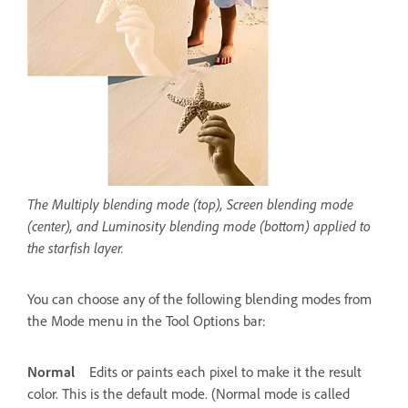
The Multiply blending mode (top), Screen blending mode
(center), and Luminosity blending mode (bottom) applied to
the starfish layer.
You can choose any of the following blending modes from
the Mode menu in the Tool Options bar:
Normal
Edits or paints each pixel to make it the result
color. This is the default mode. (Normal mode is called