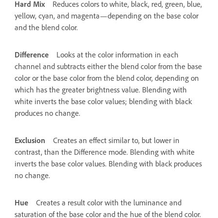
Hard Mix
Reduces colors to white, black, red, green, blue,
yellow, cyan, and magenta—depending on the base color
and the blend color.
Difference
Looks at the color information in each
channel and subtracts either the blend color from the base
color or the base color from the blend color, depending on
which has the greater brightness value. Blending with
white inverts the base color values; blending with black
produces no change.
Exclusion
Creates an effect similar to, but lower in
contrast, than the Difference mode. Blending with white
inverts the base color values. Blending with black produces
no change.
Hue
Creates a result color with the luminance and
saturation of the base color and the hue of the blend color.