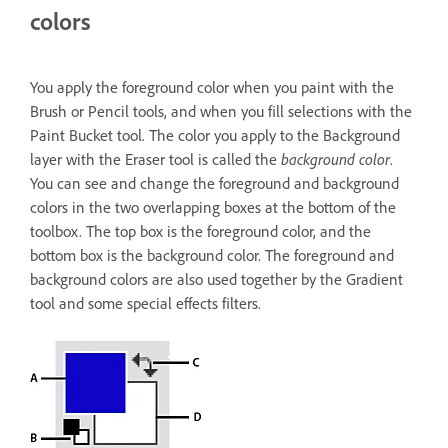
colors
You apply the foreground color when you paint with the
Brush or Pencil tools, and when you fill selections with the
Paint Bucket tool. The color you apply to the Background
layer with the Eraser tool is called the
background color
.
You can see and change the foreground and background
colors in the two overlapping boxes at the bottom of the
toolbox. The top box is the foreground color, and the
bottom box is the background color. The foreground and
background colors are also used together by the Gradient
tool and some special effects filters.