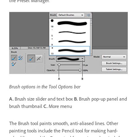
the Preset Manager.
Brush options in the Tool Options bar
A.
Brush size slider and text box
B.
Brush pop‑up panel and
brush thumbnail
C.
More menu
The Brush tool paints smooth, anti-aliased lines. Other
painting tools include the Pencil tool for making hard-