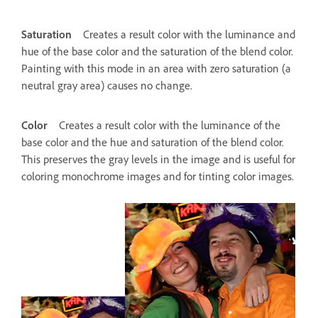
Saturation
Creates a result color with the luminance and
hue of the base color and the saturation of the blend color.
Painting with this mode in an area with zero saturation (a
neutral gray area) causes no change.
Color
Creates a result color with the luminance of the
base color and the hue and saturation of the blend color.
This preserves the gray levels in the image and is useful for
coloring monochrome images and for tinting color images.