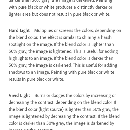
with pure black or white produces a distinctly darker or
lighter area but does not result in pure black or white.
Hard Light
Multiplies or screens the colors, depending on
the blend color. The effect is similar to shining a harsh
spotlight on the image. If the blend color is lighter than
50% gray, the image is lightened. This is useful for adding
highlights to an image. If the blend color is darker than
50% gray, the image is darkened. This is useful for adding
shadows to an image. Painting with pure black or white
results in pure black or white.
Vivid Light
Burns or dodges the colors by increasing or
decreasing the contrast, depending on the blend color. If
the blend color (light source) is lighter than 50% gray, the
image is lightened by decreasing the contrast. If the blend
color is darker than 50% gray, the image is darkened by
increasing the contrast.