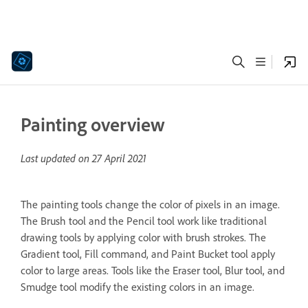
Painting overview
Last updated on
27 April 2021
The painting tools change the color of pixels in an image.
The Brush tool and the Pencil tool work like traditional
drawing tools by applying color with brush strokes. The
Gradient tool, Fill command, and Paint Bucket tool apply
color to large areas. Tools like the Eraser tool, Blur tool, and
Smudge tool modify the existing colors in an image.