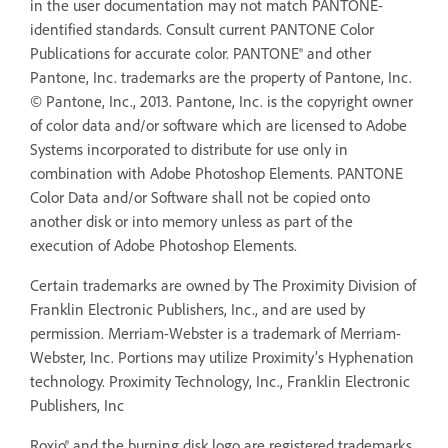
in the user documentation may not match PANTONE-
identified standards. Consult current PANTONE Color
Publications for accurate color. PANTONE® and other
Pantone, Inc. trademarks are the property of Pantone, Inc.
© Pantone, Inc., 2013. Pantone, Inc. is the copyright owner
of color data and/or software which are licensed to Adobe
Systems incorporated to distribute for use only in
combination with Adobe Photoshop Elements. PANTONE
Color Data and/or Software shall not be copied onto
another disk or into memory unless as part of the
execution of Adobe Photoshop Elements.
Certain trademarks are owned by The Proximity Division of
Franklin Electronic Publishers, Inc., and are used by
permission. Merriam-Webster is a trademark of Merriam-
Webster, Inc. Portions may utilize Proximity’s Hyphenation
technology. Proximity Technology, Inc., Franklin Electronic
Publishers, Inc
Roxio® and the burning disk logo are registered trademarks