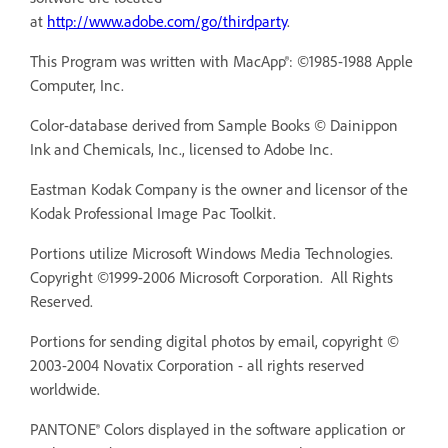
at
http://www.adobe.com/go/thirdparty
.
This Program was written with MacApp®: ©1985-1988 Apple
Computer, Inc.
Color-database derived from Sample Books © Dainippon
Ink and Chemicals, Inc., licensed to Adobe Inc.
Eastman Kodak Company is the owner and licensor of the
Kodak Professional Image Pac Toolkit.
Portions utilize Microsoft Windows Media Technologies.
Copyright ©1999-2006 Microsoft Corporation. All Rights
Reserved.
Portions for sending digital photos by email, copyright ©
2003-2004 Novatix Corporation - all rights reserved
worldwide.
PANTONE® Colors displayed in the software application or