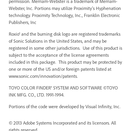
permission. Merriam-Webster is a trademark of Merriam-
Webster, Inc. Portions may utilize Proximity’s Hyphenation
technology. Proximity Technology, Inc., Franklin Electronic
Publishers, Inc
Roxio® and the burning disk logo are registered trademarks
of Sonic Solutions in the United States, and may be
registered in some other jurisdictions. Use of this product is
subject to the acceptance of the license agreements
included in this package. This product may be protected by
one or more of the US and/or foreign patents listed at
www.sonic.com/innovation/patents.
TOYO COLOR FINDER® SYSTEM AND SOFTWARE ©TOYO
INK MFG. CO., LTD. 1991-1994.
Portions of the code were developed by Visual Infinity, Inc.
© 2013 Adobe Systems Incorporated and its licensors. All
rights reserved.