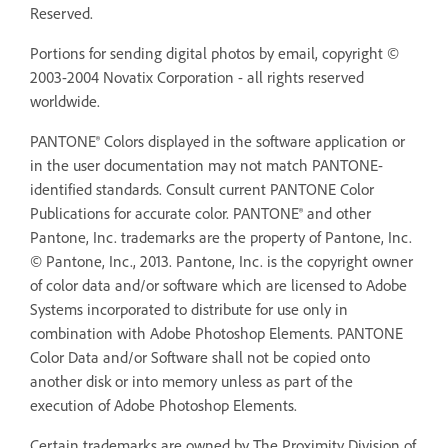
Reserved.
Portions for sending digital photos by email, copyright ©
2003-2004 Novatix Corporation - all rights reserved
worldwide.
PANTONE® Colors displayed in the software application or
in the user documentation may not match PANTONE-
identified standards. Consult current PANTONE Color
Publications for accurate color. PANTONE® and other
Pantone, Inc. trademarks are the property of Pantone, Inc.
© Pantone, Inc., 2013. Pantone, Inc. is the copyright owner
of color data and/or software which are licensed to Adobe
Systems incorporated to distribute for use only in
combination with Adobe Photoshop Elements. PANTONE
Color Data and/or Software shall not be copied onto
another disk or into memory unless as part of the
execution of Adobe Photoshop Elements.
Certain trademarks are owned by The Proximity Division of