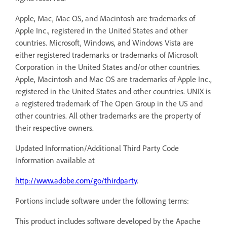
Apple, Mac, Mac OS, and Macintosh are trademarks of
Apple Inc., registered in the United States and other
countries. Microsoft, Windows, and Windows Vista are
either registered trademarks or trademarks of Microsoft
Corporation in the United States and/or other countries.
Apple, Macintosh and Mac OS are trademarks of Apple Inc.,
registered in the United States and other countries. UNIX is
a registered trademark of The Open Group in the US and
other countries. All other trademarks are the property of
their respective owners.
Updated Information/Additional Third Party Code
Information available at
http://www.adobe.com/go/thirdparty
.
Portions include software under the following terms:
This product includes software developed by the Apache