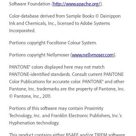
Software Foundation (
http://www.apache.org/
).
Color-database derived from Sample Books © Dainippon
Ink and Chemicals, Inc., licensed to Adobe Systems
Incorporated.
Portions copyright Focoltone Colour System.
Portions copyright Nellymoser (
www.nellymoser.com
).
PANTONE® colors displayed here may not match
PANTONE-identified standards. Consult current PANTONE
Color Publications for accurate color. PANTONE® and other
Pantone, Inc. trademarks are the property of Pantone, Inc.
© Pantone, Inc., 2011.
Portions of this software may contain Proximity
Technology, Inc. and Franklin Electronic Publishers, Inc.’s
Hyphenation technology.
This product contains either BSAFE and/or TIPEM software