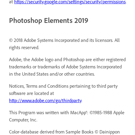
at
https://security.google.com/settings/security/permissions
.
Photoshop Elements 2019
© 2018 Adobe Systems Incorporated and its licensors. All
rights reserved.
Adobe, the Adobe logo and Photoshop are either registered
trademarks or trademarks of Adobe Systems Incorporated
in the United States and/or other countries.
Notices, Terms and Conditions pertaining to third party
software are located at
http://www.adobe.com/go/thirdparty
.
This Program was written with MacApp®: ©1985-1988 Apple
Computer, Inc.
Color-database derived from Sample Books © Dainippon