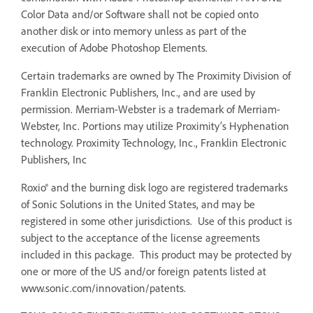
Color Data and/or Software shall not be copied onto
another disk or into memory unless as part of the
execution of Adobe Photoshop Elements.
Certain trademarks are owned by The Proximity Division of
Franklin Electronic Publishers, Inc., and are used by
permission. Merriam-Webster is a trademark of Merriam-
Webster, Inc. Portions may utilize Proximity’s Hyphenation
technology. Proximity Technology, Inc., Franklin Electronic
Publishers, Inc
Roxio® and the burning disk logo are registered trademarks
of Sonic Solutions in the United States, and may be
registered in some other jurisdictions. Use of this product is
subject to the acceptance of the license agreements
included in this package. This product may be protected by
one or more of the US and/or foreign patents listed at
www.sonic.com/innovation/patents.