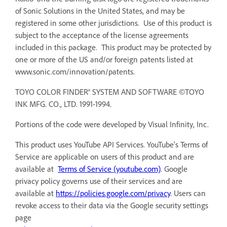
of Sonic Solutions in the United States, and may be
registered in some other jurisdictions. Use of this product is
subject to the acceptance of the license agreements
included in this package. This product may be protected by
one or more of the US and/or foreign patents listed at
www.sonic.com/innovation/patents.
TOYO COLOR FINDER® SYSTEM AND SOFTWARE ©TOYO
INK MFG. CO., LTD. 1991-1994.
Portions of the code were developed by Visual Infinity, Inc.
This product uses YouTube API Services. YouTube's Terms of
Service are applicable on users of this product and are
available at
Terms of Service (youtube.com)
. Google
privacy policy governs use of their services and are
available at
https://policies.google.com/privacy
. Users can
revoke access to their data via the Google security settings
page