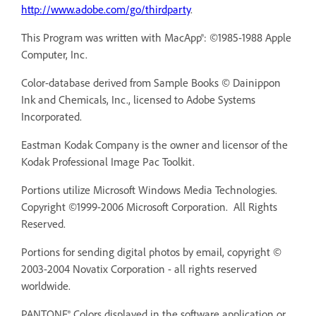
http://www.adobe.com/go/thirdparty
.
This Program was written with MacApp®: ©1985-1988 Apple
Computer, Inc.
Color-database derived from Sample Books © Dainippon
Ink and Chemicals, Inc., licensed to Adobe Systems
Incorporated.
Eastman Kodak Company is the owner and licensor of the
Kodak Professional Image Pac Toolkit.
Portions utilize Microsoft Windows Media Technologies.
Copyright ©1999-2006 Microsoft Corporation. All Rights
Reserved.
Portions for sending digital photos by email, copyright ©
2003-2004 Novatix Corporation - all rights reserved
worldwide.
PANTONE® Colors displayed in the software application or