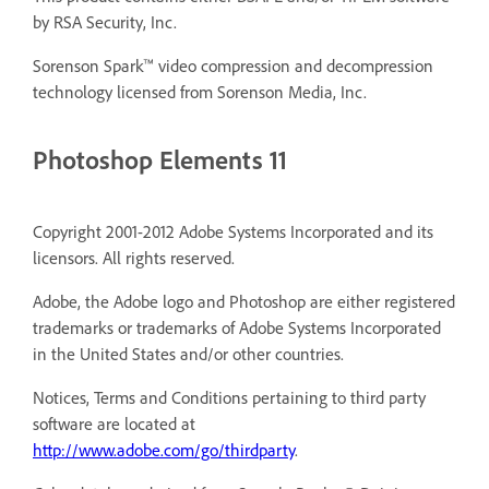
by RSA Security, Inc.
Sorenson Spark™ video compression and decompression
technology licensed from Sorenson Media, Inc.
Photoshop Elements 11
Copyright 2001-2012 Adobe Systems Incorporated and its
licensors. All rights reserved.
Adobe, the Adobe logo and Photoshop are either registered
trademarks or trademarks of Adobe Systems Incorporated
in the United States and/or other countries.
Notices, Terms and Conditions pertaining to third party
software are located at
http://www.adobe.com/go/thirdparty
.