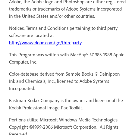
Adobe, the Adobe logo and Photoshop are either registered
trademarks or trademarks of Adobe Systems Incorporated
in the United States and/or other countries.
Notices, Terms and Conditions pertaining to third party
software are located at
http://www.adobe.com/go/thirdparty
.
This Program was written with MacApp®: ©1985-1988 Apple
Computer, Inc.
Color-database derived from Sample Books © Dainippon
Ink and Chemicals, Inc., licensed to Adobe Systems
Incorporated.
Eastman Kodak Company is the owner and licensor of the
Kodak Professional Image Pac Toolkit.
Portions utilize Microsoft Windows Media Technologies.
Copyright ©1999-2006 Microsoft Corporation. All Rights
Reserved.