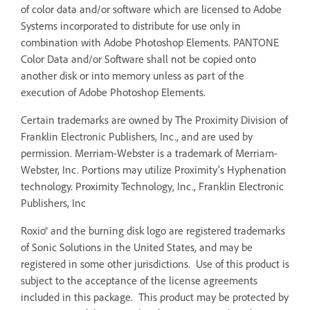
of color data and/or software which are licensed to Adobe
Systems incorporated to distribute for use only in
combination with Adobe Photoshop Elements. PANTONE
Color Data and/or Software shall not be copied onto
another disk or into memory unless as part of the
execution of Adobe Photoshop Elements.
Certain trademarks are owned by The Proximity Division of
Franklin Electronic Publishers, Inc., and are used by
permission. Merriam-Webster is a trademark of Merriam-
Webster, Inc. Portions may utilize Proximity’s Hyphenation
technology. Proximity Technology, Inc., Franklin Electronic
Publishers, Inc
Roxio® and the burning disk logo are registered trademarks
of Sonic Solutions in the United States, and may be
registered in some other jurisdictions. Use of this product is
subject to the acceptance of the license agreements
included in this package. This product may be protected by