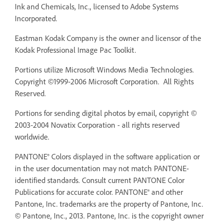
Ink and Chemicals, Inc., licensed to Adobe Systems
Incorporated.
Eastman Kodak Company is the owner and licensor of the
Kodak Professional Image Pac Toolkit.
Portions utilize Microsoft Windows Media Technologies.
Copyright ©1999-2006 Microsoft Corporation. All Rights
Reserved.
Portions for sending digital photos by email, copyright ©
2003-2004 Novatix Corporation - all rights reserved
worldwide.
PANTONE® Colors displayed in the software application or
in the user documentation may not match PANTONE-
identified standards. Consult current PANTONE Color
Publications for accurate color. PANTONE® and other
Pantone, Inc. trademarks are the property of Pantone, Inc.
© Pantone, Inc., 2013. Pantone, Inc. is the copyright owner