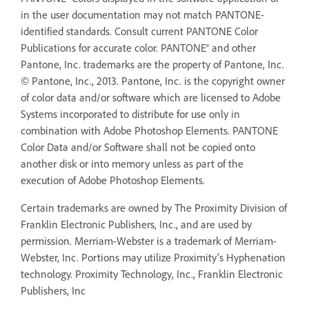
in the user documentation may not match PANTONE-
identified standards. Consult current PANTONE Color
Publications for accurate color. PANTONE® and other
Pantone, Inc. trademarks are the property of Pantone, Inc.
© Pantone, Inc., 2013. Pantone, Inc. is the copyright owner
of color data and/or software which are licensed to Adobe
Systems incorporated to distribute for use only in
combination with Adobe Photoshop Elements. PANTONE
Color Data and/or Software shall not be copied onto
another disk or into memory unless as part of the
execution of Adobe Photoshop Elements.
Certain trademarks are owned by The Proximity Division of
Franklin Electronic Publishers, Inc., and are used by
permission. Merriam-Webster is a trademark of Merriam-
Webster, Inc. Portions may utilize Proximity’s Hyphenation
technology. Proximity Technology, Inc., Franklin Electronic
Publishers, Inc