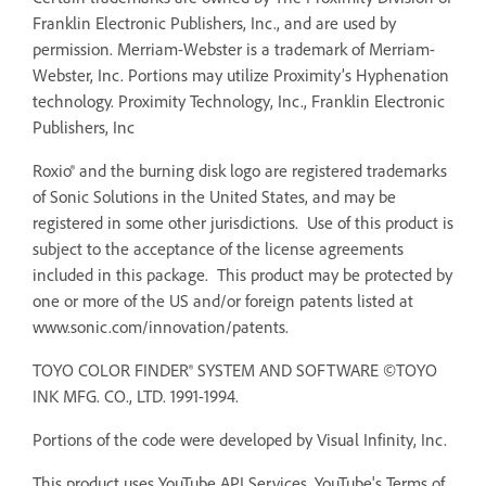
Franklin Electronic Publishers, Inc., and are used by
permission. Merriam-Webster is a trademark of Merriam-
Webster, Inc. Portions may utilize Proximity’s Hyphenation
technology. Proximity Technology, Inc., Franklin Electronic
Publishers, Inc
Roxio® and the burning disk logo are registered trademarks
of Sonic Solutions in the United States, and may be
registered in some other jurisdictions. Use of this product is
subject to the acceptance of the license agreements
included in this package. This product may be protected by
one or more of the US and/or foreign patents listed at
www.sonic.com/innovation/patents.
TOYO COLOR FINDER® SYSTEM AND SOFTWARE ©TOYO
INK MFG. CO., LTD. 1991-1994.
Portions of the code were developed by Visual Infinity, Inc.
This product uses YouTube API Services. YouTube's Terms of