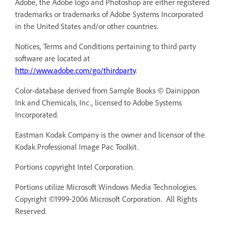
Adobe, the Adobe logo and Photoshop are either registered
trademarks or trademarks of Adobe Systems Incorporated
in the United States and/or other countries.
Notices, Terms and Conditions pertaining to third party
software are located at
http://www.adobe.com/go/thirdparty
.
Color-database derived from Sample Books © Dainippon
Ink and Chemicals, Inc., licensed to Adobe Systems
Incorporated.
Eastman Kodak Company is the owner and licensor of the
Kodak Professional Image Pac Toolkit.
Portions copyright Intel Corporation.
Portions utilize Microsoft Windows Media Technologies.
Copyright ©1999-2006 Microsoft Corporation. All Rights
Reserved.