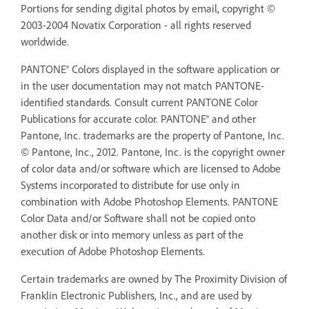
Portions for sending digital photos by email, copyright ©
2003-2004 Novatix Corporation - all rights reserved
worldwide.
PANTONE® Colors displayed in the software application or
in the user documentation may not match PANTONE-
identified standards. Consult current PANTONE Color
Publications for accurate color. PANTONE® and other
Pantone, Inc. trademarks are the property of Pantone, Inc.
© Pantone, Inc., 2012. Pantone, Inc. is the copyright owner
of color data and/or software which are licensed to Adobe
Systems incorporated to distribute for use only in
combination with Adobe Photoshop Elements. PANTONE
Color Data and/or Software shall not be copied onto
another disk or into memory unless as part of the
execution of Adobe Photoshop Elements.
Certain trademarks are owned by The Proximity Division of
Franklin Electronic Publishers, Inc., and are used by