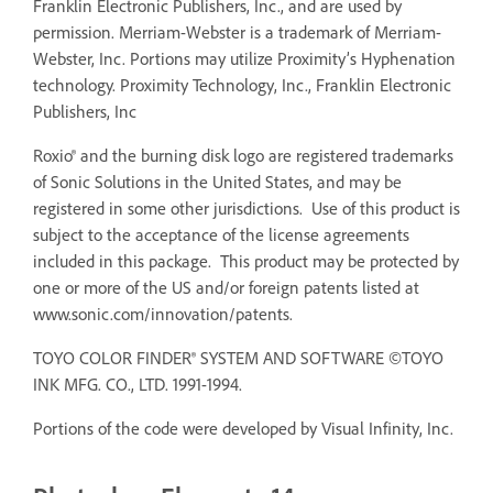
Franklin Electronic Publishers, Inc., and are used by
permission. Merriam-Webster is a trademark of Merriam-
Webster, Inc. Portions may utilize Proximity’s Hyphenation
technology. Proximity Technology, Inc., Franklin Electronic
Publishers, Inc
Roxio® and the burning disk logo are registered trademarks
of Sonic Solutions in the United States, and may be
registered in some other jurisdictions. Use of this product is
subject to the acceptance of the license agreements
included in this package. This product may be protected by
one or more of the US and/or foreign patents listed at
www.sonic.com/innovation/patents.
TOYO COLOR FINDER® SYSTEM AND SOFTWARE ©TOYO
INK MFG. CO., LTD. 1991-1994.
Portions of the code were developed by Visual Infinity, Inc.