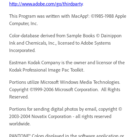
http://www.adobe.com/go/thirdparty
.
This Program was written with MacApp®: ©1985-1988 Apple
Computer, Inc.
Color-database derived from Sample Books © Dainippon
Ink and Chemicals, Inc., licensed to Adobe Systems
Incorporated.
Eastman Kodak Company is the owner and licensor of the
Kodak Professional Image Pac Toolkit.
Portions utilize Microsoft Windows Media Technologies.
Copyright ©1999-2006 Microsoft Corporation. All Rights
Reserved.
Portions for sending digital photos by email, copyright ©
2003-2004 Novatix Corporation - all rights reserved
worldwide.
PANTONE® Colors displayed in the software application or