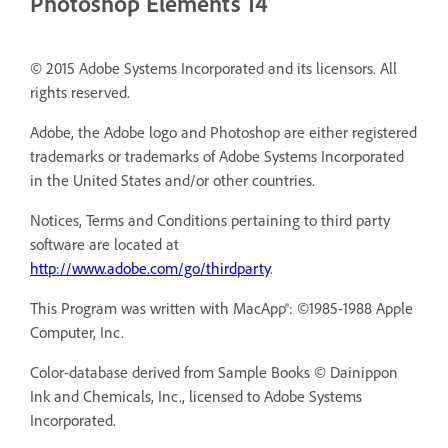
Photoshop Elements 14
© 2015 Adobe Systems Incorporated and its licensors. All
rights reserved.
Adobe, the Adobe logo and Photoshop are either registered
trademarks or trademarks of Adobe Systems Incorporated
in the United States and/or other countries.
Notices, Terms and Conditions pertaining to third party
software are located at
http://www.adobe.com/go/thirdparty
.
This Program was written with MacApp®: ©1985-1988 Apple
Computer, Inc.
Color-database derived from Sample Books © Dainippon
Ink and Chemicals, Inc., licensed to Adobe Systems
Incorporated.