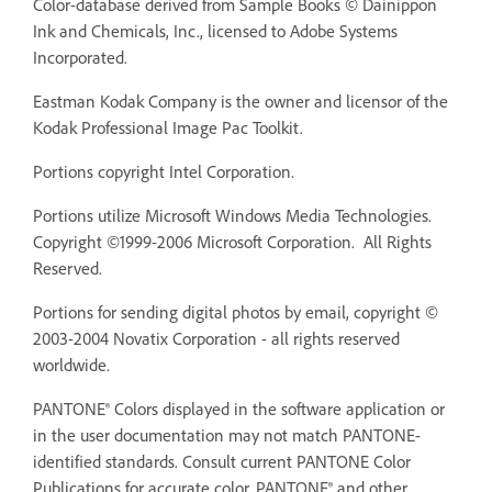
Color-database derived from Sample Books © Dainippon
Ink and Chemicals, Inc., licensed to Adobe Systems
Incorporated.
Eastman Kodak Company is the owner and licensor of the
Kodak Professional Image Pac Toolkit.
Portions copyright Intel Corporation.
Portions utilize Microsoft Windows Media Technologies.
Copyright ©1999-2006 Microsoft Corporation. All Rights
Reserved.
Portions for sending digital photos by email, copyright ©
2003-2004 Novatix Corporation - all rights reserved
worldwide.
PANTONE® Colors displayed in the software application or
in the user documentation may not match PANTONE-
identified standards. Consult current PANTONE Color
Publications for accurate color. PANTONE® and other