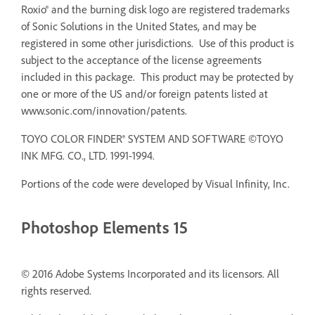
Roxio® and the burning disk logo are registered trademarks
of Sonic Solutions in the United States, and may be
registered in some other jurisdictions. Use of this product is
subject to the acceptance of the license agreements
included in this package. This product may be protected by
one or more of the US and/or foreign patents listed at
www.sonic.com/innovation/patents.
TOYO COLOR FINDER® SYSTEM AND SOFTWARE ©TOYO
INK MFG. CO., LTD. 1991-1994.
Portions of the code were developed by Visual Infinity, Inc.
Photoshop Elements 15
© 2016 Adobe Systems Incorporated and its licensors. All
rights reserved.