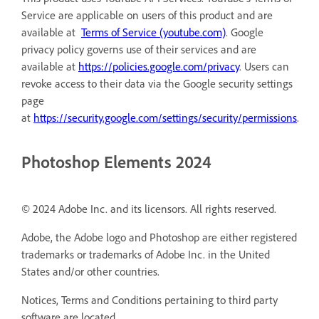
Service are applicable on users of this product and are
available at
Terms of Service (youtube.com)
. Google
privacy policy governs use of their services and are
available at
https://policies.google.com/privacy
. Users can
revoke access to their data via the Google security settings
page
at
https://security.google.com/settings/security/permissions
.
Photoshop Elements 2024
© 2024 Adobe Inc. and its licensors. All rights reserved.
Adobe, the Adobe logo and Photoshop are either registered
trademarks or trademarks of Adobe Inc. in the United
States and/or other countries.
Notices, Terms and Conditions pertaining to third party
software are located