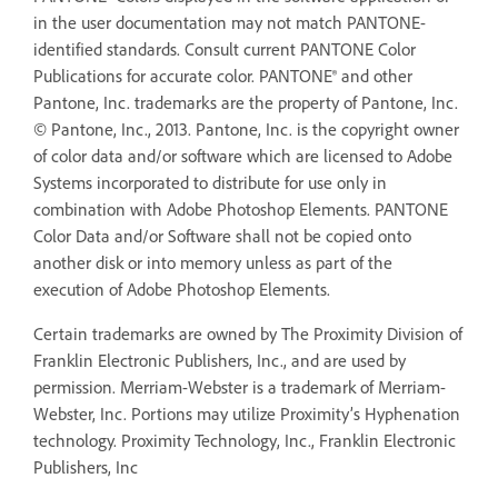
in the user documentation may not match PANTONE-
identified standards. Consult current PANTONE Color
Publications for accurate color. PANTONE® and other
Pantone, Inc. trademarks are the property of Pantone, Inc.
© Pantone, Inc., 2013. Pantone, Inc. is the copyright owner
of color data and/or software which are licensed to Adobe
Systems incorporated to distribute for use only in
combination with Adobe Photoshop Elements. PANTONE
Color Data and/or Software shall not be copied onto
another disk or into memory unless as part of the
execution of Adobe Photoshop Elements.
Certain trademarks are owned by The Proximity Division of
Franklin Electronic Publishers, Inc., and are used by
permission. Merriam-Webster is a trademark of Merriam-
Webster, Inc. Portions may utilize Proximity’s Hyphenation
technology. Proximity Technology, Inc., Franklin Electronic
Publishers, Inc