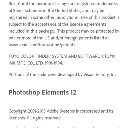
Roxio® and the burning disk logo are registered trademarks
of Sonic Solutions in the United States, and may be
registered in some other jurisdictions. Use of this product is
subject to the acceptance of the license agreements
included in this package. This product may be protected by
one or more of the US and/or foreign patents listed at
www.sonic.com/innovation/patents.
TOYO COLOR FINDER® SYSTEM AND SOFTWARE ©TOYO
INK MFG. CO., LTD. 1991-1994.
Portions of the code were developed by Visual Infinity, Inc.
Photoshop Elements 12
Copyright 2001-2013 Adobe Systems Incorporated and its
licensors. All rights reserved.