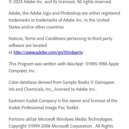
© 2024 Adobe Inc. and its licensors. All rights reserved.
Adobe, the Adobe logo and Photoshop are either registered
trademarks or trademarks of Adobe Inc. in the United
States and/or other countries.
Notices, Terms and Conditions pertaining to third party
software are located
at
http://www.adobe.com/go/thirdparty
.
This Program was written with MacApp®: ©1985-1988 Apple
Computer, Inc.
Color-database derived from Sample Books © Dainippon
Ink and Chemicals, Inc., licensed to Adobe Inc..
Eastman Kodak Company is the owner and licensor of the
Kodak Professional Image Pac Toolkit.
Portions utilize Microsoft Windows Media Technologies.
Copyright ©1999-2006 Microsoft Corporation. All Rights