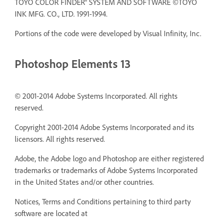
TOYO COLOR FINDER® SYSTEM AND SOFTWARE ©TOYO
INK MFG. CO., LTD. 1991-1994.
Portions of the code were developed by Visual Infinity, Inc.
Photoshop Elements 13
© 2001-2014 Adobe Systems Incorporated. All rights
reserved.
Copyright 2001-2014 Adobe Systems Incorporated and its
licensors. All rights reserved.
Adobe, the Adobe logo and Photoshop are either registered
trademarks or trademarks of Adobe Systems Incorporated
in the United States and/or other countries.
Notices, Terms and Conditions pertaining to third party
software are located at