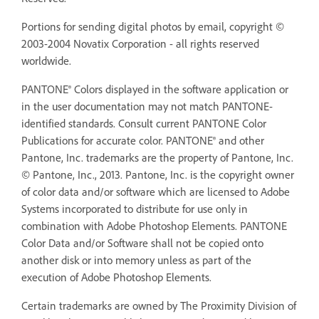
Portions for sending digital photos by email, copyright ©
2003-2004 Novatix Corporation - all rights reserved
worldwide.
PANTONE® Colors displayed in the software application or
in the user documentation may not match PANTONE-
identified standards. Consult current PANTONE Color
Publications for accurate color. PANTONE® and other
Pantone, Inc. trademarks are the property of Pantone, Inc.
© Pantone, Inc., 2013. Pantone, Inc. is the copyright owner
of color data and/or software which are licensed to Adobe
Systems incorporated to distribute for use only in
combination with Adobe Photoshop Elements. PANTONE
Color Data and/or Software shall not be copied onto
another disk or into memory unless as part of the
execution of Adobe Photoshop Elements.
Certain trademarks are owned by The Proximity Division of