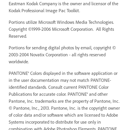
Eastman Kodak Company is the owner and licensor of the
Kodak Professional Image Pac Toolkit.
Portions utilize Microsoft Windows Media Technologies.
Copyright ©1999-2006 Microsoft Corporation. All Rights
Reserved.
Portions for sending digital photos by email, copyright ©
2003-2004 Novatix Corporation - all rights reserved
worldwide.
PANTONE® Colors displayed in the software application or
in the user documentation may not match PANTONE-
identified standards. Consult current PANTONE Color
Publications for accurate color. PANTONE® and other
Pantone, Inc. trademarks are the property of Pantone, Inc.
© Pantone, Inc., 2013. Pantone, Inc. is the copyright owner
of color data and/or software which are licensed to Adobe
Systems incorporated to distribute for use only in
combination with Adobe Photoshop Elements. PANTONE