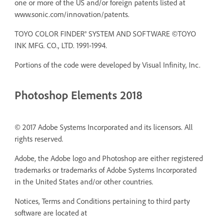
one or more of the US and/or foreign patents listed at
www.sonic.com/innovation/patents.
TOYO COLOR FINDER® SYSTEM AND SOFTWARE ©TOYO
INK MFG. CO., LTD. 1991-1994.
Portions of the code were developed by Visual Infinity, Inc.
Photoshop Elements 2018
© 2017 Adobe Systems Incorporated and its licensors. All
rights reserved.
Adobe, the Adobe logo and Photoshop are either registered
trademarks or trademarks of Adobe Systems Incorporated
in the United States and/or other countries.
Notices, Terms and Conditions pertaining to third party
software are located at