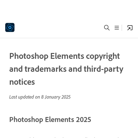
Photoshop Elements copyright
and trademarks and third-party
notices
Last updated on
8 January 2025
Photoshop Elements 2025