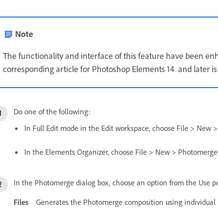
Note
The functionality and interface of this feature have been e
corresponding article for Photoshop Elements 14 and later is 
Do one of the following:
In Full Edit mode in the Edit workspace, choose File > Ne
In the Elements Organizer, choose File > New > Photomerg
In the Photomerge dialog box, choose an option from the Use 
Files
Generates the Photomerge composition using individual i