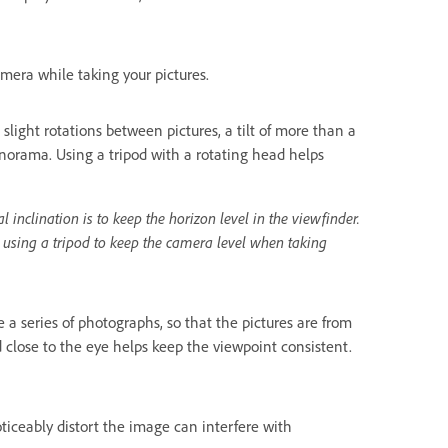
mera while taking your pictures.
ght rotations between pictures, a tilt of more than a
norama. Using a tripod with a rotating head helps
nclination is to keep the horizon level in the viewfinder.
 using a tripod to keep the camera level when taking
 a series of photographs, so that the pictures are from
 close to the eye helps keep the viewpoint consistent.
oticeably distort the image can interfere with