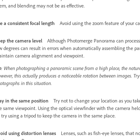
em, and blending may not be as effective.
e a consistent focal length
Avoid using the zoom feature of your ca
ep the camera level
Although Photomerge Panorama can process sli
w degrees can result in errors when automatically assembling the pa
intain camera alignment and viewpoint.
p
: When photographing a panoramic scene from a high place, the natural i
wever, this actually produces a noticeable rotation between images. Try
otographs in this situation.
ay in the same position
Try not to change your location as you take
e same viewpoint. Using the optical viewfinder with the camera held
 try using a tripod to keep the camera in the same place.
oid using distortion lenses
Lenses, such as fish-eye lenses, that n