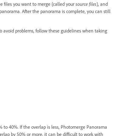
 files you want to merge (called your
source files
), and
anorama. After the panorama is complete, you can still
To avoid problems, follow these guidelines when taking
 to 40%. If the overlap is less, Photomerge Panorama
lap by 50% or more, it can be difficult to work with