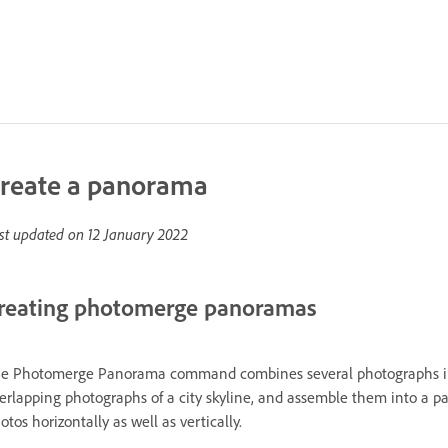
reate a panorama
st updated on
12 January 2022
reating photomerge panoramas
e Photomerge Panorama command combines several photographs into
erlapping photographs of a city skyline, and assemble them into 
otos horizontally as well as vertically.