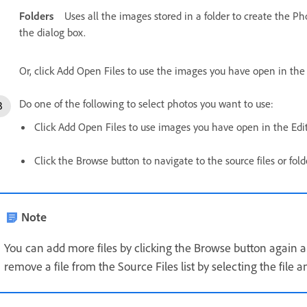
Folders
Uses all the images stored in a folder to create the P
the dialog box.
Or, click Add Open Files to use the images you have open in the
Do one of the following to select photos you want to use:
Click Add Open Files to use images you have open in the Edi
Click the Browse button to navigate to the source files or fold
Note
You can add more files by clicking the Browse button again a
remove a file from the Source Files list by selecting the file