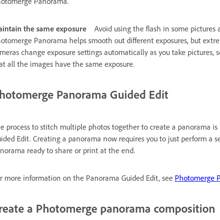
otomerge Panorama.
intain the same exposure
Avoid using the flash in some pictures
otomerge Panorama helps smooth out different exposures, but extrem
meras change exposure settings automatically as you take pictures, 
at all the images have the same exposure.
hotomerge Panorama Guided Edit
e process to stitch multiple photos together to create a panorama 
ided Edit. Creating a panorama now requires you to just perform a ser
norama ready to share or print at the end.
r more information on the Panorama Guided Edit, see
Photomerge P
reate a Photomerge panorama composition