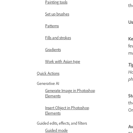
Painting tools
th
Set up brushes
Us
Patterns
Fills and strokes
Ke
fe
Gradients
ma
Work with Asian type
Ti
Ho
Quick Actions
ph
Generative AI
Generate Image in Photoshop
St
Elements
th
Insert Object in Photoshop
Or
Elements
Guided edits, effects, and filters
Av
Guided mode