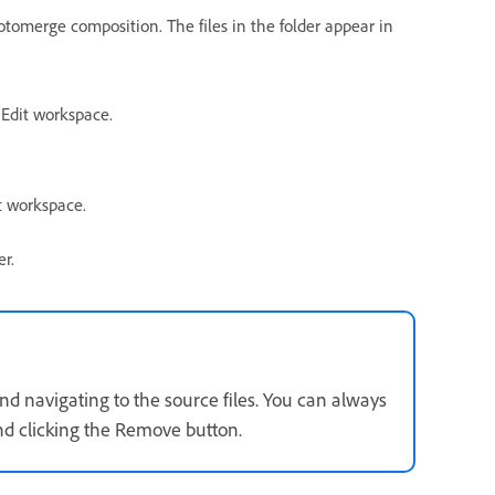
hotomerge composition. The files in the folder appear in
 Edit workspace.
t workspace.
er.
nd navigating to the source files. You can always
 and clicking the Remove button.