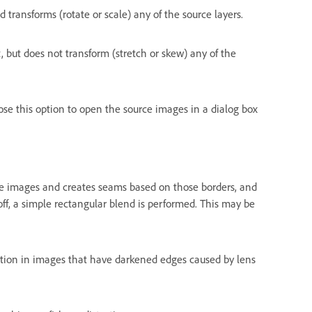
transforms (rotate or scale) any of the source layers.
 but does not transform (stretch or skew) any of the
se this option to open the source images in a dialog box
e images and creates seams based on those borders, and
f, a simple rectangular blend is performed. This may be
on in images that have darkened edges caused by lens