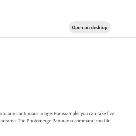
Open on
desktop
 one continuous image. For example, you can take five
a panorama. The Photomerge Panorama command can tile