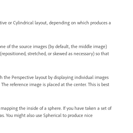
tive or Cylindrical layout, depending on which produces a
one of the source images (by default, the middle image)
repositioned, stretched, or skewed as necessary) so that
th the Perspective layout by displaying individual images
 The reference image is placed at the center. This is best
 mapping the inside of a sphere. If you have taken a set of
s. You might also use Spherical to produce nice