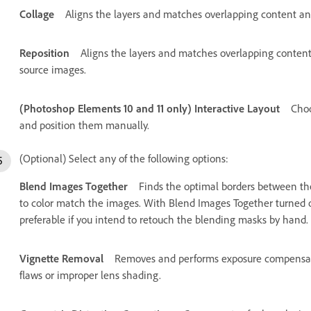
Collage
Aligns the layers and matches overlapping content and 
Reposition
Aligns the layers and matches overlapping content,
source images.
(Photoshop Elements 10 and 11 only) Interactive Layout
Choo
and position them manually.
(Optional) Select any of the following options:
Blend Images Together
Finds the optimal borders between th
to color match the images. With Blend Images Together turned of
preferable if you intend to retouch the blending masks by hand.
Vignette Removal
Removes and performs exposure compensati
flaws or improper lens shading.