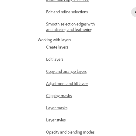
Edit and refine selections
Smooth selection edges with
anti-aliasing and feathering
Working with layers
Create layers
Edit layers
Copy and arrange layers
Adjustment and fill layers
Clipping masks
Layer masks
Layer styles
Opacity and blending modes