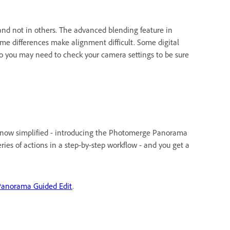
 and not in others. The advanced blending feature in
e differences make alignment difficult. Some digital
so you may need to check your camera settings to be sure
is now simplified - introducing the Photomerge Panorama
ies of actions in a step-by-step workflow - and you get a
anorama Guided Edit
.