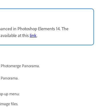
nhanced in Photoshop Elements 14. The
available at this
link
.
w > Photomerge Panorama.
e Panorama.
pop-up menu:
mage files.