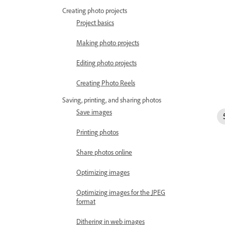
Creating photo projects
Project basics
Making photo projects
Editing photo projects
Creating Photo Reels
Saving, printing, and sharing photos
Save images
Printing photos
Share photos online
Optimizing images
Optimizing images for the JPEG
format
Dithering in web images