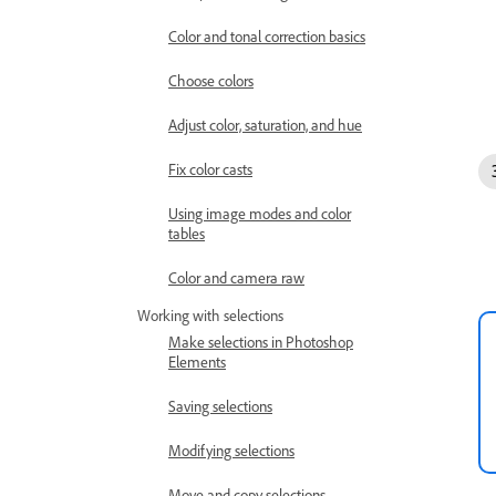
Color and tonal correction basics
Choose colors
Adjust color, saturation, and hue
Fix color casts
Using image modes and color
tables
Color and camera raw
Working with selections
Make selections in Photoshop
Elements
Saving selections
Modifying selections
Move and copy selections