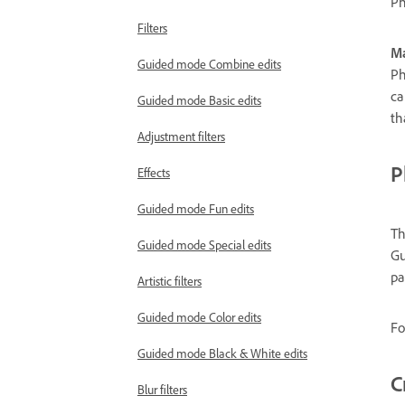
Ph
Filters
Ma
Guided mode Combine edits
Ph
ca
Guided mode Basic edits
th
Adjustment filters
P
Effects
Guided mode Fun edits
Th
Guided mode Special edits
Gu
pa
Artistic filters
Guided mode Color edits
Fo
Guided mode Black & White edits
C
Blur filters