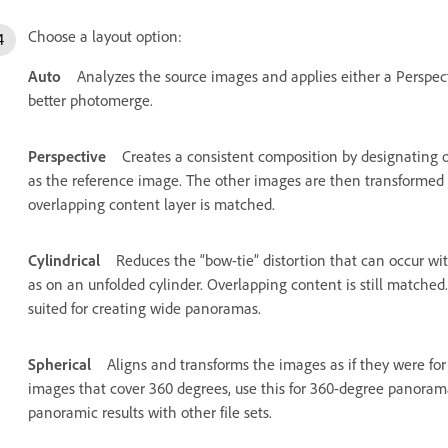
Choose a layout option:
Auto
Analyzes the source images and applies either a Perspec
better photomerge.
Perspective
Creates a consistent composition by designating 
as the reference image. The other images are then transformed (
overlapping content layer is matched.
Cylindrical
Reduces the “bow-tie” distortion that can occur wi
as on an unfolded cylinder. Overlapping content is still matched.
suited for creating wide panoramas.
Spherical
Aligns and transforms the images as if they were for
images that cover 360 degrees, use this for 360-degree panorama
panoramic results with other file sets.