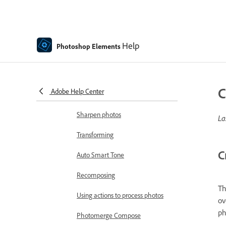
image areas
Adjust shadows and light
Help
Retouch and correct photos
Photoshop Elements
Photo Restoration using AI in
Photoshop Elements
C
Adobe Help Center
Combine Photos
Sharpen photos
La
Transforming
C
Auto Smart Tone
Recomposing
Th
Using actions to process photos
ov
ph
Photomerge Compose