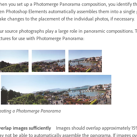
en you set up a Photomerge Panorama composition, you identify the
en Photoshop Elements automatically assembles them into a single p
ke changes to the placement of the individual photos, if necessary.
ur source photographs play a large role in panoramic compositions. 
ctures for use with Photomerge Panorama:
eating a Photomerge Panorama
erlap images sufficiently
Images should overlap approximately 15%
y not be able to automatically assemble the panorama. If images over