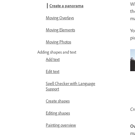
Wh
Create a panorama
th
Moving Overlays
ma
Moving Elements
Yo
pi
Moving Photos
Adding shapes and text
Add text
Edit text
Spell Checker with Language
Support
Create shapes
Cr
Editing shapes
Painting overview
Ov
ma