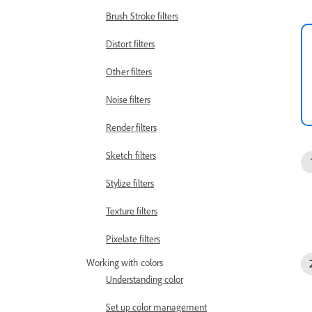
Brush Stroke filters
Distort filters
Other filters
Noise filters
Render filters
Sketch filters
Stylize filters
Texture filters
Pixelate filters
Working with colors
Understanding color
Set up color management