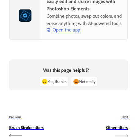
Easily edit and share images with
Photoshop Elements
Combine photos, swap out colors, and
erase anything with AI-powered tools.
Open the app
Was this page helpful?
Yes, thanks
Not really
Previous
Next
Brush Stroke filters
Other filters