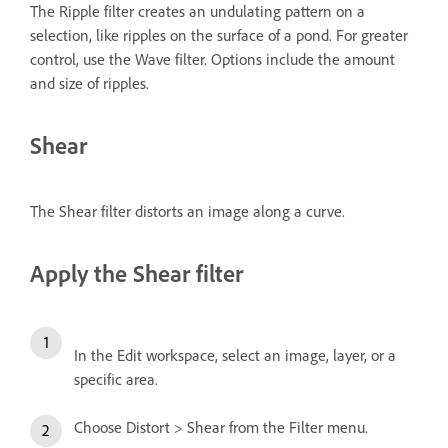
The Ripple filter creates an undulating pattern on a
selection, like ripples on the surface of a pond. For greater
control, use the Wave filter. Options include the amount
and size of ripples.
Shear
The Shear filter distorts an image along a curve.
Apply the Shear filter
In the Edit workspace, select an image, layer, or a
specific area.
Choose Distort > Shear from the Filter menu.