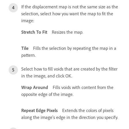
If the displacement map is not the same size as the
selection, select how you want the map to fit the
image:
Stretch To Fit
Resizes the map.
Tile
Fills the selection by repeating the map in a
pattern.
Select how to fill voids that are created by the filter
in the image, and click OK.
Wrap Around
Fills voids with content from the
opposite edge of the image.
Repeat Edge Pixels
Extends the colors of pixels
along the image’s edge in the direction you specify.