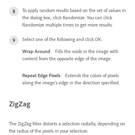
To apply random results based on the set of values in
the dialog box, click Randomize. You can click
Randomize multiple times to get more results.
Select one of the following and click OK:
Wrap Around
Fills the voids in the image with
content from the opposite edge of the image.
Repeat Edge Pixels
Extends the colors of pixels
along the image’s edge in the direction specified.
ZigZag
The ZigZag filter distorts a selection radially, depending on
the radius of the pixels in your selection.