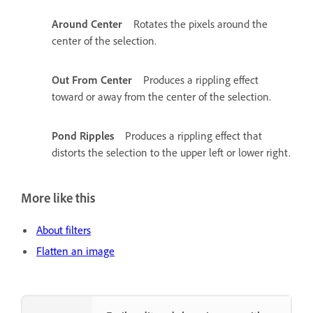
Around Center
Rotates the pixels around the
center of the selection.
Out From Center
Produces a rippling effect
toward or away from the center of the selection.
Pond Ripples
Produces a rippling effect that
distorts the selection to the upper left or lower right.
More like this
About filters
Flatten an image