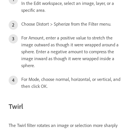
In the Edit workspace, select an image, layer, or a
specific area.
Choose Distort > Spherize from the Filter menu.
For Amount, enter a positive value to stretch the
image outward as though it were wrapped around a
sphere. Enter a negative amount to compress the
image inward as though it were wrapped inside a
sphere.
For Mode, choose normal, horizontal, or vertical, and
then click OK.
Twirl
The Twirl filter rotates an image or selection more sharply