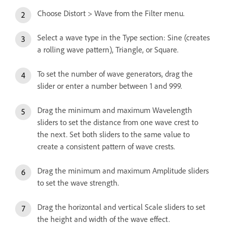
Choose Distort > Wave from the Filter menu.
Select a wave type in the Type section: Sine (creates
a rolling wave pattern), Triangle, or Square.
To set the number of wave generators, drag the
slider or enter a number between 1 and 999.
Drag the minimum and maximum Wavelength
sliders to set the distance from one wave crest to
the next. Set both sliders to the same value to
create a consistent pattern of wave crests.
Drag the minimum and maximum Amplitude sliders
to set the wave strength.
Drag the horizontal and vertical Scale sliders to set
the height and width of the wave effect.