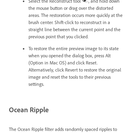
Select the Reconstruct tool
, and hold down
the mouse button or drag over the distorted
areas. The restoration occurs more quickly at the
brush center. Shift-click to reconstruct in a
straight line between the current point and the
previous point that you clicked.
To restore the entire preview image to its state
when you opened the dialog box, press Alt
(Option in Mac OS) and click Reset.
Alternatively, click Revert to restore the original
image and reset the tools to their previous
settings.
Ocean Ripple
The Ocean Ripple filter adds randomly spaced ripples to