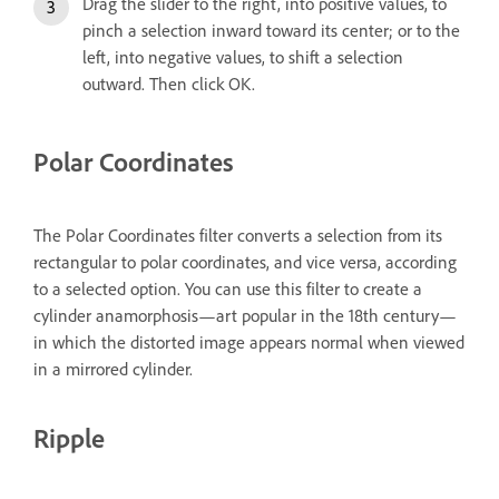
Drag the slider to the right, into positive values, to
pinch a selection inward toward its center; or to the
left, into negative values, to shift a selection
outward. Then click OK.
Polar Coordinates
The Polar Coordinates filter converts a selection from its
rectangular to polar coordinates, and vice versa, according
to a selected option. You can use this filter to create a
cylinder anamorphosis—art popular in the 18th century—
in which the distorted image appears normal when viewed
in a mirrored cylinder.
Ripple