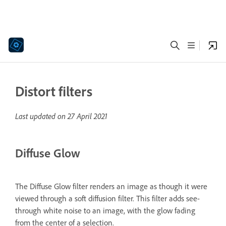
Distort filters
Last updated on
27 April 2021
Diffuse Glow
The Diffuse Glow filter renders an image as though it were
viewed through a soft diffusion filter. This filter adds see-
through white noise to an image, with the glow fading
from the center of a selection.