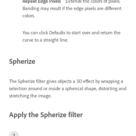
Repeat Edge Pixels
Extends the colors of pixels.
Banding may result if the edge pixels are different
colors.
You can click Defaults to start over and return the
curve to a straight line.
Spherize
The Spherize filter gives objects a 3D effect by wrapping a
selection around or inside a spherical shape, distorting and
stretching the image.
Apply the Spherize filter