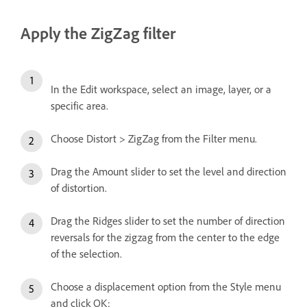
Apply the ZigZag filter
In the Edit workspace, select an image, layer, or a
specific area.
Choose Distort > ZigZag from the Filter menu.
Drag the Amount slider to set the level and direction
of distortion.
Drag the Ridges slider to set the number of direction
reversals for the zigzag from the center to the edge
of the selection.
Choose a displacement option from the Style menu
and click OK: