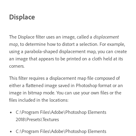
Displace
The Displace filter uses an image, called a
displacement
map
, to determine how to distort a selection. For example,
using a parabola-shaped displacement map, you can create
an image that appears to be printed on a cloth held at its
corners.
This filter requires a displacement map file composed of
either a flattened image saved in Photoshop format or an
image in bitmap mode. You can use your own files or the
files included in the locations:
C:\Program Files\Adobe\Photoshop Elements
2018\Presets\Textures
C:\Program Files\Adobe\Photoshop Elements