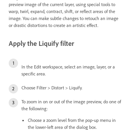
preview image of the current layer, using special tools to
warp, twirl, expand, contract, shift, or reflect areas of the
image. You can make subtle changes to retouch an image
or drastic distortions to create an artistic effect.
Apply the Liquify filter
In the Edit workspace, select an image, layer, or a
specific area.
Choose Filter > Distort > Liquify.
To zoom in on or out of the image preview, do one of
the following:
Choose a zoom level from the pop‑up menu in
the lower-left area of the dialog box.