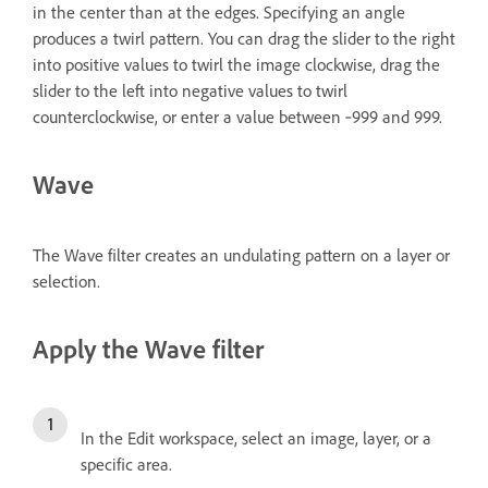
in the center than at the edges. Specifying an angle
produces a twirl pattern. You can drag the slider to the right
into positive values to twirl the image clockwise, drag the
slider to the left into negative values to twirl
counterclockwise, or enter a value between ‑999 and 999.
Wave
The Wave filter creates an undulating pattern on a layer or
selection.
Apply the Wave filter
In the Edit workspace, select an image, layer, or a
specific area.