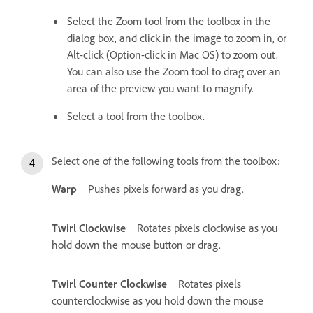
Select the Zoom tool from the toolbox in the
dialog box, and click in the image to zoom in, or
Alt-click (Option-click in Mac OS) to zoom out.
You can also use the Zoom tool to drag over an
area of the preview you want to magnify.
Select a tool from the toolbox.
Select one of the following tools from the toolbox:
Warp
Pushes pixels forward as you drag.
Twirl Clockwise
Rotates pixels clockwise as you
hold down the mouse button or drag.
Twirl Counter Clockwise
Rotates pixels
counterclockwise as you hold down the mouse