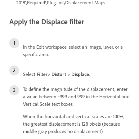
2018\Required\Plug-Ins\Displacement Maps
Apply the Displace filter
In the Edit workspace, select an image, layer, or a
specific area.
Select
Filter
>
Distort
>
Displace
.
To define the magnitude of the displacement, enter
a value between ‑999 and 999 in the Horizontal and
Vertical Scale text boxes.
When the horizontal and vertical scales are 100%,
the greatest displacement is 128 pixels (because
middle gray produces no displacement).