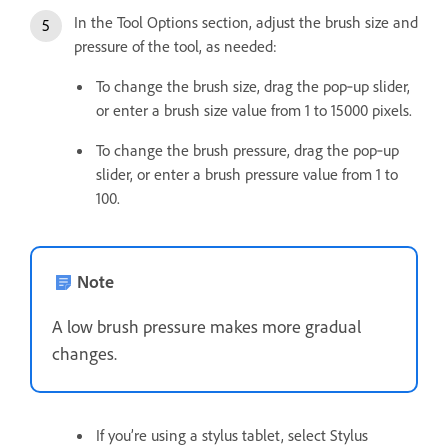
In the Tool Options section, adjust the brush size and
pressure of the tool, as needed:
To change the brush size, drag the pop‑up slider,
or enter a brush size value from 1 to 15000 pixels.
To change the brush pressure, drag the pop‑up
slider, or enter a brush pressure value from 1 to
100.
Note
A low brush pressure makes more gradual
changes.
If you’re using a stylus tablet, select Stylus