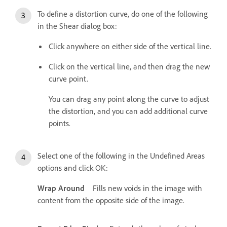
To define a distortion curve, do one of the following
in the Shear dialog box:
Click anywhere on either side of the vertical line.
Click on the vertical line, and then drag the new
curve point.
You can drag any point along the curve to adjust
the distortion, and you can add additional curve
points.
Select one of the following in the Undefined Areas
options and click OK:
Wrap Around
Fills new voids in the image with
content from the opposite side of the image.