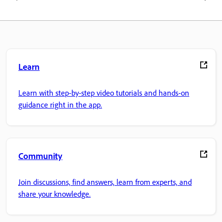
Learn
Learn with step-by-step video tutorials and hands-on
guidance right in the app.
Community
Join discussions, find answers, learn from experts, and
share your knowledge.