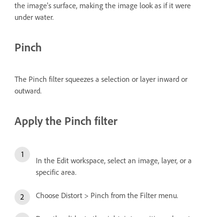
the image's surface, making the image look as if it were
under water.
Pinch
The Pinch filter squeezes a selection or layer inward or
outward.
Apply the Pinch filter
In the Edit workspace, select an image, layer, or a
specific area.
Choose Distort > Pinch from the Filter menu.