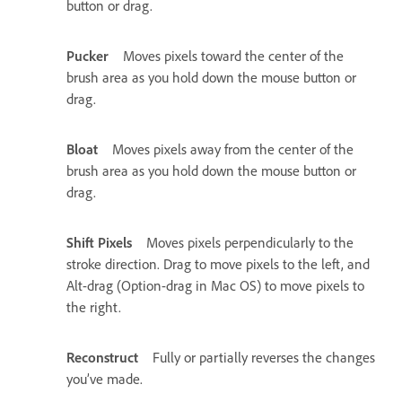
button or drag.
Pucker
Moves pixels toward the center of the
brush area as you hold down the mouse button or
drag.
Bloat
Moves pixels away from the center of the
brush area as you hold down the mouse button or
drag.
Shift Pixels
Moves pixels perpendicularly to the
stroke direction. Drag to move pixels to the left, and
Alt-drag (Option-drag in Mac OS) to move pixels to
the right.
Reconstruct
Fully or partially reverses the changes
you’ve made.