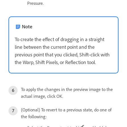
Pressure.
Note
To create the effect of dragging in a straight
line between the current point and the
previous point that you clicked, Shift-click with
the Warp, Shift Pixels, or Reflection tool.
To apply the changes in the preview image to the
actual image, click OK.
(Optional) To revert to a previous state, do one of
the following: