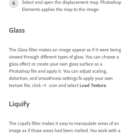
Select and open the displacement map. Photoshop
Elements applies the map to the image.
Glass
The Glass filter makes an image appear as if it were being
viewed through different types of glass. You can choose a
glass effect or create your own glass surface as a
Photoshop file and apply it. You can adjust scaling,
distortion, and smoothness settings.To apply your own
texture file, click
icon and select
Load Texture
.
Liquify
The Liquify filter makes it easy to manipulate areas of an
image as if those areas had been melted. You work with a