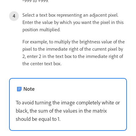
‑999 to +999.
Select a text box representing an adjacent pixel.
Enter the value by which you want the pixel in this
position multiplied.
For example, to multiply the brightness value of the
pixel to the immediate right of the current pixel by
2, enter 2 in the text box to the immediate right of
the center text box.
Note
To avoid turning the image completely white or
black, the sum of the values in the matrix
should be equal to 1.