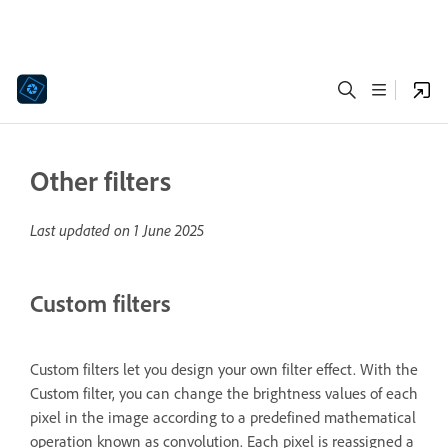
Other filters
Last updated on
1 June 2025
Custom filters
Custom filters let you design your own filter effect. With the
Custom filter, you can change the brightness values of each
pixel in the image according to a predefined mathematical
operation known as convolution. Each pixel is reassigned a