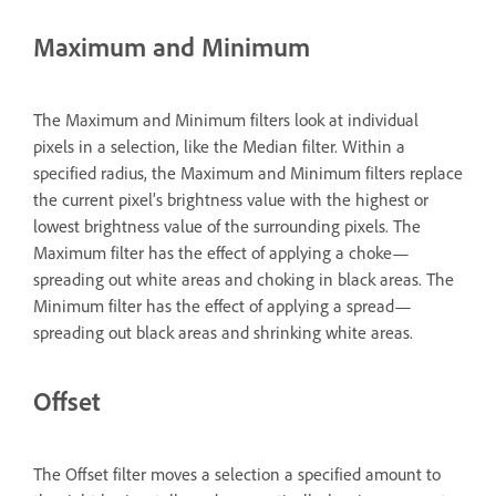
Maximum and Minimum
The Maximum and Minimum filters look at individual
pixels in a selection, like the Median filter. Within a
specified radius, the Maximum and Minimum filters replace
the current pixel’s brightness value with the highest or
lowest brightness value of the surrounding pixels. The
Maximum filter has the effect of applying a choke—
spreading out white areas and choking in black areas. The
Minimum filter has the effect of applying a spread—
spreading out black areas and shrinking white areas.
Offset
The Offset filter moves a selection a specified amount to