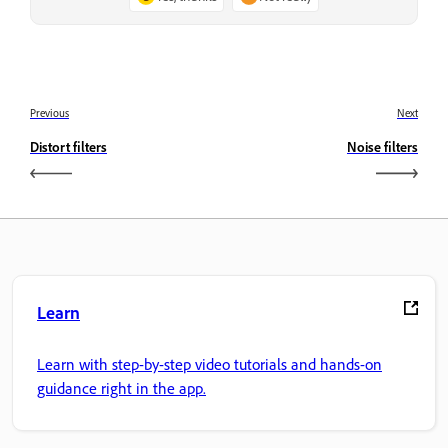
Previous
Next
Distort filters
Noise filters
Learn
Learn with step-by-step video tutorials and hands-on
guidance right in the app.