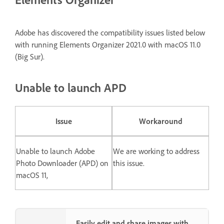
Adobe has discovered the compatibility issues listed below
with running Elements Organizer 2021.0 with macOS 11.0
(Big Sur).
Unable to launch APD
Issue
Workaround
Unable to launch Adobe
We are working to address
Photo Downloader (APD) on
this issue.
macOS 11,
Easily edit and share images with