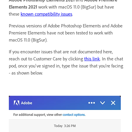
Elements 2021
work with macOS 11.0 (BigSur) but have
these
known compatibility issues
.
Previous versions of Adobe Photoshop Elements and Adobe
Premiere Elements have not been tested to work with
macOS 11.0 (BigSur).
If you encounter issues that are not documented here,
reach out to Customer Care by clicking
this link
. In the chat
pod, once you've signed in, type the issue that you're facing
- as shown below.