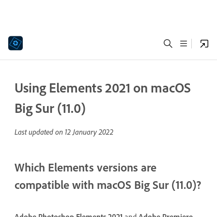
Using Elements 2021 on macOS
Big Sur (11.0)
Last updated on
12 January 2022
Which Elements versions are
compatible with macOS Big Sur (11.0)?
Adobe Photoshop Elements 2021
and
Adobe Premiere