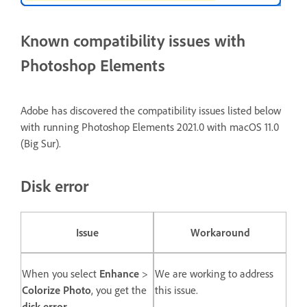
Known compatibility issues with
Photoshop Elements
Adobe has discovered the compatibility issues listed below
with running Photoshop Elements 2021.0 with macOS 11.0
(Big Sur).
Disk error
Issue
Workaround
When you select
Enhance
>
We are working to address
Colorize Photo
, you get the
this issue.
disk error
.