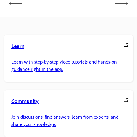
Learn
Learn with step-by-step video tutorials and hands-on
guidance right in the app.
Community
Join discussions, find answers, learn from experts, and
share your knowledge.