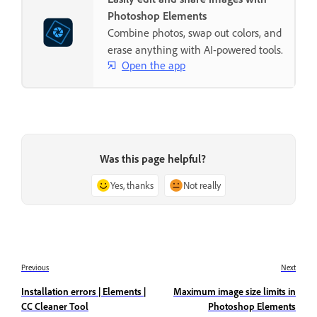
Photoshop Elements
Combine photos, swap out colors, and
erase anything with AI-powered tools.
Open the app
Was this page helpful?
Yes, thanks
Not really
Previous
Next
Installation errors | Elements |
Maximum image size limits in
CC Cleaner Tool
Photoshop Elements