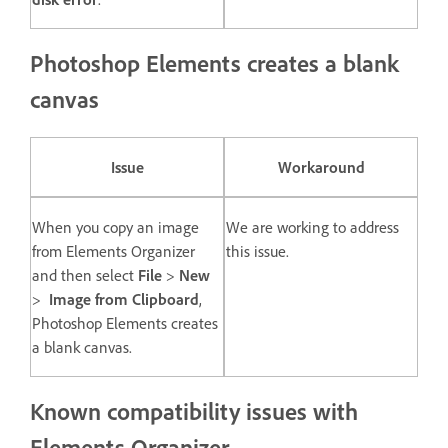
Photoshop Elements creates a blank
canvas
Issue
Workaround
When you copy an image
We are working to address
from Elements Organizer
this issue.
and then select
File
>
New
>
Image from Clipboard
,
Photoshop Elements creates
a blank canvas.
Known compatibility issues with
Elements Organizer