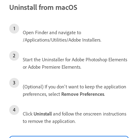
Uninstall from macOS
Open Finder and navigate to
/Applications/Utilities/Adobe Installers.
Start the Uninstaller for Adobe Photoshop Elements
or Adobe Premiere Elements.
(Optional) If you don't want to keep the application
preferences, select
Remove Preferences
.
Click
Uninstall
and follow the onscreen instructions
to remove the application.