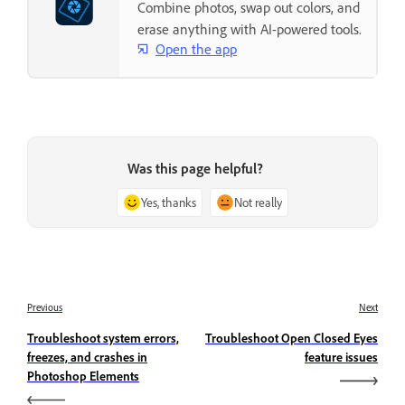
Combine photos, swap out colors, and
erase anything with AI-powered tools.
Open the app
Was this page helpful?
Yes, thanks
Not really
Previous
Next
Troubleshoot system errors,
Troubleshoot Open Closed Eyes
freezes, and crashes in
feature issues
Photoshop Elements