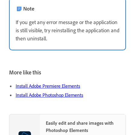
Note
If you get any error message or the application
is still visible, try reinstalling the application and
then uninstall.
More like this
Install Adobe Premiere Elements
Install Adobe Photoshop Elements
Easily edit and share images with
Photoshop Elements