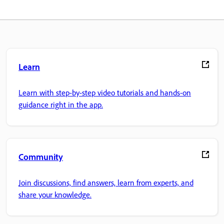
Learn
Learn with step-by-step video tutorials and hands-on
guidance right in the app.
Community
Join discussions, find answers, learn from experts, and
share your knowledge.