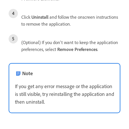
Click
Uninstall
and follow the onscreen instructions
to remove the application.
(Optional) If you don't want to keep the application
preferences, select
Remove Preferences
.
Note
If you get any error message or the application
is still visible, try reinstalling the application and
then uninstall.