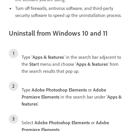
Turn off firewalls, antivirus software, and third-party
security software to speed up the uninstallation process.
Uninstall from Windows 10 and 11
Type ‘
Apps & features
’ in the search bar adjacent to
the
Start
menu and choose ‘
Apps & features
’ from
the search results that pop up.
Type
Adobe Photoshop Elements
or
Adobe
Premiere Elements
in the search bar under ‘
Apps &
features
’.
Select
Adobe Photoshop Elements
or
Adobe
Premiere Elements
.