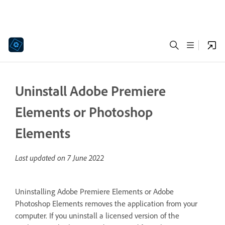
Uninstall Adobe Premiere
Elements or Photoshop
Elements
Last updated on
7 June 2022
Uninstalling Adobe Premiere Elements or Adobe
Photoshop Elements removes the application from your
computer. If you uninstall a licensed version of the