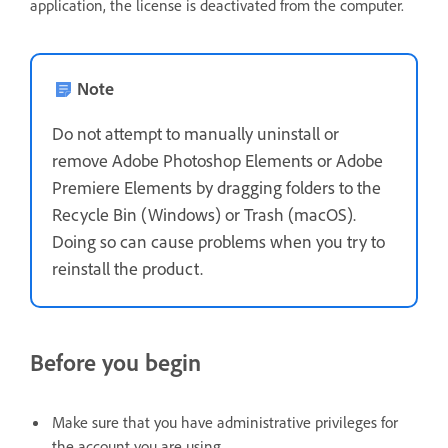
application, the license is deactivated from the computer.
Note
Do not attempt to manually uninstall or
remove Adobe Photoshop Elements or Adobe
Premiere Elements by dragging folders to the
Recycle Bin (Windows) or Trash (macOS).
Doing so can cause problems when you try to
reinstall the product.
Before you begin
Make sure that you have administrative privileges for
the account you are using.