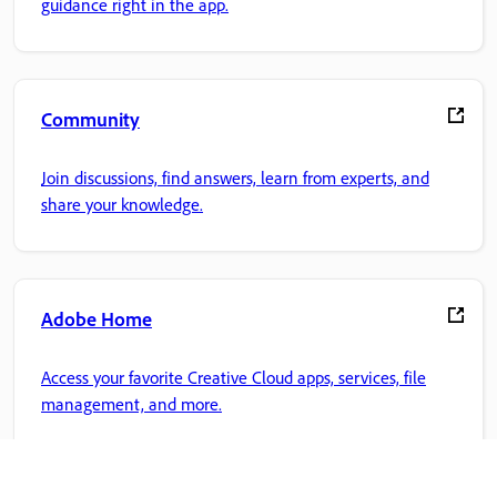
guidance right in the app.
Community
Join discussions, find answers, learn from experts, and
share your knowledge.
Adobe Home
Access your favorite Creative Cloud apps, services, file
management, and more.