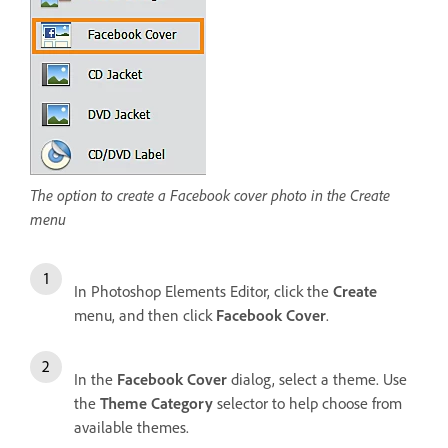
The option to create a Facebook cover photo in the Create
menu
In Photoshop Elements Editor, click the
Create
menu, and then click
Facebook Cover
.
In the
Facebook Cover
dialog, select a theme. Use
the
Theme Category
selector to help choose from
available themes.