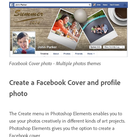
Facebook Cover photo - Multiple photos themes
Create a Facebook Cover and profile
photo
The Create menu in Photoshop Elements enables you to
use your photos creatively in different kinds of art projects.
Photoshop Elements gives you the option to create a
Facebook cover.