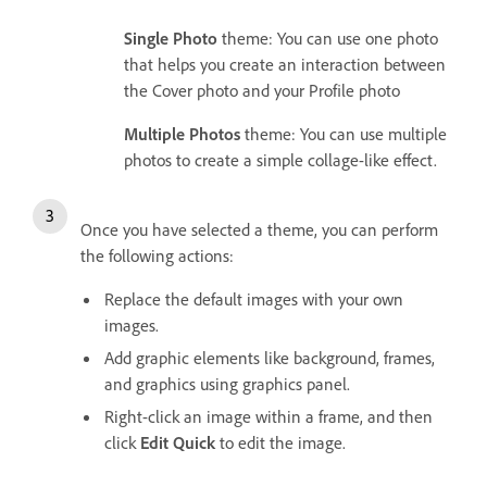
Single Photo
theme: You can use one photo
that helps you create an interaction between
the Cover photo and your Profile photo
Multiple Photos
theme: You can use multiple
photos to create a simple collage-like effect.
Once you have selected a theme, you can perform
the following actions:
Replace the default images with your own
images.
Add graphic elements like background, frames,
and graphics using graphics panel.
Right-click an image within a frame, and then
click
Edit Quick
to edit the image.