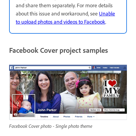
and share them separately. For more details
about this issue and workaround, see
Unable
to upload photos and videos to Facebook
.
Facebook Cover project samples
Facebook Cover photo - Single photo theme