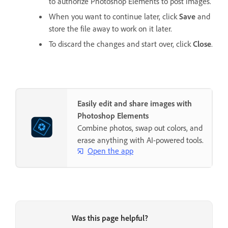
to authorize Photoshop Elements to post images.
When you want to continue later, click
Save
and
store the file away to work on it later.
To discard the changes and start over, click
Close
.
Easily edit and share images with
Photoshop Elements
Combine photos, swap out colors, and
erase anything with AI-powered tools.
Open the app
Was this page helpful?