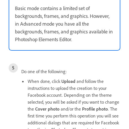
Basic mode contains a limited set of
backgrounds, frames, and graphics. However,
in Advanced mode you have all the
backgrounds, frames, and graphics available in
Photoshop Elements Editor.
Do one of the following:
When done, click
Upload
and follow the
instructions to upload the creation to your
Facebook account. Depending on the theme
selected, you will be asked if you want to change
the
Cover photo
and/or the
Profile photo
. The
first time you perform this operation you will see
additional dialogs that are required for Facebook