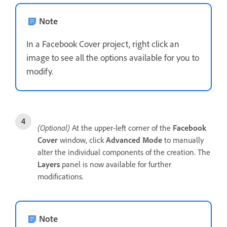
Note
In a Facebook Cover project, right click an
image to see all the options available for you to
modify.
(Optional)
At the upper-left corner of the
Facebook
Cover
window, click
Advanced Mode
to manually
alter the individual components of the creation. The
Layers
panel is now available for further
modifications.
Note