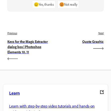
Yes, thanks
Not really
Previous
Next
Keys for the Magic Extractor
Quote Graphic
dialog box | Photoshop
Elements 10, 11
Learn
Learn with step-by-step video tutorials and hands-on