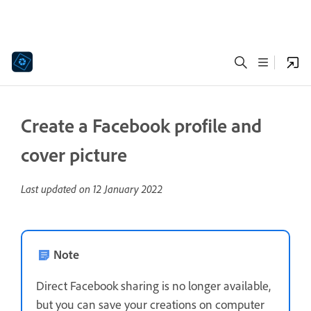
Create a Facebook profile and
cover picture
Last updated on
12 January 2022
Note
Direct Facebook sharing is no longer available,
but you can save your creations on computer