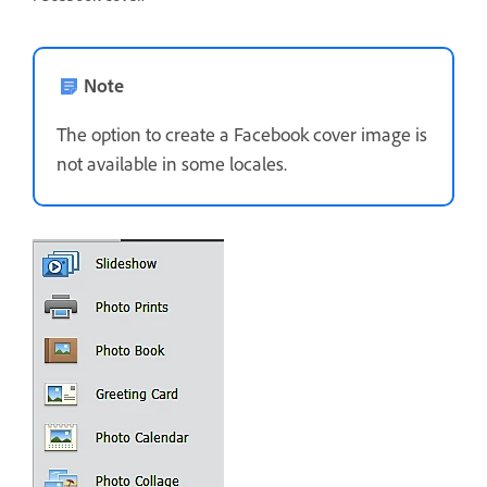
Note
The option to create a Facebook cover image is
not available in some locales.