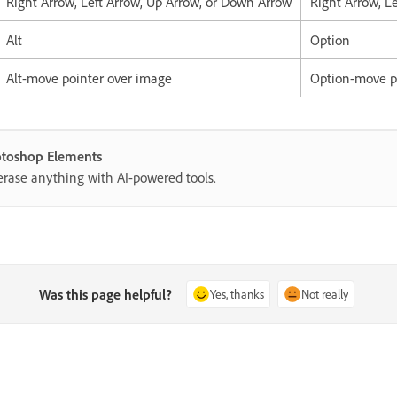
Right Arrow, Left Arrow, Up Arrow, or Down Arrow
Right Arrow, L
Alt
Option
Alt-move pointer over image
Option-move p
hotoshop Elements
erase anything with AI-powered tools.
Was this page helpful?
Yes, thanks
Not really