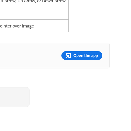
eft Arrow, Up Arrow, or Down Arrow
ointer over image
Open the app