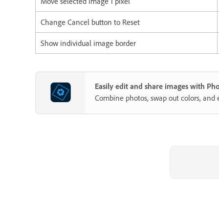
Move selected image 1 pixel
Change Cancel button to Reset
Show individual image border
Easily edit and share images with P
Combine photos, swap out colors, and 