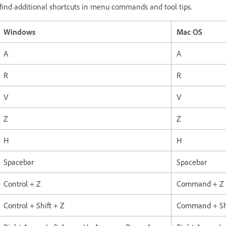
ll find additional shortcuts in menu commands and tool tips.
Windows
Mac OS
A
A
R
R
V
V
Z
Z
H
H
Spacebar
Spacebar
Control + Z
Command + Z
Control + Shift + Z
Command + Shi