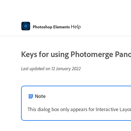
Help
Photoshop Elements
Keys for using Photomerge Pano
Last updated on
12 January 2022
Note
This dialog box only appears for Interactive Layou