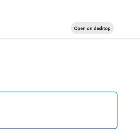
Open on
desktop