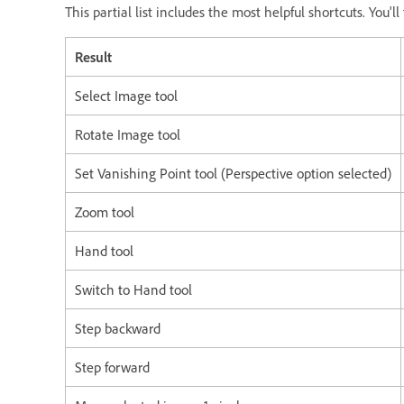
This partial list includes the most helpful shortcuts. You'
Result
Select Image tool
Rotate Image tool
Set Vanishing Point tool (Perspective option selected)
Zoom tool
Hand tool
Switch to Hand tool
Step backward
Step forward