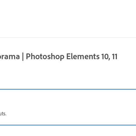
rama | Photoshop Elements 10, 11
ts.