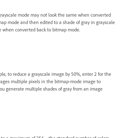
 grayscale mode may not look the same when converted
tmap mode and then edited to a shade of gray in grayscale
hite when converted back to bitmap mode.
ple, to reduce a grayscale image by 50%, enter 2 for the
erages multiple pixels in the bitmap-mode image to
 you generate multiple shades of gray from an image
ge to a maximum of 256—the standard number of colors