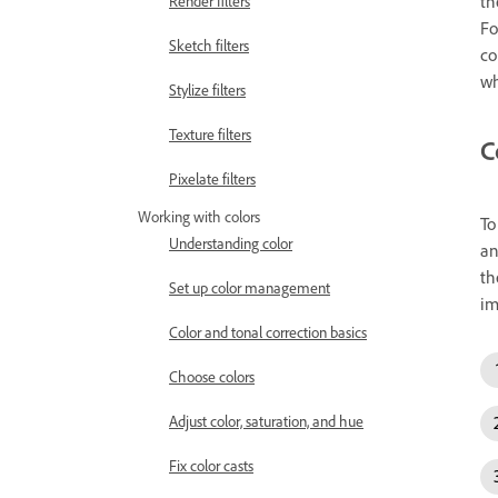
th
Render filters
Fo
Sketch filters
co
wh
Stylize filters
Texture filters
C
Pixelate filters
Working with colors
To
Understanding color
an
th
Set up color management
im
Color and tonal correction basics
Choose colors
Adjust color, saturation, and hue
Fix color casts