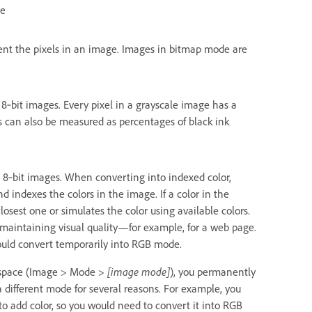
de
sent the pixels in an image. Images in bitmap mode are
 8‑bit images. Every pixel in a grayscale image has a
es can also be measured as percentages of black ink
e 8‑bit images. When converting into indexed color,
 indexes the colors in the image. If a color in the
osest one or simulates the color using available colors.
le maintaining visual quality—for example, for a web page.
hould convert temporarily into RGB mode.
rkspace (Image > Mode >
[image mode]
), you permanently
 different mode for several reasons. For example, you
 add color, so you would need to convert it into RGB