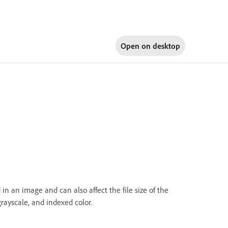
Open on
desktop
 an image and can also affect the file size of the
ayscale, and indexed color.