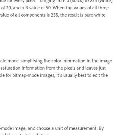
ue for every pixel—ranging from 0 (black) to 255 (white).
 of 20, and a B value of 50. When the values of all three
lue of all components is 255, the result is pure white;
cale mode, simplifying the color information in the image
 saturation information from the pixels and leaves just
le for bitmap-mode images, it’s usually best to edit the
map-mode image, and choose a unit of measurement. By