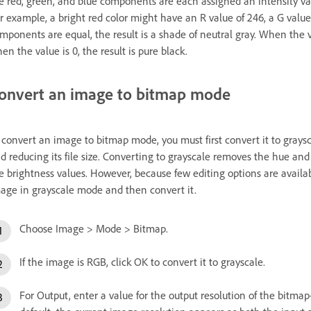
e red, green, and blue components are each assigned an intensity val
r example, a bright red color might have an R value of 246, a G value
mponents are equal, the result is a shade of neutral gray. When the va
en the value is 0, the result is pure black.
onvert an image to bitmap mode
 convert an image to bitmap mode, you must first convert it to grays
d reducing its file size. Converting to grayscale removes the hue and
e brightness values. However, because few editing options are availab
age in grayscale mode and then convert it.
Choose Image > Mode > Bitmap.
If the image is RGB, click OK to convert it to grayscale.
For Output, enter a value for the output resolution of the bit