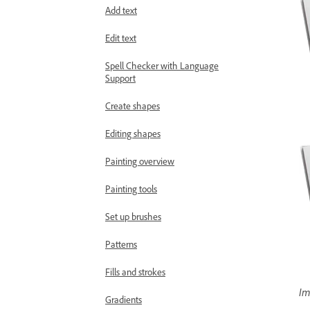
Add text
Edit text
Spell Checker with Language
Support
Create shapes
Editing shapes
Painting overview
Painting tools
Set up brushes
Patterns
Fills and strokes
Im
Gradients