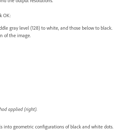
and the output resolutions.
ck OK:
dle gray level (128) to white, and those below to black.
on of the image.
od applied (right).
s into geometric configurations of black and white dots.