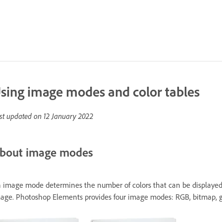
sing image modes and color tables
st updated on
12 January 2022
bout image modes
 image mode determines the number of colors that can be displayed in
age. Photoshop Elements provides four image modes: RGB, bitmap, gr