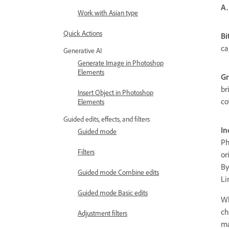
A.
Work with Asian type
Quick Actions
B
ca
Generative AI
Generate Image in Photoshop
Elements
Gr
br
Insert Object in Photoshop
co
Elements
Guided edits, effects, and filters
In
Guided mode
Ph
Filters
or
By
Guided mode Combine edits
Li
Guided mode Basic edits
Wh
ch
Adjustment filters
ma