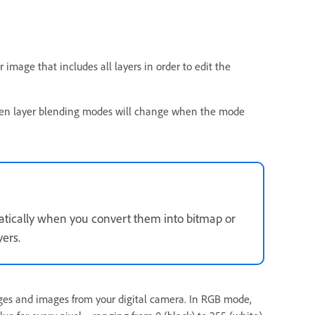
 image that includes all layers in order to edit the
etween layer blending modes will change when the mode
atically when you convert them into bitmap or
ers.
es and images from your digital camera. In RGB mode,