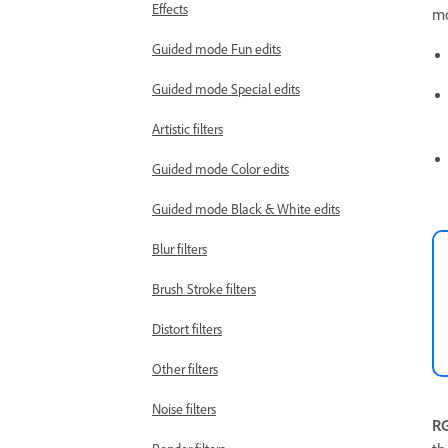
Effects
mo
Guided mode Fun edits
Guided mode Special edits
Artistic filters
Guided mode Color edits
Guided mode Black & White edits
Blur filters
Brush Stroke filters
Distort filters
Other filters
Noise filters
R