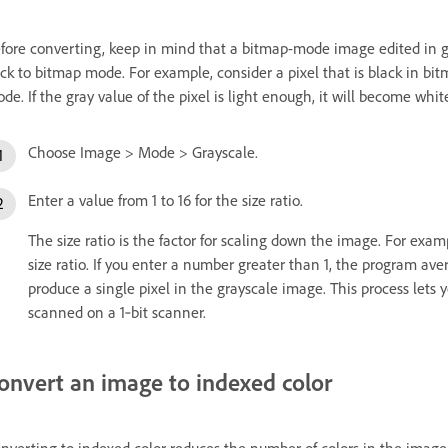
fore converting, keep in mind that a bitmap-mode image edited in
ck to bitmap mode. For example, consider a pixel that is black in bi
de. If the gray value of the pixel is light enough, it will become w
Choose Image > Mode > Grayscale.
Enter a value from 1 to 16 for the size ratio.
The size ratio is the factor for scaling down the image. For exam
size ratio. If you enter a number greater than 1, the program av
produce a single pixel in the grayscale image. This process lets
scanned on a 1‑bit scanner.
onvert an image to indexed color
nverting to indexed color reduces the number of colors in the ima