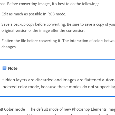
de. Before converting images, it’s best to do the following:
Edit as much as possible in RGB mode.
Save a backup copy before converting. Be sure to save a copy of your
original version of the image after the conversion.
Flatten the file before converting it. The interaction of colors b
changes.
Note
Hidden layers are discarded and images are flattened autom
indexed-color mode, because these modes do not support lay
GB Color mode
The default mode of new Photoshop Elements imag