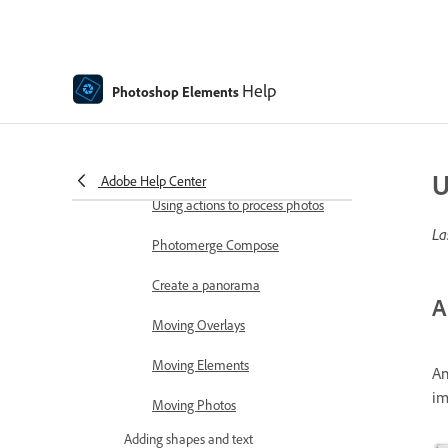
Combine Photos
Sharpen photos
Transforming
Help
Photoshop Elements
Auto Smart Tone
Recomposing
U
Adobe Help Center
Using actions to process photos
La
Photomerge Compose
Create a panorama
A
Moving Overlays
Moving Elements
An
im
Moving Photos
Adding shapes and text