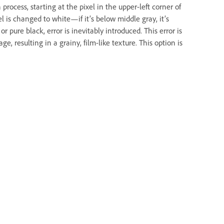
process, starting at the pixel in the upper-left corner of
el is changed to white—if it’s below middle gray, it’s
r pure black, error is inevitably introduced. This error is
e, resulting in a grainy, film-like texture. This option is