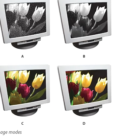
age modes