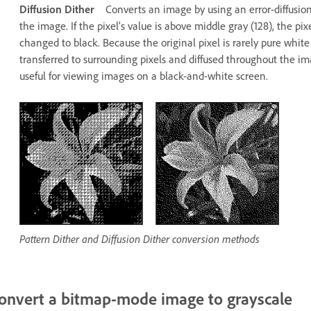
Diffusion Dither
Converts an image by using an error-diffusion 
the image. If the pixel’s value is above middle gray (128), the pix
changed to black. Because the original pixel is rarely pure white o
transferred to surrounding pixels and diffused throughout the imag
useful for viewing images on a black-and-white screen.
Pattern Dither and Diffusion Dither conversion methods
onvert a bitmap-mode image to grayscale