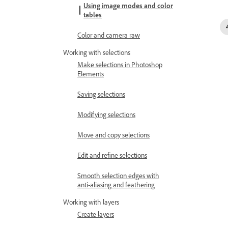
Using image modes and color
tables
Color and camera raw
Working with selections
Make selections in Photoshop
Elements
Saving selections
Modifying selections
Move and copy selections
Edit and refine selections
Smooth selection edges with
anti-aliasing and feathering
Working with layers
Create layers