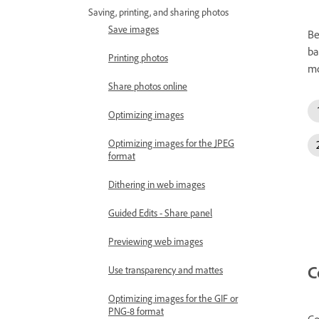
Saving, printing, and sharing photos
Save images
Be
ba
Printing photos
mo
Share photos online
Optimizing images
Optimizing images for the JPEG
format
Dithering in web images
Guided Edits - Share panel
Previewing web images
C
Use transparency and mattes
Optimizing images for the GIF or
PNG-8 format
Co