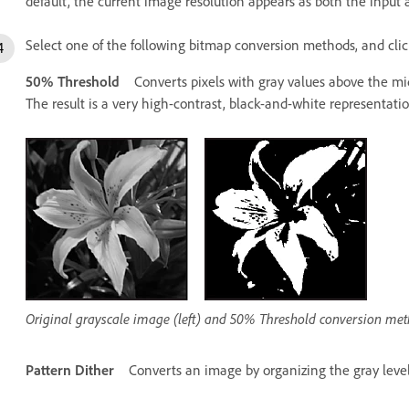
default, the current image resolution appears as both the input 
Select one of the following bitmap conversion methods, and cli
50% Threshold
Converts pixels with gray values above the mid
The result is a very high-contrast, black-and-white representati
Original grayscale image (left) and 50% Threshold conversion meth
Pattern Dither
Converts an image by organizing the gray level