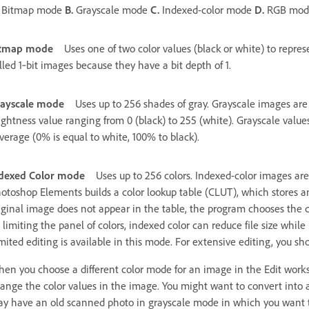
Bitmap mode
B.
Grayscale mode
C.
Indexed-color mode
D.
RGB mo
itmap mode
Uses one of two color values (black or white) to repre
lled 1‑bit images because they have a bit depth of 1.
ayscale mode
Uses up to 256 shades of gray. Grayscale images are
ightness value ranging from 0 (black) to 255 (white). Grayscale valu
verage (0% is equal to white, 100% to black).
dexed Color mode
Uses up to 256 colors. Indexed-color images ar
otoshop Elements builds a color lookup table (CLUT), which stores and
iginal image does not appear in the table, the program chooses the cl
 limiting the panel of colors, indexed color can reduce file size whi
mited editing is available in this mode. For extensive editing, you s
en you choose a different color mode for an image in the Edit wo
ange the color values in the image. You might want to convert into a
y have an old scanned photo in grayscale mode in which you want to