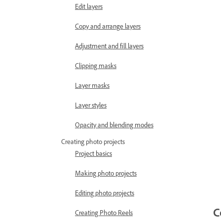
Edit layers
Copy and arrange layers
Adjustment and fill layers
Clipping masks
Layer masks
Layer styles
Opacity and blending modes
Creating photo projects
Project basics
Making photo projects
Editing photo projects
C
Creating Photo Reels