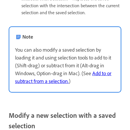
selection with the intersection between the current
selection and the saved selection.
Note
You can also modify a saved selection by
loading it and using selection tools to add to it
(Shift-drag) or subtract from it (Alt-drag in
Windows, Option-drag in Mac). (See
Add to or
subtract from a selection.
)
Modify a new selection with a saved
selection