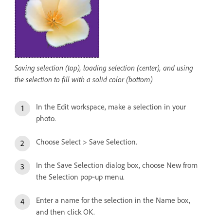
Saving selection (top), loading selection (center), and using
the selection to fill with a solid color (bottom)
In the Edit workspace, make a selection in your
photo.
Choose Select > Save Selection.
In the Save Selection dialog box, choose New from
the Selection pop‑up menu.
Enter a name for the selection in the Name box,
and then click OK.