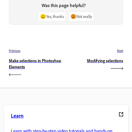
Was this page helpful?
Yes, thanks
Not really
Previous
Next
Make selections in Photoshop
Modifying selections
Elements
Learn
Learn with step-by-step video tutorials and hands-on