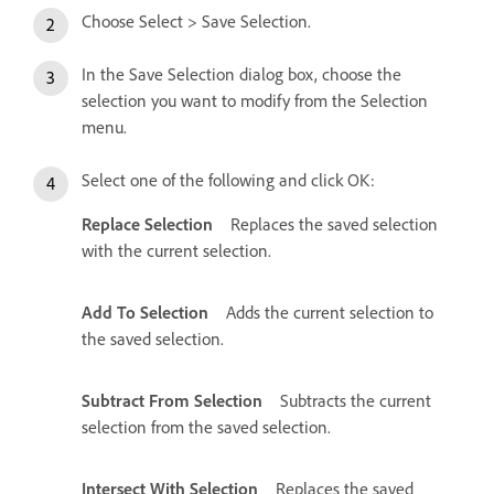
Choose Select > Save Selection.
In the Save Selection dialog box, choose the
selection you want to modify from the Selection
menu.
Select one of the following and click OK:
Replace Selection
Replaces the saved selection
with the current selection.
Add To Selection
Adds the current selection to
the saved selection.
Subtract From Selection
Subtracts the current
selection from the saved selection.
Intersect With Selection
Replaces the saved