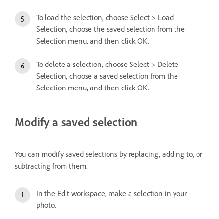
To load the selection, choose Select > Load
Selection, choose the saved selection from the
Selection menu, and then click OK.
To delete a selection, choose Select > Delete
Selection, choose a saved selection from the
Selection menu, and then click OK.
Modify a saved selection
You can modify saved selections by replacing, adding to, or
subtracting from them.
In the Edit workspace, make a selection in your
photo.