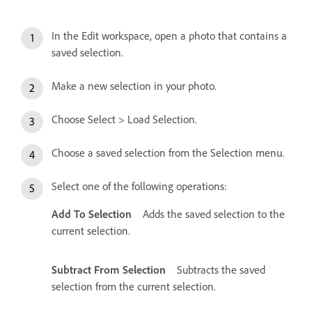
In the Edit workspace, open a photo that contains a
saved selection.
Make a new selection in your photo.
Choose Select > Load Selection.
Choose a saved selection from the Selection menu.
Select one of the following operations:
Add To Selection
Adds the saved selection to the
current selection.
Subtract From Selection
Subtracts the saved
selection from the current selection.