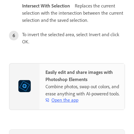
Intersect With Selection
Replaces the current
selection with the intersection between the current
selection and the saved selection.
To invert the selected area, select Invert and click
OK.
Easily edit and share images with
Photoshop Elements
Combine photos, swap out colors, and
erase anything with AI-powered tools.
Open the app