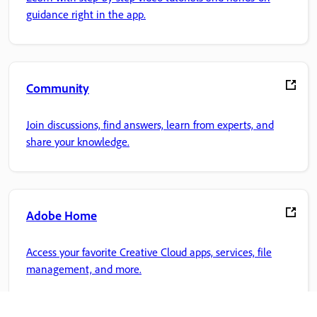
guidance right in the app.
Community
Join discussions, find answers, learn from experts, and
share your knowledge.
Adobe Home
Access your favorite Creative Cloud apps, services, file
management, and more.