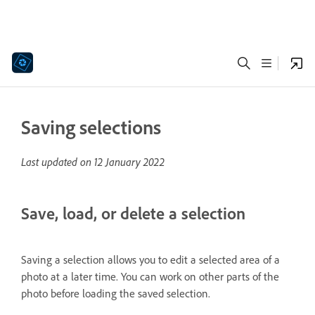
Saving selections
Last updated on
12 January 2022
Save, load, or delete a selection
Saving a selection allows you to edit a selected area of a
photo at a later time. You can work on other parts of the
photo before loading the saved selection.