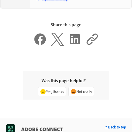
Share this page
Was this page helpful?
Yes, thanks
Not really
^ Back to top
ADOBE CONNECT