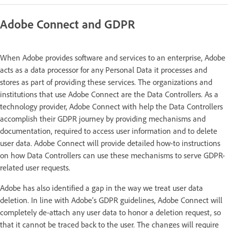
Adobe Connect and GDPR
When Adobe provides software and services to an enterprise, Adobe
acts as a data processor for any Personal Data it processes and
stores as part of providing these services. The organizations and
institutions that use Adobe Connect are the Data Controllers. As a
technology provider, Adobe Connect with help the Data Controllers
accomplish their GDPR journey by providing mechanisms and
documentation, required to access user information and to delete
user data. Adobe Connect will provide detailed how-to instructions
on how Data Controllers can use these mechanisms to serve GDPR-
related user requests.
Adobe has also identified a gap in the way we treat user data
deletion. In line with Adobe’s GDPR guidelines, Adobe Connect will
completely de-attach any user data to honor a deletion request, so
that it cannot be traced back to the user. The changes will require