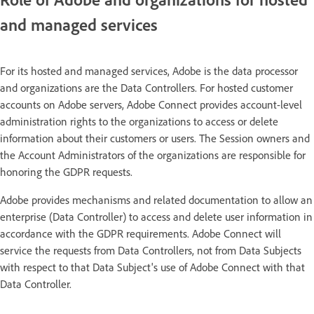
and managed services
For its hosted and managed services, Adobe is the data processor
and organizations are the Data Controllers. For hosted customer
accounts on Adobe servers, Adobe Connect provides account-level
administration rights to the organizations to access or delete
information about their customers or users. The Session owners and
the Account Administrators of the organizations are responsible for
honoring the GDPR requests.
Adobe provides mechanisms and related documentation to allow an
enterprise (Data Controller) to access and delete user information in
accordance with the GDPR requirements. Adobe Connect will
service the requests from Data Controllers, not from Data Subjects
with respect to that Data Subject's use of Adobe Connect with that
Data Controller.