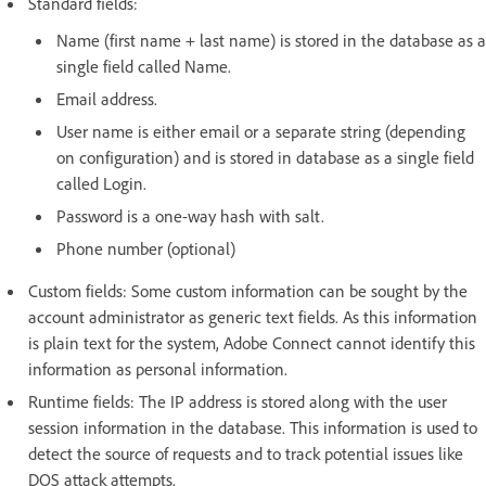
Standard fields:
Name (first name + last name) is stored in the database as a
single field called Name.
Email address.
User name is either email or a separate string (depending
on configuration) and is stored in database as a single field
called Login.
Password is a one-way hash with salt.
Phone number (optional)
Custom fields: Some custom information can be sought by the
account administrator as generic text fields. As this information
is plain text for the system, Adobe Connect cannot identify this
information as personal information.
Runtime fields: The IP address is stored along with the user
session information in the database. This information is used to
detect the source of requests and to track potential issues like
DOS attack attempts.