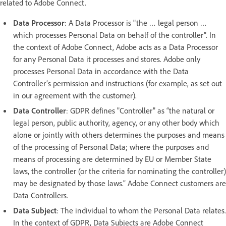
related to Adobe Connect.
Data Processor
: A Data Processor is "the … legal person …
which processes Personal Data on behalf of the controller". In
the context of Adobe Connect, Adobe acts as a Data Processor
for any Personal Data it processes and stores. Adobe only
processes Personal Data in accordance with the Data
Controller’s permission and instructions (for example, as set out
in our agreement with the customer).
Data Controller
: GDPR defines "Controller" as “the natural or
legal person, public authority, agency, or any other body which
alone or jointly with others determines the purposes and means
of the processing of Personal Data; where the purposes and
means of processing are determined by EU or Member State
laws, the controller (or the criteria for nominating the controller)
may be designated by those laws.” Adobe Connect customers are
Data Controllers.
Data Subject
: The individual to whom the Personal Data relates.
In the context of GDPR, Data Subjects are Adobe Connect