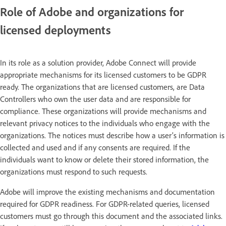
Role of Adobe and organizations for
licensed deployments
In its role as a solution provider, Adobe Connect will provide
appropriate mechanisms for its licensed customers to be GDPR
ready. The organizations that are licensed customers, are Data
Controllers who own the user data and are responsible for
compliance. These organizations will provide mechanisms and
relevant privacy notices to the individuals who engage with the
organizations. The notices must describe how a user’s information is
collected and used and if any consents are required. If the
individuals want to know or delete their stored information, the
organizations must respond to such requests.
Adobe will improve the existing mechanisms and documentation
required for GDPR readiness. For GDPR-related queries, licensed
customers must go through this document and the associated links.