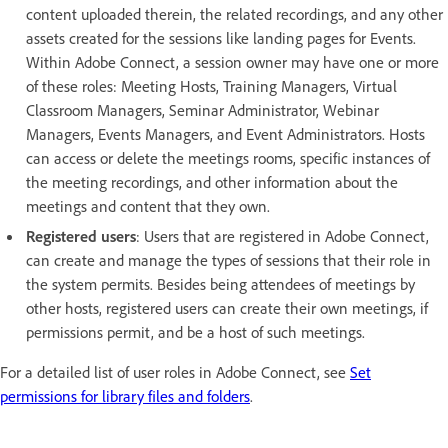
content uploaded therein, the related recordings, and any other
assets created for the sessions like landing pages for Events.
Within Adobe Connect, a session owner may have one or more
of these roles: Meeting Hosts, Training Managers, Virtual
Classroom Managers, Seminar Administrator, Webinar
Managers, Events Managers, and Event Administrators. Hosts
can access or delete the meetings rooms, specific instances of
the meeting recordings, and other information about the
meetings and content that they own.
Registered users
: Users that are registered in Adobe Connect,
can create and manage the types of sessions that their role in
the system permits. Besides being attendees of meetings by
other hosts, registered users can create their own meetings, if
permissions permit, and be a host of such meetings.
For a detailed list of user roles in Adobe Connect, see
Set
permissions for library files and folders
.