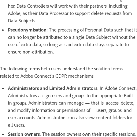
her. Data Controllers will work with their partners, including
Adobe, as their Data Processor to support delete requests from
Data Subjects.
Pseudonymisation
: The processing of Personal Data such that it
can no longer be attributed to a single Data Subject without the
use of extra data, so long as said extra data stays separate to
ensure non-attribution.
The following terms help users understand the solution terms
related to Adobe Connect’s GDPR mechanisms.
Administrators and Limited Administrators
: In Adobe Connect,
Administrators assign users and groups to the appropriate Built-
in groups. Administrators can manage — that is, access, delete,
and modify information or permissions of— users, groups, and
user accounts. Administrators can also view content folders for
all users.
Session owners
: The session owners own their specific sessions,