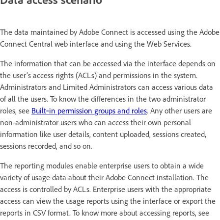
The data maintained by Adobe Connect is accessed using the Adobe
Connect Central web interface and using the Web Services.
The information that can be accessed via the interface depends on
the user’s access rights (ACLs) and permissions in the system.
Administrators and Limited Administrators can access various data
of all the users. To know the differences in the two administrator
roles, see
Built‑in permission groups and roles
. Any other users are
non-administrator users who can access their own personal
information like user details, content uploaded, sessions created,
sessions recorded, and so on.
The reporting modules enable enterprise users to obtain a wide
variety of usage data about their Adobe Connect installation. The
access is controlled by ACLs. Enterprise users with the appropriate
access can view the usage reports using the interface or export the
reports in CSV format. To know more about accessing reports, see