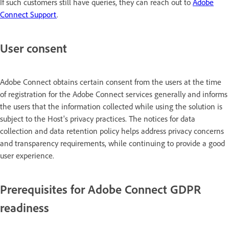
If such customers still have queries, they can reach out to
Adobe
Connect Support
.
User consent
Adobe Connect obtains certain consent from the users at the time
of registration for the Adobe Connect services generally and informs
the users that the information collected while using the solution is
subject to the Host's privacy practices. The notices for data
collection and data retention policy helps address privacy concerns
and transparency requirements, while continuing to provide a good
user experience.
Prerequisites for Adobe Connect GDPR
readiness