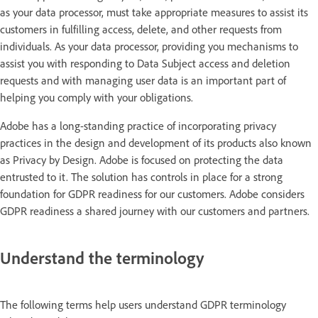
as your data processor, must take appropriate measures to assist its
customers in fulfilling access, delete, and other requests from
individuals. As your data processor, providing you mechanisms to
assist you with responding to Data Subject access and deletion
requests and with managing user data is an important part of
helping you comply with your obligations.
Adobe has a long-standing practice of incorporating privacy
practices in the design and development of its products also known
as Privacy by Design. Adobe is focused on protecting the data
entrusted to it. The solution has controls in place for a strong
foundation for GDPR readiness for our customers. Adobe considers
GDPR readiness a shared journey with our customers and partners.
Understand the terminology
The following terms help users understand GDPR terminology