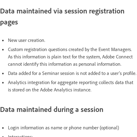
Data maintained via session registration
pages
New user creation.
Custom registration questions created by the Event Managers.
As this information is plain text for the system, Adobe Connect
cannot identify this information as personal information.
Data added for a Seminar session is not added to a user’s profile.
Analytics integration for aggregate reporting collects data that
is stored on the Adobe Analytics instance.
Data maintained during a session
Login information as name or phone number (optional)
Interactions: