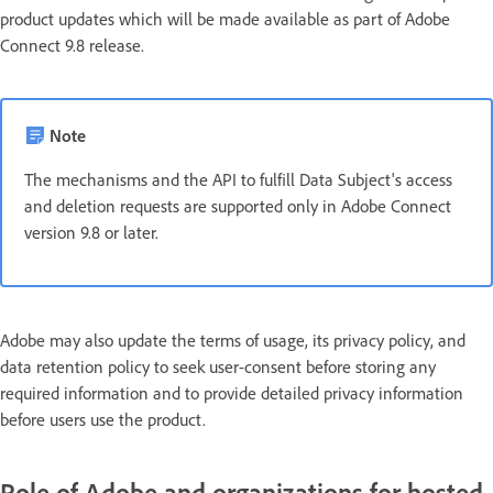
product updates which will be made available as part of Adobe
Connect 9.8 release.
Note
The mechanisms and the API to fulfill Data Subject's access
and deletion requests are supported only in Adobe Connect
version 9.8 or later.
Adobe may also update the terms of usage, its privacy policy, and
data retention policy to seek user-consent before storing any
required information and to provide detailed privacy information
before users use the product.
Role of Adobe and organizations for hosted