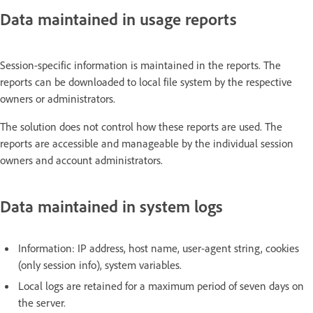
Data maintained in usage reports
Session-specific information is maintained in the reports. The
reports can be downloaded to local file system by the respective
owners or administrators.
The solution does not control how these reports are used. The
reports are accessible and manageable by the individual session
owners and account administrators.
Data maintained in system logs
Information: IP address, host name, user-agent string, cookies
(only session info), system variables.
Local logs are retained for a maximum period of seven days on
the server.