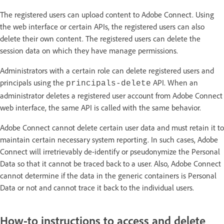
The registered users can upload content to Adobe Connect. Using
the web interface or certain APIs, the registered users can also
delete their own content. The registered users can delete the
session data on which they have manage permissions.
Administrators with a certain role can delete registered users and
principals using the
API. When an
principals-delete
administrator deletes a registered user account from Adobe Connect
web interface, the same API is called with the same behavior.
Adobe Connect cannot delete certain user data and must retain it to
maintain certain necessary system reporting. In such cases, Adobe
Connect will irretrievably de-identify or pseudonymize the Personal
Data so that it cannot be traced back to a user. Also, Adobe Connect
cannot determine if the data in the generic containers is Personal
Data or not and cannot trace it back to the individual users.
How-to instructions to access and delete