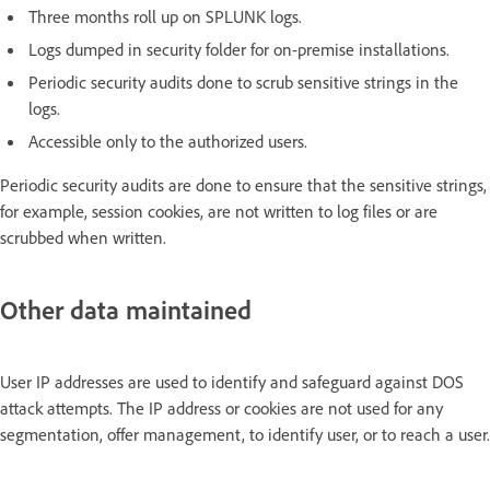
Three months roll up on SPLUNK logs.
Logs dumped in security folder for on-premise installations.
Periodic security audits done to scrub sensitive strings in the
logs.
Accessible only to the authorized users.
Periodic security audits are done to ensure that the sensitive strings,
for example, session cookies, are not written to log files or are
scrubbed when written.
Other data maintained
User IP addresses are used to identify and safeguard against DOS
attack attempts. The IP address or cookies are not used for any
segmentation, offer management, to identify user, or to reach a user.