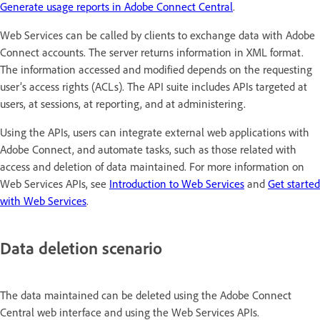
Generate usage reports in Adobe Connect Central
.
Web Services can be called by clients to exchange data with Adobe
Connect accounts. The server returns information in XML format.
The information accessed and modified depends on the requesting
user’s access rights (ACLs). The API suite includes APIs targeted at
users, at sessions, at reporting, and at administering.
Using the APIs, users can integrate external web applications with
Adobe Connect, and automate tasks, such as those related with
access and deletion of data maintained. For more information on
Web Services APIs, see
Introduction to Web Services
and
Get started
with Web Services
.
Data deletion scenario
The data maintained can be deleted using the Adobe Connect
Central web interface and using the Web Services APIs.