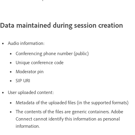
Data maintained during session creation
Audio information:
Conferencing phone number (public)
Unique conference code
Moderator pin
SIP URI
User uploaded content:
Metadata of the uploaded files (in the supported formats)
The contents of the files are generic containers. Adobe
Connect cannot identify this information as personal
information.