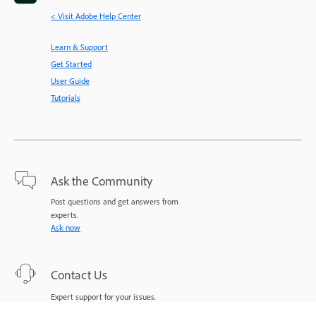
< Visit Adobe Help Center
Learn & Support
Get Started
User Guide
Tutorials
Ask the Community
Post questions and get answers from
experts.
Ask now
Contact Us
Expert support for your issues.