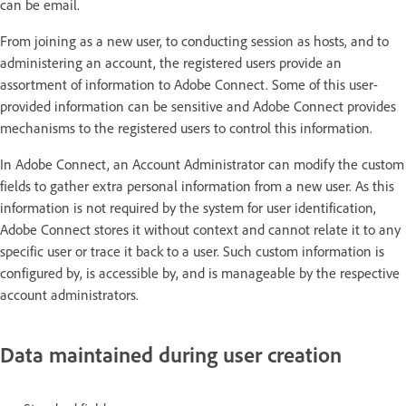
can be email.
From joining as a new user, to conducting session as hosts, and to
administering an account, the registered users provide an
assortment of information to Adobe Connect. Some of this user-
provided information can be sensitive and Adobe Connect provides
mechanisms to the registered users to control this information.
In Adobe Connect, an Account Administrator can modify the custom
fields to gather extra personal information from a new user. As this
information is not required by the system for user identification,
Adobe Connect stores it without context and cannot relate it to any
specific user or trace it back to a user. Such custom information is
configured by, is accessible by, and is manageable by the respective
account administrators.
Data maintained during user creation