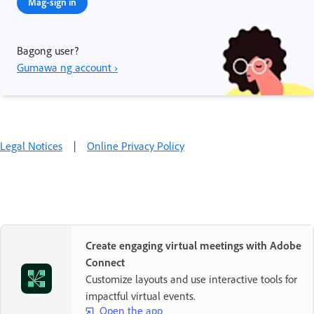
Mag-sign in
Bagong user?
Gumawa ng account ›
Legal Notices
|
Online Privacy Policy
Create engaging virtual meetings with Adobe
Connect
Customize layouts and use interactive tools for
impactful virtual events.
Open the app