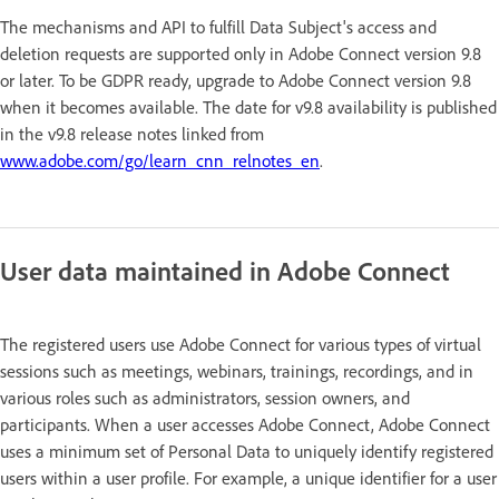
The mechanisms and API to fulfill Data Subject's access and
deletion requests are supported only in Adobe Connect version 9.8
or later. To be GDPR ready, upgrade to Adobe Connect version 9.8
when it becomes available. The date for v9.8 availability is published
in the v9.8 release notes linked from
www.adobe.com/go/learn_cnn_relnotes_en
.
User data maintained in Adobe Connect
The registered users use Adobe Connect for various types of virtual
sessions such as meetings, webinars, trainings, recordings, and in
various roles such as administrators, session owners, and
participants. When a user accesses Adobe Connect, Adobe Connect
uses a minimum set of Personal Data to uniquely identify registered
users within a user profile. For example, a unique identifier for a user