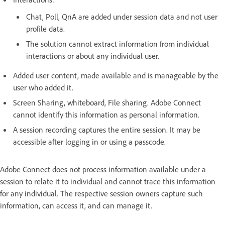
Chat, Poll, QnA are added under session data and not user
profile data.
The solution cannot extract information from individual
interactions or about any individual user.
Added user content, made available and is manageable by the
user who added it.
Screen Sharing, whiteboard, File sharing. Adobe Connect
cannot identify this information as personal information.
A session recording captures the entire session. It may be
accessible after logging in or using a passcode.
Adobe Connect does not process information available under a
session to relate it to individual and cannot trace this information
for any individual. The respective session owners capture such
information, can access it, and can manage it.