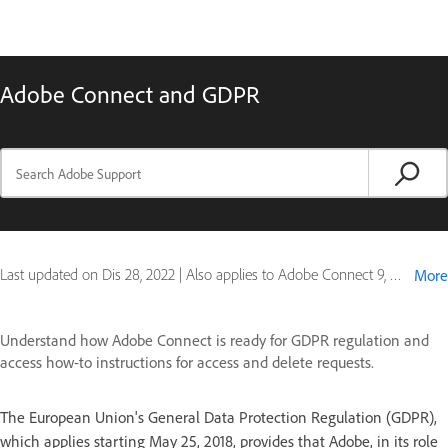
Adobe Connect and GDPR
Last updated on
Dis 28, 2022
|
Also applies to Adobe Connect 9, Connect for mobile
More
Understand how Adobe Connect is ready for GDPR regulation and
access how-to instructions for access and delete requests.
The European Union's General Data Protection Regulation (GDPR),
which applies starting May 25, 2018, provides that Adobe, in its role