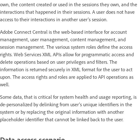
own, the content created or used in the sessions they own, and the
interactions that happened in their sessions. A user does not have
access to their interactions in another user’s session.
Adobe Connect Central is the web-based interface for account
management, user management, content management, and
session management. The various system roles define the access
rights. Web Services XML APIs allow for programmatic access and
delete operations based on user privileges and filters. The
information is returned securely in XML format for the user to act
upon. The access rights and roles are applied to API operations as
well.
Some data, that is critical for system health and usage reporting, is
de-personalized by delinking from user’s unique identifiers in the
system or by replacing the original information with another
placeholder identifier that cannot be linked back to the user.
Data access scenario