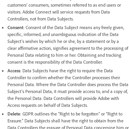
customers’ consumers, sometimes referred to as end users or
visitors. Adobe Connect will service requests from Data
Controllers, not from Data Subjects.
Consent
: Consent of the Data Subject means any freely given,
specific, informed, and unambiguous indication of the Data
Subject’s wishes by which he or she, by a statement or by a
clear affirmative action, signifies agreement to the processing of
Personal Data relating to him or her. Obtaining and tracking
consent is the responsibility of the Data Controller.
Access
: Data Subjects have the right to require the Data
Controller to confirm whether the Controller processes their
Personal Data. Where the Data Controller does process the Data
Subject's Personal Data, it must provide access to, and a copy of,
the Personal Data. Data Controllers will provide Adobe with
Access requests on behalf of Data Subjects.
Delete
: GDPR outlines the “Right to be forgotten” or “Right to
Erasure.” Data Subjects shall have the right to obtain from the
Data Controllers the erasure of Personal Data concerning him or