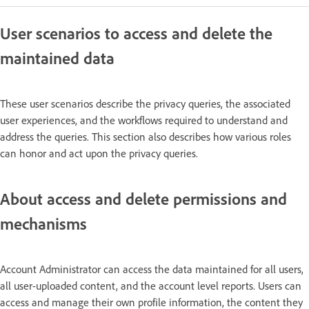
User scenarios to access and delete the
maintained data
These user scenarios describe the privacy queries, the associated
user experiences, and the workflows required to understand and
address the queries. This section also describes how various roles
can honor and act upon the privacy queries.
About access and delete permissions and
mechanisms
Account Administrator can access the data maintained for all users,
all user-uploaded content, and the account level reports. Users can
access and manage their own profile information, the content they