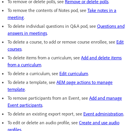
To remove or delete polls, see
Remove or delete polls
.
To remove the contents of Notes pod, see
Take notes in a
meeting
.
To delete individual questions in Q&A pod, see
Questions and
answers in meetings
.
To delete a course, to add or remove course enrollee, see
Edit
courses
.
To delete items from a curriculum, see
Add and delete items
from a curriculum
.
To delete a curriculum, see
Edit curriculum
.
To delete a template, see
AEM page actions to manage
template
.
To remove participants from an Event, see
Add and manage
Event participants
.
To delete an existing export report, see
Event administration
.
To edit or delete an audio profile, see
Create and use audio
profiles
.