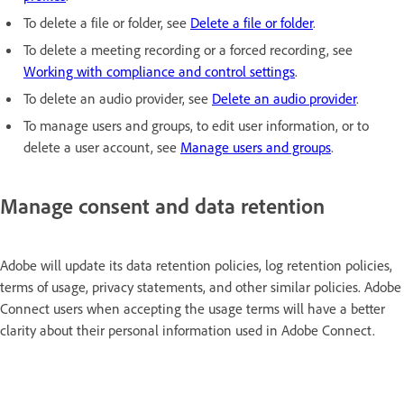
To delete a file or folder, see
Delete a file or folder
.
To delete a meeting recording or a forced recording, see
Working with compliance and control settings
.
To delete an audio provider, see
Delete an audio provider
.
To manage users and groups, to edit user information, or to
delete a user account, see
Manage users and groups
.
Manage consent and data retention
Adobe will update its data retention policies, log retention policies,
terms of usage, privacy statements, and other similar policies. Adobe
Connect users when accepting the usage terms will have a better
clarity about their personal information used in Adobe Connect.