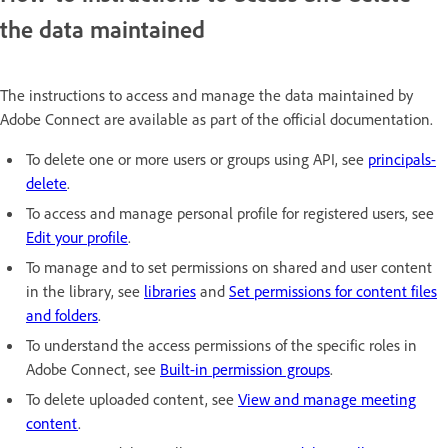
the data maintained
The instructions to access and manage the data maintained by
Adobe Connect are available as part of the official documentation.
To delete one or more users or groups using API, see
principals-
delete
.
To access and manage personal profile for registered users, see
Edit your profile
.
To manage and to set permissions on shared and user content
in the library, see
libraries
and
Set permissions for content files
and folders
.
To understand the access permissions of the specific roles in
Adobe Connect, see
Built-in permission groups
.
To delete uploaded content, see
View and manage meeting
content
.