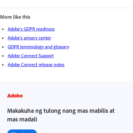
More like this
Adobe's GDPR readiness
Adobe’s privacy center
GDPR terminology and glossary
Adobe Connect Support
Adobe Connect release notes
Makakuha ng tulong nang mas mabilis at
mas madali