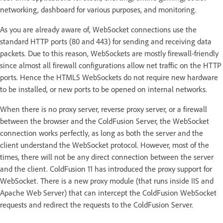
networking, dashboard for various purposes, and monitoring.
As you are already aware of, WebSocket connections use the
standard HTTP ports (80 and 443) for sending and receiving data
packets. Due to this reason, WebSockets are mostly firewall-friendly
since almost all firewall configurations allow net traffic on the HTTP
ports. Hence the HTML5 WebSockets do not require new hardware
to be installed, or new ports to be opened on internal networks.
When there is no proxy server, reverse proxy server, or a firewall
between the browser and the ColdFusion Server, the WebSocket
connection works perfectly, as long as both the server and the
client understand the WebSocket protocol. However, most of the
times, there will not be any direct connection between the server
and the client. ColdFusion 11 has introduced the proxy support for
WebSocket. There is a new proxy module (that runs inside IIS and
Apache Web Server) that can intercept the ColdFusion WebSocket
requests and redirect the requests to the ColdFusion Server.