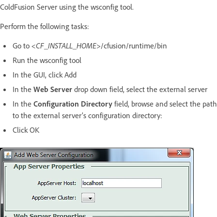
ColdFusion Server using the wsconfig tool.
Perform the following tasks:
Go to
<CF_INSTALL_HOME>
/cfusion/runtime/bin
Run the wsconfig tool
In the GUI, click Add
In the
Web Server
drop down field, select the external server
In the
Configuration Directory
field, browse and select the path
to the external server’s configuration directory:
Click OK