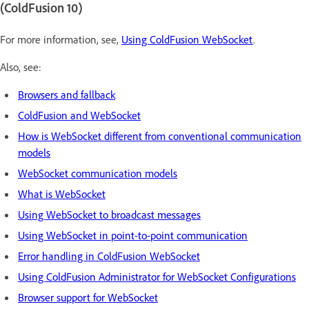
(ColdFusion 10)
For more information, see,
Using ColdFusion WebSocket
.
Also, see:
Browsers and fallback
ColdFusion and WebSocket
How is WebSocket different from conventional communication
models
WebSocket communication models
What is WebSocket
Using WebSocket to broadcast messages
Using WebSocket in point-to-point communication
Error handling in ColdFusion WebSocket
Using ColdFusion Administrator for WebSocket Configurations
Browser support for WebSocket