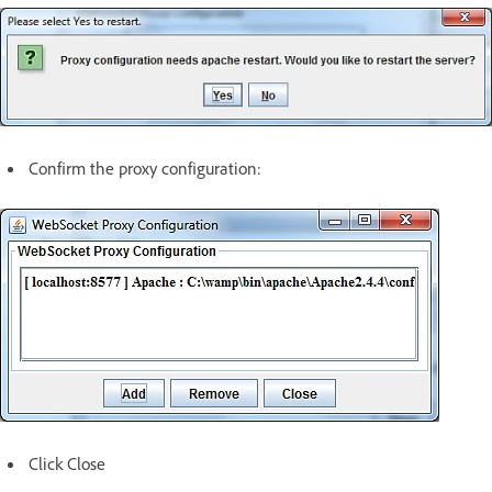
Confirm the proxy configuration:
Click Close