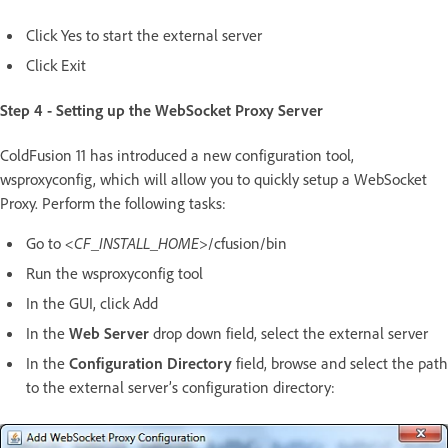
Click Yes to start the external server
Click Exit
Step 4 - Setting up the WebSocket Proxy Server
ColdFusion 11 has introduced a new configuration tool,
wsproxyconfig, which will allow you to quickly setup a WebSocket
Proxy. Perform the following tasks:
Go to
<CF_INSTALL_HOME>
/cfusion/bin
Run the wsproxyconfig tool
In the GUI, click Add
In the
Web Server
drop down field, select the external server
In the
Configuration Directory
field, browse and select the path
to the external server’s configuration directory: