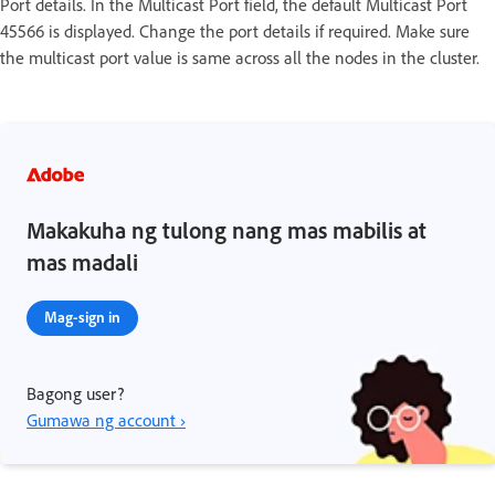
Port details. In the Multicast Port field, the default Multicast Port
45566 is displayed. Change the port details if required. Make sure
the multicast port value is same across all the nodes in the cluster.
Makakuha ng tulong nang mas mabilis at
mas madali
Mag-sign in
Bagong user?
Gumawa ng account ›