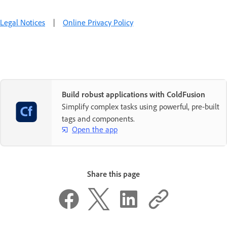
Legal Notices
|
Online Privacy Policy
Build robust applications with ColdFusion
Simplify complex tasks using powerful, pre-built
tags and components.
Open the app
Share this page