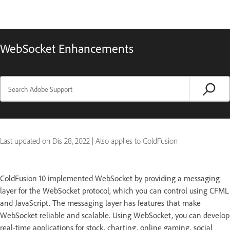
WebSocket Enhancements
Last updated on
Dis 28, 2022
|
Also applies to ColdFusion
ColdFusion 10 implemented WebSocket by providing a messaging
layer for the WebSocket protocol, which you can control using CFML
and JavaScript. The messaging layer has features that make
WebSocket reliable and scalable. Using WebSocket, you can develop
real-time applications for stock, charting, online gaming, social