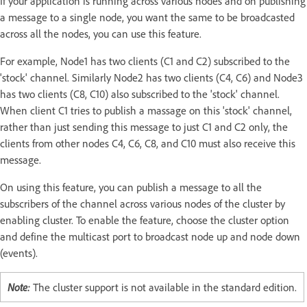
If your application is running across various nodes and on publishing
a message to a single node, you want the same to be broadcasted
across all the nodes, you can use this feature.
For example, Node1 has two clients (C1 and C2) subscribed to the
'stock' channel. Similarly Node2 has two clients (C4, C6) and Node3
has two clients (C8, C10) also subscribed to the 'stock' channel.
When client C1 tries to publish a massage on this 'stock' channel,
rather than just sending this message to just C1 and C2 only, the
clients from other nodes C4, C6, C8, and C10 must also receive this
message.
On using this feature, you can publish a message to all the
subscribers of the channel across various nodes of the cluster by
enabling cluster. To enable the feature, choose the cluster option
and define the multicast port to broadcast node up and node down
(events).
Note:
The cluster support is not available in the standard edition.