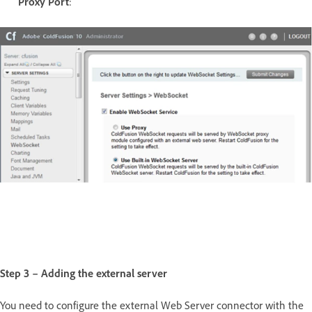
Proxy Port
:
Step 3 – Adding the external server
You need to configure the external Web Server connector with the