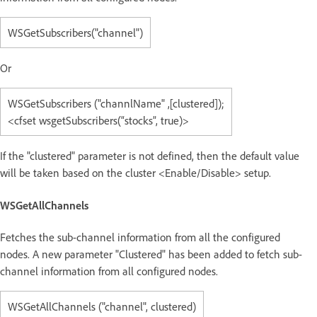
WSGetSubscribers("channel")
Or
WSGetSubscribers ("channlName" ,[clustered]);
<cfset wsgetSubscribers(“stocks”, true)>
If the "clustered" parameter is not defined, then the default value
will be taken based on the cluster <Enable/Disable> setup.
WSGetAllChannels
Fetches the sub-channel information from all the configured
nodes. A new parameter "Clustered" has been added to fetch sub-
channel information from all configured nodes.
WSGetAllChannels ("channel", clustered)