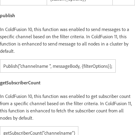
publish
In ColdFusion 10, this function was enabled to send messages to a
specific channel based on the filter criteria. In ColdFusion 11, this
function is enhanced to send message to all nodes in a cluster by
default.
Publish("channelname ", messageBody, {filterOptions});
getSubscriberCount
In ColdFusion 10, this function was enabled to get subscriber count
from a specific channel based on the filter criteria. In ColdFusion 11,
this function is enhanced to fetch the subscriber count from all
nodes by default.
getSubscriberCount(“channelname”)