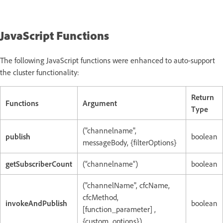
JavaScript Functions
The following JavaScript functions were enhanced to auto-support
the cluster functionality:
Return
Functions
Argument
Type
("channelname",
publish
boolean
messageBody, {filterOptions}
getSubscriberCount
(“channelname”)
boolean
("channelName", cfcName,
cfcMethod,
invokeAndPublish
boolean
[function_parameter] ,
{custom_options})