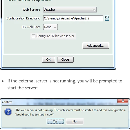
If the external server is not running, you will be prompted to
start the server: