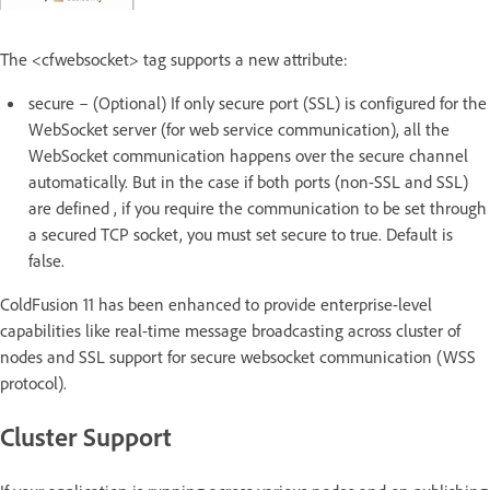
The <cfwebsocket> tag supports a new attribute:
secure – (Optional) If only secure port (SSL) is configured for the
WebSocket server (for web service communication), all the
WebSocket communication happens over the secure channel
automatically. But in the case if both ports (non-SSL and SSL)
are defined , if you require the communication to be set through
a secured TCP socket, you must set secure to true. Default is
false.
ColdFusion 11 has been enhanced to provide enterprise-level
capabilities like real-time message broadcasting across cluster of
nodes and SSL support for secure websocket communication (WSS
protocol).
Cluster Support