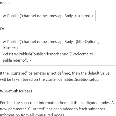
nodes.
wsPublish(“channel name”, messageBody [clustered])
Or
wsPublish(“channel name”, messageBody , {filterOptions},
[cluster])
<cfset wsPublish("publishdemochannel","Welcome to
publishdemo")/>
If the "clustered" parameter is not defined, then the default value
will be taken based on the cluster <Enable/Disable> setup.
WSGetSubscribers
Fetches the subscriber information from all the configured nodes. A
new parameter "Clustered" has been added to fetch subscriber
information from all configured nodes.