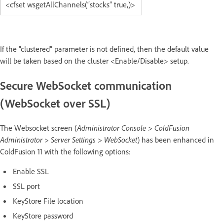
<cfset wsgetAllChannels(“stocks” true,)>
If the "clustered" parameter is not defined, then the default value
will be taken based on the cluster <Enable/Disable> setup.
Secure WebSocket communication
(WebSocket over SSL)
The Websocket screen (
Administrator Console > ColdFusion
Administrator > Server Settings > WebSocket
) has been enhanced in
ColdFusion 11 with the following options:
Enable SSL
SSL port
KeyStore File location
KeyStore password