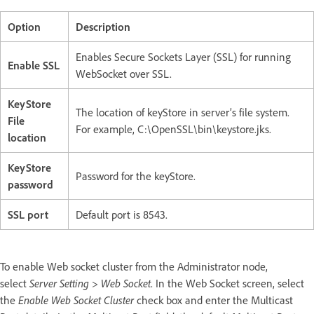
Option
Description
Enables Secure Sockets Layer (SSL) for running
Enable SSL
WebSocket over SSL.
KeyStore
The location of keyStore in server’s file system.
File
For example, C:\OpenSSL\bin\keystore.jks.
location
KeyStore
Password for the keyStore.
password
SSL port
Default port is 8543.
To enable Web socket cluster from the Administrator node,
select
Server Setting > Web Socket
. In the Web Socket screen, select
the
Enable Web Socket Cluster
check box and enter the Multicast