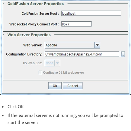
Click OK
If the external server is not running, you will be prompted to
start the server: