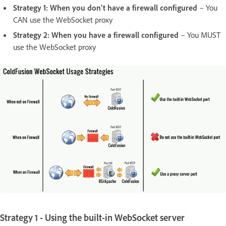
Strategy 1: When you don’t have a firewall configured
– You
CAN use the WebSocket proxy
Strategy 2: When you have a firewall configured
– You MUST
use the WebSocket proxy
Strategy 1 - Using the built-in WebSocket server