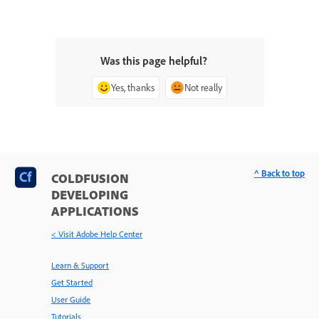
Was this page helpful?
Yes, thanks
Not really
^ Back to top
COLDFUSION
DEVELOPING
APPLICATIONS
< Visit Adobe Help Center
Learn & Support
Get Started
User Guide
Tutorials