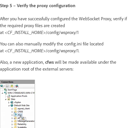
Step 5 – Verify the proxy configuration
After you have successfully configured the WebSocket Proxy, verify if
the required proxy files are created
at
<CF_INSTALL_HOME>
/config/wsproxy/1
You can also manually modify the config.ini file located
at
<CF_INSTALL_HOME>
/config/wsproxy/1.
Also, a new application,
cfws
will be made available under the
application root of the external servers: