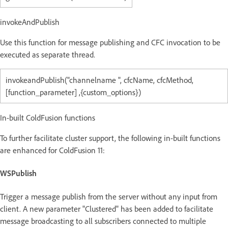
invokeAndPublish
Use this function for message publishing and CFC invocation to be
executed as separate thread.
invokeandPublish("channelname ", cfcName, cfcMethod,
[function_parameter] ,{custom_options})
In-built ColdFusion functions
To further facilitate cluster support, the following in-built functions
are enhanced for ColdFusion 11:
WSPublish
Trigger a message publish from the server without any input from
client. A new parameter "Clustered" has been added to facilitate
message broadcasting to all subscribers connected to multiple