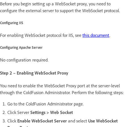
Before you begin setting up a WebSocket proxy, you need to
configure the external server to support the WebSocket protocol.
Configuring IIS
For enabling WebSocket protocol for IIS, see
this document
.
Configuring Apache Server
No configuration required.
Step 2 – Enabling WebSocket Proxy
You need to enable the WebSocket Proxy port at the server-level
through the ColdFusion Administrator. Perform the following steps:
Go to the ColdFusion Administrator page.
Click Server
Settings > Web Socket
Click
Enable WebSocket Server
and select
Use WebSocket