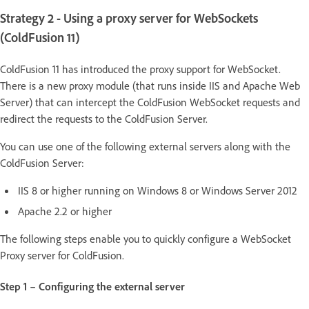
Strategy 2 - Using a proxy server for WebSockets
(ColdFusion 11)
ColdFusion 11 has introduced the proxy support for WebSocket.
There is a new proxy module (that runs inside IIS and Apache Web
Server) that can intercept the ColdFusion WebSocket requests and
redirect the requests to the ColdFusion Server.
You can use one of the following external servers along with the
ColdFusion Server:
IIS 8 or higher running on Windows 8 or Windows Server 2012
Apache 2.2 or higher
The following steps enable you to quickly configure a WebSocket
Proxy server for ColdFusion.
Step 1 – Configuring the external server