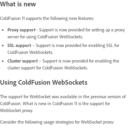
What is new
ColdFusion 11 supports the following new features:
Proxy support
- Support is now provided for setting up a proxy
server for using ColdFusion WebSockets.
SSL support
– Support is now provided for enabling SSL for
ColdFusion WebSockets.
Cluster support
– Support is now provided for enabling the
cluster support for ColdFusion WebSockets.
Using ColdFusion WebSockets
The support for WebSocket was available in the previous version of
ColdFusion. What is new in ColdFusion 11 is the support for
WebSocket proxy.
Consider the following usage strategies for WebSocket proxy: