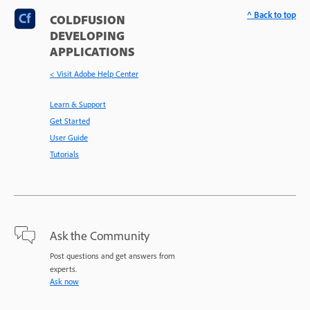
^ Back to top
COLDFUSION
DEVELOPING
APPLICATIONS
< Visit Adobe Help Center
Learn & Support
Get Started
User Guide
Tutorials
Ask the Community
Post questions and get answers from
experts.
Ask now