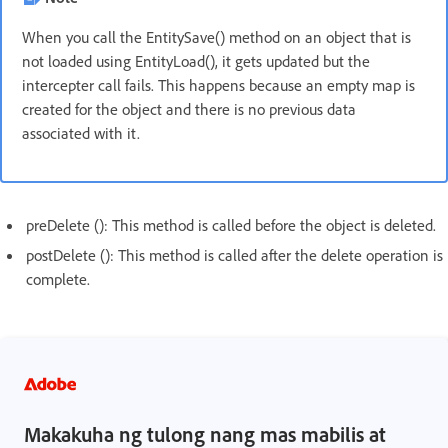
When you call the EntitySave() method on an object that is
not loaded using EntityLoad(), it gets updated but the
intercepter call fails. This happens because an empty map is
created for the object and there is no previous data
associated with it.
preDelete (): This method is called before the object is deleted.
postDelete (): This method is called after the delete operation is
complete.
Makakuha ng tulong nang mas mabilis at