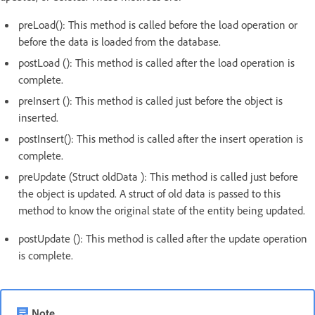
preLoad(): This method is called before the load operation or
before the data is loaded from the database.
postLoad (): This method is called after the load operation is
complete.
preInsert (): This method is called just before the object is
inserted.
postInsert(): This method is called after the insert operation is
complete.
preUpdate (Struct oldData ): This method is called just before
the object is updated. A struct of old data is passed to this
method to know the original state of the entity being updated.
postUpdate (): This method is called after the update operation
is complete.
Note