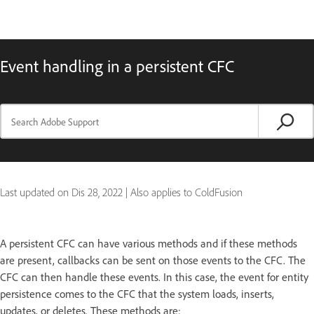
Event handling in a persistent CFC
Last updated on
Dis 28, 2022
|
Also applies to ColdFusion
A persistent CFC can have various methods and if these methods
are present, callbacks can be sent on those events to the CFC. The
CFC can then handle these events. In this case, the event for entity
persistence comes to the CFC that the system loads, inserts,
updates, or deletes. These methods are: