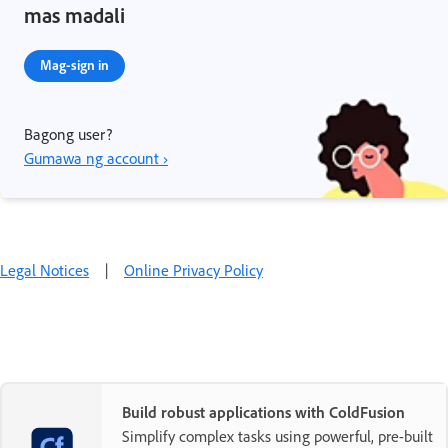
mas madali
Mag-sign in
Bagong user?
Gumawa ng account ›
Legal Notices
|
Online Privacy Policy
Build robust applications with ColdFusion
Simplify complex tasks using powerful, pre-built