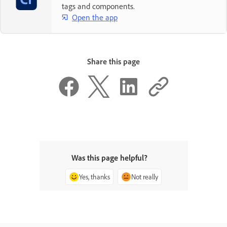
tags and components.
Open the app
Share this page
Was this page helpful?
Yes, thanks
Not really